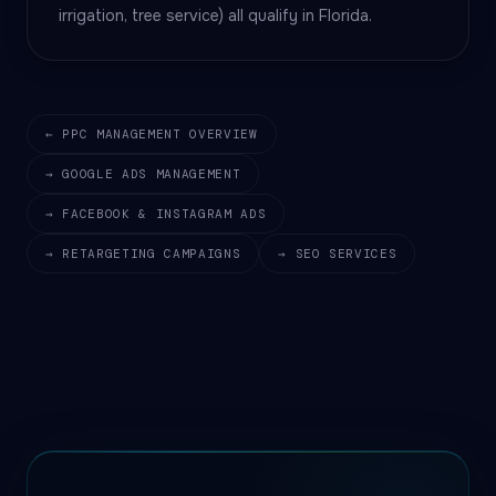
irrigation, tree service) all qualify in Florida.
← PPC MANAGEMENT OVERVIEW
→ GOOGLE ADS MANAGEMENT
→ FACEBOOK & INSTAGRAM ADS
→ RETARGETING CAMPAIGNS
→ SEO SERVICES