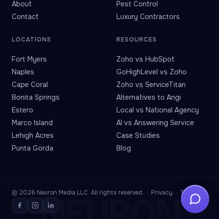
About
Pest Control
Contact
Luxury Contractors
LOCATIONS
RESOURCES
Fort Myers
Zoho vs HubSpot
Naples
GoHighLevel vs Zoho
Cape Coral
Zoho vs ServiceTitan
Bonita Springs
Alternatives to Angi
Estero
Local vs National Agency
Marco Island
AI vs Answering Service
Lehigh Acres
Case Studies
Punta Gorda
Blog
© 2026 Neuron Media LLC. All rights reserved. ·
Privacy
·
Terms
NEURON