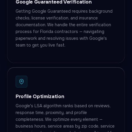
Google Guaranteed Verification
Getting Google Guaranteed requires background
checks, license verification, and insurance
documentation. We handle the entire verification
process for Florida contractors — navigating
paperwork and resolving issues with Google's
team to get you live fast.
Profile Optimization
Google's LSA algorithm ranks based on reviews,
response time, proximity, and profile
completeness. We optimize every element —
business hours, service areas by zip code, service