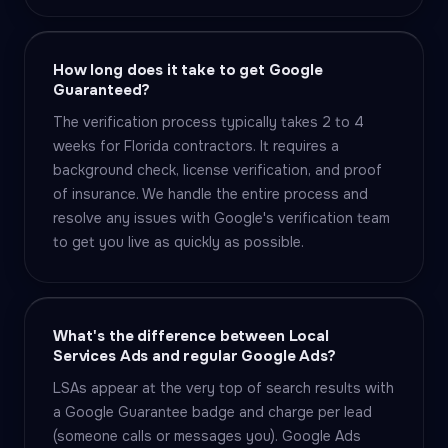
How long does it take to get Google
Guaranteed?
The verification process typically takes 2 to 4
weeks for Florida contractors. It requires a
background check, license verification, and proof
of insurance. We handle the entire process and
resolve any issues with Google's verification team
to get you live as quickly as possible.
What's the difference between Local
Services Ads and regular Google Ads?
LSAs appear at the very top of search results with
a Google Guarantee badge and charge per lead
(someone calls or messages you). Google Ads