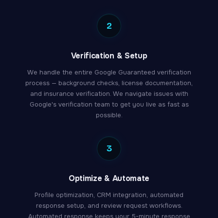
2
Verification & Setup
We handle the entire Google Guaranteed verification
process — background checks, license documentation,
and insurance verification. We navigate issues with
Google's verification team to get you live as fast as
possible.
3
Optimize & Automate
Profile optimization, CRM integration, automated
response setup, and review request workflows.
Automated response keeps your 5-minute response