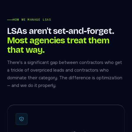
HOW WE MANAGE LSAS
LSAs aren't set-and-forget.
Most agencies treat them
that way.
There's a significant gap between contractors who get
a trickle of overpriced leads and contractors who
dominate their category. The difference is optimization
— and we do it properly.