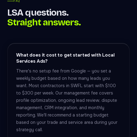
FAQ
LSA questions.
Straight answers.
What does it cost to get started with Local
Services Ads?
There's no setup fee from Google — you set a
weekly budget based on how many leads you
want. Most contractors in SWFL start with $100
to $300 per week. Our management fee covers
profile optimization, ongoing lead review, dispute
management, CRM integration, and monthly
reporting. We'll recommend a starting budget
based on your trade and service area during your
strategy call.