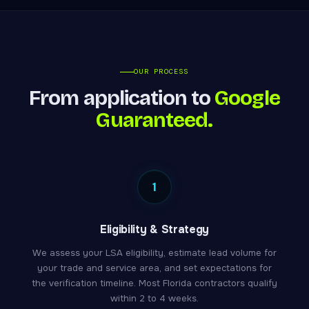
OUR PROCESS
From application to
Google
Guaranteed.
1
Eligibility & Strategy
We assess your LSA eligibility, estimate lead volume for
your trade and service area, and set expectations for
the verification timeline. Most Florida contractors qualify
within 2 to 4 weeks.