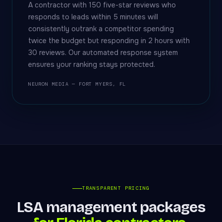
A contractor with 150 five-star reviews who
responds to leads within 5 minutes will
consistently outrank a competitor spending
twice the budget but responding in 2 hours with
30 reviews. Our automated response system
ensures your ranking stays protected.
NEURON MEDIA — FORT MYERS, FL
TRANSPARENT PRICING
LSA management packages