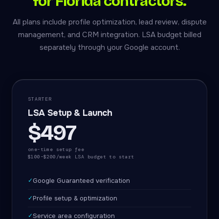
for Florida contractors.
All plans include profile optimization, lead review, dispute
management, and CRM integration. LSA budget billed
separately through your Google account.
STARTER
LSA Setup & Launch
$497
one-time setup fee
$100–$200/week LSA budget to start
✓
Google Guaranteed verification
✓
Profile setup & optimization
✓
Service area configuration