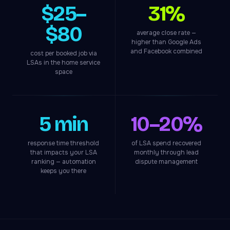
$25–
31%
$80
average close rate —
higher than Google Ads
and Facebook combined
cost per booked job via
LSAs in the home service
space
5 min
10–20%
response time threshold
of LSA spend recovered
that impacts your LSA
monthly through lead
ranking — automation
dispute management
keeps you there