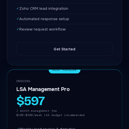
✓
Zoho CRM lead integration
✓
Automated response setup
✓
Review request workflow
Get Started
MOST POPULAR
ONGOING
LSA Management Pro
$597
/ month management fee
$100–$300/week LSA budget recommended