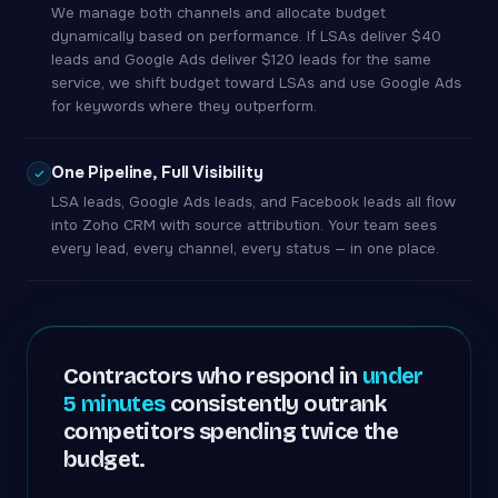
We manage both channels and allocate budget
dynamically based on performance. If LSAs deliver $40
leads and Google Ads deliver $120 leads for the same
service, we shift budget toward LSAs and use Google Ads
for keywords where they outperform.
One Pipeline, Full Visibility
LSA leads, Google Ads leads, and Facebook leads all flow
into Zoho CRM with source attribution. Your team sees
every lead, every channel, every status — in one place.
Contractors who respond in
under
5 minutes
consistently outrank
competitors spending twice the
budget.