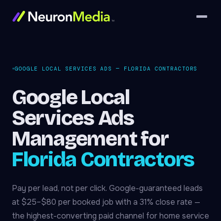
GOOGLE LOCAL SERVICES ADS — FLORIDA CONTRACTORS
Google Local
Services Ads
Management for
Florida Contractors
Pay per lead, not per click. Google-guaranteed leads
at $25–$80 per booked job with a 31% close rate —
the highest-converting paid channel for home service