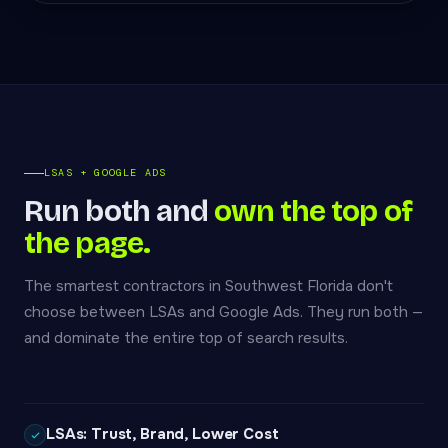
LSAS + GOOGLE ADS
Run both and
own the top of
the page.
The smartest contractors in Southwest Florida don't
choose between LSAs and Google Ads. They run both —
and dominate the entire top of search results.
LSAs: Trust, Brand, Lower Cost