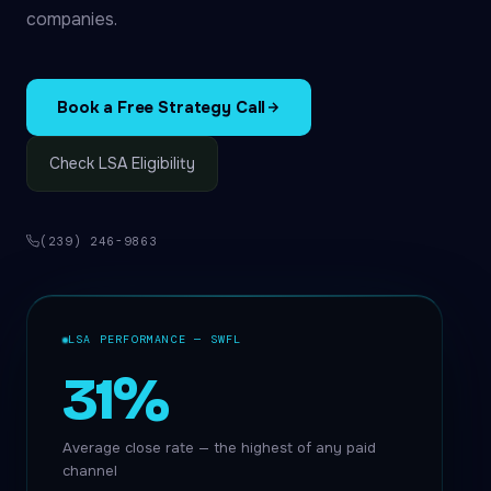
companies.
Book a Free Strategy Call
Check LSA Eligibility
(239) 246-9863
LSA PERFORMANCE — SWFL
31%
Average close rate — the highest of any paid
channel