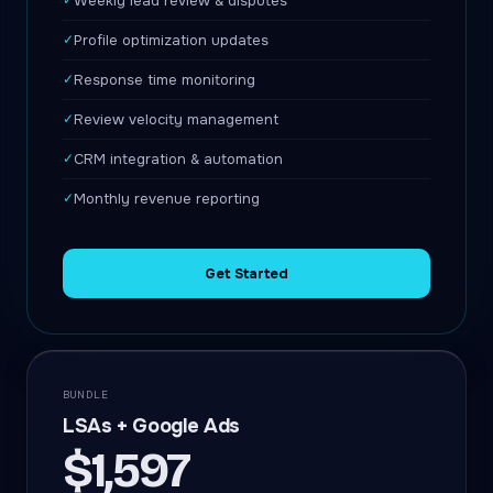
✓
Weekly lead review & disputes
✓
Profile optimization updates
✓
Response time monitoring
✓
Review velocity management
✓
CRM integration & automation
✓
Monthly revenue reporting
Get Started
BUNDLE
LSAs + Google Ads
$1,597