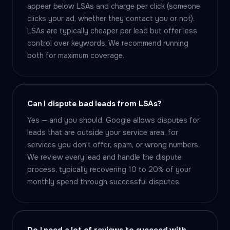
appear below LSAs and charge per click (someone
clicks your ad, whether they contact you or not).
LSAs are typically cheaper per lead but offer less
control over keywords. We recommend running
both for maximum coverage.
Can I dispute bad leads from LSAs?
Yes — and you should. Google allows disputes for
leads that are outside your service area, for
services you don't offer, spam, or wrong numbers.
We review every lead and handle the dispute
process, typically recovering 10 to 20% of your
monthly spend through successful disputes.