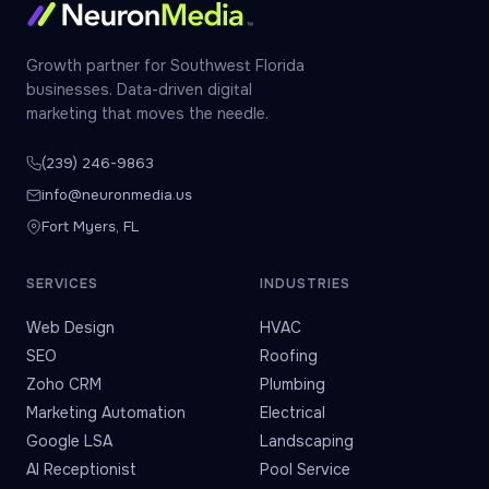
Growth partner for Southwest Florida
businesses. Data-driven digital
marketing that moves the needle.
(239) 246-9863
info@neuronmedia.us
Fort Myers, FL
SERVICES
INDUSTRIES
Web Design
HVAC
SEO
Roofing
Zoho CRM
Plumbing
Marketing Automation
Electrical
Google LSA
Landscaping
AI Receptionist
Pool Service