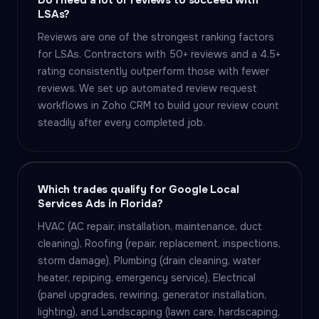
Do I need a lot of reviews to succeed with
LSAs?
Reviews are one of the strongest ranking factors
for LSAs. Contractors with 50+ reviews and a 4.5+
rating consistently outperform those with fewer
reviews. We set up automated review request
workflows in Zoho CRM to build your review count
steadily after every completed job.
Which trades qualify for Google Local
Services Ads in Florida?
HVAC (AC repair, installation, maintenance, duct
cleaning), Roofing (repair, replacement, inspections,
storm damage), Plumbing (drain cleaning, water
heater, repiping, emergency service), Electrical
(panel upgrades, rewiring, generator installation,
lighting), and Landscaping (lawn care, hardscaping,