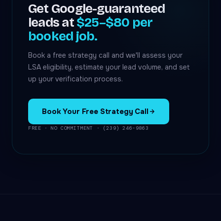
Get Google-guaranteed
leads at
$25–$80 per
booked job.
Book a free strategy call and we'll assess your
LSA eligibility, estimate your lead volume, and set
up your verification process.
Book Your Free Strategy Call
FREE · NO COMMITMENT · (239) 246-9863