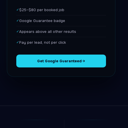
✓
$25–$80 per booked job
✓
Google Guarantee badge
✓
Appears above all other results
✓
Pay per lead, not per click
Get Google Guaranteed