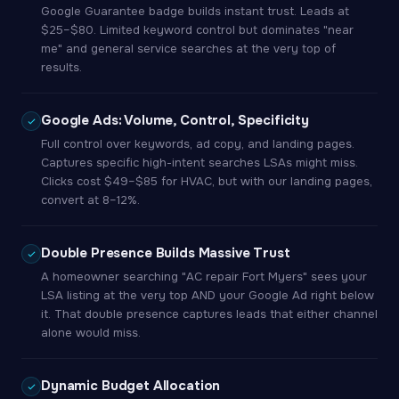
Google Guarantee badge builds instant trust. Leads at
$25–$80. Limited keyword control but dominates "near
me" and general service searches at the very top of
results.
Google Ads: Volume, Control, Specificity
Full control over keywords, ad copy, and landing pages.
Captures specific high-intent searches LSAs might miss.
Clicks cost $49–$85 for HVAC, but with our landing pages,
convert at 8–12%.
Double Presence Builds Massive Trust
A homeowner searching "AC repair Fort Myers" sees your
LSA listing at the very top AND your Google Ad right below
it. That double presence captures leads that either channel
alone would miss.
Dynamic Budget Allocation