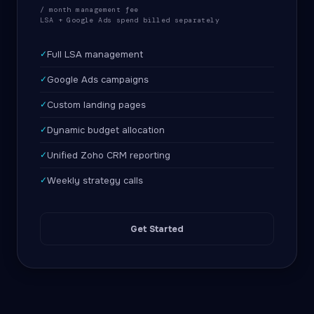
/ month management fee
LSA + Google Ads spend billed separately
✓
Full LSA management
✓
Google Ads campaigns
✓
Custom landing pages
✓
Dynamic budget allocation
✓
Unified Zoho CRM reporting
✓
Weekly strategy calls
Get Started