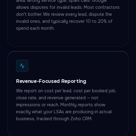
area, wrong service type, spam calls. Google
allows disputes for invalid leads. Most contractors
don't bother. We review every lead, dispute the
invalid ones, and typically recover 10 to 20% of
spend each month.
Revenue-Focused Reporting
We report on cost per lead, cost per booked job,
close rate, and revenue generated — not
impressions or reach. Monthly reports show
exactly what your LSAs are producing in actual
business, tracked through Zoho CRM.