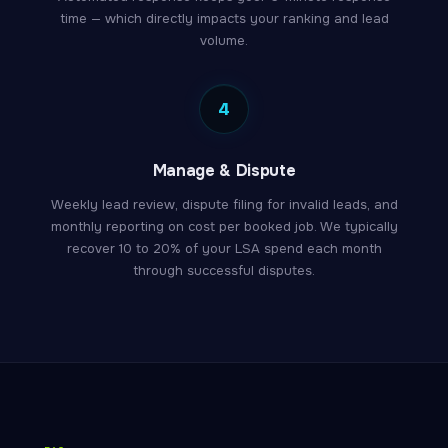
time — which directly impacts your ranking and lead
volume.
4
Manage & Dispute
Weekly lead review, dispute filing for invalid leads, and
monthly reporting on cost per booked job. We typically
recover 10 to 20% of your LSA spend each month
through successful disputes.