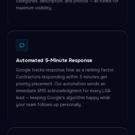
categories, description, and photos — all tuned for
maximum visibility.
Automated 5-Minute Response
Google tracks response time as a ranking factor.
Contractors responding within 5 minutes get
priority placement. Our automation sends an
immediate SMS acknowledgment for every LSA
lead — keeping Google's algorithm happy while
your team follows up personally.