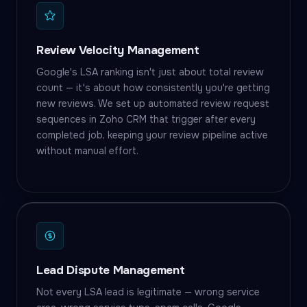
Review Velocity Management
Google's LSA ranking isn't just about total review
count — it's about how consistently you're getting
new reviews. We set up automated review request
sequences in Zoho CRM that trigger after every
completed job, keeping your review pipeline active
without manual effort.
Lead Dispute Management
Not every LSA lead is legitimate — wrong service