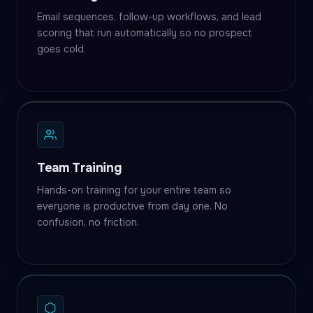
Email sequences, follow-up workflows, and lead
scoring that run automatically so no prospect
goes cold.
Team Training
Hands-on training for your entire team so
everyone is productive from day one. No
confusion, no friction.