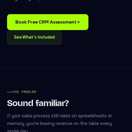
Book Free CRM Assessment
See What's Included
THE PROBLEM
Sound familiar?
If your sales process still relies on spreadsheets or
memory, you're leaving revenue on the table every
single day.