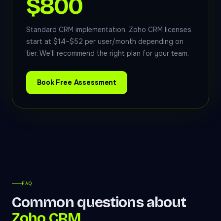
$800
Standard CRM implementation. Zoho CRM licenses
start at $14–$52 per user/month depending on
tier. We'll recommend the right plan for your team.
Book Free Assessment
FAQ
Common questions about
Zoho CRM