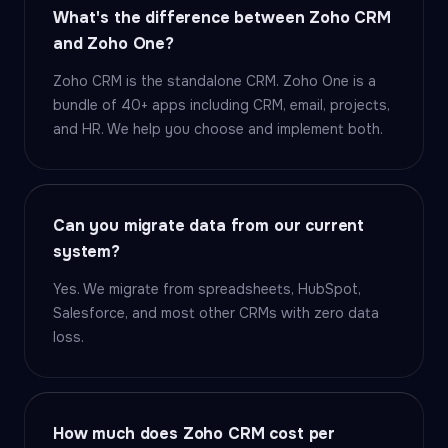
What's the difference between Zoho CRM
and Zoho One?
Zoho CRM is the standalone CRM. Zoho One is a
bundle of 40+ apps including CRM, email, projects,
and HR. We help you choose and implement both.
Can you migrate data from our current
system?
Yes. We migrate from spreadsheets, HubSpot,
Salesforce, and most other CRMs with zero data
loss.
How much does Zoho CRM cost per