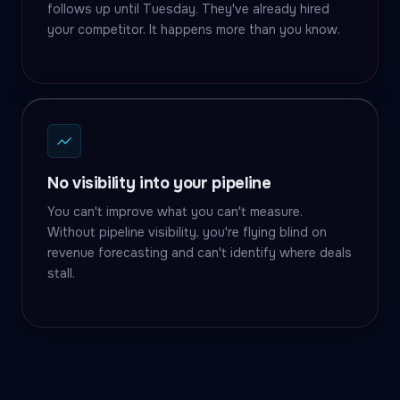
follows up until Tuesday. They've already hired
your competitor. It happens more than you know.
No visibility into your pipeline
You can't improve what you can't measure.
Without pipeline visibility, you're flying blind on
revenue forecasting and can't identify where deals
stall.