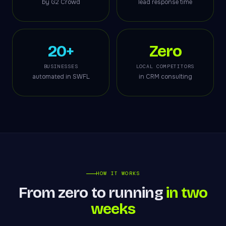
by G2 Crowd
lead response time
20+
Zero
BUSINESSES
LOCAL COMPETITORS
automated in SWFL
in CRM consulting
HOW IT WORKS
From zero to running
in two
weeks