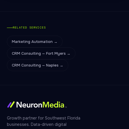
RELATED SERVICES
Marketing Automation →
CRM Consulting — Fort Myers →
CRM Consulting — Naples →
Growth partner for Southwest Florida
businesses. Data-driven digital