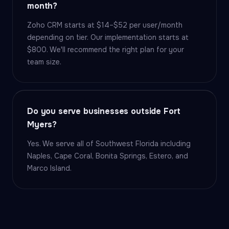
month?
Zoho CRM starts at $14–$52 per user/month
depending on tier. Our implementation starts at
$800. We'll recommend the right plan for your
team size.
Do you serve businesses outside Fort
Myers?
Yes. We serve all of Southwest Florida including
Naples, Cape Coral, Bonita Springs, Estero, and
Marco Island.