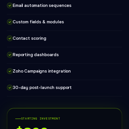
Email automation sequences
Custom fields & modules
Contact scoring
Reporting dashboards
Zoho Campaigns integration
30-day post-launch support
STARTING INVESTMENT