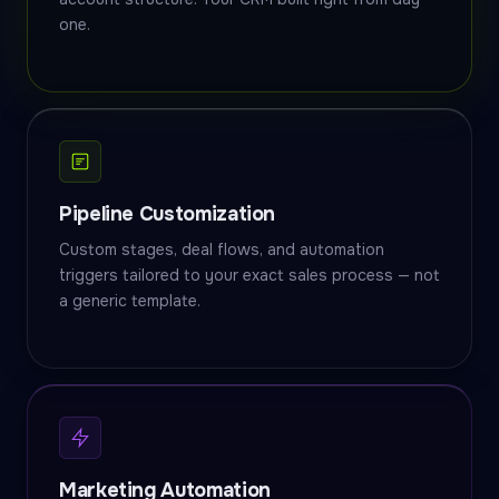
one.
Pipeline Customization
Custom stages, deal flows, and automation
triggers tailored to your exact sales process — not
a generic template.
Marketing Automation