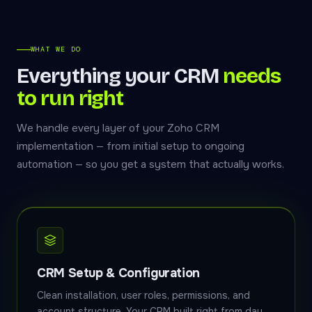
WHAT WE DO
Everything your CRM
needs
to run right
We handle every layer of your Zoho CRM
implementation — from initial setup to ongoing
automation — so you get a system that actually works.
CRM Setup & Configuration
Clean installation, user roles, permissions, and
account structure. Your CRM built right from day