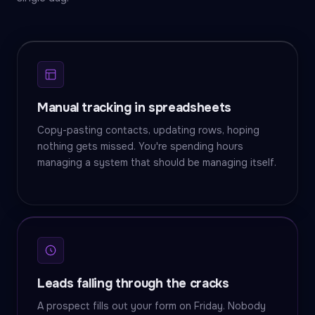
Manual tracking in spreadsheets
Copy-pasting contacts, updating rows, hoping
nothing gets missed. You're spending hours
managing a system that should be managing itself.
Leads falling through the cracks
A prospect fills out your form on Friday. Nobody