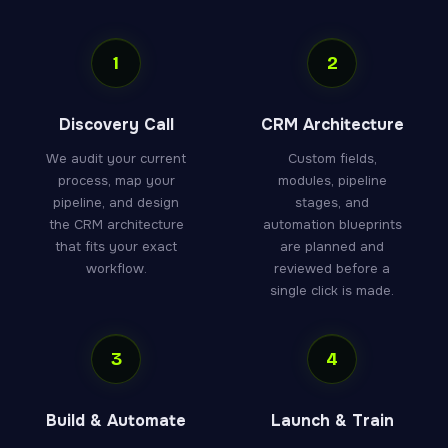
1
2
Discovery Call
CRM Architecture
We audit your current
Custom fields,
process, map your
modules, pipeline
pipeline, and design
stages, and
the CRM architecture
automation blueprints
that fits your exact
are planned and
workflow.
reviewed before a
single click is made.
3
4
Build & Automate
Launch & Train