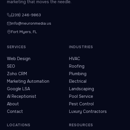
marketing that moves the needle.
(239) 246-9863
info@neuronmedia.us
Fort Myers, FL
SERVICES
INDUSTRIES
Web Design
HVAC
SEO
Roofing
Zoho CRM
Plumbing
Marketing Automation
Electrical
Google LSA
Landscaping
AI Receptionist
Pool Service
About
Pest Control
Contact
Luxury Contractors
LOCATIONS
RESOURCES