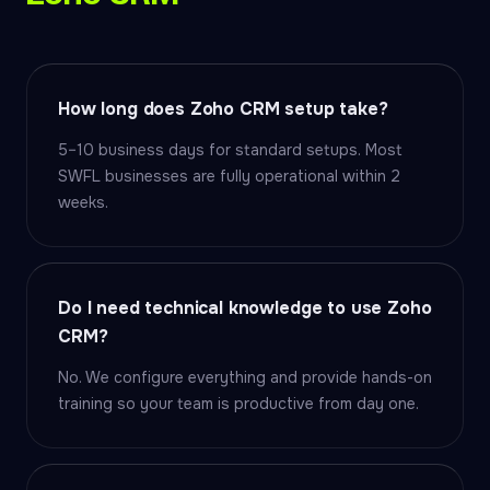
How long does Zoho CRM setup take?
5–10 business days for standard setups. Most
SWFL businesses are fully operational within 2
weeks.
Do I need technical knowledge to use Zoho
CRM?
No. We configure everything and provide hands-on
training so your team is productive from day one.