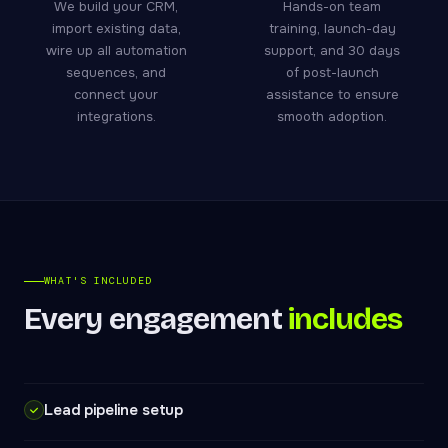
We build your CRM,
Hands-on team
import existing data,
training, launch-day
wire up all automation
support, and 30 days
sequences, and
of post-launch
connect your
assistance to ensure
integrations.
smooth adoption.
WHAT'S INCLUDED
Every engagement
includes
Lead pipeline setup