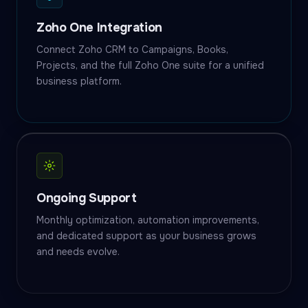
Zoho One Integration
Connect Zoho CRM to Campaigns, Books,
Projects, and the full Zoho One suite for a unified
business platform.
Ongoing Support
Monthly optimization, automation improvements,
and dedicated support as your business grows
and needs evolve.