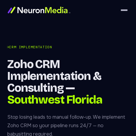
CRM IMPLEMENTATION
Zoho CRM
Implementation &
Consulting —
Southwest Florida
Stop losing leads to manual follow-up. We implement
Zoho CRM so your pipeline runs 24/7 — no
babysitting required.