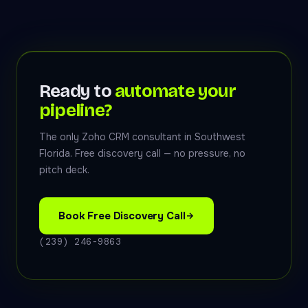
Ready to
automate your
pipeline?
The only Zoho CRM consultant in Southwest
Florida. Free discovery call — no pressure, no
pitch deck.
Book Free Discovery Call
(239) 246-9863