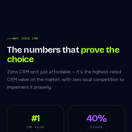
WHY ZOHO CRM
The numbers that
prove the
choice
Zoho CRM isn't just affordable — it's the highest-rated
CRM value on the market, with zero local competition to
implement it properly.
#1
40%
CRM VALUE
FASTER