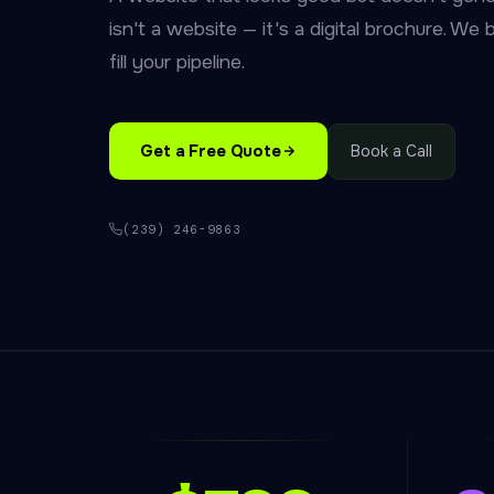
isn't a website — it's a digital brochure. We b
fill your pipeline.
Get a Free Quote
Book a Call
(239) 246-9863