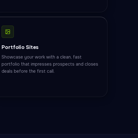
Portfolio Sites
Showcase your work with a clean, fast
portfolio that impresses prospects and closes
deals before the first call.