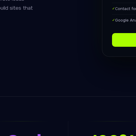
uild sites that
✓
Contact f
✓
Google Ana