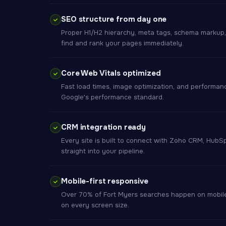
SEO structure from day one
Proper H1/H2 hierarchy, meta tags, schema markup
find and rank your pages immediately.
Core Web Vitals optimized
Fast load times, image optimization, and performan
Google's performance standard.
CRM integration ready
Every site is built to connect with Zoho CRM, HubS
straight into your pipeline.
Mobile-first responsive
Over 70% of Fort Myers searches happen on mobile.
on every screen size.