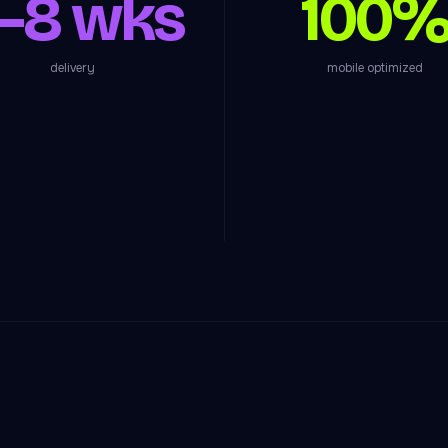
–8 wks
100
delivery
mobile optimized