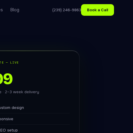
es
Blog
(239) 246-9863
Book a Call
TE — LIVE
99
ce · 2–3 week delivery
ustom design
ponsive
EO setup