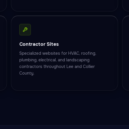
Contractor Sites
Specialized websites for HVAC, roofing,
plumbing, electrical, and landscaping
contractors throughout Lee and Collier
County.