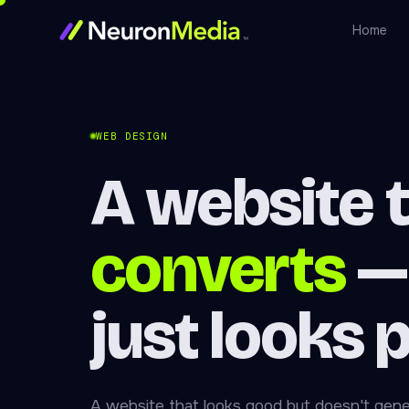
Home
WEB DESIGN
A website 
converts
—
just looks 
A website that looks good but doesn't gene