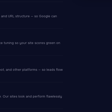
, and URL structure — so Google can
ce tuning so your site scores green on
pot, and other platforms — so leads flow
 Our sites look and perform flawlessly