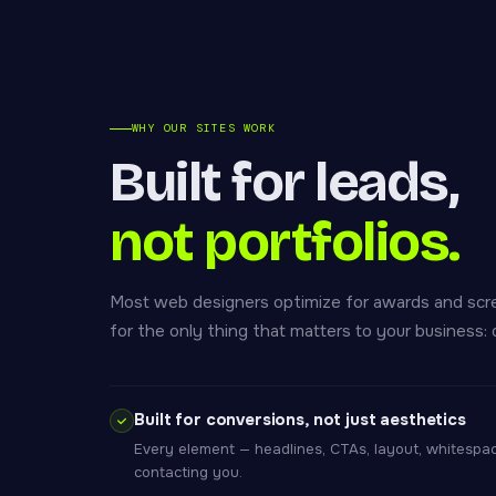
WHY OUR SITES WORK
Built for leads,
not portfolios.
Most web designers optimize for awards and scr
for the only thing that matters to your business: q
Built for conversions, not just aesthetics
Every element — headlines, CTAs, layout, whitespace
contacting you.