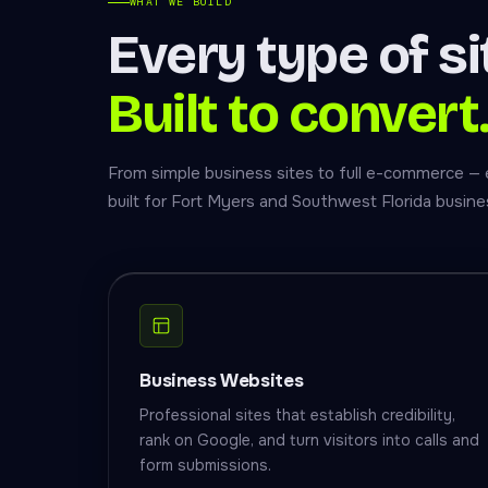
WHAT WE BUILD
Every type of si
Built to convert
From simple business sites to full e-commerce — 
built for Fort Myers and Southwest Florida busine
Business Websites
Professional sites that establish credibility,
rank on Google, and turn visitors into calls and
form submissions.