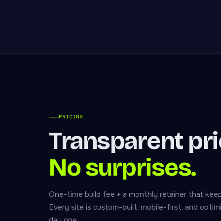
PRICING
Transparent pri
No surprises.
One-time build fee + a monthly retainer that keep
Every site is custom-built, mobile-first, and opti
day one.