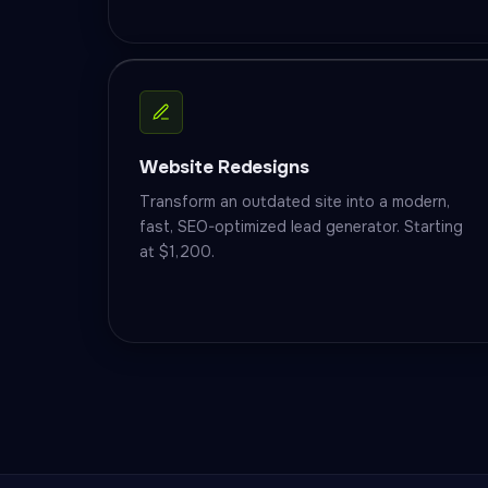
Website Redesigns
Transform an outdated site into a modern,
fast, SEO-optimized lead generator. Starting
at $1,200.