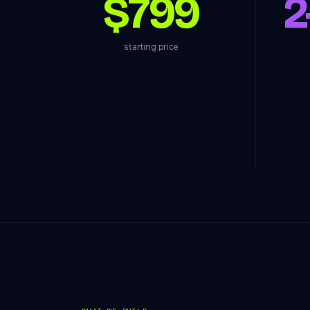
$799
2
starting price