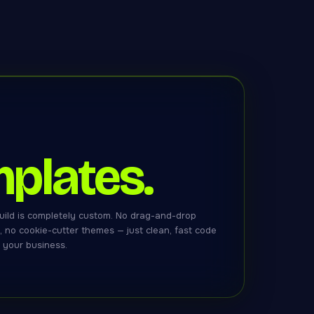
plates.
uild is completely custom. No drag-and-drop
x, no cookie-cutter themes — just clean, fast code
r your business.