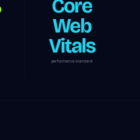
%
Core
Web
Vitals
performance standard