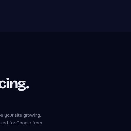
cing.
s your site growing.
mized for Google from