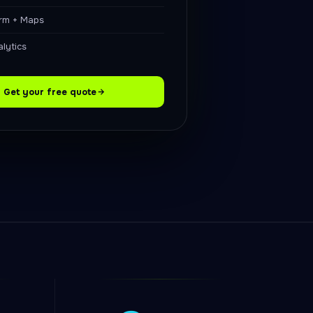
orm + Maps
lytics
Get your free quote