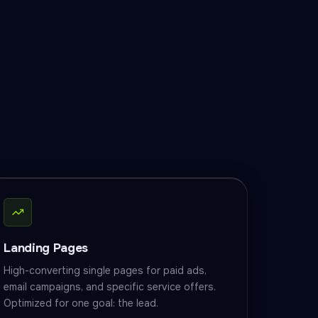
Landing Pages
High-converting single pages for paid ads,
email campaigns, and specific service offers.
Optimized for one goal: the lead.