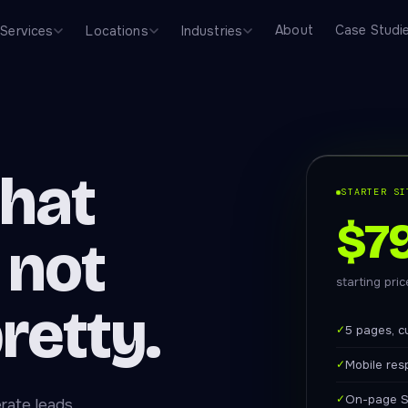
About
Case Studi
Services
Locations
Industries
that
STARTER SI
$7
 not
starting pri
pretty.
✓
5 pages, c
✓
Mobile res
✓
On-page S
rate leads