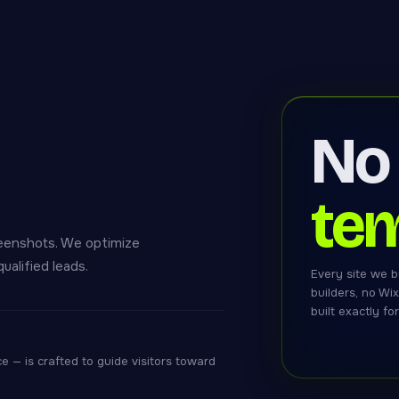
No
tem
eenshots. We optimize
ualified leads.
Every site we b
builders, no Wi
built exactly fo
 — is crafted to guide visitors toward