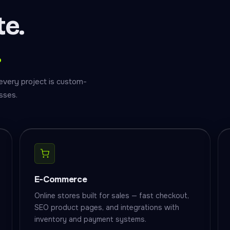
te.
.
every project is custom-
sses.
E-Commerce
Online stores built for sales — fast checkout,
SEO product pages, and integrations with
inventory and payment systems.