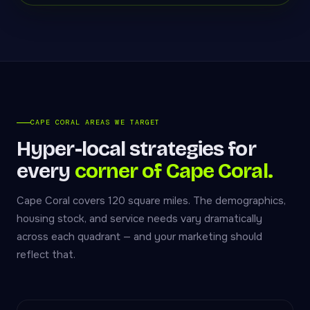
CAPE CORAL AREAS WE TARGET
Hyper-local strategies for
every
corner of Cape Coral.
Cape Coral covers 120 square miles. The demographics,
housing stock, and service needs vary dramatically
across each quadrant — and your marketing should
reflect that.