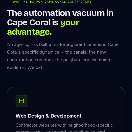
WHAT WE DO FOR CAPE CORAL CONTRACTORS
The automation vacuum in
Cape Coral is
your
advantage.
No agency has built a marketing practice around Cape
Coral's specific dynamics — the canals, the new
construction corridors, the polybutylene plumbing
epidemic. We did.
Web Design & Development
Contractor websites with neighborhood-specific