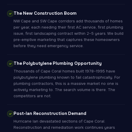
The New Construction Boom
NW Cape and SW Cape corridors add thousands of homes
per year, each needing their first AC service, first plumbing
issue, first landscaping contract within 2–5 years. We build
pre-emptive marketing that captures these homeowners
before they need emergency service.
The Polybutylene Plumbing Opportunity
Thousands of Cape Coral homes built 1978–1995 have
polybutylene plumbing known to fail catastrophically. For
plumbing contractors, this is a massive market no one is
actively marketing to. The search volume is there. The
competitors are not.
Post-Ian Reconstruction Demand
Hurricane Ian devastated sections of Cape Coral.
Reconstruction and remediation work continues years