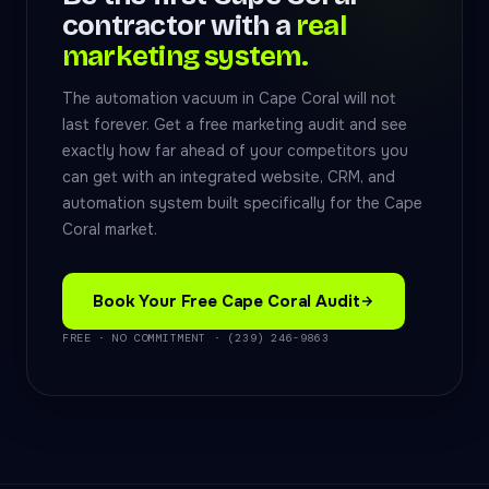
contractor with a
real
marketing system.
The automation vacuum in Cape Coral will not
last forever. Get a free marketing audit and see
exactly how far ahead of your competitors you
can get with an integrated website, CRM, and
automation system built specifically for the Cape
Coral market.
Book Your Free Cape Coral Audit
FREE · NO COMMITMENT · (239) 246-9863