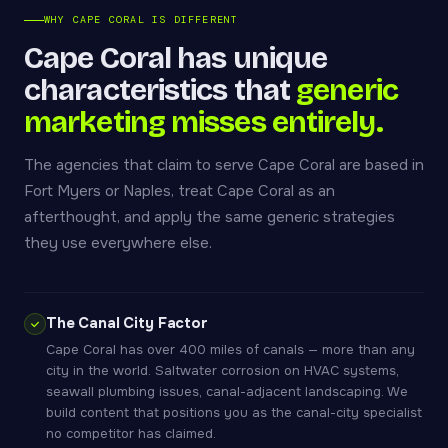
WHY CAPE CORAL IS DIFFERENT
Cape Coral has unique
characteristics that
generic
marketing misses entirely.
The agencies that claim to serve Cape Coral are based in
Fort Myers or Naples, treat Cape Coral as an
afterthought, and apply the same generic strategies
they use everywhere else.
The Canal City Factor
Cape Coral has over 400 miles of canals — more than any
city in the world. Saltwater corrosion on HVAC systems,
seawall plumbing issues, canal-adjacent landscaping. We
build content that positions you as the canal-city specialist
no competitor has claimed.