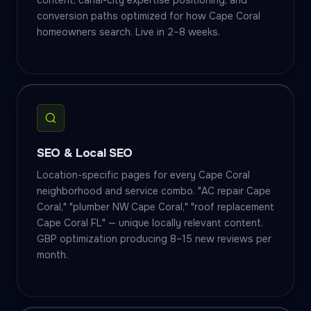
content, canal-city expertise positioning, and
conversion paths optimized for how Cape Coral
homeowners search. Live in 2–8 weeks.
SEO & Local SEO
Location-specific pages for every Cape Coral
neighborhood and service combo. "AC repair Cape
Coral," "plumber NW Cape Coral," "roof replacement
Cape Coral FL" — unique locally relevant content.
GBP optimization producing 8–15 new reviews per
month.