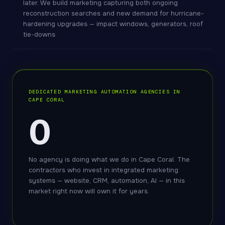
later. We build marketing capturing both ongoing
reconstruction searches and new demand for hurricane-
hardening upgrades — impact windows, generators, roof
tie-downs.
DEDICATED MARKETING AUTOMATION AGENCIES IN
CAPE CORAL
0
No agency is doing what we do in Cape Coral. The
contractors who invest in integrated marketing
systems — website, CRM, automation, AI — in this
market right now will own it for years.