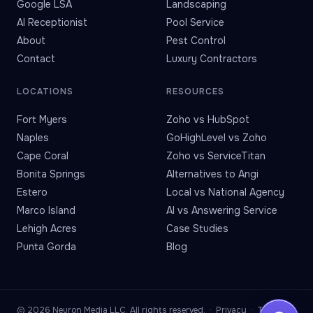
Google LSA
Landscaping
AI Receptionist
Pool Service
About
Pest Control
Contact
Luxury Contractors
LOCATIONS
RESOURCES
Fort Myers
Zoho vs HubSpot
Naples
GoHighLevel vs Zoho
Cape Coral
Zoho vs ServiceTitan
Bonita Springs
Alternatives to Angi
Estero
Local vs National Agency
Marco Island
AI vs Answering Service
Lehigh Acres
Case Studies
Punta Gorda
Blog
© 2026 Neuron Media LLC. All rights reserved. ·
Privacy
·
Terms