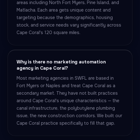
areas including North Fort Myers, Pine Island, and
Matlacha. Each area gets unique content and
targeting because the demographics, housing
stock, and service needs vary significantly across
Cape Coral's 120 square miles.
Why is there no marketing automation
agency in Cape Coral?
Most marketing agencies in SWFL are based in
Fort Myers or Naples and treat Cape Coral as a
secondary market. They have not built practices
around Cape Coral's unique characteristics — the
canal infrastructure, the polybutylene plumbing
issue, the new construction corridors. We built our
Cape Coral practice specifically to fill that gap.