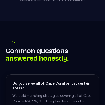
FAQ
Common questions
answered honestly.
Do you serve all of Cape Coral or just certain
areas?
We build marketing strategies covering all of Cape
Coral — NW, SW, SE, NE — plus the surrounding