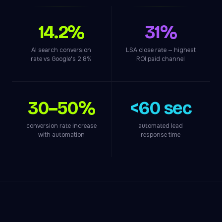
14.2%
31%
AI search conversion
LSA close rate — highest
rate vs Google's 2.8%
ROI paid channel
30–50%
<60 sec
conversion rate increase
automated lead
with automation
response time