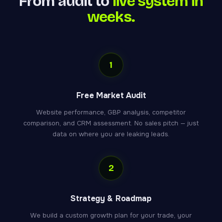
From audit to
live system in
weeks.
1
Free Market Audit
Website performance, GBP analysis, competitor
comparison, and CRM assessment. No sales pitch — just
data on where you are leaking leads.
2
Strategy & Roadmap
We build a custom growth plan for your trade, your