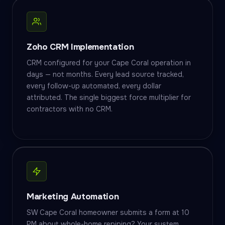
Zoho CRM Implementation
CRM configured for your Cape Coral operation in
days — not months. Every lead source tracked,
every follow-up automated, every dollar
attributed. The single biggest force multiplier for
contractors with no CRM.
Marketing Automation
SW Cape Coral homeowner submits a form at 10
PM about whole-home repiping? Your system