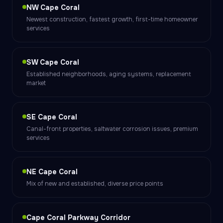
NW Cape Coral
Newest construction, fastest growth, first-time homeowner
services
SW Cape Coral
Established neighborhoods, aging systems, replacement
market
SE Cape Coral
Canal-front properties, saltwater corrosion issues, premium
services
NE Cape Coral
Mix of new and established, diverse price points
Cape Coral Parkway Corridor