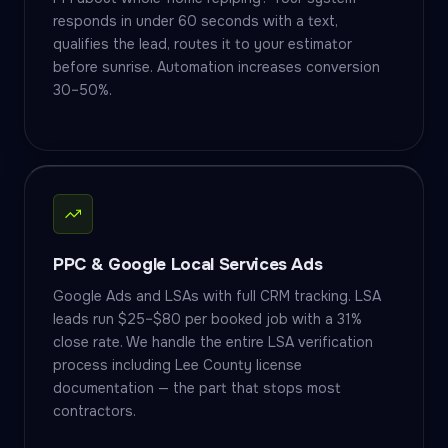
responds in under 60 seconds with a text,
qualifies the lead, routes it to your estimator
before sunrise. Automation increases conversion
30–50%.
PPC & Google Local Services Ads
Google Ads and LSAs with full CRM tracking. LSA
leads run $25–$80 per booked job with a 31%
close rate. We handle the entire LSA verification
process including Lee County license
documentation — the part that stops most
contractors.