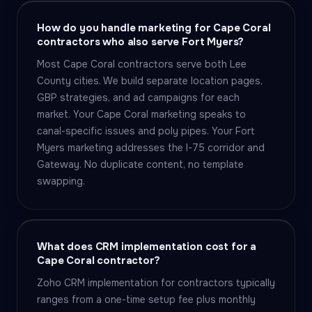
How do you handle marketing for Cape Coral
contractors who also serve Fort Myers?
Most Cape Coral contractors serve both Lee
County cities. We build separate location pages,
GBP strategies, and ad campaigns for each
market. Your Cape Coral marketing speaks to
canal-specific issues and poly pipes. Your Fort
Myers marketing addresses the I-75 corridor and
Gateway. No duplicate content, no template
swapping.
What does CRM implementation cost for a
Cape Coral contractor?
Zoho CRM implementation for contractors typically
ranges from a one-time setup fee plus monthly