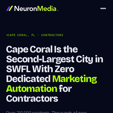
CAPE CORAL, FL · CONTRACTORS
Cape Coral Is the
Second-Largest City in
SWFL With Zero
Dedicated
Marketing
Automation
for
Contractors
Over 210,000 residents. Thousands of new