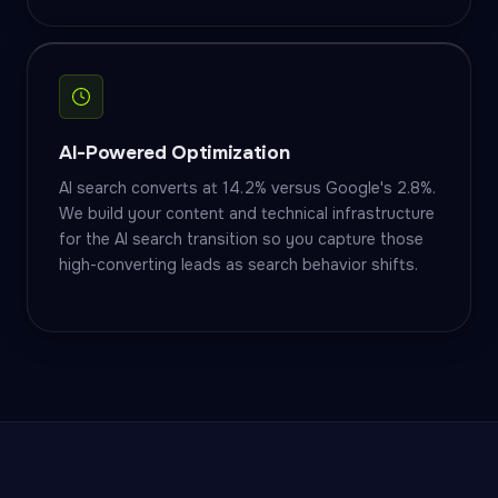
AI-Powered Optimization
AI search converts at 14.2% versus Google's 2.8%.
We build your content and technical infrastructure
for the AI search transition so you capture those
high-converting leads as search behavior shifts.