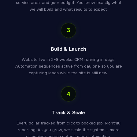
service area, and your budget. You know exactly what
we will build and what results to expect.
3
Build & Launch
Website live in 2–8 weeks. CRM running in days.
Automation sequences active from day one so you are
capturing leads while the site is still new.
4
Track & Scale
Every dollar tracked from click to booked job. Monthly
reporting. As you grow, we scale the system — more
campaigns, more content, more automation.