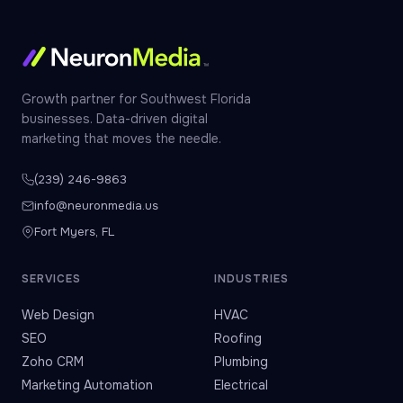
Growth partner for Southwest Florida
businesses. Data-driven digital
marketing that moves the needle.
(239) 246-9863
info@neuronmedia.us
Fort Myers, FL
SERVICES
INDUSTRIES
Web Design
HVAC
SEO
Roofing
Zoho CRM
Plumbing
Marketing Automation
Electrical