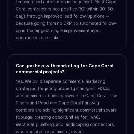
licensing and automation management. Most Cape
Coral contractors see positive ROI within 30–60
days through improved lead follow-up alone —
because going from no CRM to automated follow-
up is the biggest single improvement most
contractors can make.
Can you help with marketing for Cape Coral
commercial projects?
Yes. We build separate commercial marketing
strategies targeting property managers, HOAs,
and commercial building owners in Cape Coral. The
Pine Island Road and Cape Coral Parkway
corridors are adding significant commercial square
footage, creating opportunities for HVAC,
electrical, plumbing, and landscaping contractors
who position for commercial work.