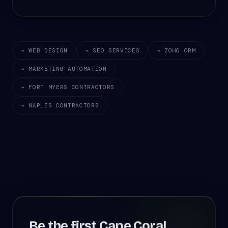
→ WEB DESIGN
→ SEO SERVICES
→ ZOHO CRM
→ MARKETING AUTOMATION
→ FORT MYERS CONTRACTORS
→ NAPLES CONTRACTORS
Be the first Cape Coral