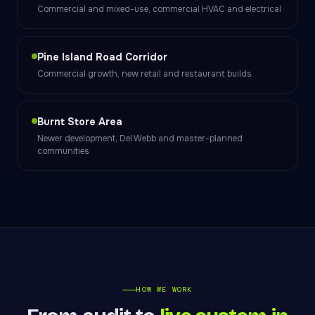
Commercial and mixed-use, commercial HVAC and electrical
Pine Island Road Corridor
Commercial growth, new retail and restaurant builds
Burnt Store Area
Newer development, Del Webb and master-planned
communities
HOW WE WORK