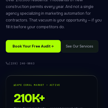
construction permits every year. And not a single
agency specializing in marketing automation for
contractors. That vacuum is your opportunity — if you
fill it before your competitors do.
Book Your Free Audit
See Our Services
(239) 246-9863
CAPE CORAL MARKET — ACTIVE
210K+