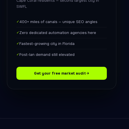
Cape Coral residents — second largest city in
SWFL
✓
400+ miles of canals — unique SEO angles
✓
Zero dedicated automation agencies here
✓
Fastest-growing city in Florida
✓
Post-Ian demand still elevated
Get your free market audit