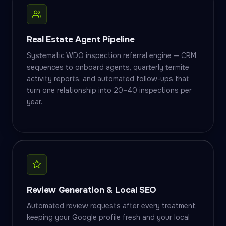
Real Estate Agent Pipeline
Systematic WDO inspection referral engine — CRM
sequences to onboard agents, quarterly termite
activity reports, and automated follow-ups that
turn one relationship into 20–40 inspections per
year.
Review Generation & Local SEO
Automated review requests after every treatment,
keeping your Google profile fresh and your local