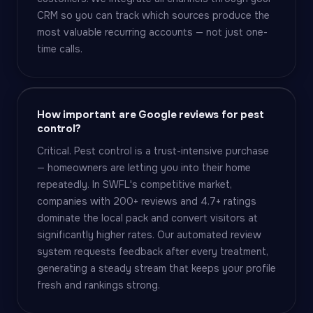
CRM so you can track which sources produce the
most valuable recurring accounts — not just one-
time calls.
How important are Google reviews for pest
control?
Critical. Pest control is a trust-intensive purchase
— homeowners are letting you into their home
repeatedly. In SWFL's competitive market,
companies with 200+ reviews and 4.7+ ratings
dominate the local pack and convert visitors at
significantly higher rates. Our automated review
system requests feedback after every treatment,
generating a steady stream that keeps your profile
fresh and rankings strong.