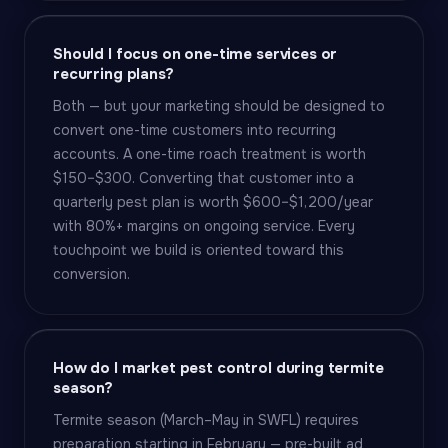
Should I focus on one-time services or
recurring plans?
Both — but your marketing should be designed to
convert one-time customers into recurring
accounts. A one-time roach treatment is worth
$150–$300. Converting that customer into a
quarterly pest plan is worth $600–$1,200/year
with 80%+ margins on ongoing service. Every
touchpoint we build is oriented toward this
conversion.
How do I market pest control during termite
season?
Termite season (March–May in SWFL) requires
preparation starting in February — pre-built ad