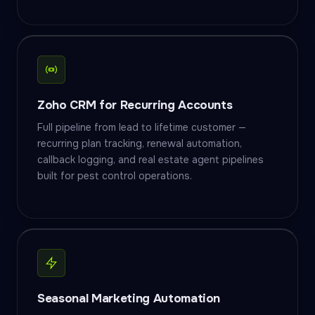
Zoho CRM for Recurring Accounts
Full pipeline from lead to lifetime customer —
recurring plan tracking, renewal automation,
callback logging, and real estate agent pipelines
built for pest control operations.
Seasonal Marketing Automation