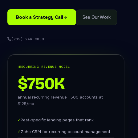
Book a Strategy Call
See Our Work
(239) 246-9863
RECURRING REVENUE MODEL
$750K
annual recurring revenue · 500 accounts at
$125/mo
✓
Pest-specific landing pages that rank
✓
Zoho CRM for recurring account management