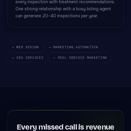
every inspection with treatment recommendations.
One strong relationship with a busy listing agent
can generate 20–40 inspections per year.
→ WEB DESIGN
→ MARKETING AUTOMATION
→ SEO SERVICES
→ POOL SERVICE MARKETING
Every missed call is revenue