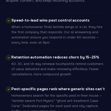
acquire, convert, and keep recurring accounts.
Speed-to-lead wins pest control accounts
When a homeowner finds termite wings or a rat, they hire
the first company that responds. Our AI answering and
automation ensure you respond in under 60 seconds —
every time, even at 9pm.
Retention automation reduces churn by 15–25%
60, 30, and 14-day renewal touchpoints remind customers
of value delivered and make renewing effortless. Fewer
cancellations, more compound growth.
Pest-specific pages rank where generic sites can't
Homeowners search for the specific pest in their house —
"termite swarm Fort Myers," "ghost ant treatment Cape
Coral." Dedicated pages for each pest and city capture