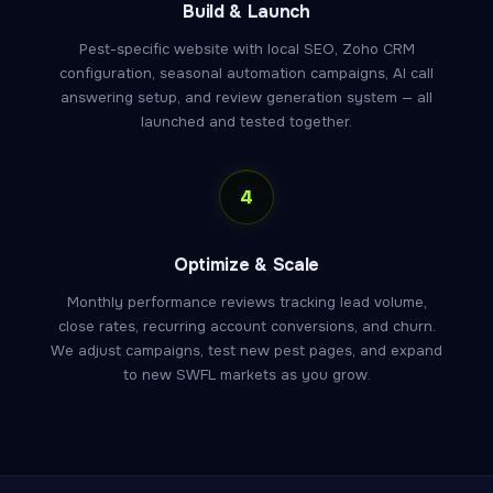
Build & Launch
Pest-specific website with local SEO, Zoho CRM
configuration, seasonal automation campaigns, AI call
answering setup, and review generation system — all
launched and tested together.
4
Optimize & Scale
Monthly performance reviews tracking lead volume,
close rates, recurring account conversions, and churn.
We adjust campaigns, test new pest pages, and expand
to new SWFL markets as you grow.