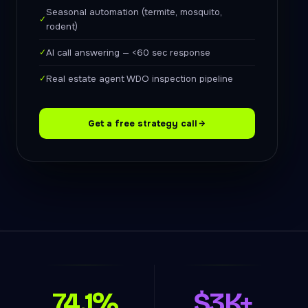
Seasonal automation (termite, mosquito,
✓
rodent)
✓
AI call answering — <60 sec response
✓
Real estate agent WDO inspection pipeline
Get a free strategy call
74.1%
$3K+