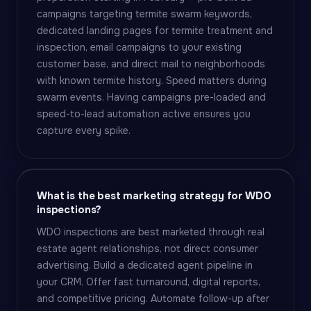
campaigns targeting termite swarm keywords,
dedicated landing pages for termite treatment and
inspection, email campaigns to your existing
customer base, and direct mail to neighborhoods
with known termite history. Speed matters during
swarm events. Having campaigns pre-loaded and
speed-to-lead automation active ensures you
capture every spike.
What is the best marketing strategy for WDO
inspections?
WDO inspections are best marketed through real
estate agent relationships, not direct consumer
advertising. Build a dedicated agent pipeline in
your CRM. Offer fast turnaround, digital reports,
and competitive pricing. Automate follow-up after