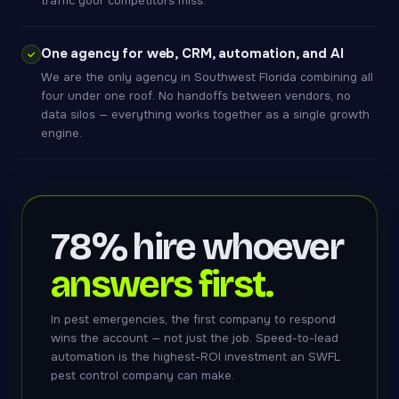
traffic your competitors miss.
One agency for web, CRM, automation, and AI
We are the only agency in Southwest Florida combining all
four under one roof. No handoffs between vendors, no
data silos — everything works together as a single growth
engine.
78% hire whoever
answers first.
In pest emergencies, the first company to respond
wins the account — not just the job. Speed-to-lead
automation is the highest-ROI investment an SWFL
pest control company can make.