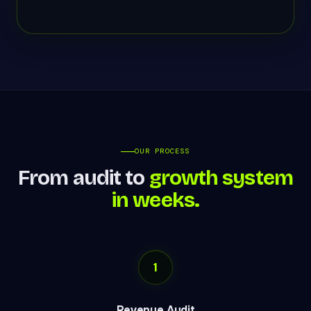
OUR PROCESS
From audit to
growth system
in weeks.
1
Revenue Audit