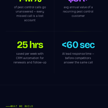
of pest control calls go
avg annual value of a
unanswered — every
recurring pest control
missed call is a lost
customer
account
25 hrs
<60 sec
saved per week with
AI lead response time —
CRM automation for
before competitors
renewals and follow-up
answer the same call
WHAT WE BUILD