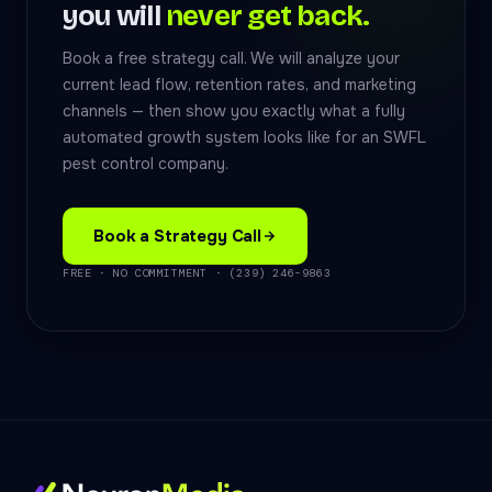
you will
never get back.
Book a free strategy call. We will analyze your
current lead flow, retention rates, and marketing
channels — then show you exactly what a fully
automated growth system looks like for an SWFL
pest control company.
Book a Strategy Call
FREE · NO COMMITMENT · (239) 246-9863