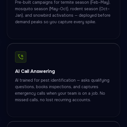
Pre-built campaigns for termite season (Feb–May),
mosquito season (May–Oct), rodent season (Oct–
Jan), and snowbird activations — deployed before
demand peaks so you capture every spike.
AI Call Answering
AI trained for pest identification — asks qualifying
questions, books inspections, and captures
emergency calls when your team is on a job. No
missed calls, no lost recurring accounts.