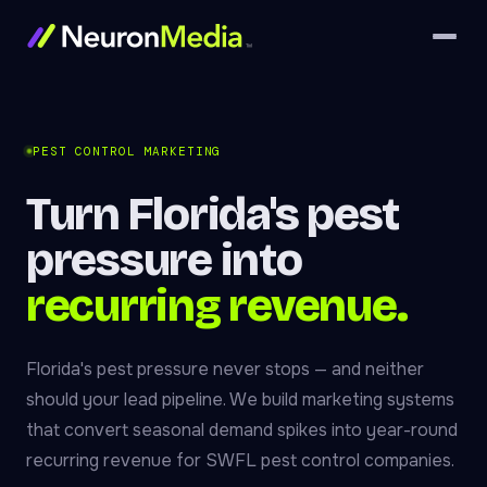
PEST CONTROL MARKETING
Turn Florida's pest
pressure into
recurring revenue.
Florida's pest pressure never stops — and neither
should your lead pipeline. We build marketing systems
that convert seasonal demand spikes into year-round
recurring revenue for SWFL pest control companies.