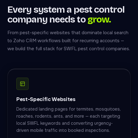
Every system a pest control
company needs to
grow.
From pest-specific websites that dominate local search
to Zoho CRM workflows built for recurring accounts —
we build the full stack for SWFL pest control companies.
Pest-Specific Websites
Dedicated landing pages for termites, mosquitoes,
roaches, rodents, ants, and more — each targeting
local SWFL keywords and converting urgency-
driven mobile traffic into booked inspections.