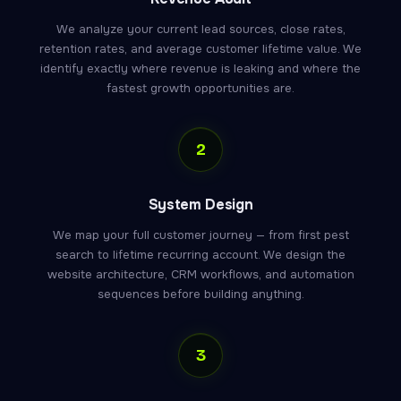
We analyze your current lead sources, close rates,
retention rates, and average customer lifetime value. We
identify exactly where revenue is leaking and where the
fastest growth opportunities are.
2
System Design
We map your full customer journey — from first pest
search to lifetime recurring account. We design the
website architecture, CRM workflows, and automation
sequences before building anything.
3