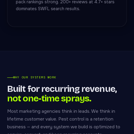
pack rankings strong. 200+ reviews at 4.7+ stars
dominates SWFL search results.
WHY OUR SYSTEMS WORK
Built for recurring revenue,
not one-time sprays.
Most marketing agencies think in leads. We think in
lifetime customer value. Pest control is a retention
business — and every system we build is optimized to