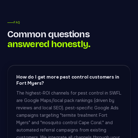
FAQ
Common questions
answered honestly.
How do I get more pest control customers in
Fort Myers?
The highest-ROI channels for pest control in SWFL
are Google Maps/local pack rankings (driven by
reviews and local SEO), pest-specific Google Ads
campaigns targeting "termite treatment Fort
Myers" and "mosquito control Cape Coral," and
automated referral campaigns from existing
customers. We integrate all channels through your