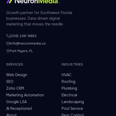
Growth partner for Southwest Florida
businesses. Data-driven digital
marketing that moves the needle.
(239) 246-9863
info@neuronmedia.us
Fort Myers, FL
SERVICES
INDUSTRIES
Web Design
HVAC
SEO
Roofing
Zoho CRM
Plumbing
Marketing Automation
Electrical
Google LSA
Landscaping
AI Receptionist
Pool Service
About
Pest Control