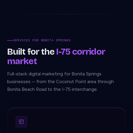
SERVICES FOR BONITA SPRINGS
Built for the
I-75 corridor
market
Full-stack digital marketing for Bonita Springs
businesses — from the Coconut Point area through
Bonita Beach Road to the I-75 interchange.