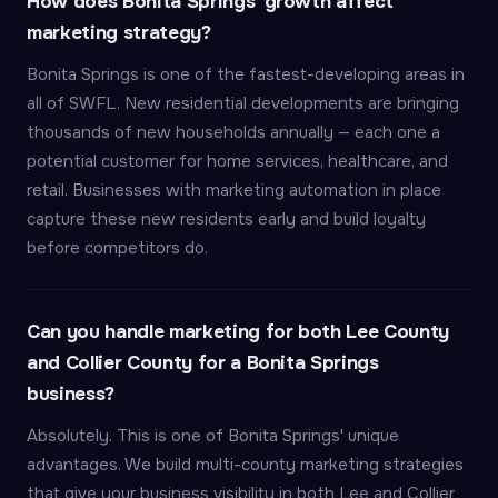
How does Bonita Springs' growth affect
marketing strategy?
Bonita Springs is one of the fastest-developing areas in
all of SWFL. New residential developments are bringing
thousands of new households annually — each one a
potential customer for home services, healthcare, and
retail. Businesses with marketing automation in place
capture these new residents early and build loyalty
before competitors do.
Can you handle marketing for both Lee County
and Collier County for a Bonita Springs
business?
Absolutely. This is one of Bonita Springs' unique
advantages. We build multi-county marketing strategies
that give your business visibility in both Lee and Collier