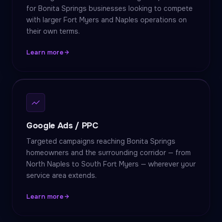
for Bonita Springs businesses looking to compete
with larger Fort Myers and Naples operations on
their own terms.
Learn more
Google Ads / PPC
Targeted campaigns reaching Bonita Springs
homeowners and the surrounding corridor — from
North Naples to South Fort Myers — wherever your
service area extends.
Learn more