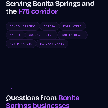
Serving Bonita Springs and
the
I-75 corridor
BONITA SPRINGS
ESTERO
FORT MYERS
NAPLES
COCONUT POINT
BONITA BEACH
NORTH NAPLES
MIROMAR LAKES
FAQ
Questions from
Bonita
Springs businesses