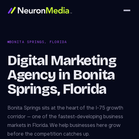
BONITA SPRINGS, FLORIDA
Digital Marketing
Agency in Bonita
Springs, Florida
Bonita Springs sits at the heart of the I-75 growth
corridor — one of the fastest-developing business
markets in Florida. We help businesses here grow
before the competition catches up.