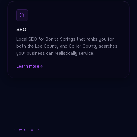
SEO
Local SEO for Bonita Springs that ranks you for
both the Lee County and Collier County searches
your business can realistically service.
Learn more
SERVICE AREA