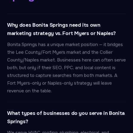
Why does Bonita Springs need its own
marketing strategy vs. Fort Myers or Naples?
Bonita Springs has a unique market position — it bridges
the Lee County/Fort Myers market and the Collier
County/Naples market. Businesses here can often serve
both, but only if their SEO, PPC, and local content is
structured to capture searches from both markets. A
Fort Myers-only or Naples-only strategy will leave
revenue on the table.
What types of businesses do you serve in Bonita
Springs?
We serve HVAC, roofing, plumbing, electrical, and