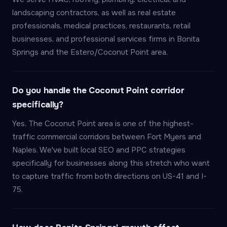
landscaping contractors, as well as real estate
professionals, medical practices, restaurants, retail
businesses, and professional services firms in Bonita
Springs and the Estero/Coconut Point area.
Do you handle the Coconut Point corridor
specifically?
Yes. The Coconut Point area is one of the highest-
traffic commercial corridors between Fort Myers and
Naples. We've built local SEO and PPC strategies
specifically for businesses along this stretch who want
to capture traffic from both directions on US-41 and I-
75.