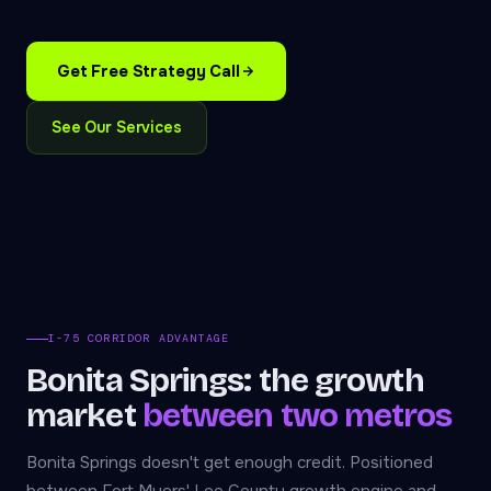
Get Free Strategy Call
See Our Services
I-75 CORRIDOR ADVANTAGE
Bonita Springs: the growth
market
between two metros
Bonita Springs doesn't get enough credit. Positioned