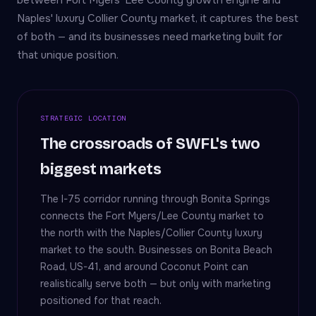
between Fort Myers' Lee County growth engine and
Naples' luxury Collier County market, it captures the best
of both — and its businesses need marketing built for
that unique position.
STRATEGIC LOCATION
The crossroads of SWFL's two
biggest markets
The I-75 corridor running through Bonita Springs
connects the Fort Myers/Lee County market to
the north with the Naples/Collier County luxury
market to the south. Businesses on Bonita Beach
Road, US-41, and around Coconut Point can
realistically serve both — but only with marketing
positioned for that reach.