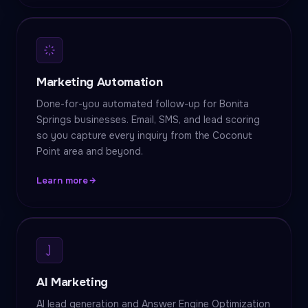
Marketing Automation
Done-for-you automated follow-up for Bonita
Springs businesses. Email, SMS, and lead scoring
so you capture every inquiry from the Coconut
Point area and beyond.
Learn more
AI Marketing
AI lead generation and Answer Engine Optimization