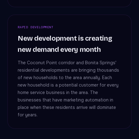
RAPID DEVELOPMENT
New development is creating
new demand every month
The Coconut Point corridor and Bonita Springs'
residential developments are bringing thousands
of new households to the area annually. Each
new household is a potential customer for every
home service business in the area. The
businesses that have marketing automation in
place when these residents arrive will dominate
for years.