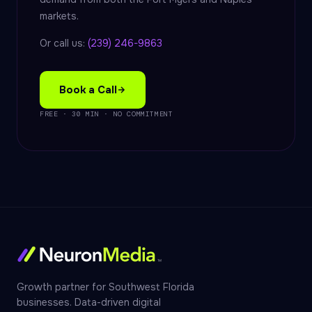
markets.
Or call us:
(239) 246-9863
Book a Call
FREE · 30 MIN · NO COMMITMENT
Growth partner for Southwest Florida
businesses. Data-driven digital