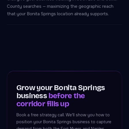
County searches — maximizing the geographic reach
that your Bonita Springs location already supports.
Grow your Bonita Springs
business
before the
corridor fills up
Book a free strategy call. We'll show you how to
position your Bonita Springs business to capture
demand from both the Fort Myers and Naples