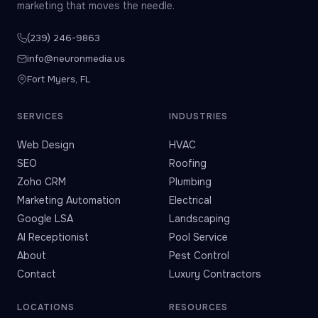
marketing that moves the needle.
(239) 246-9863
info@neuronmedia.us
Fort Myers, FL
SERVICES
INDUSTRIES
Web Design
HVAC
SEO
Roofing
Zoho CRM
Plumbing
Marketing Automation
Electrical
Google LSA
Landscaping
AI Receptionist
Pool Service
About
Pest Control
Contact
Luxury Contractors
LOCATIONS
RESOURCES