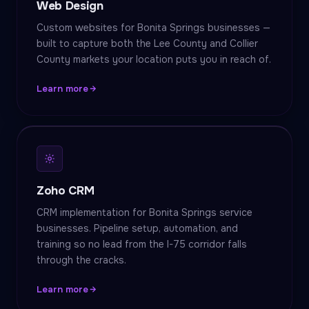
Web Design
Custom websites for Bonita Springs businesses —
built to capture both the Lee County and Collier
County markets your location puts you in reach of.
Learn more
Zoho CRM
CRM implementation for Bonita Springs service
businesses. Pipeline setup, automation, and
training so no lead from the I-75 corridor falls
through the cracks.
Learn more