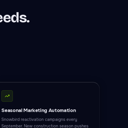
eeds.
Seasonal Marketing Automation
Snowbird reactivation campaigns every
September. New construction season pushes