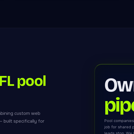
L pool
Ow
pip
mbining custom web
built specifically for
Pool companies
job for shared
leads stop. We