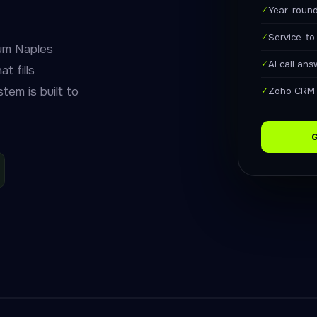
✓
Year-roun
✓
Service-to
um Naples
✓
AI call an
t fills
tem is built to
✓
Zoho CRM 
G