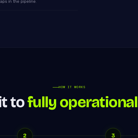
ps in the pipeline.
HOW IT WORKS
t to
fully operational
2
3