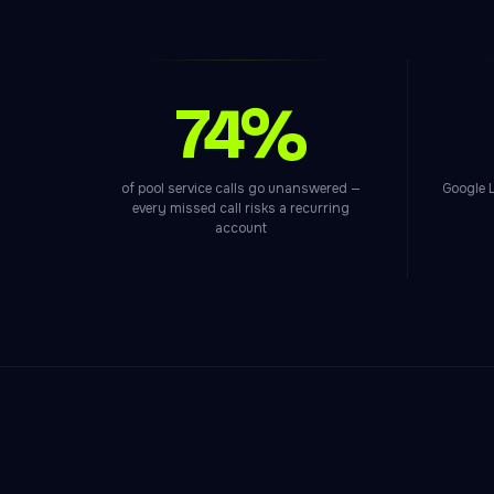
74%
of pool service calls go unanswered —
Google L
every missed call risks a recurring
account