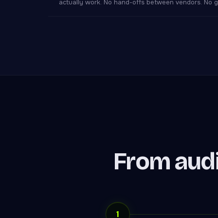
actually work. No hand-offs between vendors. No ga
From audi
1