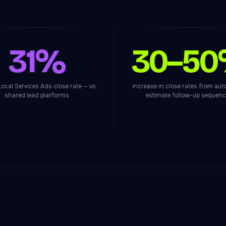
31%
30–5
ocal Services Ads close rate — vs.
increase in close rates from au
shared lead platforms
estimate follow-up sequen