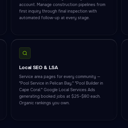
account. Manage construction pipelines from
first inquiry through final inspection with
automated follow-up at every stage.
Local SEO & LSA
Service area pages for every community —
"Pool Service in Pelican Bay," "Pool Builder in
Cape Coral." Google Local Services Ads
generating booked jobs at $25–$80 each.
Organic rankings you own.