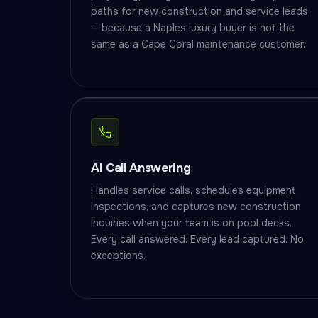
paths for new construction and service leads
— because a Naples luxury buyer is not the
same as a Cape Coral maintenance customer.
AI Call Answering
Handles service calls, schedules equipment
inspections, and captures new construction
inquiries when your team is on pool decks.
Every call answered. Every lead captured. No
exceptions.