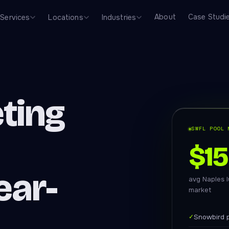
About
Case Studi
Services
Locations
Industries
ting
SWFL POOL 
$1
ear-
avg Naples l
market
✓
Snowbird p