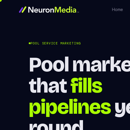
Home
POOL SERVICE MARKETING
Pool marke
that
fills
pipelines
y
round.