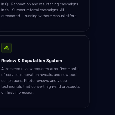
in Q1. Renovation and resurfacing campaigns
in fall. Summer referral campaigns. All
automated — running without manual effort.
Review & Reputation System
Automated review requests after first month
of service, renovation reveals, and new pool
completions. Photo reviews and video
testimonials that convert high-end prospects
on first impression.