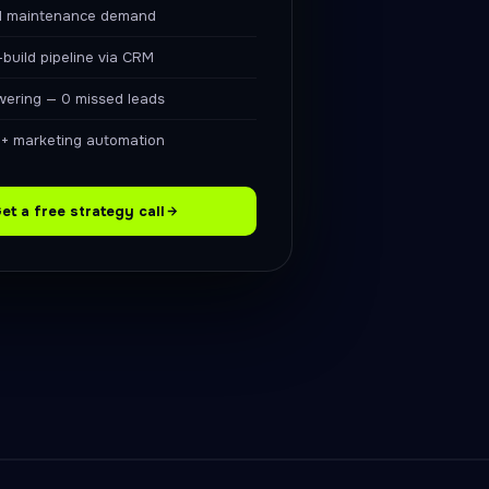
d maintenance demand
-build pipeline via CRM
swering — 0 missed leads
+ marketing automation
et a free strategy call