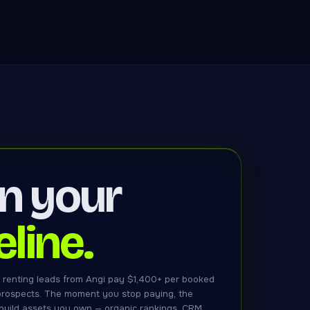
n your
eline.
 renting leads from Angi pay $1,400+ per booked
 prospects. The moment you stop paying, the
 build assets you own — organic rankings, CRM