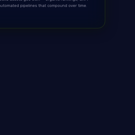
automated pipelines that compound over time.