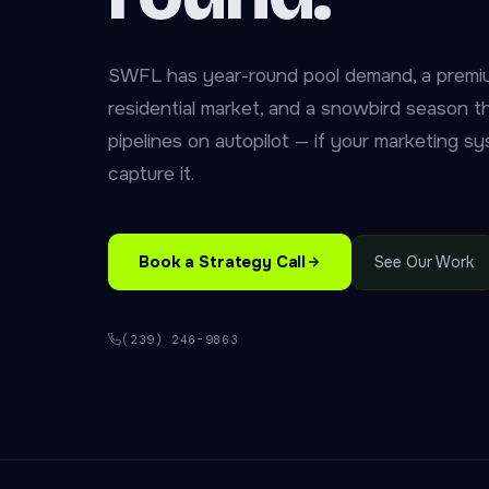
SWFL has year-round pool demand, a premi
residential market, and a snowbird season tha
pipelines on autopilot — if your marketing sys
capture it.
Book a Strategy Call
See Our Work
(239) 246-9863