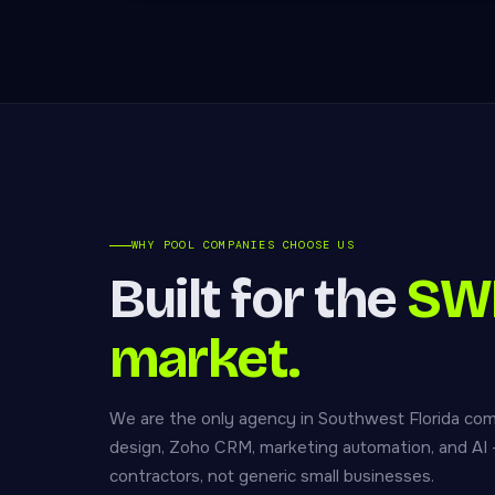
WHY POOL COMPANIES CHOOSE US
Built for the
SWF
market.
We are the only agency in Southwest Florida co
design, Zoho CRM, marketing automation, and AI — 
contractors, not generic small businesses.