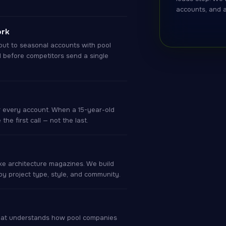
accounts, and 
ork
ut to seasonal accounts with pool
l before competitors send a single
r every account. When a 15-year-old
he first call — not the last.
ke architecture magazines. We build
y project type, style, and community.
that understands how pool companies