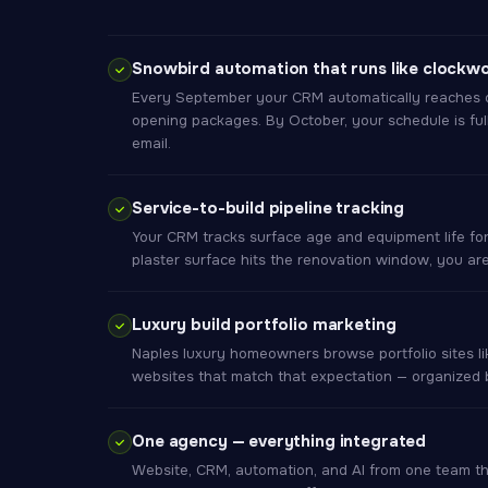
Snowbird automation that runs like clockw
Every September your CRM automatically reaches o
opening packages. By October, your schedule is ful
email.
Service-to-build pipeline tracking
Your CRM tracks surface age and equipment life fo
plaster surface hits the renovation window, you are t
Luxury build portfolio marketing
Naples luxury homeowners browse portfolio sites li
websites that match that expectation — organized b
One agency — everything integrated
Website, CRM, automation, and AI from one team 