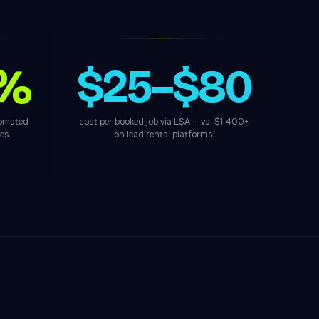
0%
$25–$80
tomated
cost per booked job via LSA — vs. $1,400+
ces
on lead rental platforms