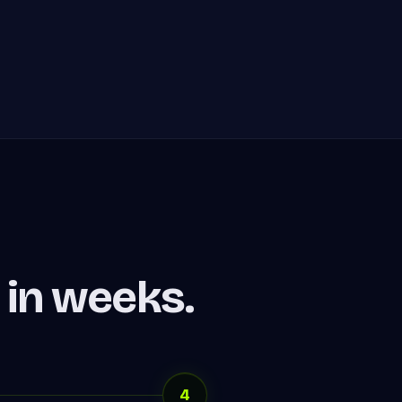
in weeks.
4