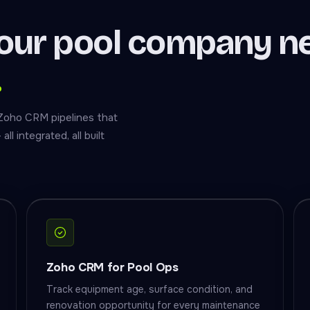
our pool company n
.
 Zoho CRM pipelines that
l integrated, all built
Zoho CRM for Pool Ops
Track equipment age, surface condition, and
renovation opportunity for every maintenance