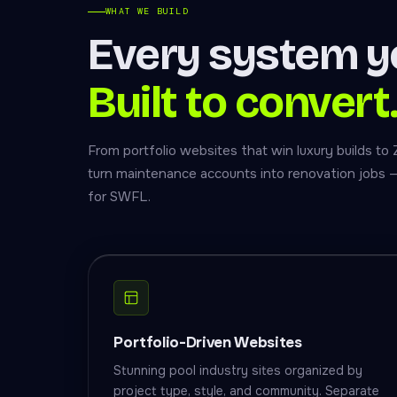
WHAT WE BUILD
Every system y
Built to convert
From portfolio websites that win luxury builds to
turn maintenance accounts into renovation jobs — al
for SWFL.
Portfolio-Driven Websites
Stunning pool industry sites organized by
project type, style, and community. Separate