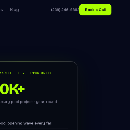
es
Blog
(239) 246-9863
Book a Call
MARKET — LIVE OPPORTUNITY
50K+
uxury pool project · year-round
ool opening wave every fall