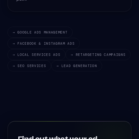
→ GOOGLE ADS MANAGEMENT
→ FACEBOOK & INSTAGRAM ADS
→ LOCAL SERVICES ADS
→ RETARGETING CAMPAIGNS
→ SEO SERVICES
→ LEAD GENERATION