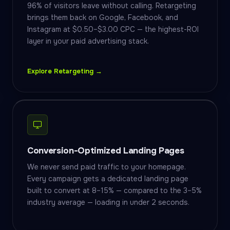
96% of visitors leave without calling. Retargeting
brings them back on Google, Facebook, and
Instagram at $0.50–$3.00 CPC — the highest-ROI
layer in your paid advertising stack.
Explore Retargeting →
Conversion-Optimized Landing Pages
We never send paid traffic to your homepage.
Every campaign gets a dedicated landing page
built to convert at 8–15% — compared to the 3–5%
industry average — loading in under 2 seconds.