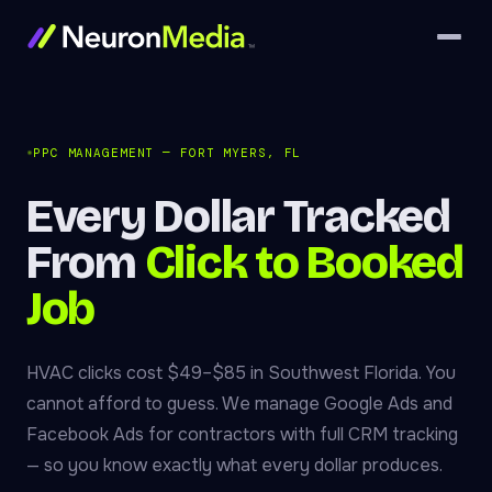
PPC MANAGEMENT — FORT MYERS, FL
Every Dollar Tracked
From
Click to Booked
Job
HVAC clicks cost $49–$85 in Southwest Florida. You
cannot afford to guess. We manage Google Ads and
Facebook Ads for contractors with full CRM tracking
— so you know exactly what every dollar produces.