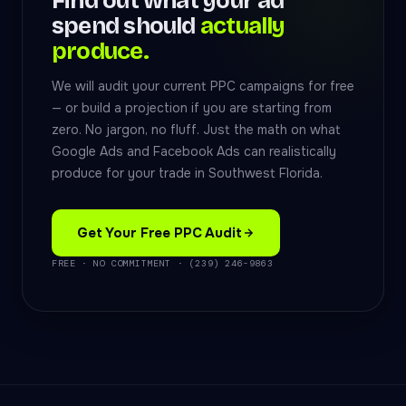
Find out what your ad
spend should
actually
produce.
We will audit your current PPC campaigns for free
— or build a projection if you are starting from
zero. No jargon, no fluff. Just the math on what
Google Ads and Facebook Ads can realistically
produce for your trade in Southwest Florida.
Get Your Free PPC Audit
FREE · NO COMMITMENT · (239) 246-9863