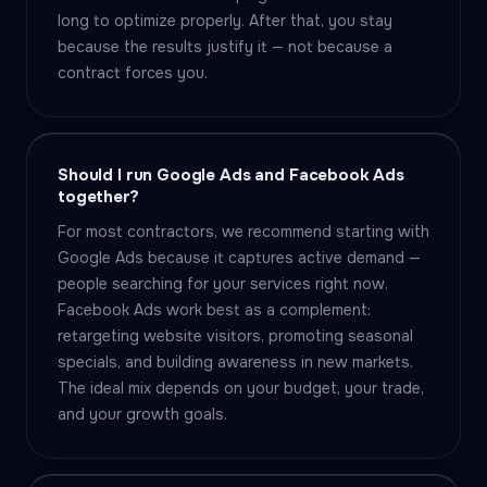
long to optimize properly. After that, you stay
because the results justify it — not because a
contract forces you.
Should I run Google Ads and Facebook Ads
together?
For most contractors, we recommend starting with
Google Ads because it captures active demand —
people searching for your services right now.
Facebook Ads work best as a complement:
retargeting website visitors, promoting seasonal
specials, and building awareness in new markets.
The ideal mix depends on your budget, your trade,
and your growth goals.