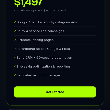
$1,497
/ month management fee + ad spend
✓
Google Ads + Facebook/Instagram Ads
✓
Up to 4 service line campaigns
✓
3 custom landing pages
✓
Retargeting across Google & Meta
✓
Zoho CRM + 60-second automation
✓
Bi-weekly optimization & reporting
✓
Dedicated account manager
Get Started