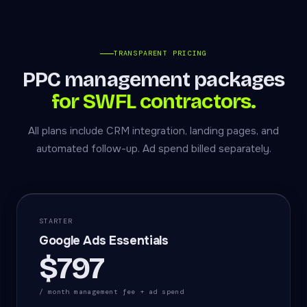
TRANSPARENT PRICING
PPC management packages
for SWFL contractors.
All plans include CRM integration, landing pages, and
automated follow-up. Ad spend billed separately.
STARTER
Google Ads Essentials
$797
/ month management fee + ad spend