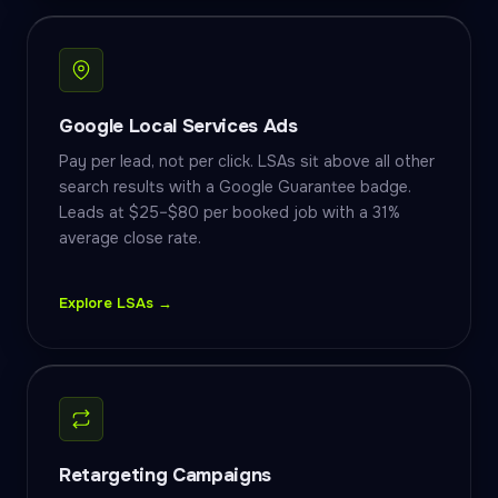
Google Local Services Ads
Pay per lead, not per click. LSAs sit above all other
search results with a Google Guarantee badge.
Leads at $25–$80 per booked job with a 31%
average close rate.
Explore LSAs →
Retargeting Campaigns