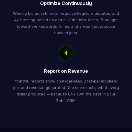
Optimize Continuously
Weekly bid adjustments, negative keyword updates, and
A/B testing based on actual CRM data. We shift budget
toward the keywords, times, and areas that produce
booked jobs.
4
Report on Revenue
Monthly reports show cost-per-lead, cost-per-booked-
job, and revenue generated. You see exactly what every
dollar produced — because you own the data in your
Zoho CRM.