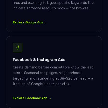
lines and use long-tail, geo-specific keywords that
indicate someone ready to book — not browse.
Explore Google Ads →
Facebook & Instagram Ads
Create demand before competitors know the lead
exists. Seasonal campaigns, neighborhood
targeting, and retargeting at $8–$25 per lead — a
fraction of Google's cost-per-click.
Explore Facebook Ads →