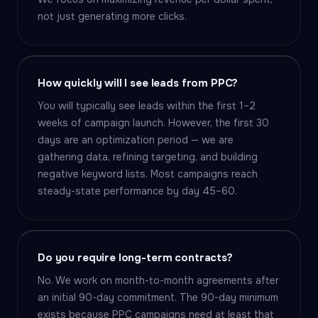
not just generating more clicks.
How quickly will I see leads from PPC?
You will typically see leads within the first 1–2
weeks of campaign launch. However, the first 30
days are an optimization period — we are
gathering data, refining targeting, and building
negative keyword lists. Most campaigns reach
steady-state performance by day 45–60.
Do you require long-term contracts?
No. We work on month-to-month agreements after
an initial 90-day commitment. The 90-day minimum
exists because PPC campaigns need at least that