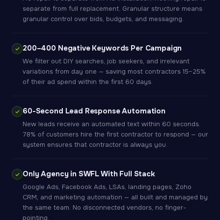
separate from full replacement. Granular structure means
granular control over bids, budgets, and messaging.
200–400 Negative Keywords Per Campaign
We filter out DIY searches, job seekers, and irrelevant
variations from day one — saving most contractors 15–25%
of their ad spend within the first 60 days.
60-Second Lead Response Automation
New leads receive an automated text within 60 seconds.
78% of customers hire the first contractor to respond — our
system ensures that contractor is always you.
Only Agency in SWFL With Full Stack
Google Ads, Facebook Ads, LSAs, landing pages, Zoho
CRM, and marketing automation — all built and managed by
the same team. No disconnected vendors, no finger-
pointing.