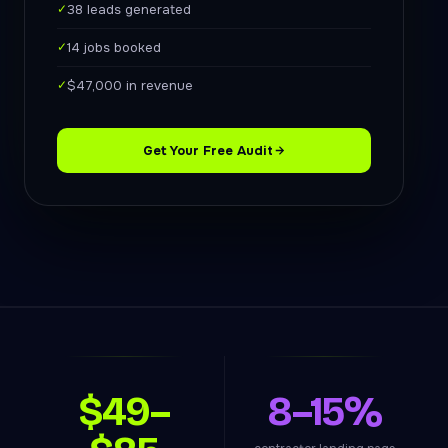
✓
38 leads generated
✓
14 jobs booked
✓
$47,000 in revenue
Get Your Free Audit
$49–
8–15%