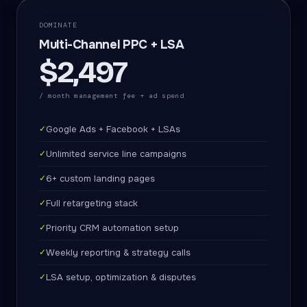
DOMINATE
Multi-Channel PPC + LSA
$2,497
/ month management fee + ad spend
✓
Google Ads + Facebook + LSAs
✓
Unlimited service line campaigns
✓
6+ custom landing pages
✓
Full retargeting stack
✓
Priority CRM automation setup
✓
Weekly reporting & strategy calls
✓
LSA setup, optimization & disputes