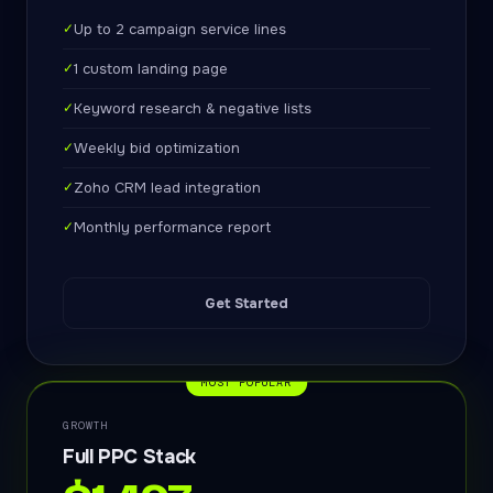
✓
Up to 2 campaign service lines
✓
1 custom landing page
✓
Keyword research & negative lists
✓
Weekly bid optimization
✓
Zoho CRM lead integration
✓
Monthly performance report
Get Started
MOST POPULAR
GROWTH
Full PPC Stack