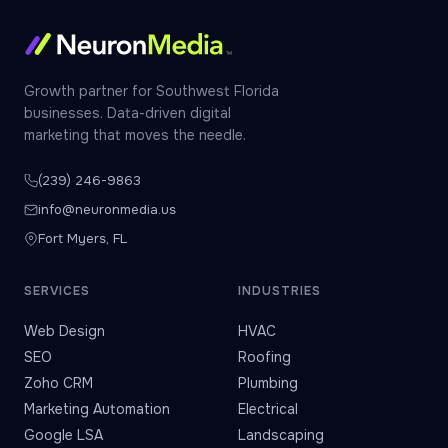
Growth partner for Southwest Florida
businesses. Data-driven digital
marketing that moves the needle.
(239) 246-9863
info@neuronmedia.us
Fort Myers, FL
SERVICES
INDUSTRIES
Web Design
HVAC
SEO
Roofing
Zoho CRM
Plumbing
Marketing Automation
Electrical
Google LSA
Landscaping