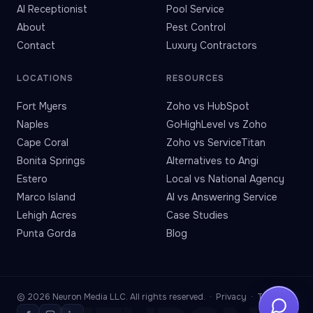
AI Receptionist
Pool Service
About
Pest Control
Contact
Luxury Contractors
LOCATIONS
RESOURCES
Fort Myers
Zoho vs HubSpot
Naples
GoHighLevel vs Zoho
Cape Coral
Zoho vs ServiceTitan
Bonita Springs
Alternatives to Angi
Estero
Local vs National Agency
Marco Island
AI vs Answering Service
Lehigh Acres
Case Studies
Punta Gorda
Blog
© 2026 Neuron Media LLC. All rights reserved. ·
Privacy
·
Terms