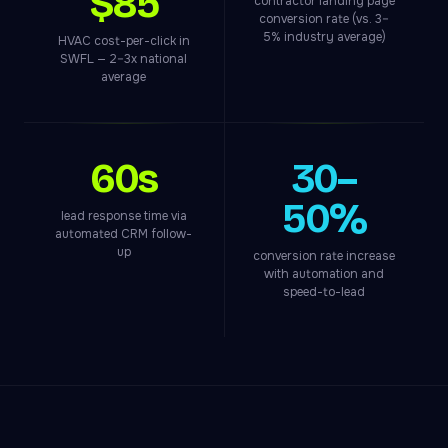
$85
contractor landing page
conversion rate (vs. 3–
5% industry average)
HVAC cost-per-click in
SWFL — 2–3x national
average
60s
30–
50%
lead response time via
automated CRM follow-
up
conversion rate increase
with automation and
speed-to-lead