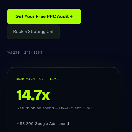
Get Your Free PPC Audit
Book a Strategy Call
(239) 246-9863
CAMPAIGN ROI — LIVE
14.7x
Return on ad spend — HVAC client, SWFL
✓
$3,200 Google Ads spend