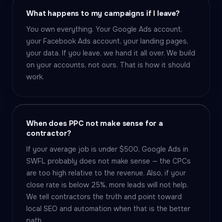
What happens to my campaigns if I leave?
You own everything. Your Google Ads account,
your Facebook Ads account, your landing pages,
your data. If you leave, we hand it all over. We build
on your accounts, not ours. That is how it should
work.
When does PPC not make sense for a
contractor?
If your average job is under $500, Google Ads in
SWFL probably does not make sense — the CPCs
are too high relative to the revenue. Also, if your
close rate is below 25%, more leads will not help.
We tell contractors the truth and point toward
local SEO and automation when that is the better
path.