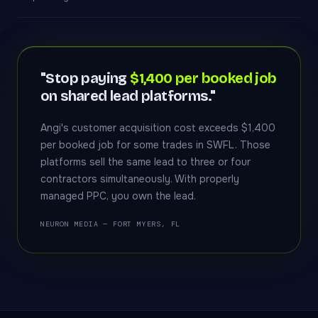
"Stop paying
$1,400 per booked job
on shared lead platforms."
Angi's customer acquisition cost exceeds $1,400
per booked job for some trades in SWFL. Those
platforms sell the same lead to three or four
contractors simultaneously. With properly
managed PPC, you own the lead.
NEURON MEDIA — FORT MYERS, FL