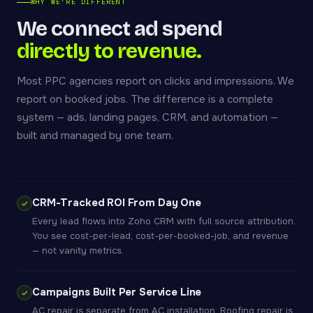
WHY WE'RE DIFFERENT
We connect ad spend
directly to revenue.
Most PPC agencies report on clicks and impressions. We
report on booked jobs. The difference is a complete
system — ads, landing pages, CRM, and automation —
built and managed by one team.
CRM-Tracked ROI From Day One
Every lead flows into Zoho CRM with full source attribution.
You see cost-per-lead, cost-per-booked-job, and revenue
— not vanity metrics.
Campaigns Built Per Service Line
AC repair is separate from AC installation. Roofing repair is