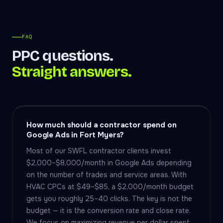
FAQ
PPC questions.
Straight answers.
How much should a contractor spend on
Google Ads in Fort Myers?
Most of our SWFL contractor clients invest
$2,000–$8,000/month in Google Ads depending
on the number of trades and service areas. With
HVAC CPCs at $49–$85, a $2,000/month budget
gets you roughly 25–40 clicks. The key is not the
budget — it is the conversion rate and close rate.
We focus on maximizing revenue per dollar spent,