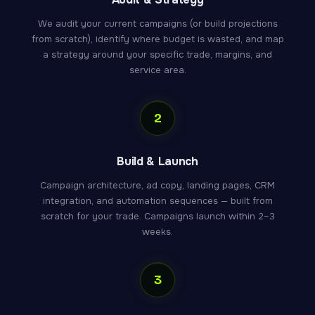
We audit your current campaigns (or build projections
from scratch), identify where budget is wasted, and map
a strategy around your specific trade, margins, and
service area.
2
Build & Launch
Campaign architecture, ad copy, landing pages, CRM
integration, and automation sequences — built from
scratch for your trade. Campaigns launch within 2–3
weeks.
3