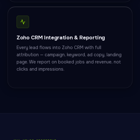
Zoho CRM Integration & Reporting
Every lead flows into Zoho CRM with full
attribution — campaign, keyword, ad copy, landing
page. We report on booked jobs and revenue, not
clicks and impressions.