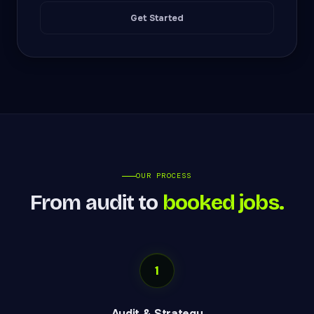
Get Started
OUR PROCESS
From audit to
booked jobs.
1
Audit & Strategy