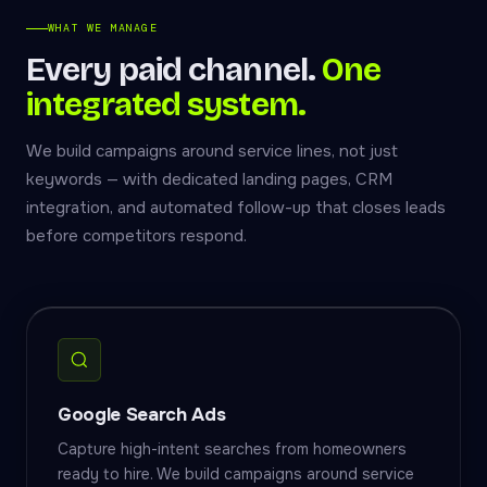
WHAT WE MANAGE
Every paid channel.
One
integrated system.
We build campaigns around service lines, not just
keywords — with dedicated landing pages, CRM
integration, and automated follow-up that closes leads
before competitors respond.
Google Search Ads
Capture high-intent searches from homeowners
ready to hire. We build campaigns around service