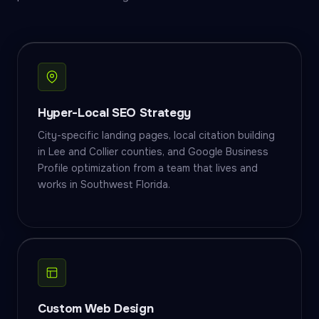
Hyper-Local SEO Strategy
City-specific landing pages, local citation building
in Lee and Collier counties, and Google Business
Profile optimization from a team that lives and
works in Southwest Florida.
Custom Web Design