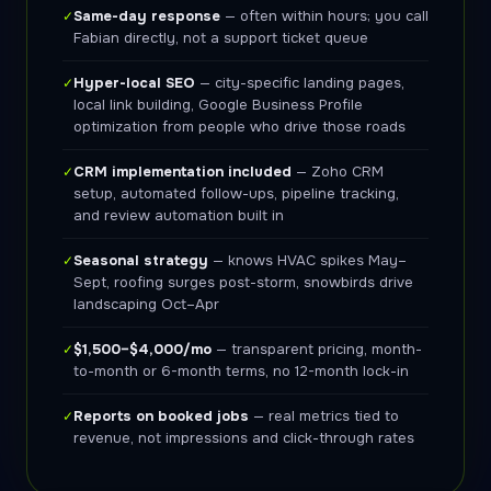
Same-day response
— often within hours; you call
✓
Fabian directly, not a support ticket queue
Hyper-local SEO
— city-specific landing pages,
✓
local link building, Google Business Profile
optimization from people who drive those roads
CRM implementation included
— Zoho CRM
✓
setup, automated follow-ups, pipeline tracking,
and review automation built in
Seasonal strategy
— knows HVAC spikes May–
✓
Sept, roofing surges post-storm, snowbirds drive
landscaping Oct–Apr
$1,500–$4,000/mo
— transparent pricing, month-
✓
to-month or 6-month terms, no 12-month lock-in
Reports on booked jobs
— real metrics tied to
✓
revenue, not impressions and click-through rates