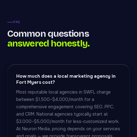
FAQ
Common questions
answered honestly.
How much does a local marketing agency in
Fort Myers cost?
Most reputable local agencies in SWFL charge
between $1,500–$4,000/month for a
comprehensive engagement covering SEO, PPC,
and CRM. National agencies typically start at
$3,000–$5,000/month for less-customized work.
At Neuron Media, pricing depends on your services
and goals — we provide transparent proposals