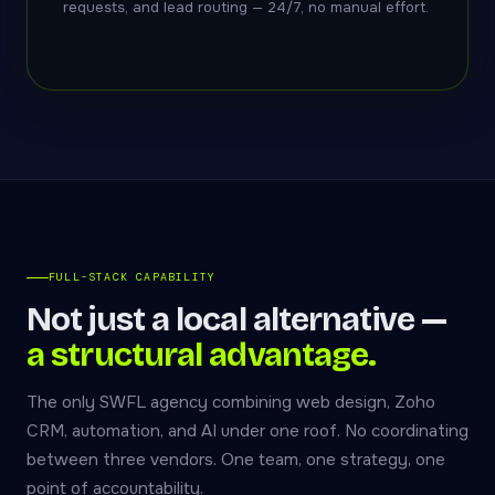
requests, and lead routing — 24/7, no manual effort.
FULL-STACK CAPABILITY
Not just a local alternative —
a structural advantage.
The only SWFL agency combining web design, Zoho
CRM, automation, and AI under one roof. No coordinating
between three vendors. One team, one strategy, one
point of accountability.