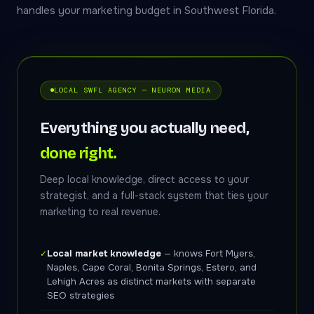
handles your marketing budget in Southwest Florida.
LOCAL SWFL AGENCY — NEURON MEDIA
Everything you actually need,
done right.
Deep local knowledge, direct access to your
strategist, and a full-stack system that ties your
marketing to real revenue.
Local market knowledge
— knows Fort Myers,
✓
Naples, Cape Coral, Bonita Springs, Estero, and
Lehigh Acres as distinct markets with separate
SEO strategies