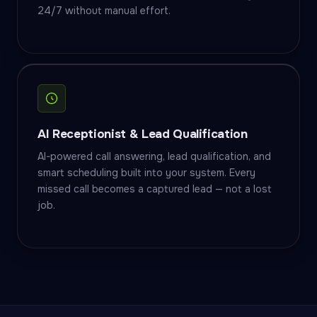
24/7 without manual effort.
AI Receptionist & Lead Qualification
AI-powered call answering, lead qualification, and
smart scheduling built into your system. Every
missed call becomes a captured lead — not a lost
job.