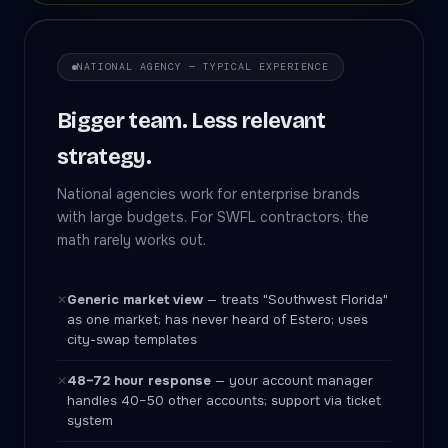
NATIONAL AGENCY — TYPICAL EXPERIENCE
Bigger team. Less relevant
strategy.
National agencies work for enterprise brands
with large budgets. For SWFL contractors, the
math rarely works out.
Generic market view
— treats "Southwest Florida"
✕
as one market; has never heard of Estero; uses
city-swap templates
48–72 hour response
— your account manager
✕
handles 40–50 other accounts; support via ticket
system