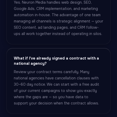
Yes. Neuron Media handles web design, SEO,
Google Ads, CRM implementation, and marketing
automation in-house. The advantage of one team
managing all channels is strategic alignment — your
SEO content, ad landing pages, and CRM follow-
ups all work together instead of operating in silos.
What if I've already signed a contract with a
national agency?
Review your contract terms carefully. Many
national agencies have cancellation clauses with
30–60 day notice. We can start with a free audit
of your current campaigns to show you exactly
where the gaps are — so you have data to
support your decision when the contract allows.