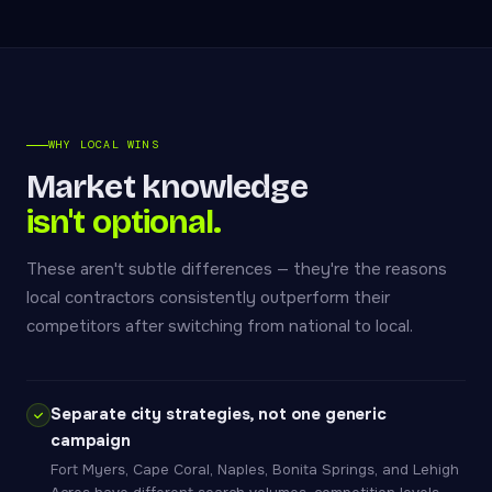
WHY LOCAL WINS
Market knowledge
isn't optional.
These aren't subtle differences — they're the reasons
local contractors consistently outperform their
competitors after switching from national to local.
Separate city strategies, not one generic
campaign
Fort Myers, Cape Coral, Naples, Bonita Springs, and Lehigh