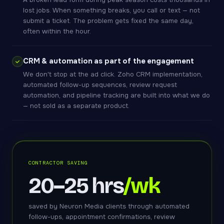
lost jobs. When something breaks, you call or text — not
submit a ticket. The problem gets fixed the same day,
often within the hour.
CRM & automation as part of the engagement
We don't stop at the ad click. Zoho CRM implementation,
automated follow-up sequences, review request
automation, and pipeline tracking are built into what we do
— not sold as a separate product.
CONTRACTOR SAVING
20–25 hrs
/wk
saved by Neuron Media clients through automated
follow-ups, appointment confirmations, review