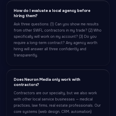
How do I evaluate a local agency before
hiring them?
Ask three questions: (1) Can you show me results
from other SWFL contractors in my trade? (2) Who
specifically will work on my account? (3) Do you
require a long-term contract? Any agency worth
hiring will answer all three confidently and
transparently.
Does Neuron Media only work with
contractors?
Contractors are our specialty, but we also work
with other local service businesses — medical
practices, law firms, real estate professionals. Our
core systems (web design, CRM, automation)