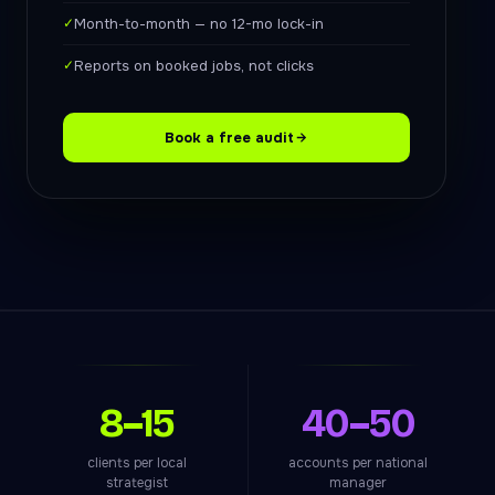
✓
Month-to-month — no 12-mo lock-in
✓
Reports on booked jobs, not clicks
Book a free audit
8–15
40–50
clients per local
accounts per national
strategist
manager