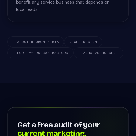
benefit any service business that depends on
local leads.
→ ABOUT NEURON MEDIA
→ WEB DESIGN
→ FORT MYERS CONTRACTORS
→ ZOHO VS HUBSPOT
Get a free audit of your
current marketing.