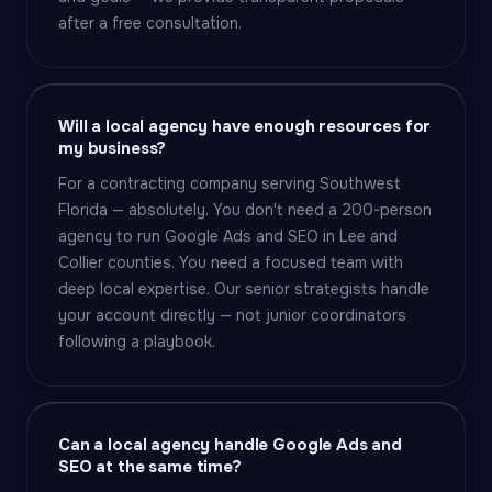
after a free consultation.
Will a local agency have enough resources for
my business?
For a contracting company serving Southwest
Florida — absolutely. You don't need a 200-person
agency to run Google Ads and SEO in Lee and
Collier counties. You need a focused team with
deep local expertise. Our senior strategists handle
your account directly — not junior coordinators
following a playbook.
Can a local agency handle Google Ads and
SEO at the same time?