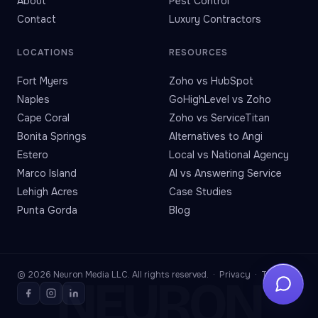
About
Pest Control
Contact
Luxury Contractors
LOCATIONS
RESOURCES
Fort Myers
Zoho vs HubSpot
Naples
GoHighLevel vs Zoho
Cape Coral
Zoho vs ServiceTitan
Bonita Springs
Alternatives to Angi
Estero
Local vs National Agency
Marco Island
AI vs Answering Service
Lehigh Acres
Case Studies
Punta Gorda
Blog
© 2026 Neuron Media LLC. All rights reserved. ·
Privacy
·
Terms
NEURON