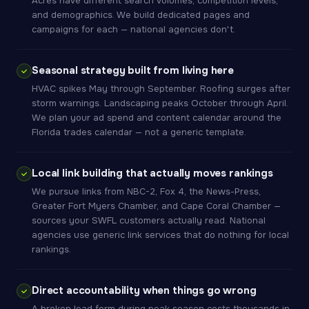
Acres have different search volumes, competition levels,
and demographics. We build dedicated pages and
campaigns for each — national agencies don't.
Seasonal strategy built from living here
HVAC spikes May through September. Roofing surges after
storm warnings. Landscaping peaks October through April.
We plan your ad spend and content calendar around the
Florida trades calendar — not a generic template.
Local link building that actually moves rankings
We pursue links from NBC-2, Fox 4, the News-Press,
Greater Fort Myers Chamber, and Cape Coral Chamber —
sources your SWFL customers actually read. National
agencies use generic link services that do nothing for local
rankings.
Direct accountability when things go wrong
A broken lead form during peak season costs thousands in