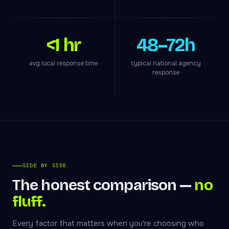
<1 hr
48–72h
avg local response time
typical national agency
response
SIDE BY SIDE
The honest comparison —
no
fluff.
Every factor that matters when you're choosing who