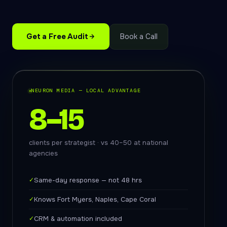
Get a Free Audit
Book a Call
NEURON MEDIA — LOCAL ADVANTAGE
8–15
clients per strategist · vs 40–50 at national
agencies
✓
Same-day response — not 48 hrs
✓
Knows Fort Myers, Naples, Cape Coral
✓
CRM & automation included