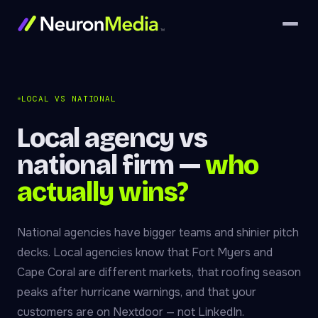
LOCAL VS NATIONAL
Local agency vs
national firm —
who
actually wins?
National agencies have bigger teams and shinier pitch
decks. Local agencies know that Fort Myers and
Cape Coral are different markets, that roofing season
peaks after hurricane warnings, and that your
customers are on Nextdoor — not LinkedIn.