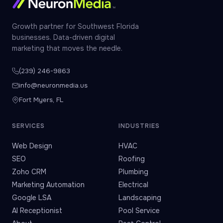
Growth partner for Southwest Florida
businesses. Data-driven digital
marketing that moves the needle.
(239) 246-9863
info@neuronmedia.us
Fort Myers, FL
SERVICES
INDUSTRIES
Web Design
HVAC
SEO
Roofing
Zoho CRM
Plumbing
Marketing Automation
Electrical
Google LSA
Landscaping
AI Receptionist
Pool Service