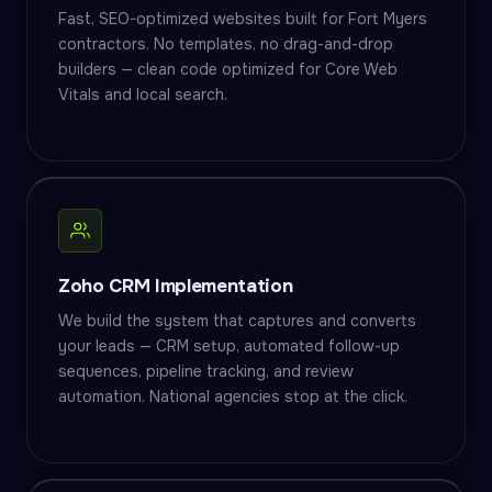
Fast, SEO-optimized websites built for Fort Myers
contractors. No templates, no drag-and-drop
builders — clean code optimized for Core Web
Vitals and local search.
Zoho CRM Implementation
We build the system that captures and converts
your leads — CRM setup, automated follow-up
sequences, pipeline tracking, and review
automation. National agencies stop at the click.