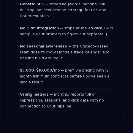
Generic SEO
— broad keywords, national link
✕
building, no local citation strategy for Lee and
Collier counties
No CRM integration
— stops at the ad click; CRM
✕
setup is your problem to figure out separately
No seasonal awareness
— the Chicago-based
✕
team doesn't know Florida's trade calendar and
doesn't build around it
$3,000–$10,000/mo
— premium pricing with 12-
✕
month minimum contracts before you've seen a
single result
Vanity metrics
— monthly reports full of
✕
impressions, sessions, and click data with no
connection to your pipeline