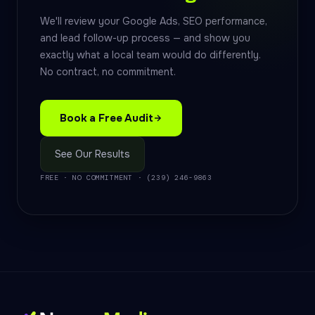
We'll review your Google Ads, SEO performance,
and lead follow-up process — and show you
exactly what a local team would do differently.
No contract, no commitment.
Book a Free Audit
See Our Results
FREE · NO COMMITMENT · (239) 246-9863