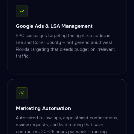
Google Ads & LSA Management
PPC campaigns targeting the right zip codes in
Lee and Collier County — not generic Southwest
Florida targeting that bleeds budget on irrelevant
traffic.
Marketing Automation
Automated follow-ups, appointment confirmations,
review requests, and lead routing that save
contractors 20–25 hours per week — running