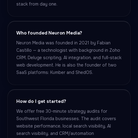
stack from day one.
Who founded Neuron Media?
Neuron Media was founded in 2021 by Fabian
Castillo — a technologist with background in Zoho
CRM, Deluge scripting, AI integration, and full-stack
web development. He is also the founder of two
SaaS platforms: Kumber and ShedOS.
How do I get started?
We offer free 30-minute strategy audits for
Southwest Florida businesses. The audit covers
website performance, local search visibility, AI
search visibility, and CRM/automation