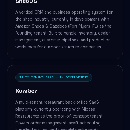
ShedOS
A vertical CRM and business operating system for
the shed industry, currently in development with
Amazon Sheds & Gazebos (Fort Myers, FL) as the
founding tenant. Built to handle inventory, dealer
management, customer pipelines, and production
workflows for outdoor structure companies.
MULTI-TENANT SAAS · IN DEVELOPMENT
Kumber
A multi-tenant restaurant back-office SaaS
platform, currently operating with Micasa
Restaurante as the proof-of-concept tenant.
Covers order management, staff scheduling,