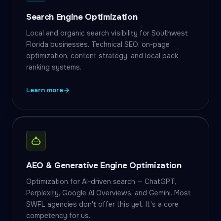
Search Engine Optimization
Local and organic search visibility for Southwest
Florida businesses. Technical SEO, on-page
optimization, content strategy, and local pack
ranking systems.
Learn more
AEO & Generative Engine Optimization
Optimization for AI-driven search — ChatGPT,
Perplexity, Google AI Overviews, and Gemini. Most
SWFL agencies don't offer this yet. It's a core
competency for us.