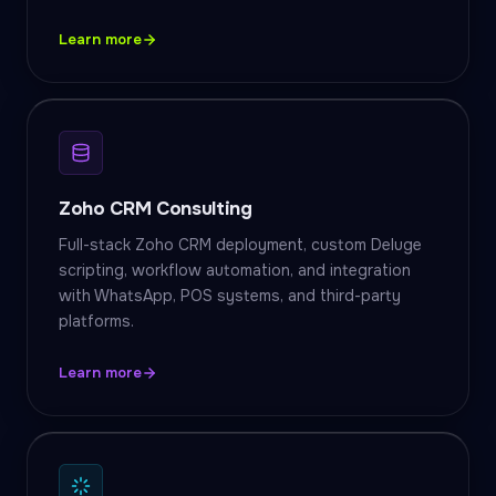
Learn more
Zoho CRM Consulting
Full-stack Zoho CRM deployment, custom Deluge
scripting, workflow automation, and integration
with WhatsApp, POS systems, and third-party
platforms.
Learn more