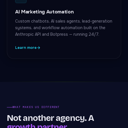
AI Marketing Automation
Custom chatbots, AI sales agents, lead-generation
systems, and workflow automation built on the
Anthropic API and Botpress — running 24/7.
Learn more
WHAT MAKES US DIFFERENT
Not another agency. A
growth partner.