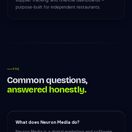
supplier tracking, and financial dashboards —
purpose-built for independent restaurants.
FAQ
Common questions,
answered honestly.
What does Neuron Media do?
Neuron Media is a digital marketing and software