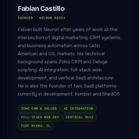
Fabian Castillo
FOUNDER · NEURON MEDIA
Fabian built Neuron after years of work at the
intersection of digital marketing, CRM systems,
and business automation across Latin
American and U.S. markets. His technical
background spans Zoho CRM and Deluge
scripting, AI integration, full-stack web
development, and vertical SaaS architecture.
He is also the founder of two SaaS platforms
currently in development: Kumber and ShedOS.
ZOHO CRM & DELUGE
AI INTEGRATION
FULL-STACK WEB DEV
VERTICAL SAAS
FORT MYERS, FL