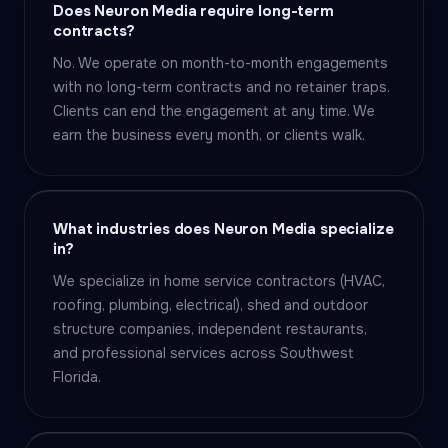
Does Neuron Media require long-term
contracts?
No. We operate on month-to-month engagements
with no long-term contracts and no retainer traps.
Clients can end the engagement at any time. We
earn the business every month, or clients walk.
What industries does Neuron Media specialize
in?
We specialize in home service contractors (HVAC,
roofing, plumbing, electrical), shed and outdoor
structure companies, independent restaurants,
and professional services across Southwest
Florida.