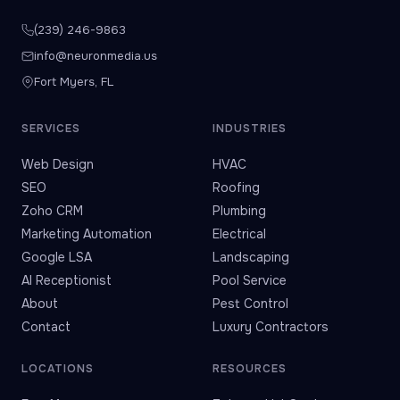
(239) 246-9863
info@neuronmedia.us
Fort Myers, FL
SERVICES
INDUSTRIES
Web Design
HVAC
SEO
Roofing
Zoho CRM
Plumbing
Marketing Automation
Electrical
Google LSA
Landscaping
AI Receptionist
Pool Service
About
Pest Control
Contact
Luxury Contractors
LOCATIONS
RESOURCES