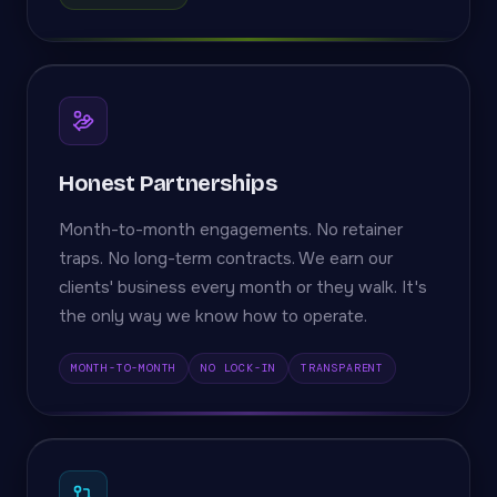
Honest Partnerships
Month-to-month engagements. No retainer
traps. No long-term contracts. We earn our
clients' business every month or they walk. It's
the only way we know how to operate.
MONTH-TO-MONTH
NO LOCK-IN
TRANSPARENT