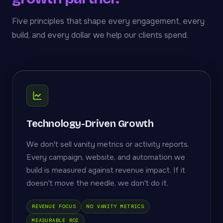
Five principles that shape every engagement, every
build, and every dollar we help our clients spend.
Technology-Driven Growth
We don't sell vanity metrics or activity reports.
Every campaign, website, and automation we
build is measured against revenue impact. If it
doesn't move the needle, we don't do it.
REVENUE FOCUS
NO VANITY METRICS
MEASURABLE ROI