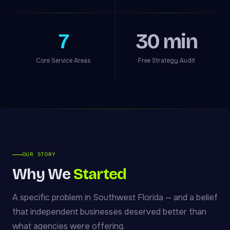
7
30 min
Core Service Areas
Free Strategy Audit
OUR STORY
Why We
Started
A specific problem in Southwest Florida — and a belief
that independent businesses deserved better than
what agencies were offering.