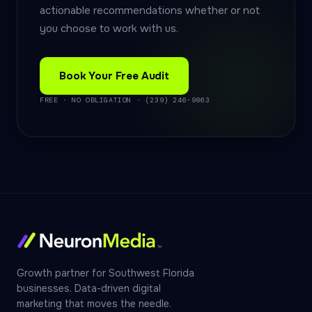
actionable recommendations whether or not
you choose to work with us.
Book Your Free Audit
FREE · NO OBLIGATION · (239) 246-9863
Growth partner for Southwest Florida
businesses. Data-driven digital
marketing that moves the needle.