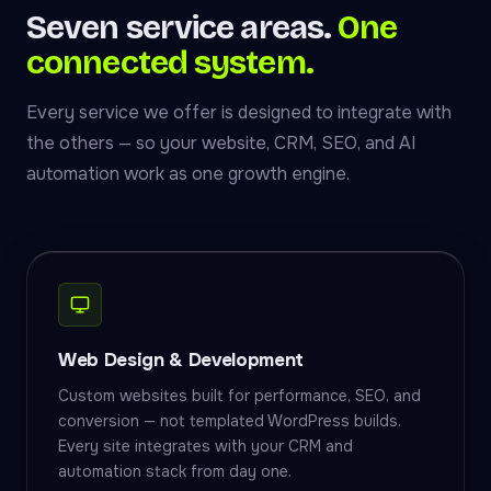
Seven service areas.
One
connected system.
Every service we offer is designed to integrate with
the others — so your website, CRM, SEO, and AI
automation work as one growth engine.
Web Design & Development
Custom websites built for performance, SEO, and
conversion — not templated WordPress builds.
Every site integrates with your CRM and
automation stack from day one.