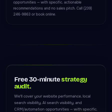
opportunities — with specific, actionable
recommendations and no sales pitch. Call (239)
246-9863 or book online.
Free 30-minute
strategy
audit.
We'll cover your website performance, local
search visibility, AI search visibility, and
CRM/automation opportunities — with specific,