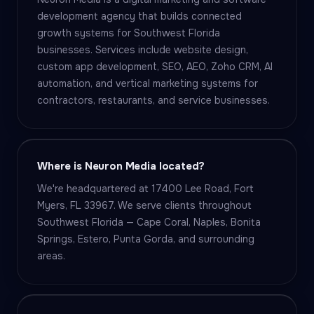
development agency that builds connected
growth systems for Southwest Florida
businesses. Services include website design,
custom app development, SEO, AEO, Zoho CRM, AI
automation, and vertical marketing systems for
contractors, restaurants, and service businesses.
Where is Neuron Media located?
We're headquartered at 17400 Lee Road, Fort
Myers, FL 33967. We serve clients throughout
Southwest Florida — Cape Coral, Naples, Bonita
Springs, Estero, Punta Gorda, and surrounding
areas.