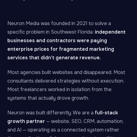
Neuron Media was founded in 2021 to solve a
specific problem in Southwest Florida:
independent
businesses and contractors were paying
enterprise prices for fragmented marketing
services that didn't generate revenue.
Most agencies built websites and disappeared. Most
consultants delivered strategies without execution.
Most freelancers worked in isolation from the
systems that actually drove growth.
Neuron was built differently. We are a
full-stack
growth partner
— website, SEO, CRM, automation,
and AI — operating as a connected system rather