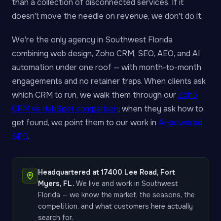
than a collection of disconnected services. If it
doesn't move the needle on revenue, we don't do it.
We're the only agency in Southwest Florida
combining web design, Zoho CRM, SEO, AEO, and AI
automation under one roof — with month-to-month
engagements and no retainer traps. When clients ask
which CRM to run, we walk them through our
Zoho
CRM vs HubSpot comparison
; when they ask how to
get found, we point them to our work in
AI-powered
SEO
.
Headquartered at 17400 Lee Road, Fort
Myers, FL.
We live and work in Southwest
Florida — we know the market, the seasons, the
competition, and what customers here actually
search for.