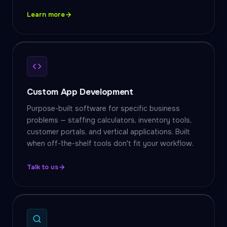
Learn more
Custom App Development
Purpose-built software for specific business
problems — staffing calculators, inventory tools,
customer portals, and vertical applications. Built
when off-the-shelf tools don't fit your workflow.
Talk to us