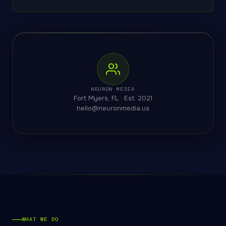
NEURON MEDIA
Fort Myers, FL · Est. 2021
hello@neuronmedia.us
WHAT WE DO