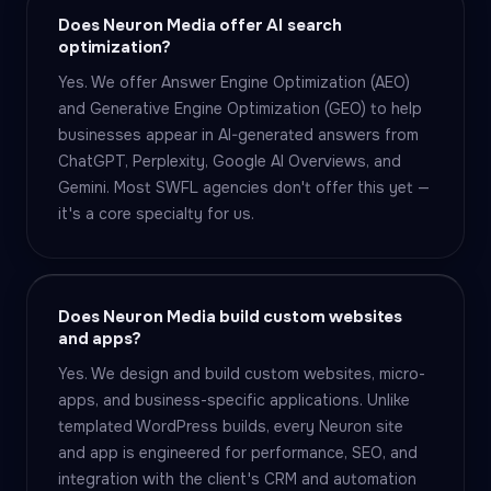
Does Neuron Media offer AI search
optimization?
Yes. We offer Answer Engine Optimization (AEO)
and Generative Engine Optimization (GEO) to help
businesses appear in AI-generated answers from
ChatGPT, Perplexity, Google AI Overviews, and
Gemini. Most SWFL agencies don't offer this yet —
it's a core specialty for us.
Does Neuron Media build custom websites
and apps?
Yes. We design and build custom websites, micro-
apps, and business-specific applications. Unlike
templated WordPress builds, every Neuron site
and app is engineered for performance, SEO, and
integration with the client's CRM and automation