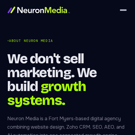
ABOUT NEURON MEDIA
We don't sell
marketing. We
build
growth
systems.
Neuron Media is a Fort Myers-based digital agency
combining website design, Zoho CRM, SEO, AEO, and