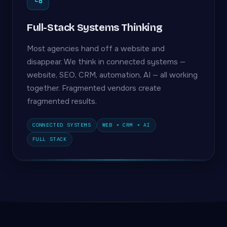
Full-Stack Systems Thinking
Most agencies hand off a website and
disappear. We think in connected systems —
website, SEO, CRM, automation, AI — all working
together. Fragmented vendors create
fragmented results.
CONNECTED SYSTEMS
WEB + CRM + AI
FULL STACK