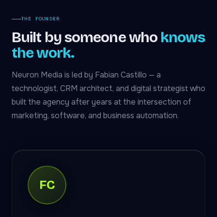
THE FOUNDER
Built by someone who
knows
the work.
Neuron Media is led by Fabian Castillo — a
technologist, CRM architect, and digital strategist who
built the agency after years at the intersection of
marketing, software, and business automation.
FC