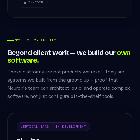
LINKEDIN
PROOF OF CAPABILITY
Beyond client work — we build our
own
software.
These platforms are not products we resell. They are
systems we built from the ground up — proof that
Neuron's team can architect, build, and operate complex
software, not just configure off-the-shelf tools.
VERTICAL SAAS · IN DEVELOPMENT