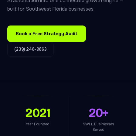
AI automation into one connected growth engine —
built for Southwest Florida businesses.
Book a Free Strategy Audit
(239) 246-9863
2021
20+
Year Founded
SWFL Businesses
Served