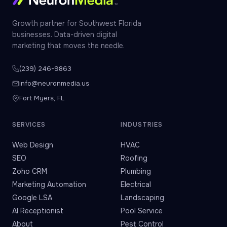
Growth partner for Southwest Florida
businesses. Data-driven digital
marketing that moves the needle.
(239) 246-9863
info@neuronmedia.us
Fort Myers, FL
SERVICES
INDUSTRIES
Web Design
HVAC
SEO
Roofing
Zoho CRM
Plumbing
Marketing Automation
Electrical
Google LSA
Landscaping
AI Receptionist
Pool Service
About
Pest Control