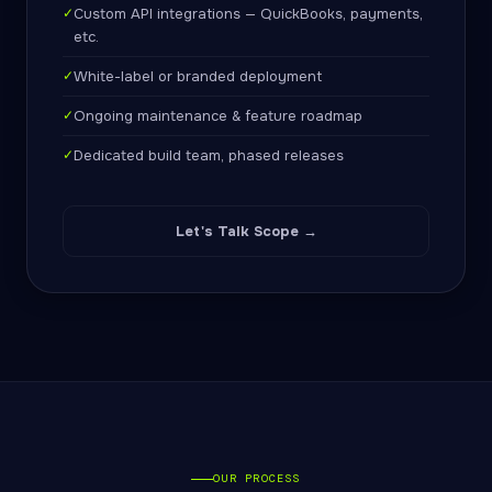
✓
Custom API integrations — QuickBooks, payments,
etc.
✓
White-label or branded deployment
✓
Ongoing maintenance & feature roadmap
✓
Dedicated build team, phased releases
Let's Talk Scope →
OUR PROCESS