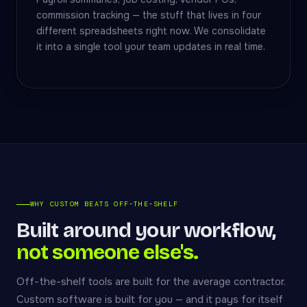
commission tracking — the stuff that lives in four
different spreadsheets right now. We consolidate
it into a single tool your team updates in real time.
WHY CUSTOM BEATS OFF-THE-SHELF
Built around your workflow,
not someone else's.
Off-the-shelf tools are built for the average contractor.
Custom software is built for you — and it pays for itself