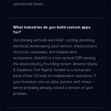
operational chaos.
What industries do you build custom apps
for?
Our primary verticals are HVAC, roofing, plumbing,
electrical, landscaping, pool service, shed/outdoor
structure companies, and independent
restaurants. ShedOS is a live vertical CRM serving
the shed industry (founding tenant: Amazon Sheds
& Gazebos, Fort Myers). Kumber is a restaurant
back-office OS built for independent operators. If
your business runs on jobs, quotes, and crews —
we've probably already solved a version of your
problem.