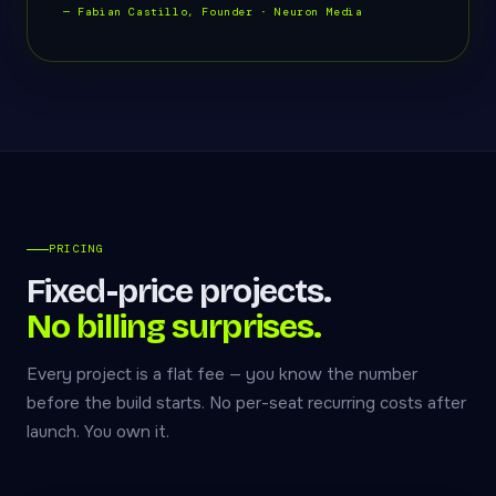
— Fabian Castillo, Founder · Neuron Media
PRICING
Fixed-price projects.
No billing surprises.
Every project is a flat fee — you know the number
before the build starts. No per-seat recurring costs after
launch. You own it.