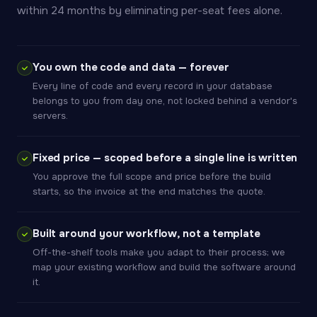
within 24 months by eliminating per-seat fees alone.
You own the code and data — forever
Every line of code and every record in your database
belongs to you from day one, not locked behind a vendor's
servers.
Fixed price — scoped before a single line is written
You approve the full scope and price before the build
starts, so the invoice at the end matches the quote.
Built around your workflow, not a template
Off-the-shelf tools make you adapt to their process; we
map your existing workflow and build the software around
it.