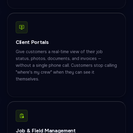
Client Portals
Give customers a real-time view of their job
status, photos, documents, and invoices —
without a single phone call. Customers stop calling
"where's my crew" when they can see it
themselves.
Job & Field Management