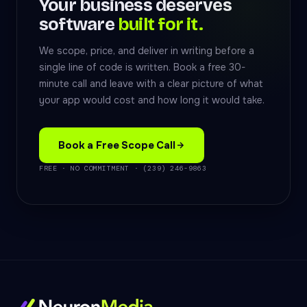
Your business deserves
software
built for it.
We scope, price, and deliver in writing before a
single line of code is written. Book a free 30-
minute call and leave with a clear picture of what
your app would cost and how long it would take.
Book a Free Scope Call
FREE · NO COMMITMENT · (239) 246-9863