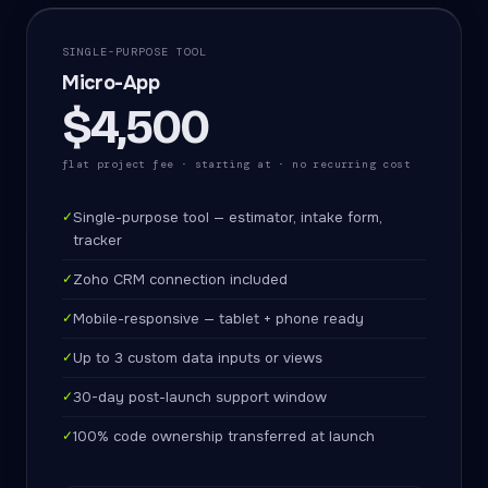
SINGLE-PURPOSE TOOL
Micro-App
$4,500
flat project fee · starting at · no recurring cost
✓
Single-purpose tool — estimator, intake form,
tracker
✓
Zoho CRM connection included
✓
Mobile-responsive — tablet + phone ready
✓
Up to 3 custom data inputs or views
✓
30-day post-launch support window
✓
100% code ownership transferred at launch