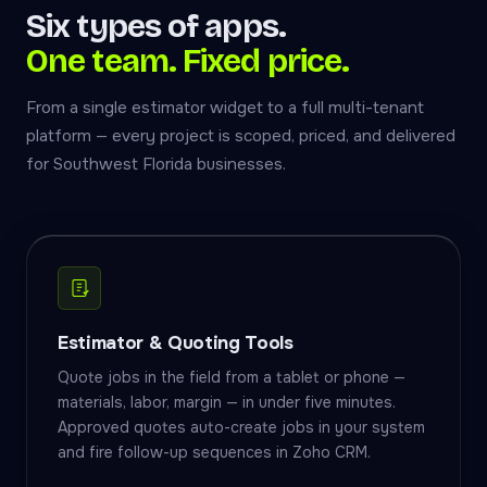
Six types of apps.
One team. Fixed price.
From a single estimator widget to a full multi-tenant
platform — every project is scoped, priced, and delivered
for Southwest Florida businesses.
Estimator & Quoting Tools
Quote jobs in the field from a tablet or phone —
materials, labor, margin — in under five minutes.
Approved quotes auto-create jobs in your system
and fire follow-up sequences in Zoho CRM.