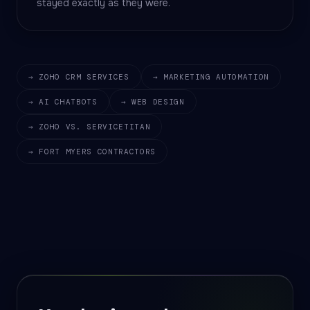
stayed exactly as they were.
→ ZOHO CRM SERVICES
→ MARKETING AUTOMATION
→ AI CHATBOTS
→ WEB DESIGN
→ ZOHO VS. SERVICETITAN
→ FORT MYERS CONTRACTORS