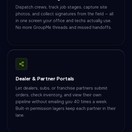
Dispatch crews, track job stages, capture site
photos, and collect signatures from the field — all
in one screen your office and techs actually use.
No more GroupMe threads and missed handoffs.
Dealer & Partner Portals
Let dealers, subs, or franchise partners submit
orders, check inventory, and view their own
pipeline without emailing you 40 times a week.
Built-in permission layers keep each partner in their
lane.