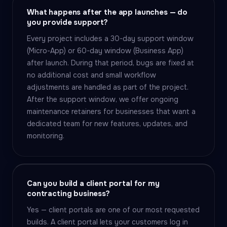
What happens after the app launches — do
you provide support?
Every project includes a 30-day support window
(Micro-App) or 60-day window (Business App)
after launch. During that period, bugs are fixed at
no additional cost and small workflow
adjustments are handled as part of the project.
After the support window, we offer ongoing
maintenance retainers for businesses that want a
dedicated team for new features, updates, and
monitoring.
Can you build a client portal for my
contracting business?
Yes — client portals are one of our most requested
builds. A client portal lets your customers log in