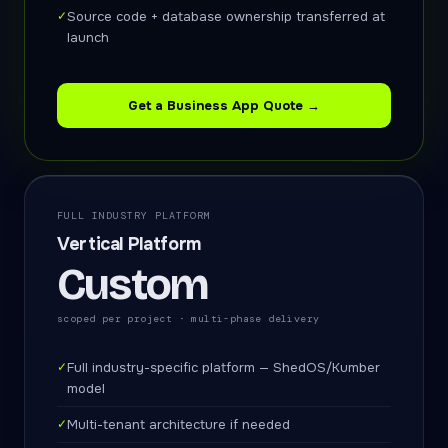
✓
Source code + database ownership transferred at
launch
Get a Business App Quote →
FULL INDUSTRY PLATFORM
Vertical Platform
Custom
scoped per project · multi-phase delivery
✓
Full industry-specific platform — ShedOS/Kumber
model
✓
Multi-tenant architecture if needed