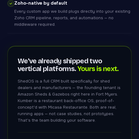
Zoho-native by default
Every custom app we build plugs directly into your existing
Zoho CRM pipeline, reports, and automations — no
middleware required.
We've already shipped two
vertical platforms.
Yours is next.
ShedOS is a full CRM built specifically for shed
dealers and manufacturers — the founding tenant is
Amazon Sheds & Gazebos right here in Fort Myers.
Kumber is a restaurant back-office OS, proof-of-
concept'd with Micasa Restaurante. Both are real,
running apps — not case studies, not prototypes.
That's the team building your software.