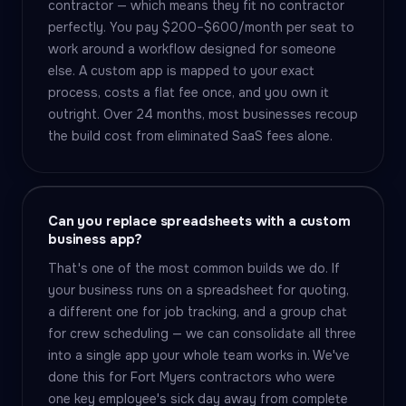
contractor — which means they fit no contractor
perfectly. You pay $200–$600/month per seat to
work around a workflow designed for someone
else. A custom app is mapped to your exact
process, costs a flat fee once, and you own it
outright. Over 24 months, most businesses recoup
the build cost from eliminated SaaS fees alone.
Can you replace spreadsheets with a custom
business app?
That's one of the most common builds we do. If
your business runs on a spreadsheet for quoting,
a different one for job tracking, and a group chat
for crew scheduling — we can consolidate all three
into a single app your whole team works in. We've
done this for Fort Myers contractors who were
one key employee's sick day away from complete