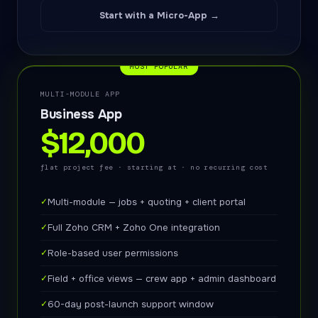
Start with a Micro-App →
MOST POPULAR
MULTI-MODULE APP
Business App
$12,000
flat project fee · starting at · no recurring cost
✓
Multi-module — jobs + quoting + client portal
✓
Full Zoho CRM + Zoho One integration
✓
Role-based user permissions
✓
Field + office views — crew app + admin dashboard
✓
60-day post-launch support window