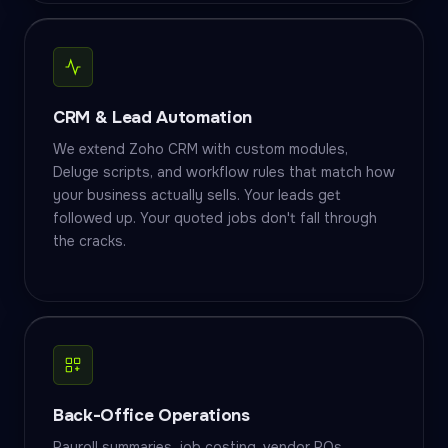
CRM & Lead Automation
We extend Zoho CRM with custom modules,
Deluge scripts, and workflow rules that match how
your business actually sells. Your leads get
followed up. Your quoted jobs don't fall through
the cracks.
Back-Office Operations
Payroll summaries, job costing, vendor POs,