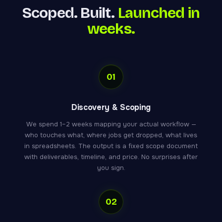
Scoped. Built.
Launched in
weeks.
01
Discovery & Scoping
We spend 1–2 weeks mapping your actual workflow —
who touches what, where jobs get dropped, what lives
in spreadsheets. The output is a fixed scope document
with deliverables, timeline, and price. No surprises after
you sign.
02