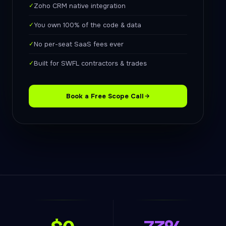
✓
Zoho CRM native integration
✓
You own 100% of the code & data
✓
No per-seat SaaS fees ever
✓
Built for SWFL contractors & trades
Book a Free Scope Call