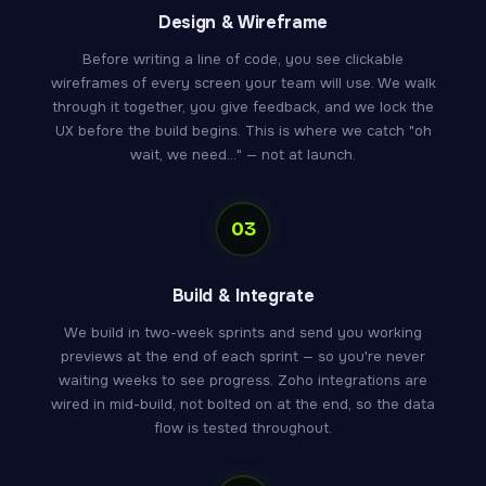
Design & Wireframe
Before writing a line of code, you see clickable
wireframes of every screen your team will use. We walk
through it together, you give feedback, and we lock the
UX before the build begins. This is where we catch "oh
wait, we need..." — not at launch.
03
Build & Integrate
We build in two-week sprints and send you working
previews at the end of each sprint — so you're never
waiting weeks to see progress. Zoho integrations are
wired in mid-build, not bolted on at the end, so the data
flow is tested throughout.