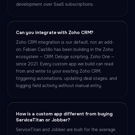
development over SaaS subscriptions.
Can you integrate with Zoho CRM?
Zoho CRM integration is our default, not an add-
on. Fabian Castillo has been building in the Zoho
ecosystem — CRM, Deluge scripting, Zoho One —
since 2021. Every custom app we build can read
from and write to your existing Zoho CRM,
triggering automations, updating deal stages, and
logging field activity without manual entry.
How is a custom app different from buying
ServiceTitan or Jobber?
ServiceTitan and Jobber are built for the average