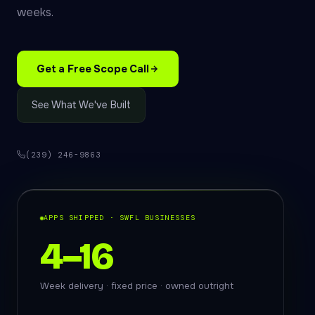
weeks.
Get a Free Scope Call
See What We've Built
(239) 246-9863
APPS SHIPPED · SWFL BUSINESSES
4–16
Week delivery · fixed price · owned outright