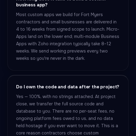
business app?
Most custom apps we build for Fort Myers
contractors and small businesses are delivered in
4 to 16 weeks from signed scope to launch. Micro-
Apps land on the lower end; multi-module Business
Apps with Zoho integration typically take 8–12
weeks. We send working previews every two
weeks so you're never in the dark.
Do I own the code and data after the project?
Yes — 100%, with no strings attached. At project
close, we transfer the full source code and
database to you. There are no per-seat fees, no
ongoing platform fees owed to us, and no data
held hostage if you ever want to move it. This is a
core reason contractors choose custom