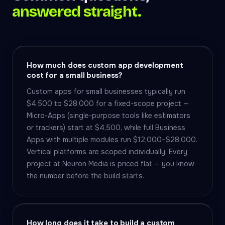
answered straight.
How much does custom app development
cost for a small business?
Custom apps for small businesses typically run
$4,500 to $28,000 for a fixed-scope project —
Micro-Apps (single-purpose tools like estimators
or trackers) start at $4,500, while full Business
Apps with multiple modules run $12,000–$28,000.
Vertical platforms are scoped individually. Every
project at Neuron Media is priced flat — you know
the number before the build starts.
How long does it take to build a custom