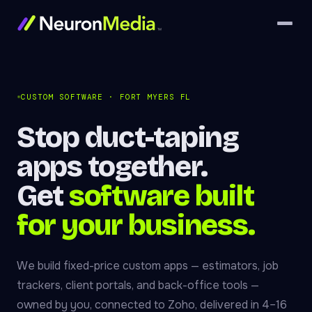
CUSTOM SOFTWARE · FORT MYERS FL
Stop duct-taping
apps together.
Get
software built
for your business.
We build fixed-price custom apps — estimators, job
trackers, client portals, and back-office tools —
owned by you, connected to Zoho, delivered in 4–16