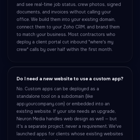
and see real-time job status, crew photos, signed
documents, and invoices without calling your
office. We build them into your existing domain,
connect them to your Zoho CRM, and brand them
to match your business. Most contractors who
deploy a client portal cut inbound "where's my
crew" calls by over half within the first month.
Do I need a new website to use a custom app?
No. Custom apps can be deployed as a
standalone tool on a subdomain (like
app.yourcompany.com) or embedded into an
existing website. If your site needs an upgrade,
Neuron Media handles web design as well — but
it's a separate project, never a requirement. We've
launched apps for clients whose existing websites