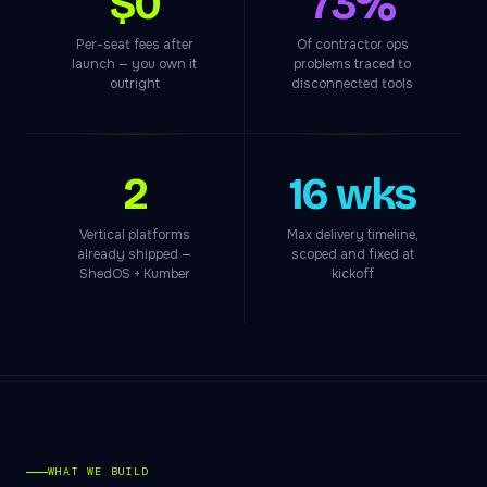
$0
73%
Per-seat fees after
Of contractor ops
launch — you own it
problems traced to
outright
disconnected tools
2
16 wks
Vertical platforms
Max delivery timeline,
already shipped —
scoped and fixed at
ShedOS + Kumber
kickoff
WHAT WE BUILD