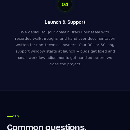
04
Launch & Support
We deploy to your domain, train your team with
recorded walkthroughs, and hand over documentation
written for non-technical owners. Your 30- or 60-day
support window starts at launch — bugs get fixed and
small workflow adjustments get handled before we
close the project.
FAQ
Common questions,