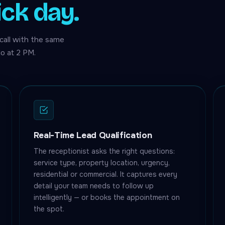
ick day.
call with the same
o at 2 PM.
Real-Time Lead Qualification
The receptionist asks the right questions:
service type, property location, urgency,
residential or commercial. It captures every
detail your team needs to follow up
intelligently — or books the appointment on
the spot.