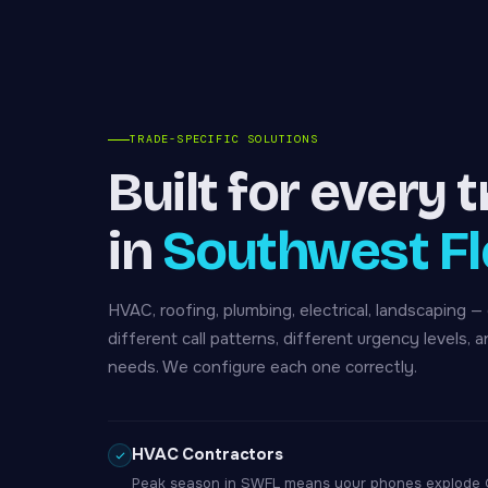
TRADE-SPECIFIC SOLUTIONS
Built for every 
in
Southwest Fl
HVAC, roofing, plumbing, electrical, landscaping —
different call patterns, different urgency levels, a
needs. We configure each one correctly.
HVAC Contractors
Peak season in SWFL means your phones explode Oc