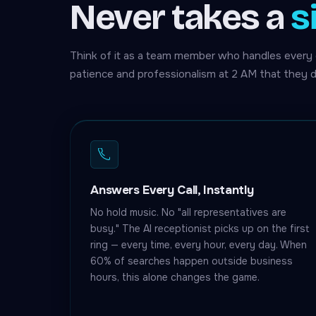
Never takes a
s
Think of it as a team member who handles every 
patience and professionalism at 2 AM that they d
Answers Every Call, Instantly
No hold music. No "all representatives are
busy." The AI receptionist picks up on the first
ring — every time, every hour, every day. When
60% of searches happen outside business
hours, this alone changes the game.