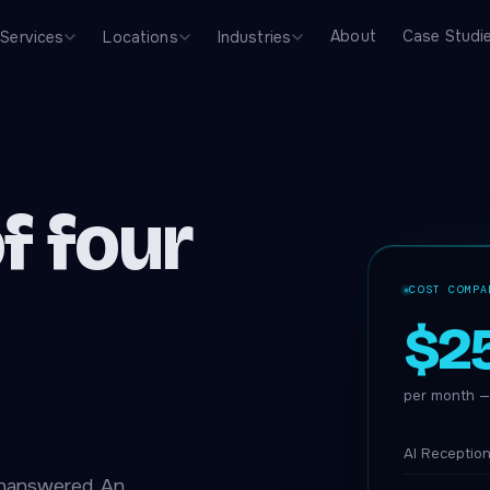
About
Case Studi
Services
Locations
Industries
f four
COST COMPA
$2
per month — 
AI Reception
unanswered. An