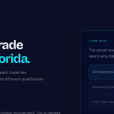
trade
THE MATH
The virtual rec
orida.
Here's why SW
AI Receptioni
 each trade has
nd different qualification
Answering Se
Full-Time Rec
tober through April. The AI handles