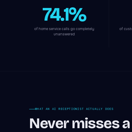
74.1%
of home service calls go completely
of cust
unanswered
WHAT AN AI RECEPTIONIST ACTUALLY DOES
Never misses a c