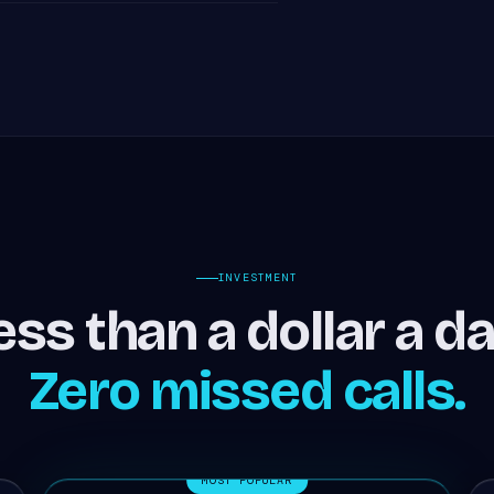
INVESTMENT
ess than a dollar a da
Zero missed calls.
MOST POPULAR