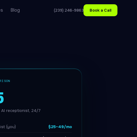
es
Blog
(239) 246-9863
Book a Call
RISON
5
AI receptionist, 24/7
ist (you)
$25–49/mo