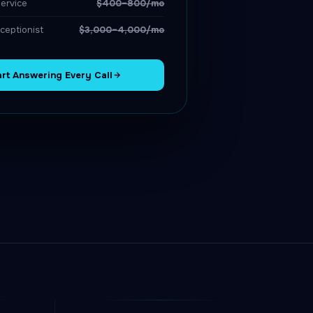
ervice
$400–800/mo
ceptionist
$3,000–4,000/mo
art Answering Every Call