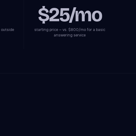
$25/mo
 outside
starting price — vs. $800/mo for a basic
answering service