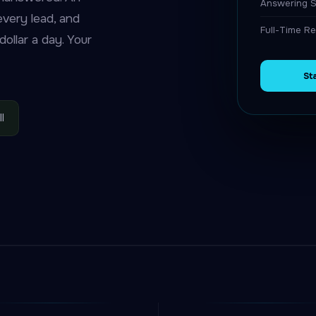
Answering S
 every lead, and
Full-Time Re
ollar a day. Your
St
l