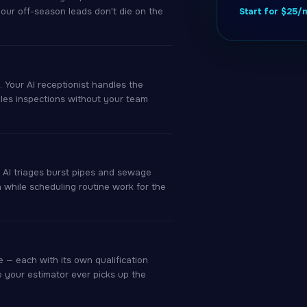
your off-season leads don't die on the
Start for $25
 Your AI receptionist handles the
ules inspections without your team
r AI triages burst pipes and sewage
h while scheduling routine work for the
 — each with its own qualification
e your estimator ever picks up the