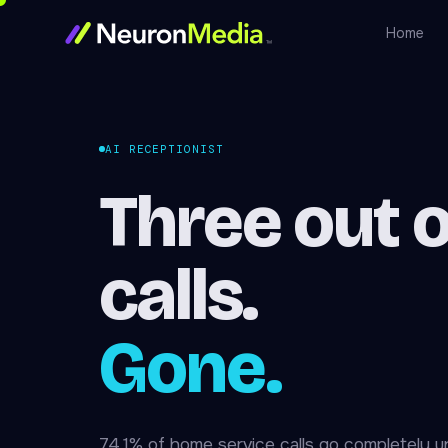
Home
AI RECEPTIONIST
Three out o
calls.
Gone.
74.1% of home service calls go completely 