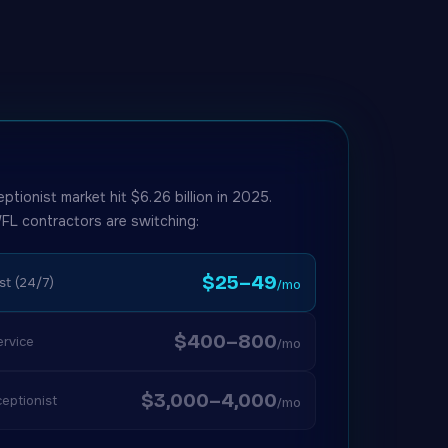
eptionist market hit $6.26 billion in 2025.
FL contractors are switching:
$25–49
st (24/7)
/mo
$400–800
rvice
/mo
$3,000–4,000
eptionist
/mo