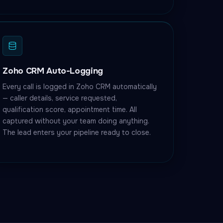
Zoho CRM Auto-Logging
Every call is logged in Zoho CRM automatically
— caller details, service requested,
qualification score, appointment time. All
captured without your team doing anything.
The lead enters your pipeline ready to close.