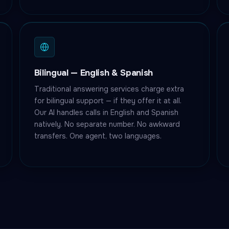
Bilingual — English & Spanish
Traditional answering services charge extra
for bilingual support — if they offer it at all.
Our AI handles calls in English and Spanish
natively. No separate number. No awkward
transfers. One agent, two languages.