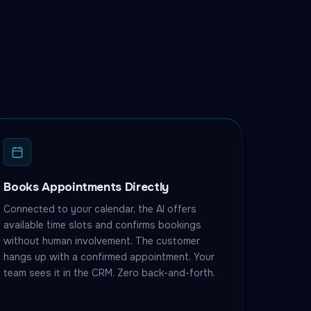
Books Appointments Directly
Connected to your calendar, the AI offers
available time slots and confirms bookings
without human involvement. The customer
hangs up with a confirmed appointment. Your
team sees it in the CRM. Zero back-and-forth.