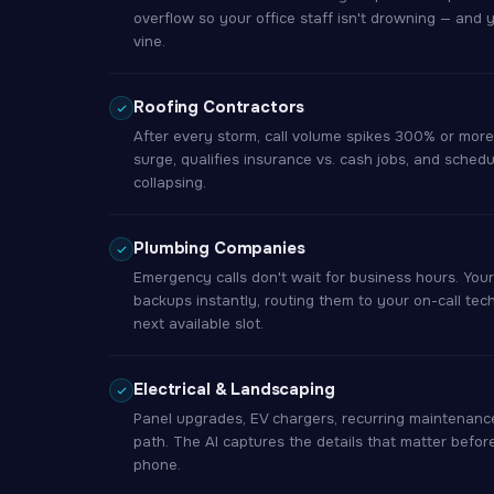
overflow so your office staff isn't drowning — and 
vine.
Roofing Contractors
After every storm, call volume spikes 300% or more.
surge, qualifies insurance vs. cash jobs, and sched
collapsing.
Plumbing Companies
Emergency calls don't wait for business hours. You
backups instantly, routing them to your on-call tec
next available slot.
Electrical & Landscaping
Panel upgrades, EV chargers, recurring maintenance
path. The AI captures the details that matter befor
phone.