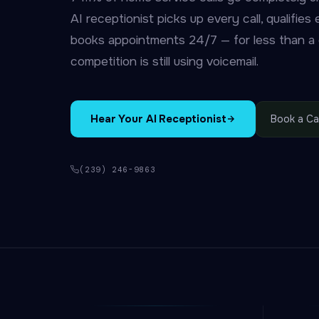
AI receptionist picks up every call, qualifies
books appointments 24/7 — for less than a d
competition is still using voicemail.
Hear Your AI Receptionist
Book a Cal
(239) 246-9863