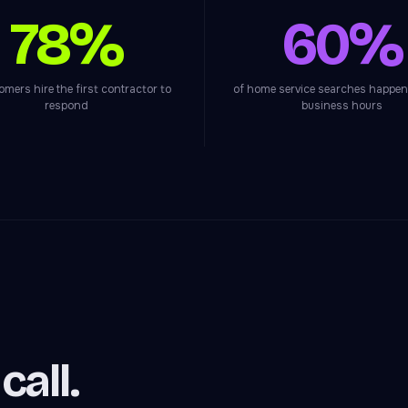
78%
60%
omers hire the first contractor to
of home service searches happen
respond
business hours
all.