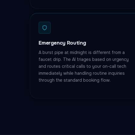
Emergency Routing
A burst pipe at midnight is different from a
faucet drip. The AI triages based on urgency
and routes critical calls to your on-call tech
immediately while handling routine inquiries
through the standard booking flow.