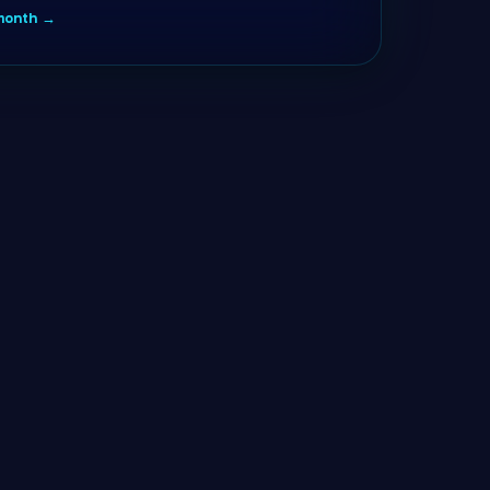
/month →