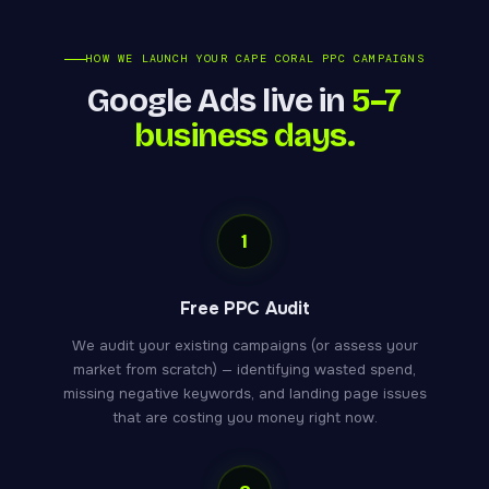
HOW WE LAUNCH YOUR CAPE CORAL PPC CAMPAIGNS
Google Ads live in
5–7
business days.
1
Free PPC Audit
We audit your existing campaigns (or assess your
market from scratch) — identifying wasted spend,
missing negative keywords, and landing page issues
that are costing you money right now.