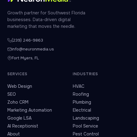
Growth partner for Southwest Florida
businesses. Data-driven digital
marketing that moves the needle.
(239) 246-9863
info@neuronmedia.us
Fort Myers, FL
SERVICES
INDUSTRIES
Web Design
HVAC
SEO
Roofing
Zoho CRM
Plumbing
Marketing Automation
Electrical
Google LSA
Landscaping
AI Receptionist
Pool Service
About
Pest Control