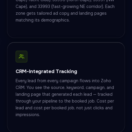
Cape), and 33993 (fast-growing NE corridor). Each
zone gets tailored ad copy and landing pages
matching its demographics.
CRM-Integrated Tracking
Every lead from every campaign flows into Zoho
CRM. You see the source, keyword, campaign, and
landing page that generated each lead — tracked
through your pipeline to the booked job. Cost per
lead and cost per booked job, not just clicks and
impressions.