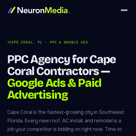
CAPE CORAL, FL · PPC & GOOGLE ADS
PPC Agency for Cape
Coral Contractors —
Google Ads & Paid
Advertising
Cape Coral is the fastest-growing city in Southwest
Florida. Every new roof, AC install, and remodel is a
job your competitor is bidding on right now. Time to