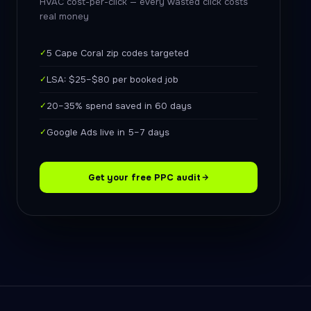
HVAC cost-per-click — every wasted click costs
real money
✓
5 Cape Coral zip codes targeted
✓
LSA: $25–$80 per booked job
✓
20–35% spend saved in 60 days
✓
Google Ads live in 5–7 days
Get your free PPC audit