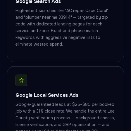
Google Search Ads
High-intent searches like "AC repair Cape Coral"
and "plumber near me 33914" — targeted by zip
code with dedicated landing pages for each
service and zone. Exact and phrase match
keywords with aggressive negative lists to
eliminate wasted spend.
Google Local Services Ads
Google-guaranteed leads at $25–$80 per booked
job with a 31% close rate. We handle the entire Lee
County verification process — background checks,
license verification, and GBP optimization — and