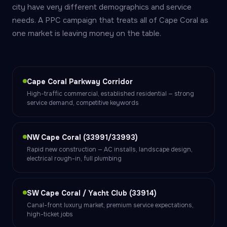
city have very different demographics and service
needs. A PPC campaign that treats all of Cape Coral as
one market is leaving money on the table.
Cape Coral Parkway Corridor
High-traffic commercial, established residential — strong
service demand, competitive keywords
NW Cape Coral (33991/33993)
Rapid new construction — AC installs, landscape design,
electrical rough-in, full plumbing
SW Cape Coral / Yacht Club (33914)
Canal-front luxury market, premium service expectations,
high-ticket jobs