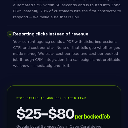
automated SMS within 60 seconds and is routed into Zoho
CRM instantly. 78% of customers hire the first contractor to
respond — we make sure that is you.
Reporting clicks instead of revenue
Your current agency sends a PDF with clicks, impressions,
CTR, and cost per click. None of that tells you whether you
made money. We track cost per lead and cost per booked
job through CRM integration. If a campaign is not profitable,
we know immediately and fix it.
STOP PAYING $1,400 PER SHARED LEAD
$25–$80
per booked job
Google Local Services Ads in Cape Coral deliver