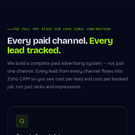
THE FULL PPC STACK FOR CAPE CORAL CONTRACTORS
Every paid channel.
Every
lead tracked.
We build a complete paid advertising system — not just
one channel. Every lead from every channel flows into
Zoho CRM so you see cost per lead and cost per booked
job, not just clicks and impressions.