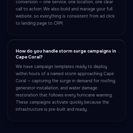
conversion — one service, one location, one clear
call to action. We also build and manage your full
website, so everything is consistent from ad click
to landing page to CRM.
How do you handle storm surge campaigns in
Cape Coral?
We have campaign templates ready to deploy
within hours of a named storm approaching Cape
Coral — capturing the surge in demand for roofing,
generator installation, and water damage
restoration that follows every hurricane warning.
These campaigns activate quickly because the
infrastructure is pre-built and ready.