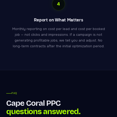
4
Report on What Matters
Monthly reporting on cost per lead and cost per booked
job — not clicks and impressions. If a campaign is not
generating profitable jobs, we tell you and adjust. No
long-term contracts after the initial optimization period.
FAQ
Cape Coral PPC
questions answered.