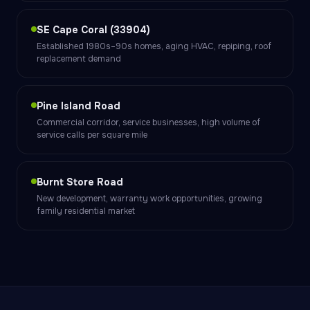
SE Cape Coral (33904)
Established 1980s–90s homes, aging HVAC, repiping, roof
replacement demand
Pine Island Road
Commercial corridor, service businesses, high volume of
service calls per square mile
Burnt Store Road
New development, warranty work opportunities, growing
family residential market