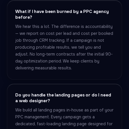
What if I have been burned by a PPC agency
before?
We hear this a lot. The difference is accountability
— we report on cost per lead and cost per booked
job through CRM tracking. If a campaign is not
producing profitable results, we tell you and
adjust. No long-term contracts after the initial 90-
day optimization period. We keep clients by
delivering measurable results.
Do you handle the landing pages or do I need
a web designer?
We build all landing pages in-house as part of your
PPC management. Every campaign gets a
dedicated, fast-loading landing page designed for