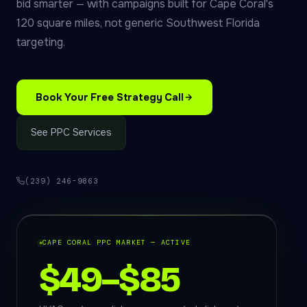
bid smarter — with campaigns built for Cape Coral's
120 square miles, not generic Southwest Florida
targeting.
Book Your Free Strategy Call
See PPC Services
(239) 246-9863
CAPE CORAL PPC MARKET — ACTIVE
$49–$85