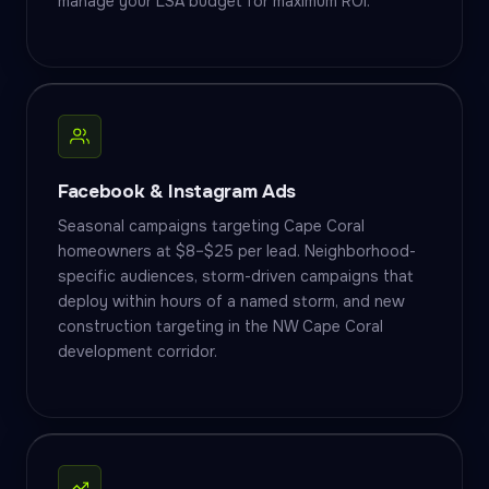
manage your LSA budget for maximum ROI.
Facebook & Instagram Ads
Seasonal campaigns targeting Cape Coral
homeowners at $8–$25 per lead. Neighborhood-
specific audiences, storm-driven campaigns that
deploy within hours of a named storm, and new
construction targeting in the NW Cape Coral
development corridor.