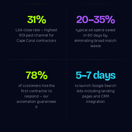
31%
20–35%
LSA close rate — highest
typical ad spend saved
ROI paid channel for
in 60 days by
Cape Coral contractors
eliminating broad match
waste
78%
5–7 days
of customers hire the
to launch Google Search
first contractor to
Ads including landing
respond — our
pages and CRM
automation guarantees
integration
it