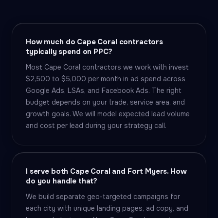
How much do Cape Coral contractors
typically spend on PPC?
Most Cape Coral contractors we work with invest
$2,500 to $5,000 per month in ad spend across
Google Ads, LSAs, and Facebook Ads. The right
budget depends on your trade, service area, and
growth goals. We will model expected lead volume
and cost per lead during your strategy call.
I serve both Cape Coral and Fort Myers. How
do you handle that?
We build separate geo-targeted campaigns for
each city with unique landing pages, ad copy, and