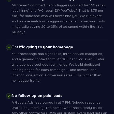
"AC repair" on broad match triggers your ad for "AC repair
jobs hiring" and "AC repair DIY YouTube." That is $75 per
click for someone who will never hire you. We run exact
and phrase match with aggressive negative keyword lists
— typically saving 20 to 35% of ad spend within the first
60 days.
Traffic going to your homepage
Your homepage has eight links, three service categories,
and a generic contact form. At $65 per click, every visitor
who bounces cost you real money. We build dedicated
landing pages for each campaign — one service, one
location, one action. Conversion rates 3–4× higher than
homepage traffic.
No follow-up on paid leads
A Google Ads lead comes in at 7 PM. Nobody responds
until Friday morning. The homeowner has already called
two other contractors. With our system, every lead gets an