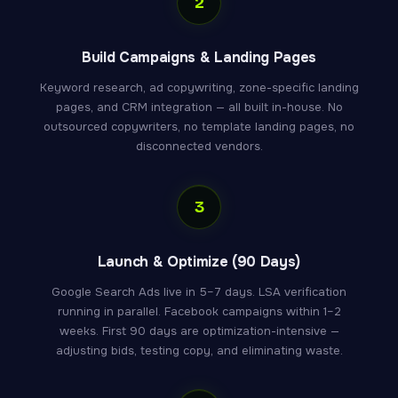
2
Build Campaigns & Landing Pages
Keyword research, ad copywriting, zone-specific landing
pages, and CRM integration — all built in-house. No
outsourced copywriters, no template landing pages, no
disconnected vendors.
3
Launch & Optimize (90 Days)
Google Search Ads live in 5–7 days. LSA verification
running in parallel. Facebook campaigns within 1–2
weeks. First 90 days are optimization-intensive —
adjusting bids, testing copy, and eliminating waste.