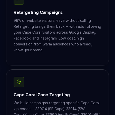
Retargeting Campaigns
96% of website visitors leave without calling.
Retargeting brings them back — with ads following
your Cape Coral visitors across Google Display,
Facebook, and Instagram. Low cost, high
conversion from warm audiences who already
know your brand.
Cape Coral Zone Targeting
We build campaigns targeting specific Cape Coral
zip codes — 33904 (SE Cape), 33914 (SW
Cape/Yacht Club), 33990 (north Cape), 33991 (NW