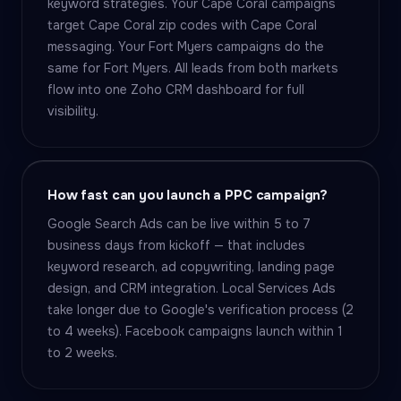
keyword strategies. Your Cape Coral campaigns
target Cape Coral zip codes with Cape Coral
messaging. Your Fort Myers campaigns do the
same for Fort Myers. All leads from both markets
flow into one Zoho CRM dashboard for full
visibility.
How fast can you launch a PPC campaign?
Google Search Ads can be live within 5 to 7
business days from kickoff — that includes
keyword research, ad copywriting, landing page
design, and CRM integration. Local Services Ads
take longer due to Google's verification process (2
to 4 weeks). Facebook campaigns launch within 1
to 2 weeks.