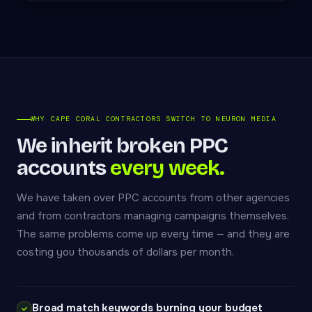
WHY CAPE CORAL CONTRACTORS SWITCH TO NEURON MEDIA
We inherit broken PPC
accounts
every week.
We have taken over PPC accounts from other agencies
and from contractors managing campaigns themselves.
The same problems come up every time — and they are
costing you thousands of dollars per month.
Broad match keywords burning your budget