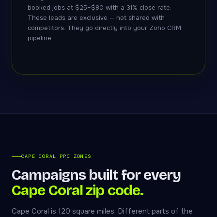
booked jobs at $25–$80 with a 31% close rate.
These leads are exclusive — not shared with
competitors. They go directly into your Zoho CRM
pipeline.
CAPE CORAL PPC ZONES
Campaigns built for every
Cape Coral zip code.
Cape Coral is 120 square miles. Different parts of the