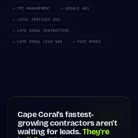
→ PPC MANAGEMENT
→ GOOGLE ADS
→ LOCAL SERVICES ADS
→ CAPE CORAL CONTRACTORS
→ CAPE CORAL LEAD GEN
→ FORT MYERS
Cape Coral's fastest-
growing contractors aren't
waiting for leads.
They're