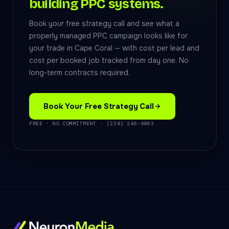
building PPC systems.
Book your free strategy call and see what a
properly managed PPC campaign looks like for
your trade in Cape Coral — with cost per lead and
cost per booked job tracked from day one. No
long-term contracts required.
Book Your Free Strategy Call
FREE · NO COMMITMENT · (239) 246-9863