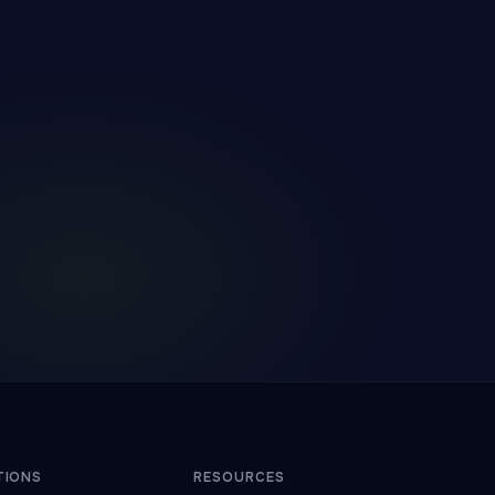
TIONS
RESOURCES