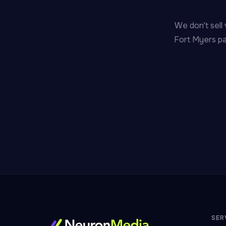
We don't sell 
Fort Myers pa
SER