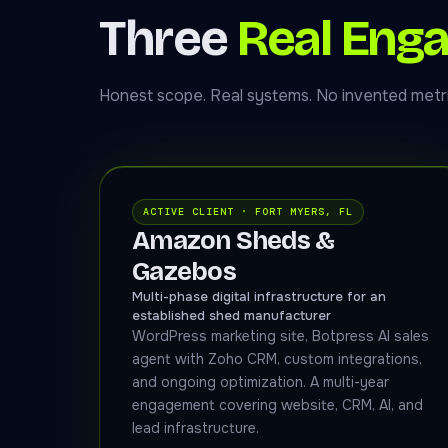
Three
Real Eng
Honest scope. Real systems. No invented metri
ACTIVE CLIENT · FORT MYERS, FL
Amazon Sheds &
Gazebos
Multi-phase digital infrastructure for an
established shed manufacturer
WordPress marketing site, Botpress AI sales
agent with Zoho CRM, custom integrations,
and ongoing optimization. A multi-year
engagement covering website, CRM, AI, and
lead infrastructure.