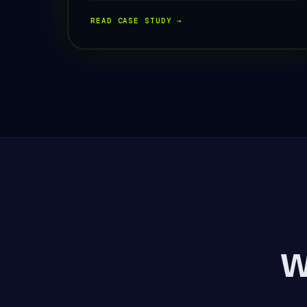
READ CASE STUDY →
W