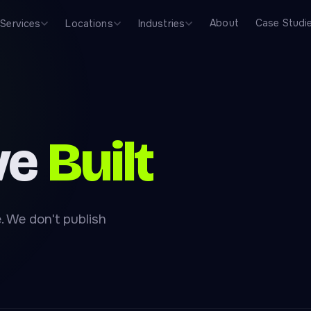
About
Case Studi
Services
Locations
Industries
ve
Built
. We don't publish