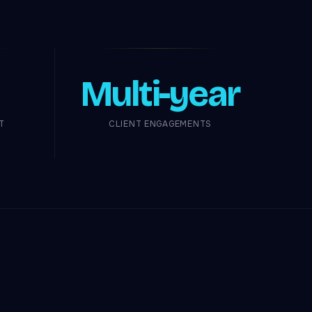
Multi-year
T
CLIENT ENGAGEMENTS