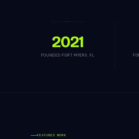
2021
FOUNDED FORT MYERS, FL
FO
FEATURED WORK