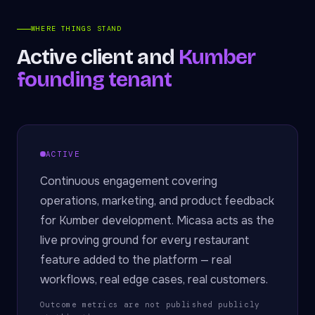
WHERE THINGS STAND
Active client and
Kumber
founding tenant
ACTIVE
Continuous engagement covering
operations, marketing, and product feedback
for Kumber development. Micasa acts as the
live proving ground for every restaurant
feature added to the platform — real
workflows, real edge cases, real customers.
Outcome metrics are not published publicly