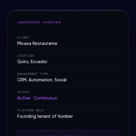
ENGAGEMENT OVERVIEW
CLIENT
Micasa Restaurante
LOCATION
Quito, Ecuador
ENGAGEMENT TYPE
CRM, Automation, Social
STATUS
Active · Continuous
PLATFORM ROLE
Founding tenant of Kumber