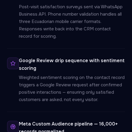
Post-visit satisfaction surveys sent via WhatsApp
Business API. Phone number validation handles all
three Ecuadorian mobile carrier formats.
Responses write back into the CRM contact
record for scoring.
Google Review drip sequence with sentiment
scoring
Weighted sentiment scoring on the contact record
triggers a Google Review request after confirmed
positive interactions — ensuring only satisfied
customers are asked, not every visitor.
Meta Custom Audience pipeline — 16,000+
records normalized