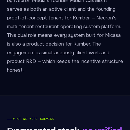
by Neuron Media's founder Fabian Castillo. It
serves as both an active client and the founding
proof-of-concept tenant for Kumber — Neuron's
multi-tenant restaurant operating system platform.
This dual role means every system built for Micasa
is also a product decision for Kumber. The
engagement is simultaneously client work and
product R&D — which keeps the incentive structure
honest.
WHAT WE WERE SOLVING