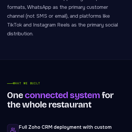
formats, WhatsApp as the primary customer
channel (not SMS or email), and platforms like
TikTok and Instagram Reels as the primary social
distribution.
WHAT WE BUILT
One
connected system
for
the whole restaurant
Full Zoho CRM deployment with custom