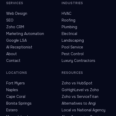
SERVICES
INDUSTRIES
Web Design
HVAC
SEO
Roofing
Zoho CRM
Plumbing
Marketing Automation
Electrical
Google LSA
Landscaping
AI Receptionist
Pool Service
About
Pest Control
Contact
Luxury Contractors
LOCATIONS
RESOURCES
Fort Myers
Zoho vs HubSpot
Naples
GoHighLevel vs Zoho
Cape Coral
Zoho vs ServiceTitan
Bonita Springs
Alternatives to Angi
Estero
Local vs National Agency