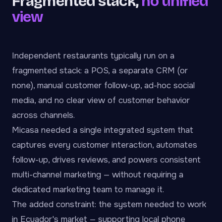
Fragmented stack,
no unified
view
Independent restaurants typically run on a
fragmented stack: a POS, a separate CRM (or
none), manual customer follow-up, ad-hoc social
media, and no clear view of customer behavior
across channels.
Micasa needed a single integrated system that
captures every customer interaction, automates
follow-up, drives reviews, and powers consistent
multi-channel marketing — without requiring a
dedicated marketing team to manage it.
The added constraint: the system needed to work
in Ecuador's market — supporting local phone