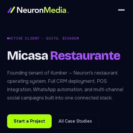
ACTIVE CLIENT · QUITO, ECUADOR
Micasa
Restaurante
Founding tenant of Kumber — Neuron's restaurant
operating system. Full CRM deployment, POS
integration, WhatsApp automation, and multi-channel
social campaigns built into one connected stack.
Start a Project
All Case Studies