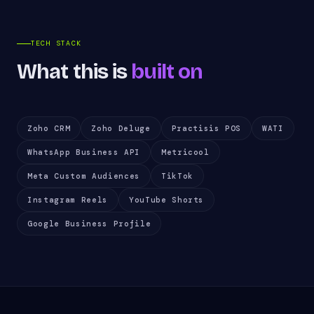
TECH STACK
What this is
built on
Zoho CRM
Zoho Deluge
Practisis POS
WATI
WhatsApp Business API
Metricool
Meta Custom Audiences
TikTok
Instagram Reels
YouTube Shorts
Google Business Profile