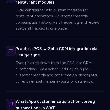
restaurant modules
CRM configured with custom modules for
restaurant operations — customer records,
consumption history, visit frequency, and review
status all tracked in one place.
Practisis POS → Zoho CRM integration via
Deluge sync
Every invoice flows from the POS into CRM
automatically via a scheduled Deluge sync —
customer records and consumption history stay
current without manual exports or data entry.
WhatsApp customer satisfaction survey
automation via WATI