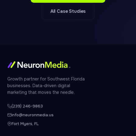
All Case Studies
Growth partner for Southwest Florida
businesses. Data-driven digital
marketing that moves the needle.
(239) 246-9863
info@neuronmedia.us
Fort Myers, FL