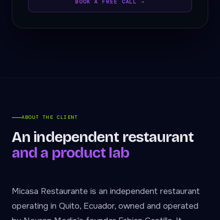
BOOK A FREE CALL →
ABOUT THE CLIENT
An independent restaurant
and a product lab
Micasa Restaurante is an independent restaurant
operating in Quito, Ecuador, owned and operated