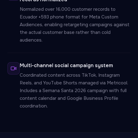
Normalized over 16,000 customer records to
Ecuador +593 phone format for Meta Custom
Audiences, enabling retargeting campaigns against
the actual customer base rather than cold
audiences.
Multi-channel social campaign system
Coordinated content across TikTok, Instagram
Reels, and YouTube Shorts managed via Metricool.
Includes a Semana Santa 2026 campaign with full
content calendar and Google Business Profile
coordination.