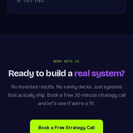
at this time.
WORK WITH US
Ready to build a
real system?
No invented results. No vanity decks. Just systems
that actually ship. Book a free 30-minute strategy call
and let's see if we're a fit.
Book a Free Strategy Call