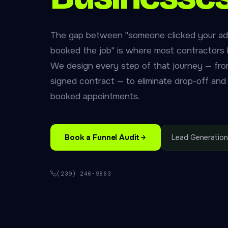
The gap between "someone clicked your ad
booked the job" is where most contractors 
We design every step of that journey — from 
signed contract — to eliminate drop-off and
booked appointments.
Book a Funnel Audit
Lead Generation
(239) 246-9863