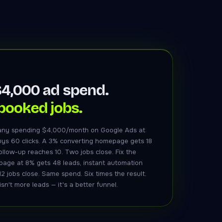
4,000 ad spend.
booked jobs.
ny spending $4,000/month on Google Ads at
uys 60 clicks. A 3% converting homepage gets 18
ollow-up reaches 10. Two jobs close. Fix the
 page at 8% gets 48 leads, instant automation
12 jobs close. Same spend. Six times the result.
sn't more leads — it's a better funnel.