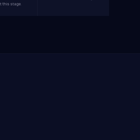
 this stage.