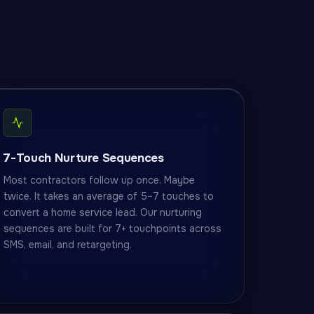
7-Touch Nurture Sequences
Most contractors follow up once. Maybe
twice. It takes an average of 5–7 touches to
convert a home service lead. Our nurturing
sequences are built for 7+ touchpoints across
SMS, email, and retargeting.