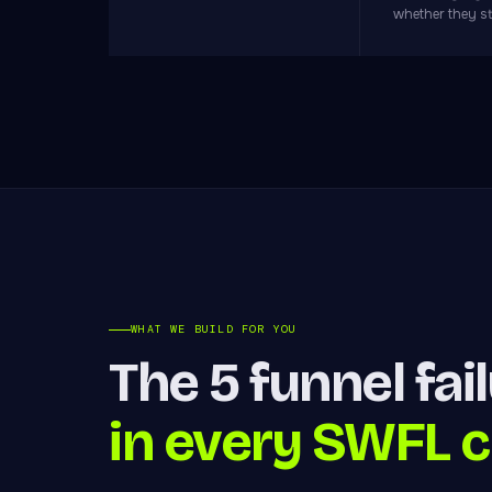
whether they s
WHAT WE BUILD FOR YOU
The 5 funnel fai
in every SWFL c