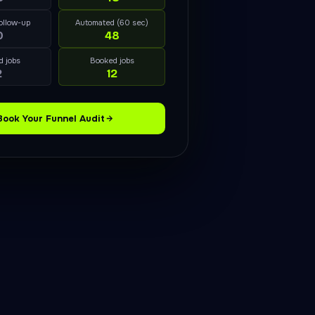
ollow-up
Automated (60 sec)
0
48
d jobs
Booked jobs
2
12
Book Your Funnel Audit