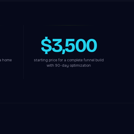
$3,500
 a home
starting price for a complete funnel build
with 90-day optimization