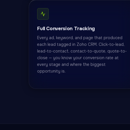
Full Conversion Tracking
Every ad, keyword, and page that produced
each lead tagged in Zoho CRM. Click-to-lead,
lead-to-contact, contact-to-quote, quote-to-
close — you know your conversion rate at
every stage and where the biggest
opportunity is.