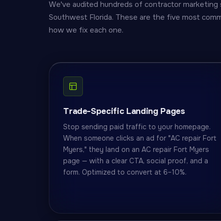
We've audited hundreds of contractor marketing 
Southwest Florida. These are the five most comm
how we fix each one.
Trade-Specific Landing Pages
Stop sending paid traffic to your homepage.
When someone clicks an ad for "AC repair Fort
Myers," they land on an AC repair Fort Myers
page — with a clear CTA, social proof, and a
form. Optimized to convert at 6–10%.