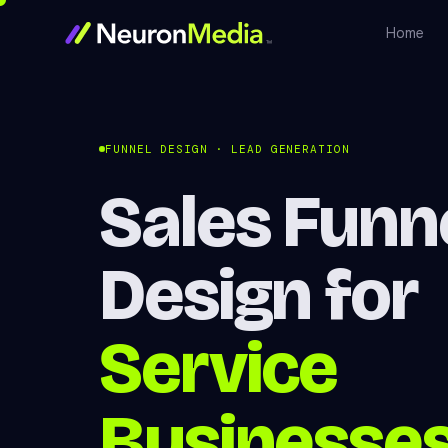
Home
FUNNEL DESIGN · LEAD GENERATION
Sales Funn
Design for
Service
Businesse