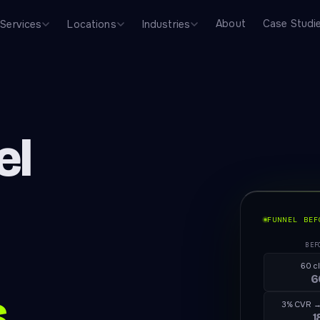
About
Case Studi
Services
Locations
Industries
el
FUNNEL BEF
BEF
60 c
6
s
3% CVR →
1