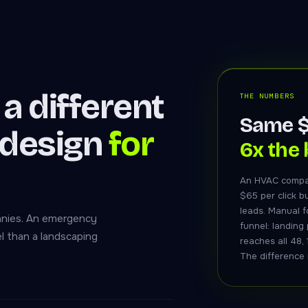
a different
THE NUMBERS
Same $
 design
for
6x the 
An HVAC compa
$65 per click b
leads. Manual f
panies. An emergency
funnel: landing
l than a landscaping
reaches all 48, 
The difference i