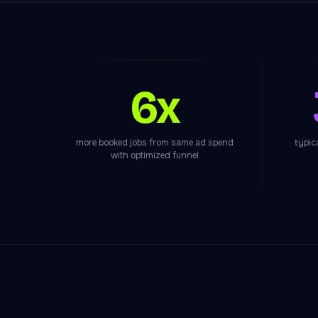
6x
more booked jobs from same ad spend
typic
with optimized funnel