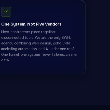
One System, Not Five Vendors
Most contractors piece together
disconnected tools. We are the only SWFL
agency combining web design, Zoho CRM,
marketing automation, and AI under one roof.
One funnel, one system, fewer failures, cleaner
data.