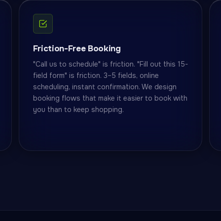
Friction-Free Booking
"Call us to schedule" is friction. "Fill out this 15-
field form" is friction. 3–5 fields, online
scheduling, instant confirmation. We design
booking flows that make it easier to book with
you than to keep shopping.