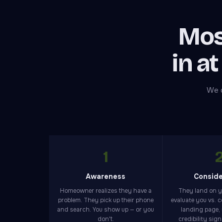
Mos
in at
We d
1
Awareness
Conside
Homeowner realizes they have a
They land on 
problem. They pick up their phone
evaluate you vs. 
and search. You show up — or you
landing page,
don't.
credibility sig