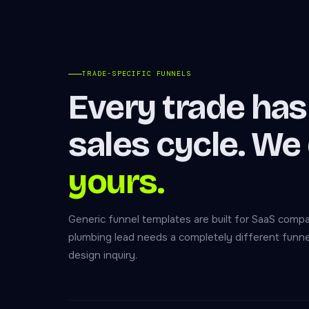
TRADE-SPECIFIC FUNNELS
Every trade has 
sales cycle. We
yours.
Generic funnel templates are built for SaaS com
plumbing lead needs a completely different funne
design inquiry.