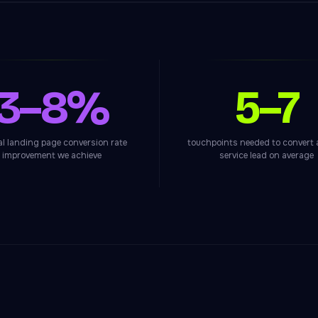
3–8%
5–7
al landing page conversion rate
touchpoints needed to convert
improvement we achieve
service lead on average