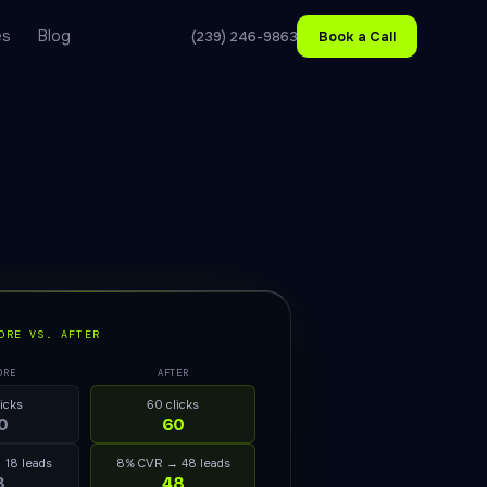
es
Blog
(239) 246-9863
Book a Call
ORE VS. AFTER
ORE
AFTER
licks
60 clicks
0
60
 18 leads
8% CVR → 48 leads
8
48