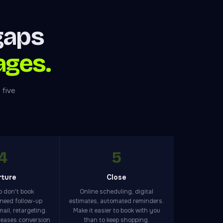
gaps
ages.
 five
4
5
rture
Close
 don't book
Online scheduling, digital
need follow-up
estimates, automated reminders.
ail, retargeting.
Make it easier to book with you
reases conversion
than to keep shopping.