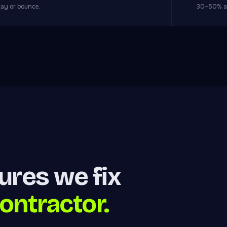
tay or bounce.
30–50% at
lures we fix
ontractor.