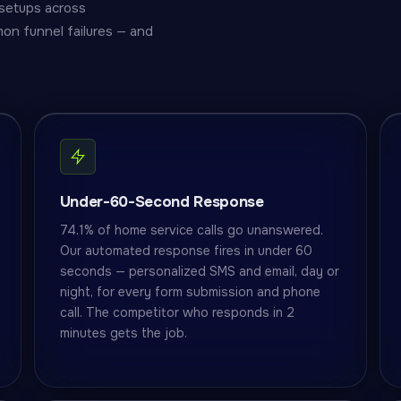
setups across
on funnel failures — and
Under-60-Second Response
74.1% of home service calls go unanswered.
Our automated response fires in under 60
seconds — personalized SMS and email, day or
night, for every form submission and phone
call. The competitor who responds in 2
minutes gets the job.