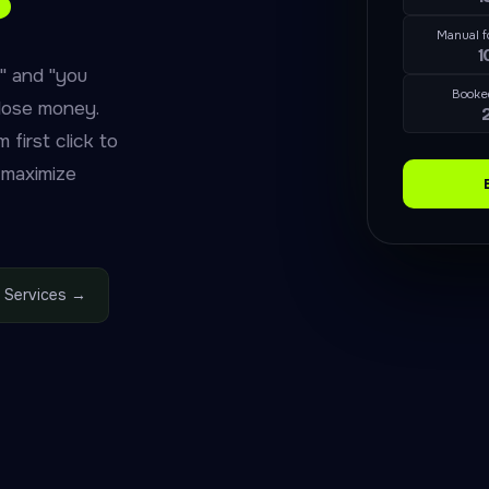
Manual f
1
" and "you
Booke
lose money.
first click to
 maximize
 Services →