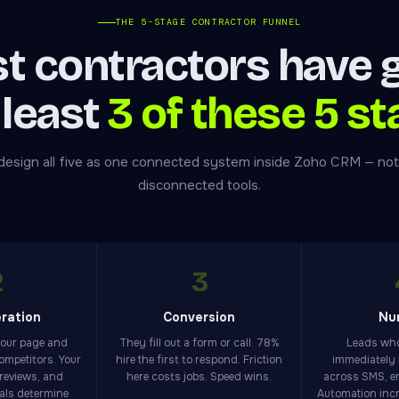
THE 5-STAGE CONTRACTOR FUNNEL
t contractors have 
 least
3 of these 5 st
esign all five as one connected system inside Zoho CRM — not
disconnected tools.
2
3
ration
Conversion
Nu
your page and
They fill out a form or call. 78%
Leads who
competitors. Your
hire the first to respond. Friction
immediately 
 reviews, and
here costs jobs. Speed wins.
across SMS, em
nals determine
Automation inc