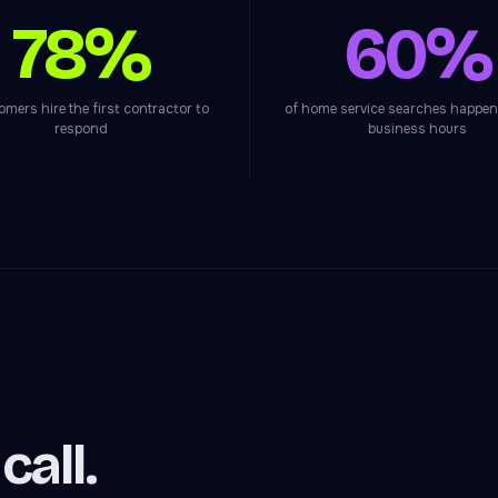
78%
60%
omers hire the first contractor to
of home service searches happen
respond
business hours
all.