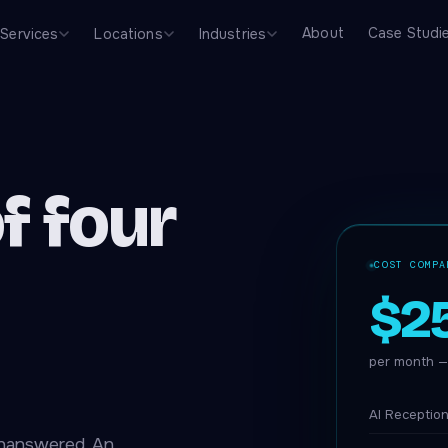
About
Case Studi
Services
Locations
Industries
f four
COST COMPA
$2
per month — 
AI Reception
unanswered. An