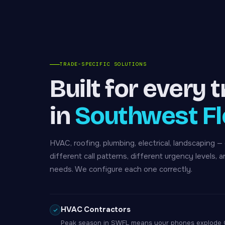
TRADE-SPECIFIC SOLUTIONS
Built for every 
in
Southwest Fl
HVAC, roofing, plumbing, electrical, landscaping —
different call patterns, different urgency levels, a
needs. We configure each one correctly.
HVAC Contractors
Peak season in SWFL means your phones explode Oc