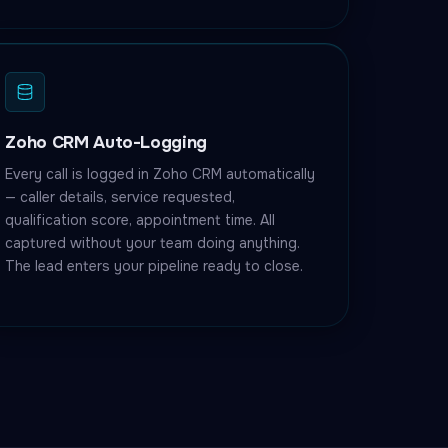
Zoho CRM Auto-Logging
Every call is logged in Zoho CRM automatically
— caller details, service requested,
qualification score, appointment time. All
captured without your team doing anything.
The lead enters your pipeline ready to close.