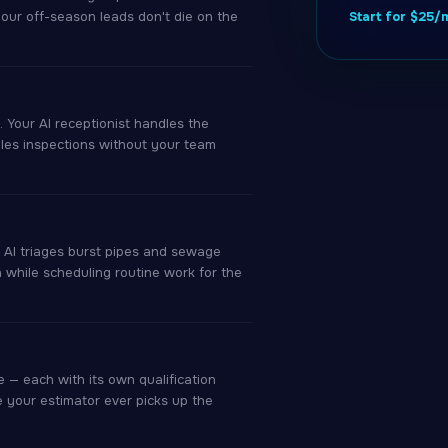
your off-season leads don't die on the
Start for $25
 Your AI receptionist handles the
ules inspections without your team
r AI triages burst pipes and sewage
h while scheduling routine work for the
 — each with its own qualification
e your estimator ever picks up the