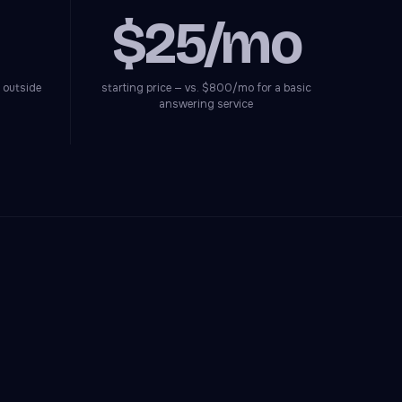
$25/mo
 outside
starting price — vs. $800/mo for a basic
answering service