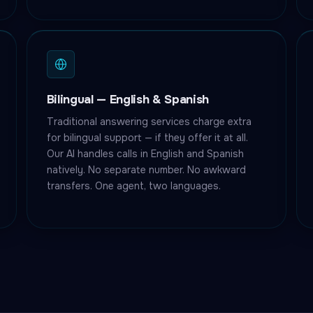
Bilingual — English & Spanish
Traditional answering services charge extra
for bilingual support — if they offer it at all.
Our AI handles calls in English and Spanish
natively. No separate number. No awkward
transfers. One agent, two languages.