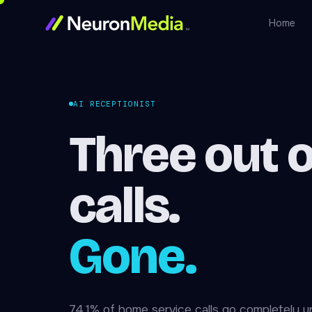
Home
AI RECEPTIONIST
Three out o
calls.
Gone.
74.1% of home service calls go completely 