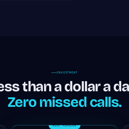
INVESTMENT
ess than a dollar a da
Zero missed calls.
MOST POPULAR