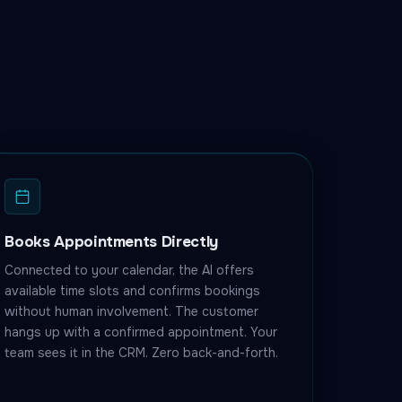
Books Appointments Directly
Connected to your calendar, the AI offers
available time slots and confirms bookings
without human involvement. The customer
hangs up with a confirmed appointment. Your
team sees it in the CRM. Zero back-and-forth.