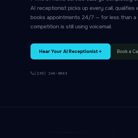
AI receptionist picks up every call, qualifies
books appointments 24/7 — for less than a d
competition is still using voicemail.
Hear Your AI Receptionist
Book a Cal
(239) 246-9863