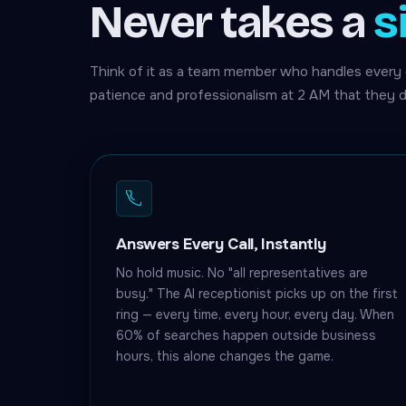
Never takes a
s
Think of it as a team member who handles every 
patience and professionalism at 2 AM that they d
Answers Every Call, Instantly
No hold music. No "all representatives are
busy." The AI receptionist picks up on the first
ring — every time, every hour, every day. When
60% of searches happen outside business
hours, this alone changes the game.