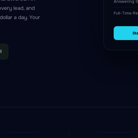
Answering S
 every lead, and
Full-Time Re
ollar a day. Your
St
l