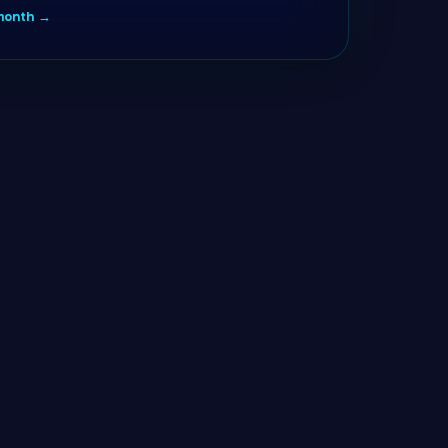
/month →