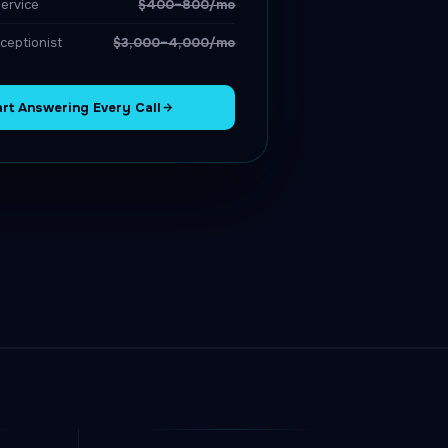
ervice
$400–800/mo
ceptionist
$3,000–4,000/mo
art Answering Every Call