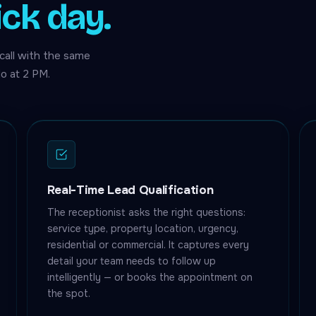
ick day.
call with the same
o at 2 PM.
Real-Time Lead Qualification
The receptionist asks the right questions:
service type, property location, urgency,
residential or commercial. It captures every
detail your team needs to follow up
intelligently — or books the appointment on
the spot.