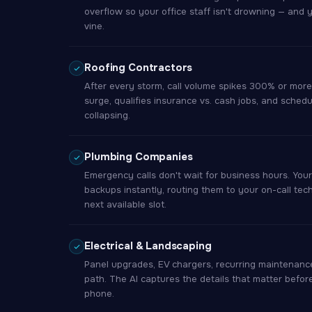
overflow so your office staff isn't drowning — and 
vine.
Roofing Contractors
After every storm, call volume spikes 300% or more.
surge, qualifies insurance vs. cash jobs, and sched
collapsing.
Plumbing Companies
Emergency calls don't wait for business hours. You
backups instantly, routing them to your on-call tec
next available slot.
Electrical & Landscaping
Panel upgrades, EV chargers, recurring maintenance
path. The AI captures the details that matter befor
phone.