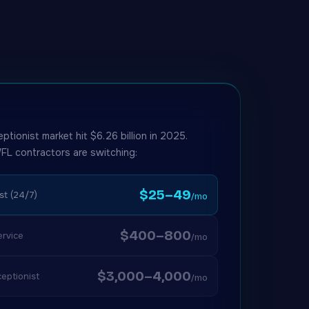
eptionist market hit $6.26 billion in 2025.
FL contractors are switching:
$25–49
st (24/7)
/mo
$400–800
rvice
/mo
$3,000–4,000
eptionist
/mo