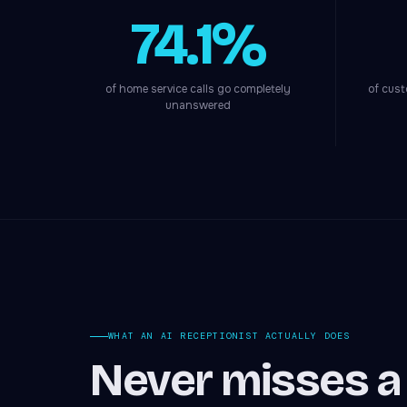
74.1%
of home service calls go completely
of cust
unanswered
WHAT AN AI RECEPTIONIST ACTUALLY DOES
Never misses a c