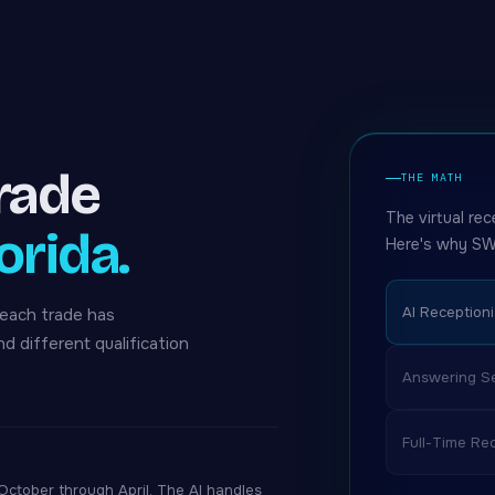
trade
THE MATH
The virtual rec
orida.
Here's why SW
AI Receptioni
 each trade has
nd different qualification
Answering Se
Full-Time Rec
tober through April. The AI handles