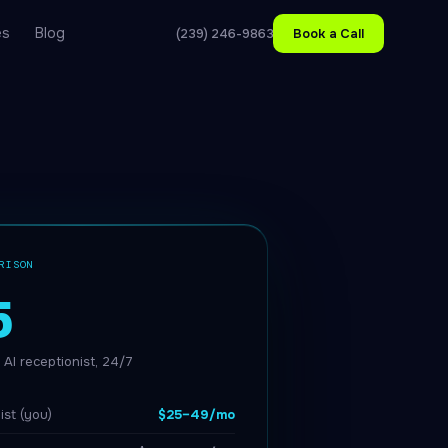
es
Blog
(239) 246-9863
Book a Call
RISON
5
AI receptionist, 24/7
ist (you)
$25–49/mo