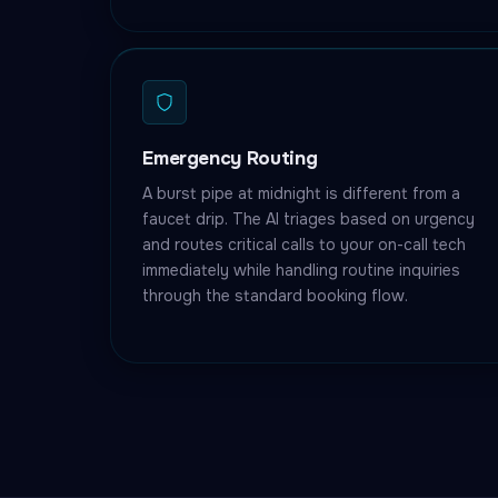
Emergency Routing
A burst pipe at midnight is different from a
faucet drip. The AI triages based on urgency
and routes critical calls to your on-call tech
immediately while handling routine inquiries
through the standard booking flow.