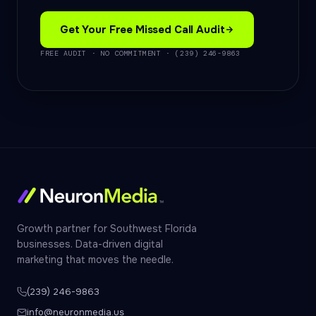
Get Your Free Missed Call Audit
FREE AUDIT · NO COMMITMENT · (239) 246-9863
Growth partner for Southwest Florida
businesses. Data-driven digital
marketing that moves the needle.
(239) 246-9863
info@neuronmedia.us