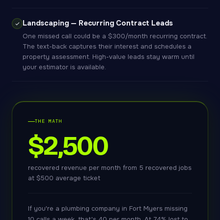
Landscaping — Recurring Contract Leads
One missed call could be a $300/month recurring contract.
The text-back captures their interest and schedules a
property assessment. High-value leads stay warm until
your estimator is available.
THE MATH
$2,500
recovered revenue per month from 5 recovered jobs
at $500 average ticket
If you're a plumbing company in Fort Myers missing
10 calls a week, that's 40 per month. At 74% lost to