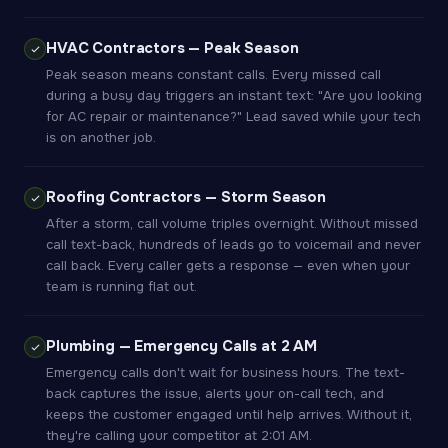
HVAC Contractors — Peak Season
Peak season means constant calls. Every missed call
during a busy day triggers an instant text: "Are you looking
for AC repair or maintenance?" Lead saved while your tech
is on another job.
Roofing Contractors — Storm Season
After a storm, call volume triples overnight. Without missed
call text-back, hundreds of leads go to voicemail and never
call back. Every caller gets a response — even when your
team is running flat out.
Plumbing — Emergency Calls at 2 AM
Emergency calls don't wait for business hours. The text-
back captures the issue, alerts your on-call tech, and
keeps the customer engaged until help arrives. Without it,
they're calling your competitor at 2:01 AM.