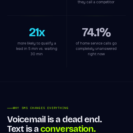
they call a competitor
21x
74.1%
more likely to qualify a
of home service calls go
lead in 5 min vs. waiting
completely unanswered
30 min
right now
WHY SMS CHANGES EVERYTHING
Voicemail is a dead end.
Text is a
conversation.