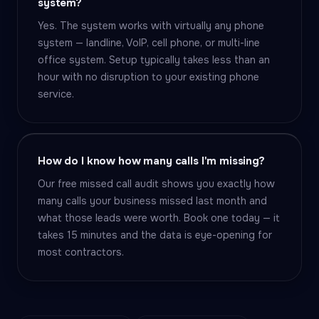
system?
Yes. The system works with virtually any phone
system — landline, VoIP, cell phone, or multi-line
office system. Setup typically takes less than an
hour with no disruption to your existing phone
service.
How do I know how many calls I'm missing?
Our free missed call audit shows you exactly how
many calls your business missed last month and
what those leads were worth. Book one today — it
takes 15 minutes and the data is eye-opening for
most contractors.