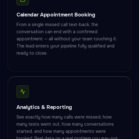
Calendar Appointment Booking
From a single missed call text-back, the
conversation can end with a confirmed
appointment — all without your team touching it.
The lead enters your pipeline fully qualified and
ready to close.
Analytics & Reporting
See exactly how many calls were missed, how
many texts went out, how many conversations
started, and how many appointments were
booked. Real data on a real problem you may not