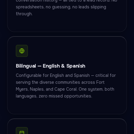
conversation history — all tied to a lead record. No
spreadsheets, no guessing, no leads slipping
through.
Bilingual — English & Spanish
Configurable for English and Spanish — critical for
serving the diverse communities across Fort
Myers, Naples, and Cape Coral. One system, both
languages, zero missed opportunities.