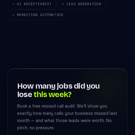
→ AI RECEPTIONIST
→ LEAD GENERATION
→ MARKETING AUTOMATION
How many jobs did you
lose
this week?
Book a free missed call audit. We'll show you
exactly how many calls your business missed last
month — and what those leads were worth. No
pitch, no pressure.