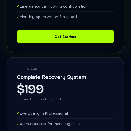
✓
Emergency call routing configuration
✓
Monthly optimization & support
Get Started
FULL STACK
Complete Recovery System
$199
per month · includes setup
✓
Everything in Professional
✓
AI receptionist for incoming calls