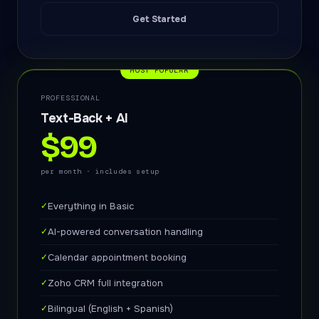
Get Started
MOST POPULAR
PROFESSIONAL
Text-Back + AI
$99
per month · includes setup
✓
Everything in Basic
✓
AI-powered conversation handling
✓
Calendar appointment booking
✓
Zoho CRM full integration
✓
Bilingual (English + Spanish)