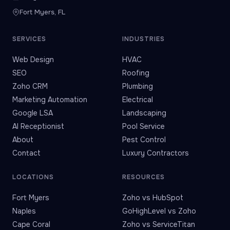
Fort Myers, FL
SERVICES
INDUSTRIES
Web Design
HVAC
SEO
Roofing
Zoho CRM
Plumbing
Marketing Automation
Electrical
Google LSA
Landscaping
AI Receptionist
Pool Service
About
Pest Control
Contact
Luxury Contractors
LOCATIONS
RESOURCES
Fort Myers
Zoho vs HubSpot
Naples
GoHighLevel vs Zoho
Cape Coral
Zoho vs ServiceTitan