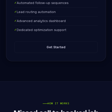
✓
Automated follow-up sequences
✓
Lead routing automation
✓
Advanced analytics dashboard
✓
Dedicated optimization support
Get Started
HOW IT WORKS