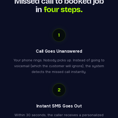
Missed call to booked job
in
four steps.
1
Call Goes Unanswered
Your phone rings. Nobody picks up. Instead of going to
voicemail (which the customer will ignore), the system
detects the missed call instantly.
2
Instant SMS Goes Out
Within 30 seconds, the caller receives a personalized