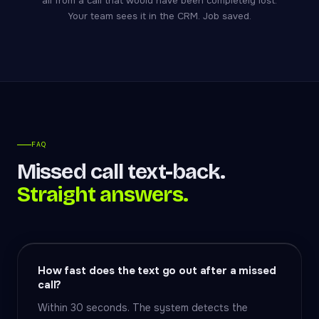
all from a call that would have been completely lost.
Your team sees it in the CRM. Job saved.
FAQ
Missed call text-back.
Straight answers.
How fast does the text go out after a missed
call?
Within 30 seconds. The system detects the