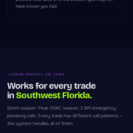
have known you had.
TRADE-SPECIFIC USE CASES
Works for every trade
in
Southwest Florida.
Storm season. Peak HVAC season. 2 AM emergency
plumbing calls. Every trade has different call patterns —
the system handles all of them.