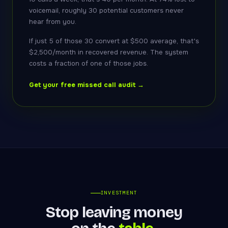
voicemail, roughly 30 potential customers never
hear from you.
If just 5 of those 30 convert at $500 average, that's
$2,500/month in recovered revenue. The system
costs a fraction of one of those jobs.
Get your free missed call audit →
INVESTMENT
Stop leaving money