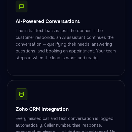
AI-Powered Conversations
The initial text-back is just the opener. If the
customer responds, an AI assistant continues the
conversation — qualifying their needs, answering
questions, and booking an appointment. Your team
steps in when the lead is warm and ready.
Zoho CRM Integration
Every missed call and text conversation is logged
automatically. Caller number, time, response,