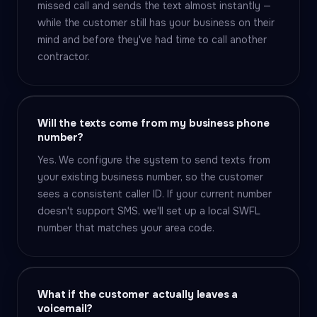
missed call and sends the text almost instantly —
while the customer still has your business on their
mind and before they've had time to call another
contractor.
Will the texts come from my business phone
number?
Yes. We configure the system to send texts from
your existing business number, so the customer
sees a consistent caller ID. If your current number
doesn't support SMS, we'll set up a local SWFL
number that matches your area code.
What if the customer actually leaves a
voicemail?