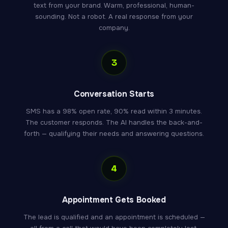
text from your brand. Warm, professional, human-
sounding. Not a robot. A real response from your
company.
3
Conversation Starts
SMS has a 98% open rate, 90% read within 3 minutes.
The customer responds. The AI handles the back-and-
forth — qualifying their needs and answering questions.
4
Appointment Gets Booked
The lead is qualified and an appointment is scheduled —