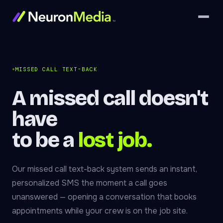
MISSED CALL TEXT-BACK
A missed call doesn't
have
to be a
lost job.
Our missed call text-back system sends an instant,
personalized SMS the moment a call goes
unanswered — opening a conversation that books
appointments while your crew is on the job site.