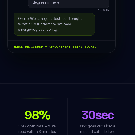
degrees in here
7:46 PM
Oh no! We can get a tech out tonight.
What's your address? We have
emergency availability.
LEAD RECOVERED — APPOINTMENT BEING BOOKED
98%
30sec
SMS open rate — 90%
text goes out after a
read within 3 minutes
missed call — before