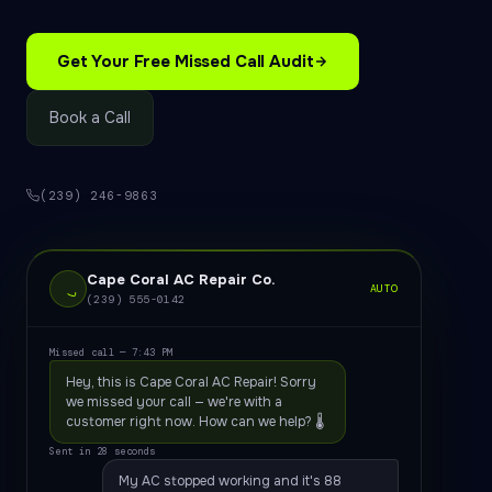
Get Your Free Missed Call Audit
Book a Call
(239) 246-9863
Cape Coral AC Repair Co.
AUTO
(239) 555-0142
Missed call — 7:43 PM
Hey, this is Cape Coral AC Repair! Sorry
we missed your call — we're with a
customer right now. How can we help? 🌡️
Sent in 28 seconds
My AC stopped working and it's 88