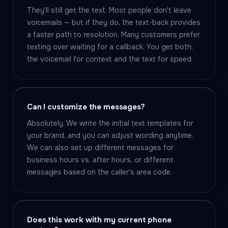
They'll still get the text. Most people don't leave
voicemails — but if they do, the text-back provides
a faster path to resolution. Many customers prefer
texting over waiting for a callback. You get both:
the voicemail for context and the text for speed.
Can I customize the messages?
Absolutely. We write the initial text templates for
your brand, and you can adjust wording anytime.
We can also set up different messages for
business hours vs. after hours, or different
messages based on the caller's area code.
Does this work with my current phone