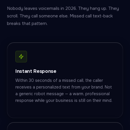
Nobody leaves voicemails in 2026. They hang up. They
scroll. They call someone else. Missed call text-back
breaks that pattern.
Instant Response
Within 30 seconds of a missed call, the caller
receives a personalized text from your brand. Not
a generic robot message — a warm, professional
response while your business is still on their mind.