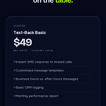
on the
table.
STARTER
Text-Back Basic
$49
per month · includes setup
✓
Instant SMS response to missed calls
✓
Customized message templates
✓
Business hours vs. after-hours messages
✓
Basic CRM logging
✓
Monthly performance report