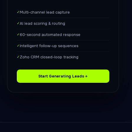
✓
Multi-channel lead capture
✓
AI lead scoring & routing
✓
60-second automated response
✓
Intelligent follow-up sequences
✓
Zoho CRM closed-loop tracking
Start Generating Leads