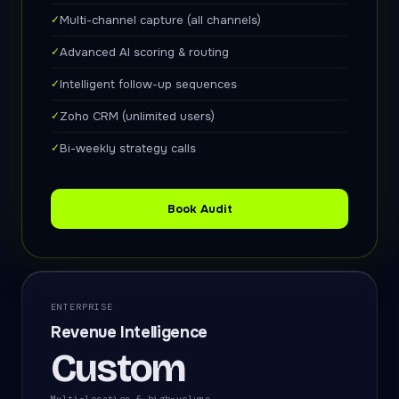
✓
Multi-channel capture (all channels)
✓
Advanced AI scoring & routing
✓
Intelligent follow-up sequences
✓
Zoho CRM (unlimited users)
✓
Bi-weekly strategy calls
Book Audit
ENTERPRISE
Revenue Intelligence
Custom
Multi-location & high-volume