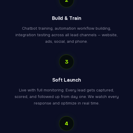
Build & Train
Chatbot training, automation workflow building,
integration testing across all lead channels — website,
ads, social, and phone.
3
Soft Launch
Live with full monitoring. Every lead gets captured,
scored, and followed up from day one. We watch every
response and optimize in real time.
4