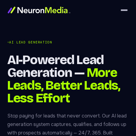
AI LEAD GENERATION
AI-Powered Lead
Generation —
More
Leads, Better Leads,
Less Effort
Stop paying for leads that never convert. Our AI lead
generation system captures, qualifies, and follows up
with prospects automatically — 24/7, 365. Built