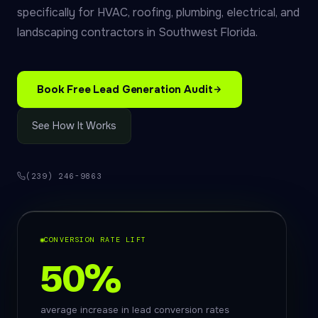
specifically for HVAC, roofing, plumbing, electrical, and
landscaping contractors in Southwest Florida.
Book Free Lead Generation Audit
See How It Works
(239) 246-9863
CONVERSION RATE LIFT
50%
average increase in lead conversion rates