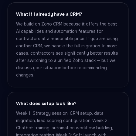
What if I already have a CRM?
We build on Zoho CRM because it offers the best
AI capabilities and automation features for
contractors at a reasonable price. If you are using
another CRM, we handle the full migration. In most
cases, contractors see significantly better results
after switching to a unified Zoho stack — but we
discuss your situation before recommending
changes.
What does setup look like?
Week 1: Strategy session, CRM setup, data
migration, lead scoring configuration. Week 2:
Chatbot training, automation workflow building,
integration testing. Week 3: Soft launch with