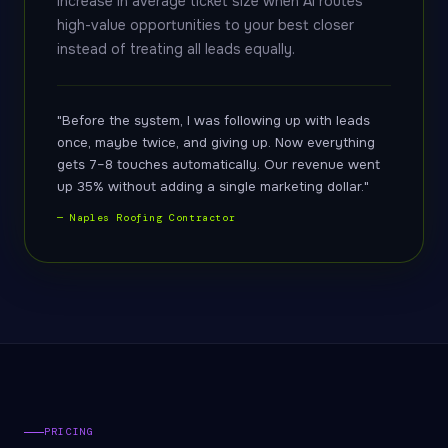
increase in average ticket size when AI routes
high-value opportunities to your best closer
instead of treating all leads equally.
"Before the system, I was following up with leads
once, maybe twice, and giving up. Now everything
gets 7–8 touches automatically. Our revenue went
up 35% without adding a single marketing dollar."
— Naples Roofing Contractor
PRICING