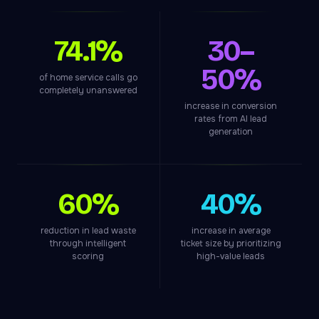
74.1%
30–
50%
of home service calls go
completely unanswered
increase in conversion
rates from AI lead
generation
60%
40%
reduction in lead waste
increase in average
through intelligent
ticket size by prioritizing
scoring
high-value leads