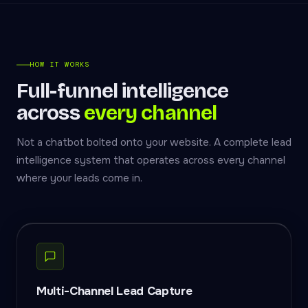
HOW IT WORKS
Full-funnel intelligence
across
every channel
Not a chatbot bolted onto your website. A complete lead
intelligence system that operates across every channel
where your leads come in.
Multi-Channel Lead Capture