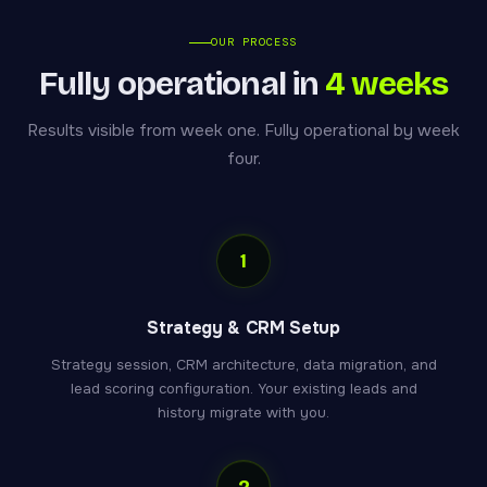
OUR PROCESS
Fully operational in
4 weeks
Results visible from week one. Fully operational by week
four.
1
Strategy & CRM Setup
Strategy session, CRM architecture, data migration, and
lead scoring configuration. Your existing leads and
history migrate with you.
2