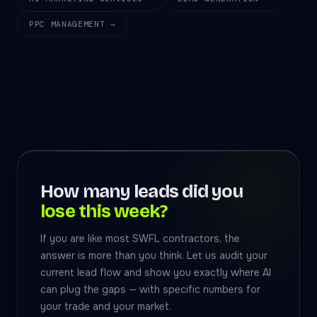
PPC MANAGEMENT →
How many leads did you
lose this week?
If you are like most SWFL contractors, the
answer is more than you think. Let us audit your
current lead flow and show you exactly where AI
can plug the gaps — with specific numbers for
your trade and your market.