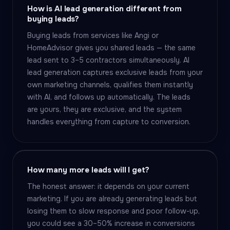
How is AI lead generation different from
buying leads?
Buying leads from services like Angi or
HomeAdvisor gives you shared leads — the same
lead sent to 3–5 contractors simultaneously. AI
lead generation captures exclusive leads from your
own marketing channels, qualifies them instantly
with AI, and follows up automatically. The leads
are yours, they are exclusive, and the system
handles everything from capture to conversion.
How many more leads will I get?
The honest answer: it depends on your current
marketing. If you are already generating leads but
losing them to slow response and poor follow-up,
you could see a 30–50% increase in conversions