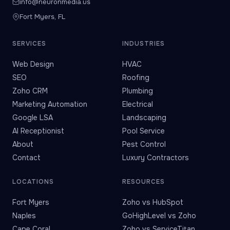
info@neuronmedia.us
Fort Myers, FL
SERVICES
INDUSTRIES
Web Design
HVAC
SEO
Roofing
Zoho CRM
Plumbing
Marketing Automation
Electrical
Google LSA
Landscaping
AI Receptionist
Pool Service
About
Pest Control
Contact
Luxury Contractors
LOCATIONS
RESOURCES
Fort Myers
Zoho vs HubSpot
Naples
GoHighLevel vs Zoho
Cape Coral
Zoho vs ServiceTitan