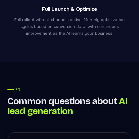
Full Launch & Optimize
Full rollout with all channels active. Monthly optimization
cycles based on conversion data, with continuous
improvement as the AI learns your business.
FAQ
Common questions about
AI
lead generation