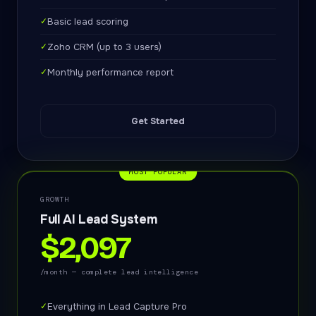
✓
Basic lead scoring
✓
Zoho CRM (up to 3 users)
✓
Monthly performance report
Get Started
MOST POPULAR
GROWTH
Full AI Lead System
$2,097
/month — complete lead intelligence
✓
Everything in Lead Capture Pro