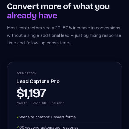
Convert more of what you
already have
Most contractors see a 30–50% increase in conversions
without a single additional lead — just by fixing response
time and follow-up consistency.
FOUNDATION
Lead Capture Pro
$1,197
/month — Zoho CRM included
✓
Website chatbot + smart forms
✓
60-second automated response