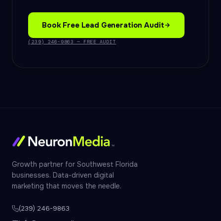
Book Free Lead Generation Audit
(239) 246-9863 — FREE AUDIT
Growth partner for Southwest Florida
businesses. Data-driven digital
marketing that moves the needle.
(239) 246-9863