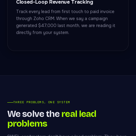
Closed-Loop Revenue Tracking
Track every lead from first touch to paid invoice
through Zoho CRM. When we say a campaign
generated $47,000 last month, we are reading it
directly from your system.
THREE PROBLEMS, ONE SYSTEM
We solve the
real lead
problems