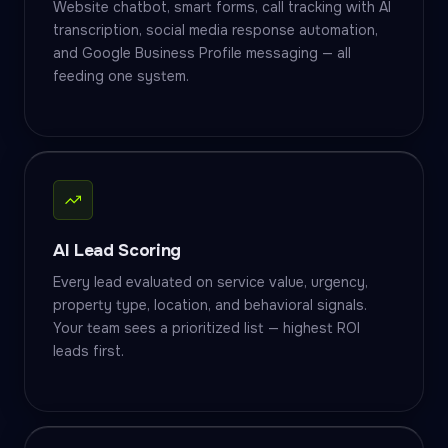
Website chatbot, smart forms, call tracking with AI
transcription, social media response automation,
and Google Business Profile messaging — all
feeding one system.
AI Lead Scoring
Every lead evaluated on service value, urgency,
property type, location, and behavioral signals.
Your team sees a prioritized list — highest ROI
leads first.