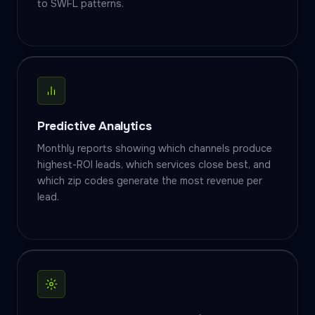
to SWFL patterns.
Predictive Analytics
Monthly reports showing which channels produce
highest-ROI leads, which services close best, and
which zip codes generate the most revenue per
lead.