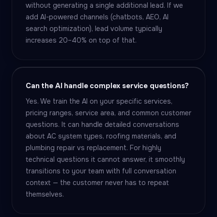
without generating a single additional lead. If we
add AI-powered channels (chatbots, AEO, AI
search optimization), lead volume typically
increases 20–40% on top of that.
Can the AI handle complex service questions?
Yes. We train the AI on your specific services,
pricing ranges, service area, and common customer
questions. It can handle detailed conversations
about AC system types, roofing materials, and
plumbing repair vs replacement. For highly
technical questions it cannot answer, it smoothly
transitions to your team with full conversation
context — the customer never has to repeat
themselves.