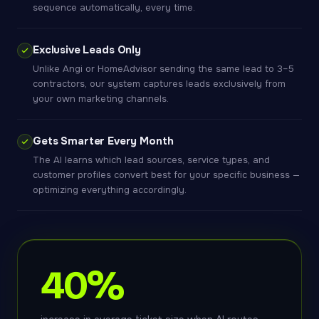
sequence automatically, every time.
Exclusive Leads Only
Unlike Angi or HomeAdvisor sending the same lead to 3–5
contractors, our system captures leads exclusively from
your own marketing channels.
Gets Smarter Every Month
The AI learns which lead sources, service types, and
customer profiles convert best for your specific business —
optimizing everything accordingly.
40%