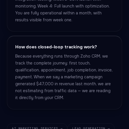
monitoring. Week 4: Full launch with optimization.
You are fully operational within a month, with
results visible from week one.
How does closed-loop tracking work?
Because everything runs through Zoho CRM, we
track the complete journey: first touch,
qualification, appointment, job completion, invoice,
payment. When we say a marketing campaign
generated $47,000 in revenue last month, we are
not estimating from traffic data — we are reading
it directly from your CRM.
AI MARKETING SERVICES →
LEAD GENERATION →