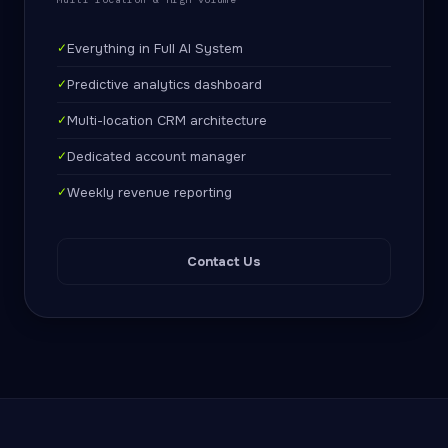
✓
Everything in Full AI System
✓
Predictive analytics dashboard
✓
Multi-location CRM architecture
✓
Dedicated account manager
✓
Weekly revenue reporting
Contact Us