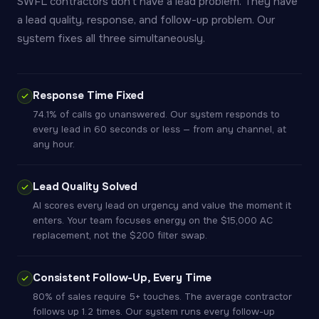
SWFL contractors don't have a lead problem. They have
a lead quality, response, and follow-up problem. Our
system fixes all three simultaneously.
Response Time Fixed
74.1% of calls go unanswered. Our system responds to
every lead in 60 seconds or less — from any channel, at
any hour.
Lead Quality Solved
AI scores every lead on urgency and value the moment it
enters. Your team focuses energy on the $15,000 AC
replacement, not the $200 filter swap.
Consistent Follow-Up, Every Time
80% of sales require 5+ touches. The average contractor
follows up 1.2 times. Our system runs every follow-up