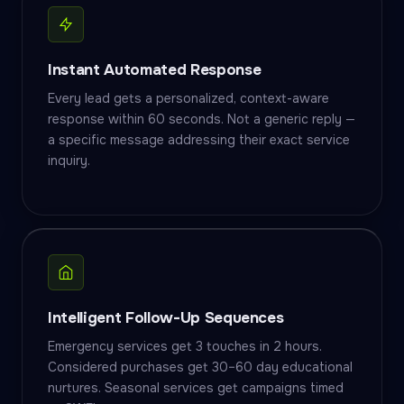
Instant Automated Response
Every lead gets a personalized, context-aware
response within 60 seconds. Not a generic reply —
a specific message addressing their exact service
inquiry.
Intelligent Follow-Up Sequences
Emergency services get 3 touches in 2 hours.
Considered purchases get 30–60 day educational
nurtures. Seasonal services get campaigns timed