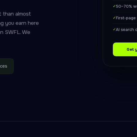
✓
50–70% wi
 than almost
✓
First-page
ing you earn here
✓
AI search 
 in SWFL. We
Get 
ices