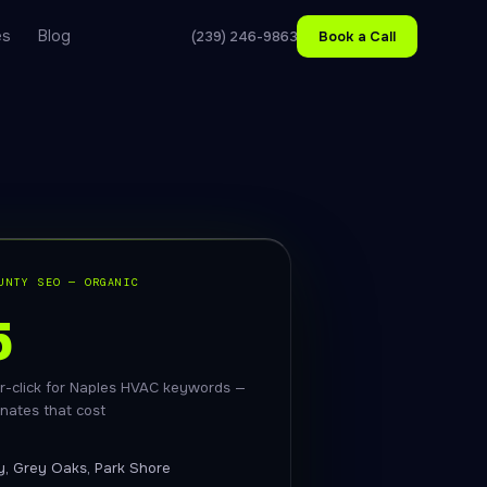
es
Blog
(239) 246-9863
Book a Call
UNTY SEO — ORGANIC
5
r-click for Naples HVAC keywords —
inates that cost
y, Grey Oaks, Park Shore