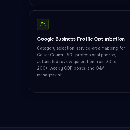
Google Business Profile Optimization
Category selection, service-area mapping for
Collier County, 50+ professional photos,
automated review generation from 20 to
200+, weekly GBP posts, and Q&A
management.