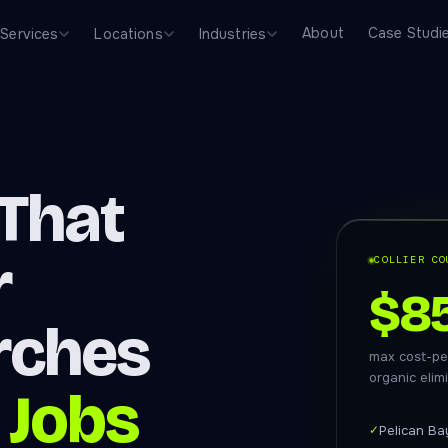
About
Case Studi
Services
Locations
Industries
That
r
COLLIER CO
$8
rches
max cost-pe
organic elim
 Jobs
✓
Pelican Ba