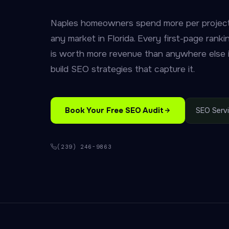
Naples homeowners spend more per project
any market in Florida. Every first-page rank
is worth more revenue than anywhere else
build SEO strategies that capture it.
Book Your Free SEO Audit
SEO Serv
(239) 246-9863