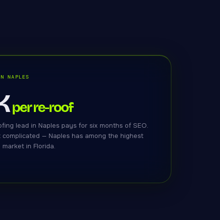
IN NAPLES
K
per re-roof
fing lead in Naples pays for six months of SEO.
t complicated — Naples has among the highest
market in Florida.