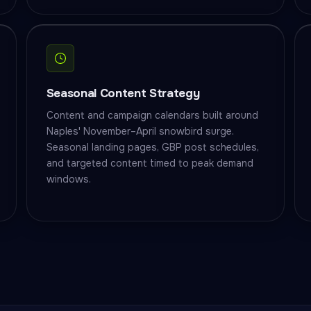
Seasonal Content Strategy
Content and campaign calendars built around
Naples' November–April snowbird surge.
Seasonal landing pages, GBP post schedules,
and targeted content timed to peak demand
windows.