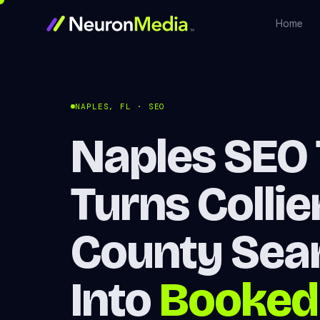
Home
NAPLES, FL · SEO
Naples SEO 
Turns Collie
County Sea
Into
Booked