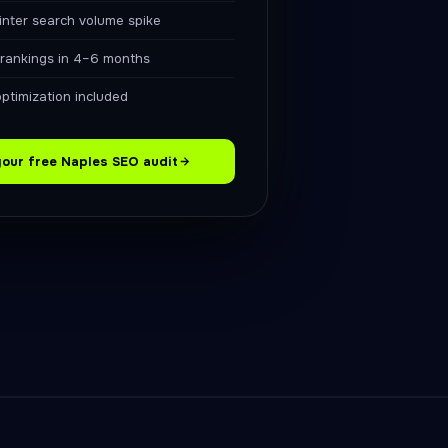
nter search volume spike
 rankings in 4–6 months
optimization included
your free Naples SEO audit