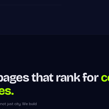
ages that rank for
c
es.
t just city. We build