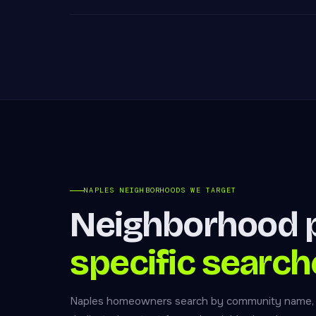
NAPLES NEIGHBORHOODS WE TARGET
Neighborhood p
specific search
Naples homeowners search by community name, no