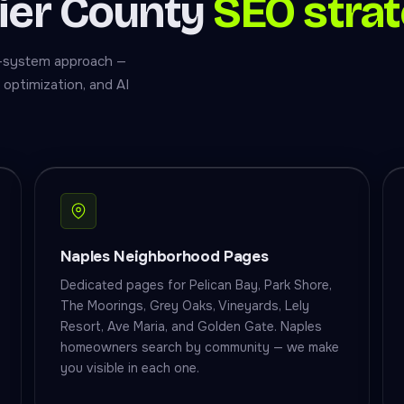
lier County
SEO strat
ull-system approach —
optimization, and AI
Naples Neighborhood Pages
Dedicated pages for Pelican Bay, Park Shore,
The Moorings, Grey Oaks, Vineyards, Lely
Resort, Ave Maria, and Golden Gate. Naples
homeowners search by community — we make
you visible in each one.