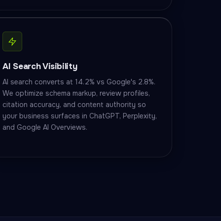
AI Search Visibility
AI search converts at 14.2% vs Google's 2.8%.
We optimize schema markup, review profiles,
citation accuracy, and content authority so
your business surfaces in ChatGPT, Perplexity,
and Google AI Overviews.