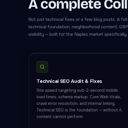
A complete Col
Not just technical fixes or a few blog posts. A f
technical foundation, neighborhood content, GBP 
visibility — built for the Naples market specifically.
Technical SEO Audit & Fixes
Site speed targeting sub-2-second mobile
load times, schema markup, Core Web Vitals,
crawl error resolution, and internal linking.
Technical SEO is the foundation — without it,
content cannot perform.