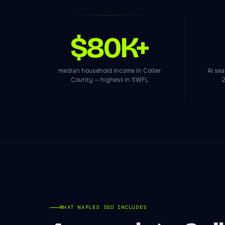
$80K+
median household income in Collier
AI se
County — highest in SWFL
2
WHAT NAPLES SEO INCLUDES