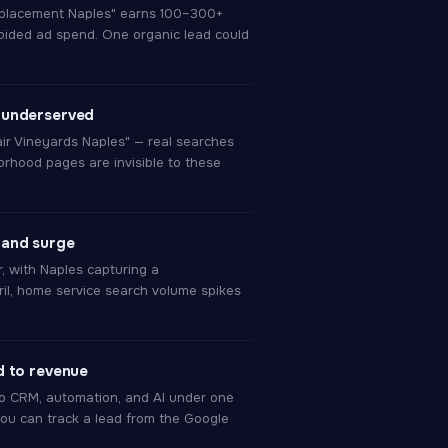
eplacement Naples" earns 100–300+
ided ad spend. One organic lead could
 underserved
air Vineyards Naples" — real searches
orhood pages are invisible to these
mand surge
r, with Naples capturing a
il, home service search volume spikes
d to revenue
 CRM, automation, and AI under one
ou can track a lead from the Google