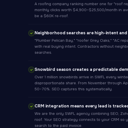
A roofing company ranking number one for "roof r
monthly clicks worth $4,900–$25,500/month in avo
be a $60K re-roof.
Neighborhood searches are high-intent and
"Plumber Pelican Bay," "roofer Grey Oaks," "AC rep
with real buying intent. Contractors without neighb
searches.
Snowbird season creates a predictable de
Over 1 million snowbirds arrive in SWFL every winte
disproportionate share. From November through Apr
50–70%. SEO captures this systematically.
CRM integration means every lead is tracke
We are the only SWFL agency combining SEO, Zoho
roof. Your SEO strategy connects to your CRM so y
search to the paid invoice.