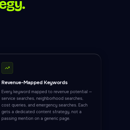
egy.
Revenue-Mapped Keywords
Every keyword mapped to revenue potential —
service searches, neighborhood searches,
cost queries, and emergency searches. Each
gets a dedicated content strategy, not a
passing mention on a generic page.