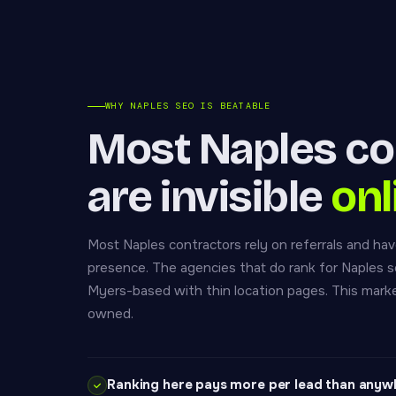
WHY NAPLES SEO IS BEATABLE
Most Naples co
are invisible
onl
Most Naples contractors rely on referrals and have
presence. The agencies that do rank for Naples s
Myers-based with thin location pages. This marke
owned.
Ranking here pays more per lead than anyw