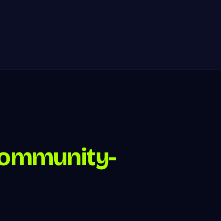
ommunity-