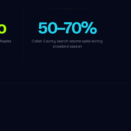
o
50–70%
 Naples
Collier County search volume spike during
snowbird season