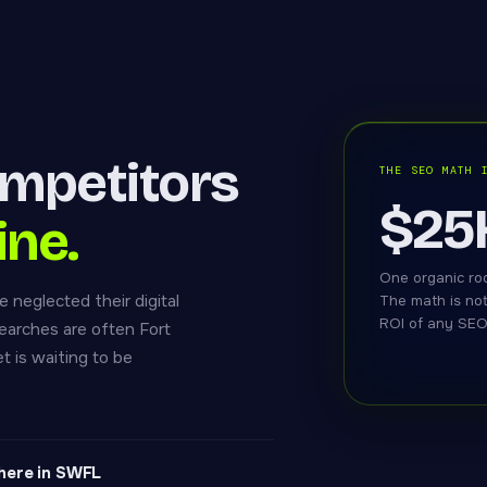
mpetitors
THE SEO MATH 
$25
ine.
One organic roo
 neglected their digital
The math is no
ROI of any SEO 
earches are often Fort
t is waiting to be
here in SWFL