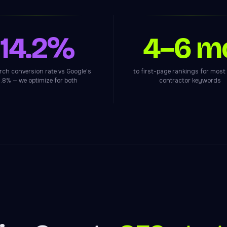
14.2%
4–6 m
arch conversion rate vs Google's
to first-page rankings for most
.8% — we optimize for both
contractor keywords