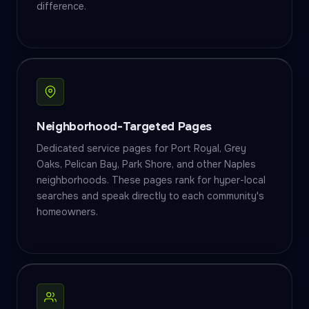
difference.
Neighborhood-Targeted Pages
Dedicated service pages for Port Royal, Grey
Oaks, Pelican Bay, Park Shore, and other Naples
neighborhoods. These pages rank for hyper-local
searches and speak directly to each community's
homeowners.