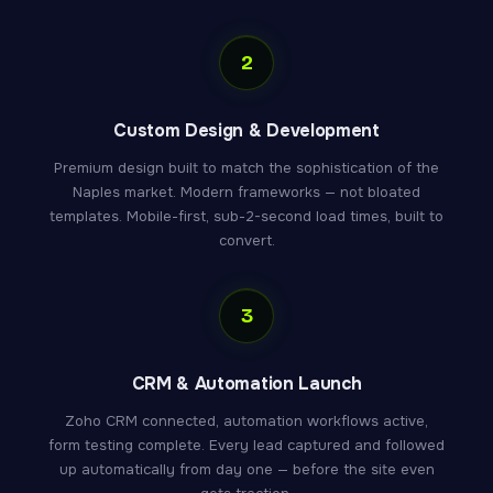
2
Custom Design & Development
Premium design built to match the sophistication of the
Naples market. Modern frameworks — not bloated
templates. Mobile-first, sub-2-second load times, built to
convert.
3
CRM & Automation Launch
Zoho CRM connected, automation workflows active,
form testing complete. Every lead captured and followed
up automatically from day one — before the site even