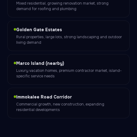
Mixed residential, growing renovation market, strong
demand for roofing and plumbing
Golden Gate Estates
Rural properties, large lots, strong landscaping and outdoor
living demand
Marco Island (nearby)
Luxury vacation homes, premium contractor market, island-
specific service needs
Immokalee Road Corridor
Commercial growth, new construction, expanding
residential developments