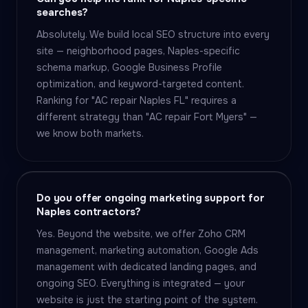
searches?
Absolutely. We build local SEO structure into every
site — neighborhood pages, Naples-specific
schema markup, Google Business Profile
optimization, and keyword-targeted content.
Ranking for "AC repair Naples FL" requires a
different strategy than "AC repair Fort Myers" —
we know both markets.
Do you offer ongoing marketing support for
Naples contractors?
Yes. Beyond the website, we offer Zoho CRM
management, marketing automation, Google Ads
management with dedicated landing pages, and
ongoing SEO. Everything is integrated — your
website is just the starting point of the system.