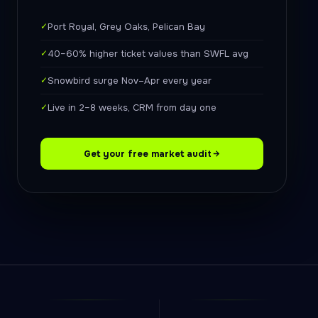
✓
Port Royal, Grey Oaks, Pelican Bay
✓
40–60% higher ticket values than SWFL avg
✓
Snowbird surge Nov–Apr every year
✓
Live in 2–8 weeks, CRM from day one
Get your free market audit