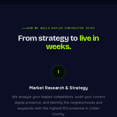
HOW WE BUILD NAPLES CONTRACTOR SITES
From strategy to
live in
weeks.
1
Market Research & Strategy
We analyze your Naples competitors, audit your current
digital presence, and identify the neighborhoods and
keywords with the highest ROI potential in Collier
County.