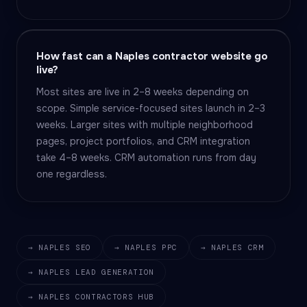
How fast can a Naples contractor website go
live?
Most sites are live in 2–8 weeks depending on
scope. Simple service-focused sites launch in 2–3
weeks. Larger sites with multiple neighborhood
pages, project portfolios, and CRM integration
take 4–8 weeks. CRM automation runs from day
one regardless.
→ NAPLES SEO
→ NAPLES PPC
→ NAPLES CRM
→ NAPLES LEAD GENERATION
→ NAPLES CONTRACTORS HUB