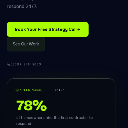
respond 24/7.
Book Your Free Strategy Call
See Our Work
(239) 246-9863
NAPLES MARKET — PREMIUM
78%
of homeowners hire the first contractor to
respond