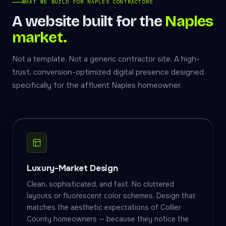
WHAT WE BUILD FOR NAPLES CONTRACTORS
A website built for the
Naples
market.
Not a template. Not a generic contractor site. A high-
trust, conversion-optimized digital presence designed
specifically for the affluent Naples homeowner.
Luxury-Market Design
Clean, sophisticated, and fast. No cluttered
layouts or fluorescent color schemes. Design that
matches the aesthetic expectations of Collier
County homeowners — because they notice the