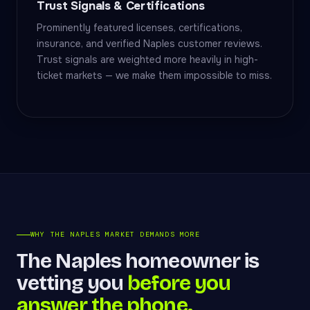
Trust Signals & Certifications
Prominently featured licenses, certifications,
insurance, and verified Naples customer reviews.
Trust signals are weighted more heavily in high-
ticket markets — we make them impossible to miss.
WHY THE NAPLES MARKET DEMANDS MORE
The Naples homeowner is
vetting you
before you
answer the phone.