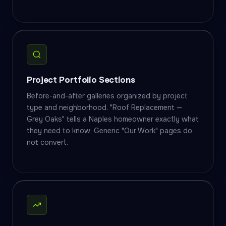
Project Portfolio Sections
Before-and-after galleries organized by project
type and neighborhood. "Roof Replacement —
Grey Oaks" tells a Naples homeowner exactly what
they need to know. Generic "Our Work" pages do
not convert.