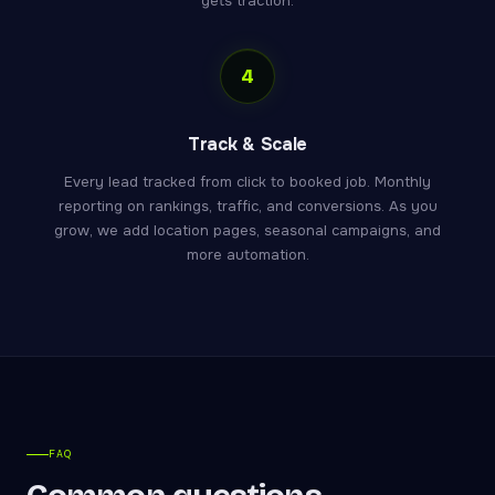
gets traction.
4
Track & Scale
Every lead tracked from click to booked job. Monthly
reporting on rankings, traffic, and conversions. As you
grow, we add location pages, seasonal campaigns, and
more automation.
FAQ