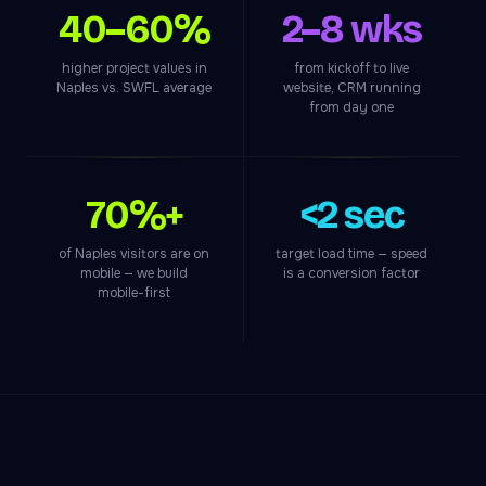
40–60%
2–8 wks
higher project values in
from kickoff to live
Naples vs. SWFL average
website, CRM running
from day one
70%+
<2 sec
of Naples visitors are on
target load time — speed
mobile — we build
is a conversion factor
mobile-first