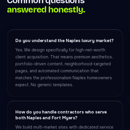
Common questions
answered honestly.
Do you understand the Naples luxury market?
Yes. We design specifically for high-net-worth
client acquisition. That means premium aesthetics,
portfolio-driven content, neighborhood-targeted
pages, and automated communication that
matches the professionalism Naples homeowners
expect. No generic templates.
How do you handle contractors who serve
both Naples and Fort Myers?
We build multi-market sites with dedicated service