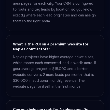
area pages for each city. Your CRM is configured
to route and tag leads by location, so you know
exactly where each lead originates and can assign
them to the right team.
What is the ROI on a premium website for
Naples contractors?
Naples projects have higher average ticket sizes,
which means each converted lead is worth more. If
your average project is $15,000 and a better
website converts 2 more leads per month, that is
$30,000 in additional monthly revenue. The
website pays for itself in the first month.
Can you help me rank for Naples-specific