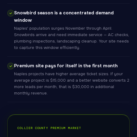
Snowbird season is a concentrated demand
window
Naples' population surges November through April.
Snowbirds arrive and need immediate service — AC checks,
plumbing inspections, landscaping cleanup. Your site needs
to capture this window efficiently.
Premium site pays for itself in the first month
Naples projects have higher average ticket sizes. If your
average project is $15,000 and a better website converts 2
more leads per month, that is $30,000 in additional
monthly revenue.
COLLIER COUNTY PREMIUM MARKET