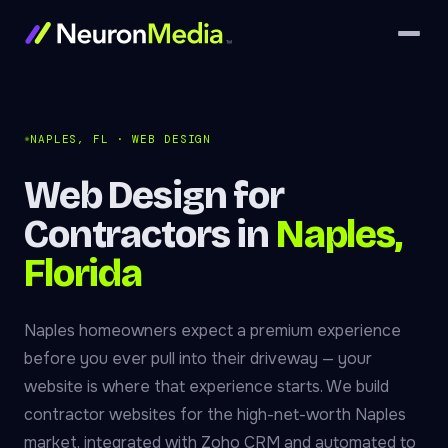
NAPLES, FL · WEB DESIGN
Web Design for
Contractors in
Naples,
Florida
Naples homeowners expect a premium experience
before you ever pull into their driveway — your
website is where that experience starts. We build
contractor websites for the high-net-worth Naples
market, integrated with Zoho CRM and automated to