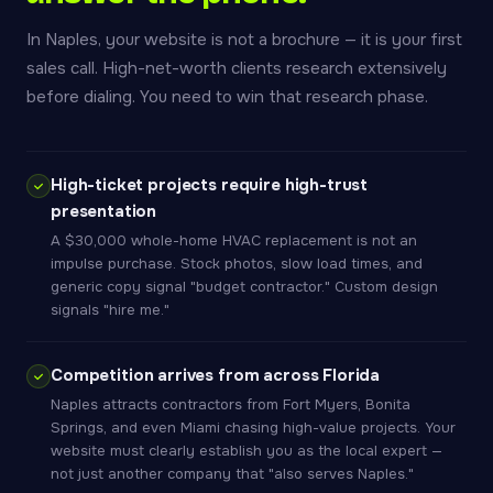
In Naples, your website is not a brochure — it is your first
sales call. High-net-worth clients research extensively
before dialing. You need to win that research phase.
High-ticket projects require high-trust
presentation
A $30,000 whole-home HVAC replacement is not an
impulse purchase. Stock photos, slow load times, and
generic copy signal "budget contractor." Custom design
signals "hire me."
Competition arrives from across Florida
Naples attracts contractors from Fort Myers, Bonita
Springs, and even Miami chasing high-value projects. Your
website must clearly establish you as the local expert —
not just another company that "also serves Naples."