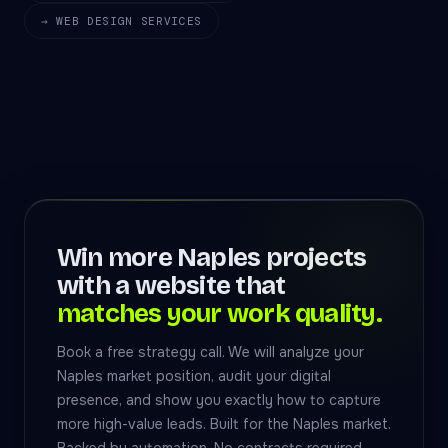
→ WEB DESIGN SERVICES
Win more Naples projects
with a website that
matches your work quality.
Book a free strategy call. We will analyze your
Naples market position, audit your digital
presence, and show you exactly how to capture
more high-value leads. Built for the Naples market.