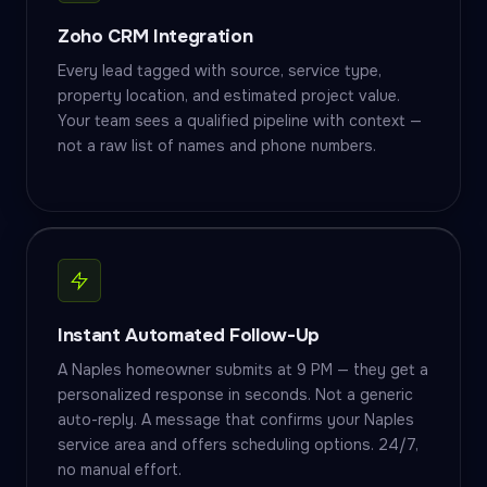
Zoho CRM Integration
Every lead tagged with source, service type,
property location, and estimated project value.
Your team sees a qualified pipeline with context —
not a raw list of names and phone numbers.
Instant Automated Follow-Up
A Naples homeowner submits at 9 PM — they get a
personalized response in seconds. Not a generic
auto-reply. A message that confirms your Naples
service area and offers scheduling options. 24/7,
no manual effort.