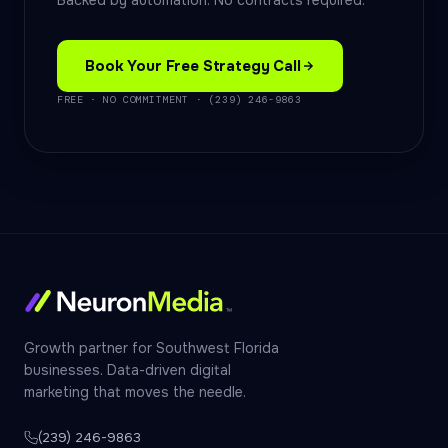
Backed by automation. No contracts required.
Book Your Free Strategy Call
FREE · NO COMMITMENT · (239) 246-9863
Growth partner for Southwest Florida
businesses. Data-driven digital
marketing that moves the needle.
(239) 246-9863