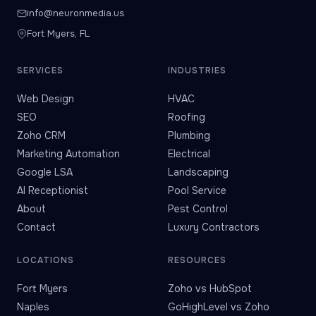
info@neuronmedia.us
Fort Myers, FL
SERVICES
INDUSTRIES
Web Design
HVAC
SEO
Roofing
Zoho CRM
Plumbing
Marketing Automation
Electrical
Google LSA
Landscaping
AI Receptionist
Pool Service
About
Pest Control
Contact
Luxury Contractors
LOCATIONS
RESOURCES
Fort Myers
Zoho vs HubSpot
Naples
GoHighLevel vs Zoho