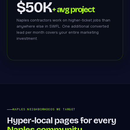
$50K
+ avg project
Naples contractors work on higher-ticket jobs than
anywhere else in SWFL. One additional converted
lead per month covers your entire marketing
investment.
NAPLES NEIGHBORHOODS WE TARGET
Hyper-local pages for every
Naples community.