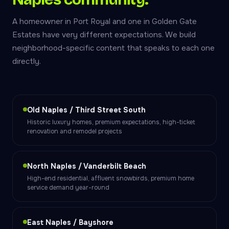
A homeowner in Port Royal and one in Golden Gate
Estates have very different expectations. We build
neighborhood-specific content that speaks to each one
directly.
Old Naples / Third Street South
Historic luxury homes, premium expectations, high-ticket
renovation and remodel projects
North Naples / Vanderbilt Beach
High-end residential, affluent snowbirds, premium home
service demand year-round
East Naples / Bayshore