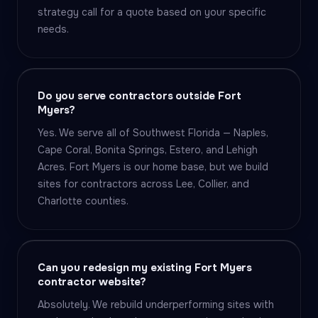
strategy call for a quote based on your specific
needs.
Do you serve contractors outside Fort
Myers?
Yes. We serve all of Southwest Florida — Naples,
Cape Coral, Bonita Springs, Estero, and Lehigh
Acres. Fort Myers is our home base, but we build
sites for contractors across Lee, Collier, and
Charlotte counties.
Can you redesign my existing Fort Myers
contractor website?
Absolutely. We rebuild underperforming sites with