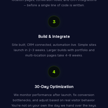
— before a single line of code is written.
3
Build & Integrate
Site built, CRM connected, automation live. Simple sites
launch in 2–3 weeks. Larger builds with portfolio and
multi-location pages take 4–8 weeks.
4
30-Day Optimization
We monitor performance after launch, fix conversion
bottlenecks, and adjust based on real visitor behavior.
You're not on your own the day we hand over the keys.