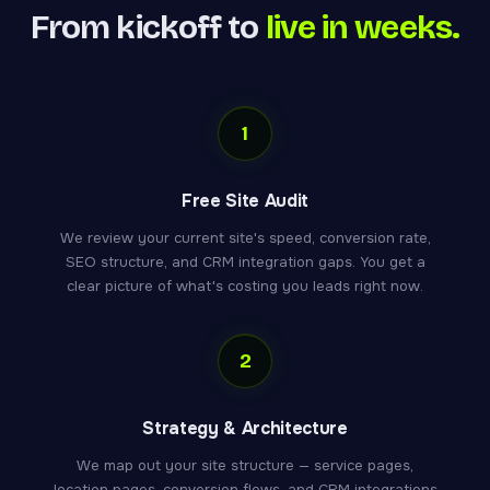
From kickoff to
live in weeks.
1
Free Site Audit
We review your current site's speed, conversion rate,
SEO structure, and CRM integration gaps. You get a
clear picture of what's costing you leads right now.
2
Strategy & Architecture
We map out your site structure — service pages,
location pages, conversion flows, and CRM integrations