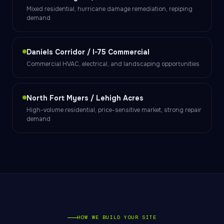
Mixed residential, hurricane damage remediation, repiping
demand
Daniels Corridor / I-75 Commercial
Commercial HVAC, electrical, and landscaping opportunities
North Fort Myers / Lehigh Acres
High-volume residential, price-sensitive market, strong repair
demand
HOW WE BUILD YOUR SITE