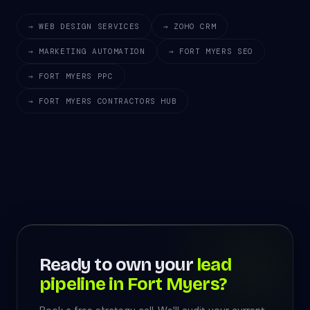
→ WEB DESIGN SERVICES
→ ZOHO CRM
→ MARKETING AUTOMATION
→ FORT MYERS SEO
→ FORT MYERS PPC
→ FORT MYERS CONTRACTORS HUB
Ready to own your
lead
pipeline in Fort Myers?