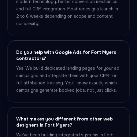
modern technology, better conversion mechanics,
and full CRM integration. Most redesigns launch in
2 to 6 weeks depending on scope and content
complexity.
Do you help with Google Ads for Fort Myers
contractors?
Yes. We build dedicated landing pages for your ad
campaigns and integrate them with your CRM for
full attribution tracking. You'll know exactly which
campaigns generate booked jobs, not just clicks.
What makes you different from other web
designers in Fort Myers?
We've been building integrated systems in Fort