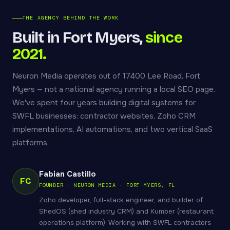
THE AGENCY BEHIND THE WORK
Built in Fort Myers,
since
2021.
Neuron Media operates out of 17400 Lee Road, Fort
Myers — not a national agency running a local SEO page.
We've spent four years building digital systems for
SWFL businesses: contractor websites, Zoho CRM
implementations, AI automations, and two vertical SaaS
platforms.
Fabian Castillo
FC
FOUNDER · NEURON MEDIA · FORT MYERS, FL
Zoho developer, full-stack engineer, and builder of
ShedOS (shed industry CRM) and Kumber (restaurant
operations platform). Working with SWFL contractors