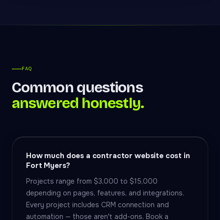
FAQ
Common questions
answered honestly.
How much does a contractor website cost in
Fort Myers?
Projects range from $3,000 to $15,000
depending on pages, features, and integrations.
Every project includes CRM connection and
automation — those aren't add-ons. Book a