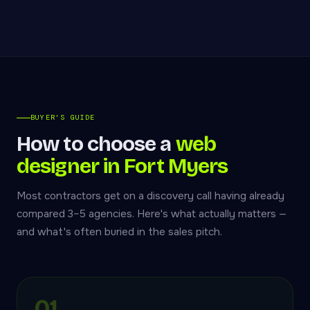
BUYER'S GUIDE
How to choose a
web
designer in Fort Myers
Most contractors get on a discovery call having already
compared 3–5 agencies. Here's what actually matters —
and what's often buried in the sales pitch.
01