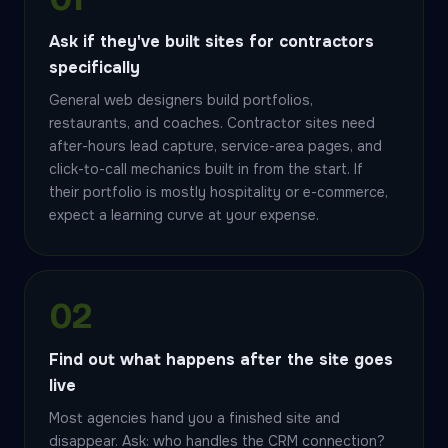
Ask if they've built sites for contractors
specifically
General web designers build portfolios,
restaurants, and coaches. Contractor sites need
after-hours lead capture, service-area pages, and
click-to-call mechanics built in from the start. If
their portfolio is mostly hospitality or e-commerce,
expect a learning curve at your expense.
02
Find out what happens after the site goes
live
Most agencies hand you a finished site and
disappear. Ask: who handles the CRM connection?