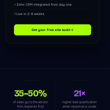
✓
Zoho CRM integrated from day one
✓
Live in 2–8 weeks
Get your free site audit
35–50%
21×
of sales go to the vendor
higher lead qualification
that responds first
when response is under