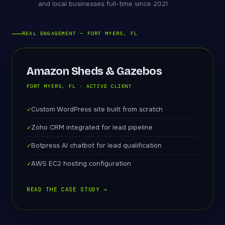
and local businesses full-time since 2021.
REAL ENGAGEMENT — FORT MYERS, FL
Amazon Sheds & Gazebos
FORT MYERS, FL · ACTIVE CLIENT
Custom WordPress site built from scratch
Zoho CRM integrated for lead pipeline
Botpress AI chatbot for lead qualification
AWS EC2 hosting configuration
READ THE CASE STUDY →