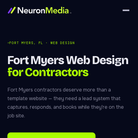
FORT MYERS, FL · WEB DESIGN
Fort Myers Web Design
for Contractors
Fort Myers contractors deserve more than a
template website — they need a lead system that
captures, responds, and books while they're on the
job site.