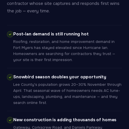
contractor whose site captures and responds first wins
the job — every time.
Post-Ian demand is still running hot
Roofing, restoration, and home improvement demand in
Fort Myers has stayed elevated since Hurricane Ian.
Homeowners are searching for contractors they trust —
your site is their first impression.
Snowbird season doubles your opportunity
Lee County's population grows 20–30% November through
April. That seasonal wave of homeowners needs AC tune-
ups, landscaping, plumbing, and maintenance — and they
search online first.
New construction is adding thousands of homes
Gateway, Corkscrew Road, and Daniels Parkway