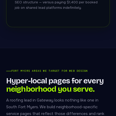
SEO structure — versus paying $1,400 per booked
job on shared lead platforms indefinitely.
FORT MYERS AREAS WE TARGET FOR WEB DESIGN
Hyper-local pages for every
neighborhood you serve.
A roofing lead in Gateway looks nothing like one in
South Fort Myers. We build neighborhood-specific
service pages that reflect those differences and rank