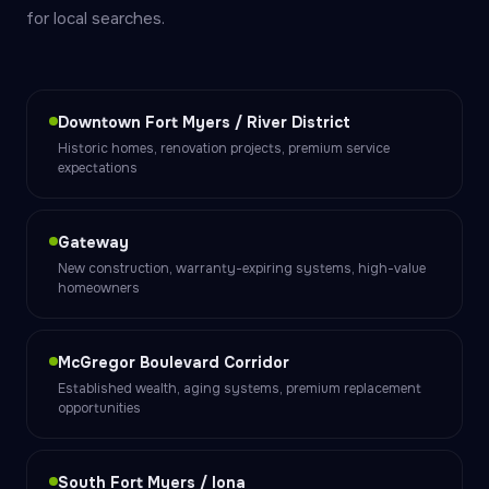
for local searches.
Downtown Fort Myers / River District
Historic homes, renovation projects, premium service
expectations
Gateway
New construction, warranty-expiring systems, high-value
homeowners
McGregor Boulevard Corridor
Established wealth, aging systems, premium replacement
opportunities
South Fort Myers / Iona