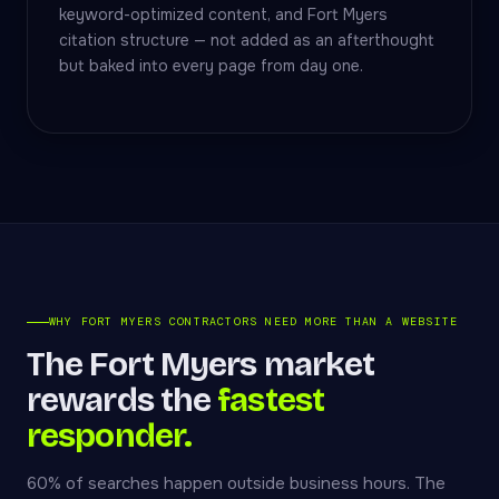
keyword-optimized content, and Fort Myers
citation structure — not added as an afterthought
but baked into every page from day one.
WHY FORT MYERS CONTRACTORS NEED MORE THAN A WEBSITE
The Fort Myers market
rewards the
fastest
responder.
60% of searches happen outside business hours. The