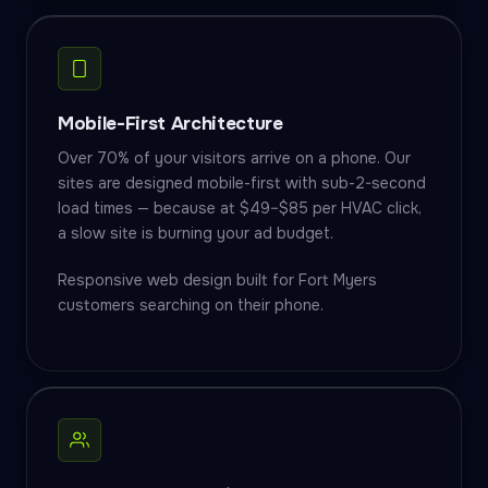
Mobile-First Architecture
Over 70% of your visitors arrive on a phone. Our
sites are designed mobile-first with sub-2-second
load times — because at $49–$85 per HVAC click,
a slow site is burning your ad budget.
Responsive web design built for Fort Myers
customers searching on their phone.