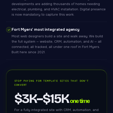
developments are adding thousands of homes needing
electrical, plumbing, and HVAC installation. Digital presence
is now mandatory to capture this work.
Fort Myers' most integrated agency
Most web designers build a site and walk away. We build
the full system — website, CRM, automation, and AI — all
connected, all tracked, all under one roof in Fort Myers.
Built here since 2021.
STOP PAYING FOR TEMPLATE SITES THAT DON'T
CONVERT
$3K–$15K
one time
For a fully integrated site with CRM, automation, and