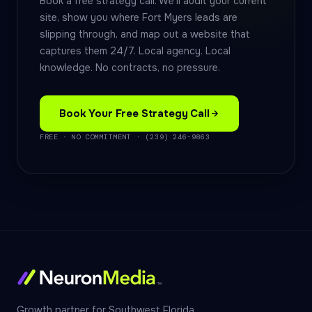
Book a free strategy call. We'll audit your current
site, show you where Fort Myers leads are
slipping through, and map out a website that
captures them 24/7. Local agency. Local
knowledge. No contracts, no pressure.
Book Your Free Strategy Call
FREE · NO COMMITMENT · (239) 246-9863
Growth partner for Southwest Florida