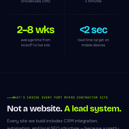
(InsideSales.com)
5 minutes
2–8 wks
<2 sec
average time from
load time target on
kickoff to live site
mobile devices
WHAT'S INSIDE EVERY FORT MYERS CONTRACTOR SITE
Not a website.
A lead system.
Every site we build includes CRM integration,
automation, and local SEO structure — because a pretty