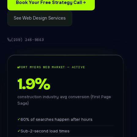
Book Your Free Strategy Call
See Web Design Services
(239) 246-9863
FORT MYERS WEB MARKET — ACTIVE
1.9%
construction industry avg conversion (First Page
Sage)
✓
60% of searches happen after hours
✓
Sub-2-second load times