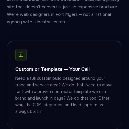
site that doesn't convert is just an expensive brochure.
We're web designers in Fort Myers — not a national
agency with a local sales rep.
Custom or Template — Your Call
Need a full custom build designed around your
trade and service area? We do that. Need to move
fast with a proven contractor template we can
brand and launch in days? We do that too. Either
way, the CRM integration and lead capture are
always built in.