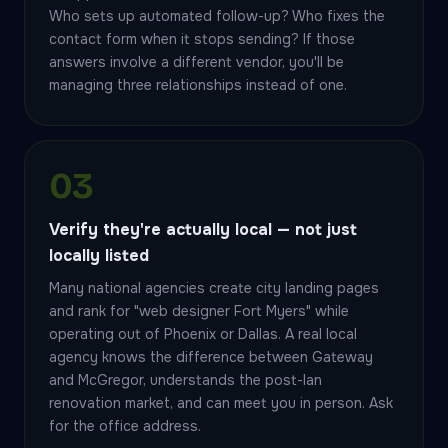
Who sets up automated follow-up? Who fixes the
contact form when it stops sending? If those
answers involve a different vendor, you'll be
managing three relationships instead of one.
03
Verify they're actually local — not just
locally listed
Many national agencies create city landing pages
and rank for "web designer Fort Myers" while
operating out of Phoenix or Dallas. A real local
agency knows the difference between Gateway
and McGregor, understands the post-Ian
renovation market, and can meet you in person. Ask
for the office address.