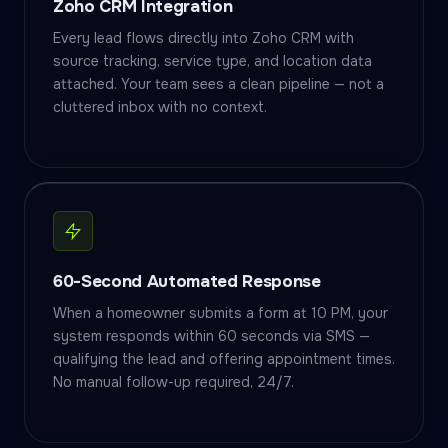
Zoho CRM Integration
Every lead flows directly into Zoho CRM with
source tracking, service type, and location data
attached. Your team sees a clean pipeline — not a
cluttered inbox with no context.
60-Second Automated Response
When a homeowner submits a form at 10 PM, your
system responds within 60 seconds via SMS —
qualifying the lead and offering appointment times.
No manual follow-up required, 24/7.