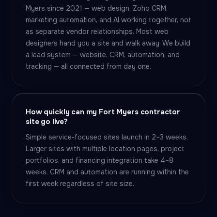
Myers since 2021 — web design, Zoho CRM,
marketing automation, and AI working together, not
as separate vendor relationships. Most web
designers hand you a site and walk away. We build
a lead system — website, CRM, automation, and
tracking — all connected from day one.
How quickly can my Fort Myers contractor
site go live?
Simple service-focused sites launch in 2–3 weeks.
Larger sites with multiple location pages, project
portfolios, and financing integration take 4–8
weeks. CRM and automation are running within the
first week regardless of site size.