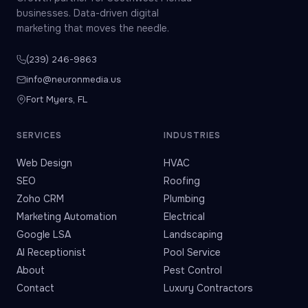
businesses. Data-driven digital
marketing that moves the needle.
(239) 246-9863
info@neuronmedia.us
Fort Myers, FL
SERVICES
INDUSTRIES
Web Design
HVAC
SEO
Roofing
Zoho CRM
Plumbing
Marketing Automation
Electrical
Google LSA
Landscaping
AI Receptionist
Pool Service
About
Pest Control
Contact
Luxury Contractors