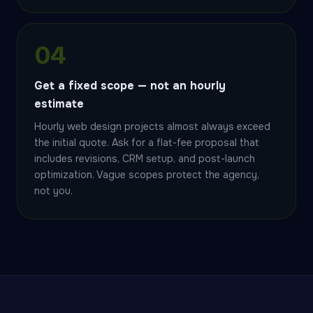
04
Get a fixed scope — not an hourly
estimate
Hourly web design projects almost always exceed
the initial quote. Ask for a flat-fee proposal that
includes revisions, CRM setup, and post-launch
optimization. Vague scopes protect the agency,
not you.