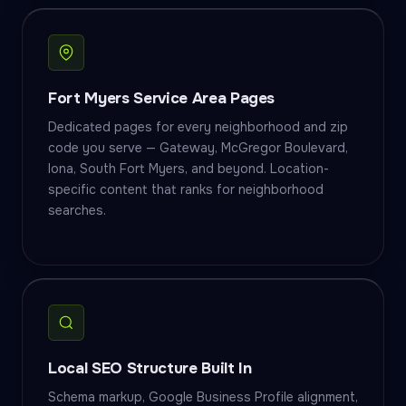
Fort Myers Service Area Pages
Dedicated pages for every neighborhood and zip
code you serve — Gateway, McGregor Boulevard,
Iona, South Fort Myers, and beyond. Location-
specific content that ranks for neighborhood
searches.
Local SEO Structure Built In
Schema markup, Google Business Profile alignment,