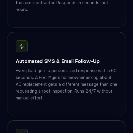
the next contractor. Responds in seconds, not
hours.
Automated SMS & Email Follow-Up
Every lead gets a personalized response within 60
seconds. A Fort Myers homeowner asking about
AC replacement gets a different message than one
requesting a roof inspection. Runs 24/7 without
manual effort.