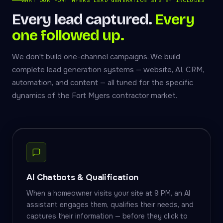
WHAT OUR FORT MYERS LEAD GENERATION SYSTEM INCLUDES
Every lead captured.
Every
one followed up.
We don't build one-channel campaigns. We build
complete lead generation systems — website, AI, CRM,
automation, and content — all tuned for the specific
dynamics of the Fort Myers contractor market.
AI Chatbots & Qualification
When a homeowner visits your site at 9 PM, an AI
assistant engages them, qualifies their needs, and
captures their information — before they click to