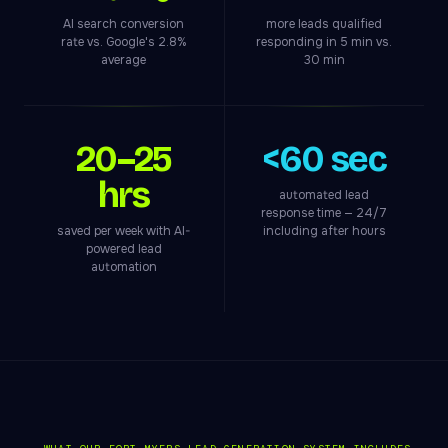
AI search conversion
more leads qualified
rate vs. Google's 2.8%
responding in 5 min vs.
average
30 min
20–25
<60 sec
hrs
automated lead
response time — 24/7
saved per week with AI-
including after hours
powered lead
automation