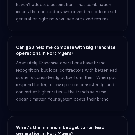
haven't adopted automation. That combination
means the contractors who invest in modern lead
generation right now will see outsized returns.
Can you help me compete with big franchise
operations in Fort Myers?
Absolutely. Franchise operations have brand
recognition, but local contractors with better lead
systems consistently outperform them. When you
respond faster, follow up more consistently, and
convert at higher rates — the franchise name
doesn't matter. Your system beats their brand.
What's the minimum budget to run lead
generation in Fort Myers?