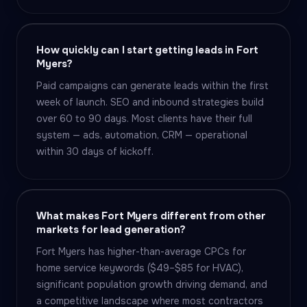
How quickly can I start getting leads in Fort
Myers?
Paid campaigns can generate leads within the first
week of launch. SEO and inbound strategies build
over 60 to 90 days. Most clients have their full
system — ads, automation, CRM — operational
within 30 days of kickoff.
What makes Fort Myers different from other
markets for lead generation?
Fort Myers has higher-than-average CPCs for
home service keywords ($49–$85 for HVAC),
significant population growth driving demand, and
a competitive landscape where most contractors