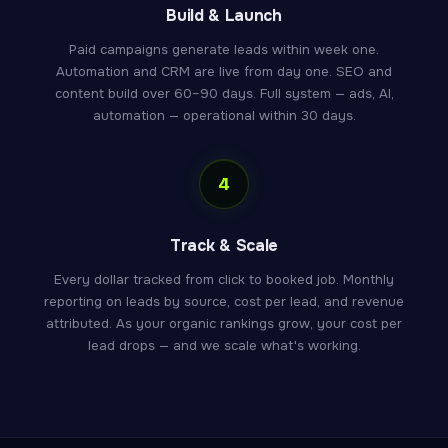
Build & Launch
Paid campaigns generate leads within week one.
Automation and CRM are live from day one. SEO and
content build over 60–90 days. Full system — ads, AI,
automation — operational within 30 days.
4
Track & Scale
Every dollar tracked from click to booked job. Monthly
reporting on leads by source, cost per lead, and revenue
attributed. As your organic rankings grow, your cost per
lead drops — and we scale what's working.