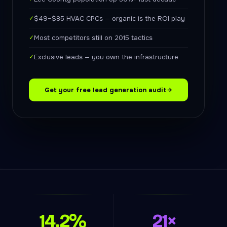
✓
$49–$85 HVAC CPCs — organic is the ROI play
✓
Most competitors still on 2015 tactics
✓
Exclusive leads — you own the infrastructure
Get your free lead generation audit
14.2%
21×