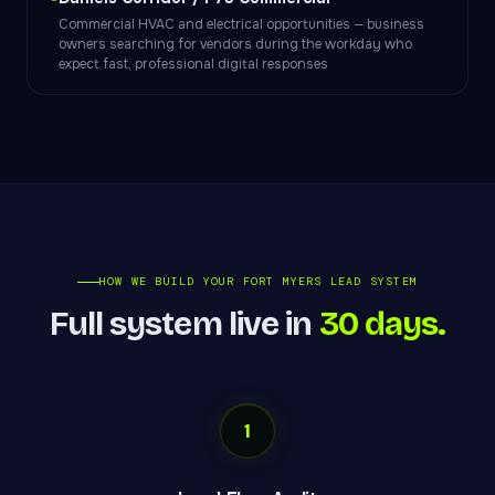
Commercial HVAC and electrical opportunities — business
owners searching for vendors during the workday who
expect fast, professional digital responses
HOW WE BUILD YOUR FORT MYERS LEAD SYSTEM
Full system live in
30 days.
1