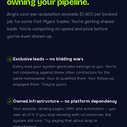
owning your pipeline.
Angi's cost-per-acquisition exceeds $1,400 per booked
job for some Fort Myers trades. You're getting shared
leads. You're competing on speed and price before
you've even shown up.
Exclusive leads — no bidding wars
Every lead your system generates belongs to you. You're
not competing against three other contractors for the
same homeowner. Your AI qualified them. Your follow-up
engaged them. They're yours.
Owned infrastructure — no platform dependency
Your website, landing pages, CRM, and automation — you
own all of it. If you stop working with us tomorrow, the
system still runs. Try saying that about Angi or
HomeAdvisor.