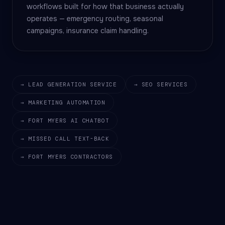
workflows built for how that business actually
operates — emergency routing, seasonal
campaigns, insurance claim handling.
→ LEAD GENERATION SERVICE
→ SEO SERVICES
→ MARKETING AUTOMATION
→ FORT MYERS AI CHATBOT
→ MISSED CALL TEXT-BACK
→ FORT MYERS CONTRACTORS