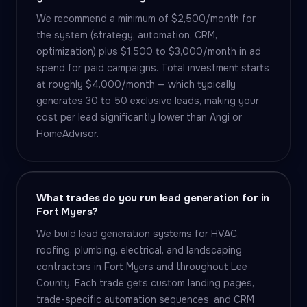
We recommend a minimum of $2,500/month for
the system (strategy, automation, CRM,
optimization) plus $1,500 to $3,000/month in ad
spend for paid campaigns. Total investment starts
at roughly $4,000/month — which typically
generates 30 to 50 exclusive leads, making your
cost per lead significantly lower than Angi or
HomeAdvisor.
What trades do you run lead generation for in
Fort Myers?
We build lead generation systems for HVAC,
roofing, plumbing, electrical, and landscaping
contractors in Fort Myers and throughout Lee
County. Each trade gets custom landing pages,
trade-specific automation sequences, and CRM