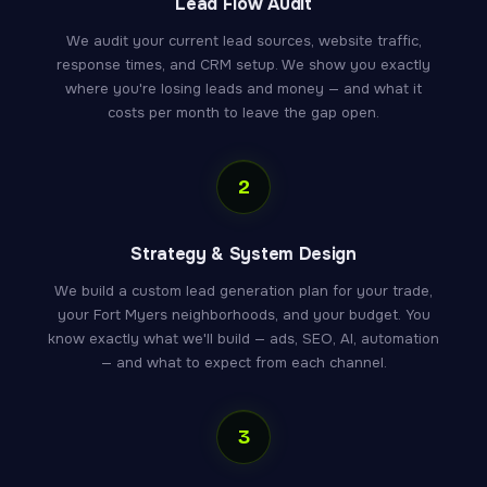
Lead Flow Audit
We audit your current lead sources, website traffic,
response times, and CRM setup. We show you exactly
where you're losing leads and money — and what it
costs per month to leave the gap open.
2
Strategy & System Design
We build a custom lead generation plan for your trade,
your Fort Myers neighborhoods, and your budget. You
know exactly what we'll build — ads, SEO, AI, automation
— and what to expect from each channel.
3