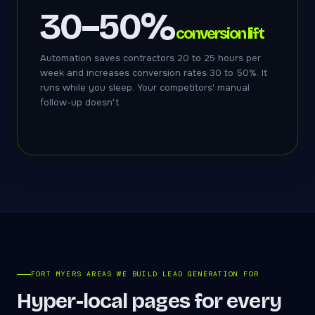
30–50%
conversion lift
Automation saves contractors 20 to 25 hours per
week and increases conversion rates 30 to 50%. It
runs while you sleep. Your competitors' manual
follow-up doesn't.
FORT MYERS AREAS WE BUILD LEAD GENERATION FOR
Hyper-local pages for every