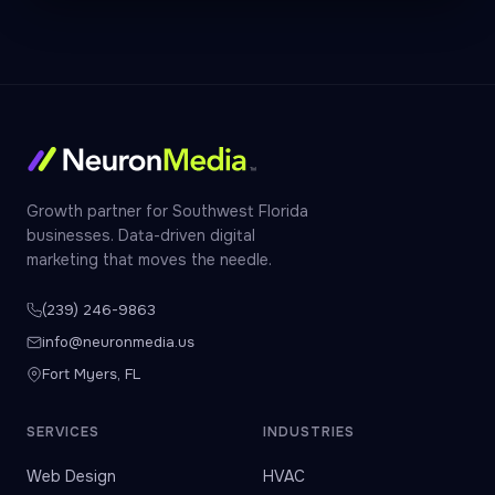
Growth partner for Southwest Florida
businesses. Data-driven digital
marketing that moves the needle.
(239) 246-9863
info@neuronmedia.us
Fort Myers, FL
SERVICES
INDUSTRIES
Web Design
HVAC