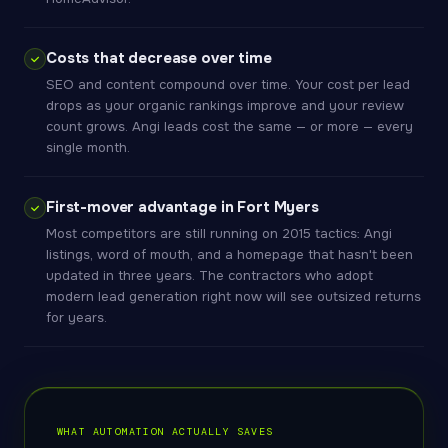
Costs that decrease over time
SEO and content compound over time. Your cost per lead
drops as your organic rankings improve and your review
count grows. Angi leads cost the same — or more — every
single month.
First-mover advantage in Fort Myers
Most competitors are still running on 2015 tactics: Angi
listings, word of mouth, and a homepage that hasn't been
updated in three years. The contractors who adopt
modern lead generation right now will see outsized returns
for years.
WHAT AUTOMATION ACTUALLY SAVES