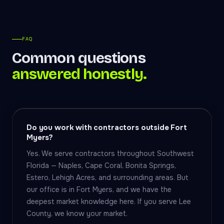
FAQ
Common questions
answered honestly.
Do you work with contractors outside Fort
Myers?
Yes. We serve contractors throughout Southwest
Florida — Naples, Cape Coral, Bonita Springs,
Estero, Lehigh Acres, and surrounding areas. But
our office is in Fort Myers, and we have the
deepest market knowledge here. If you serve Lee
County, we know your market.