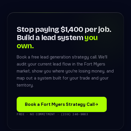
Stop paying $1,400 per job.
Build a lead system
you
own.
Book a free lead generation strategy call. We'll
audit your current lead flow in the Fort Myers
market, show you where you're losing money, and
map out a system built for your trade and your
territory.
Book a Fort Myers Strategy Call
FREE · NO COMMITMENT · (239) 246-9863