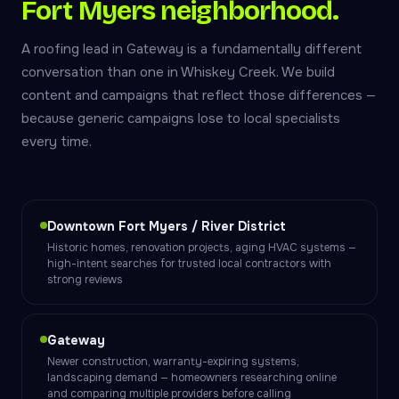
Fort Myers neighborhood.
A roofing lead in Gateway is a fundamentally different
conversation than one in Whiskey Creek. We build
content and campaigns that reflect those differences —
because generic campaigns lose to local specialists
every time.
Downtown Fort Myers / River District
Historic homes, renovation projects, aging HVAC systems —
high-intent searches for trusted local contractors with
strong reviews
Gateway
Newer construction, warranty-expiring systems,
landscaping demand — homeowners researching online
and comparing multiple providers before calling