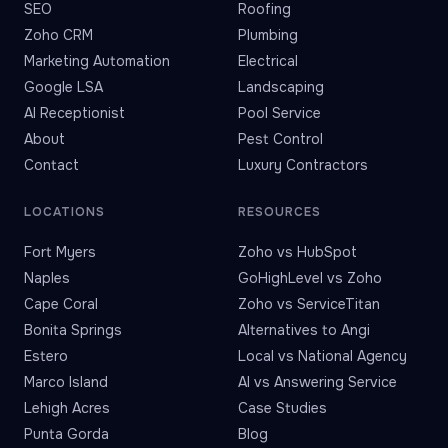
SEO
Roofing
Zoho CRM
Plumbing
Marketing Automation
Electrical
Google LSA
Landscaping
AI Receptionist
Pool Service
About
Pest Control
Contact
Luxury Contractors
LOCATIONS
RESOURCES
Fort Myers
Zoho vs HubSpot
Naples
GoHighLevel vs Zoho
Cape Coral
Zoho vs ServiceTitan
Bonita Springs
Alternatives to Angi
Estero
Local vs National Agency
Marco Island
AI vs Answering Service
Lehigh Acres
Case Studies
Punta Gorda
Blog