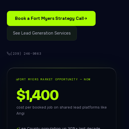
Book a Fort Myers Strategy Call
See Lead Generation Services
(239) 246-9863
FORT MYERS MARKET OPPORTUNITY — NOW
$1,400
cost per booked job on shared lead platforms like
Angi
✓
Lee County population up 30%+ last decade