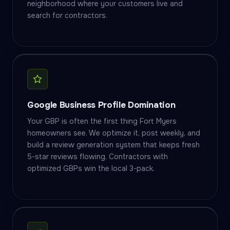
neighborhood where your customers live and
search for contractors.
Google Business Profile Domination
Your GBP is often the first thing Fort Myers
homeowners see. We optimize it, post weekly, and
build a review generation system that keeps fresh
5-star reviews flowing. Contractors with
optimized GBPs win the local 3-pack.