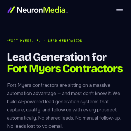
FORT MYERS, FL · LEAD GENERATION
Lead Generation for
Fort Myers Contractors
Fort Myers contractors are sitting on a massive
automation advantage — and most don't know it. We
build AI-powered lead generation systems that
capture, qualify, and follow up with every prospect
automatically. No shared leads. No manual follow-up.
No leads lost to voicemail.