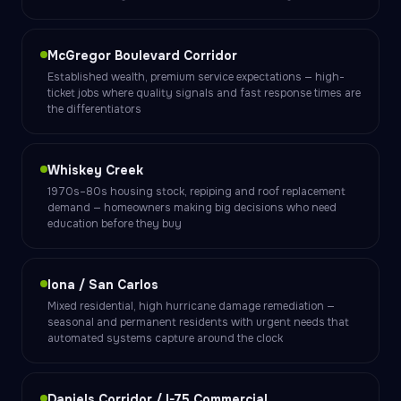
McGregor Boulevard Corridor
Established wealth, premium service expectations — high-
ticket jobs where quality signals and fast response times are
the differentiators
Whiskey Creek
1970s–80s housing stock, repiping and roof replacement
demand — homeowners making big decisions who need
education before they buy
Iona / San Carlos
Mixed residential, high hurricane damage remediation —
seasonal and permanent residents with urgent needs that
automated systems capture around the clock
Daniels Corridor / I-75 Commercial