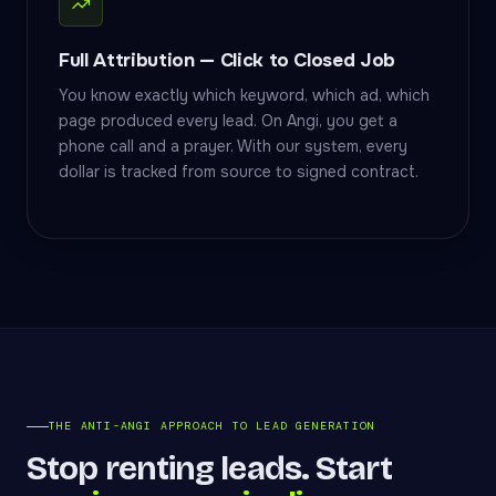
Full Attribution — Click to Closed Job
You know exactly which keyword, which ad, which
page produced every lead. On Angi, you get a
phone call and a prayer. With our system, every
dollar is tracked from source to signed contract.
THE ANTI-ANGI APPROACH TO LEAD GENERATION
Stop renting leads. Start