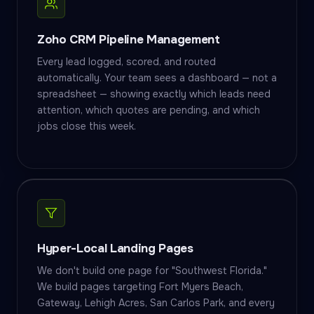
Zoho CRM Pipeline Management
Every lead logged, scored, and routed
automatically. Your team sees a dashboard — not a
spreadsheet — showing exactly which leads need
attention, which quotes are pending, and which
jobs close this week.
Hyper-Local Landing Pages
We don't build one page for "Southwest Florida."
We build pages targeting Fort Myers Beach,
Gateway, Lehigh Acres, San Carlos Park, and every