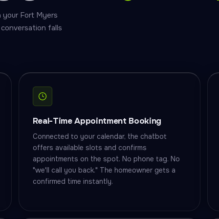
on your Fort Myers
conversation falls
Real-Time Appointment Booking
Connected to your calendar, the chatbot
offers available slots and confirms
appointments on the spot. No phone tag. No
"we'll call you back." The homeowner gets a
confirmed time instantly.