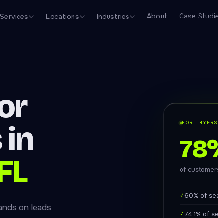
About
Case Studi
Services
Locations
Industries
or
FORT MYERS
 in
78
FL
of customers
✓
60% of se
ands on leads
✓
74.1% of s