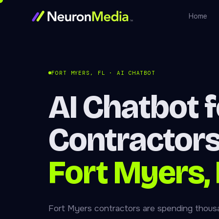
Home
FORT MYERS, FL · AI CHATBOT
AI Chatbot f
Contractors
Fort Myers, 
Fort Myers contractors are spending thous