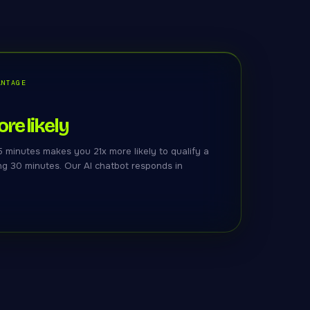
ANTAGE
re likely
 minutes makes you 21x more likely to qualify a
ng 30 minutes. Our AI chatbot responds in