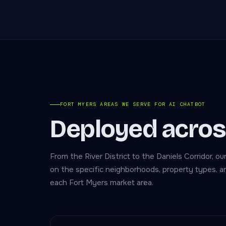
FORT MYERS AREAS WE SERVE FOR AI CHATBOT
Deployed acros
From the River District to the Daniels Corridor, ou
on the specific neighborhoods, property types, 
each Fort Myers market area.