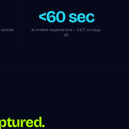
<60 sec
 outside
AI chatbot response time — 24/7, no days
off
ptured.