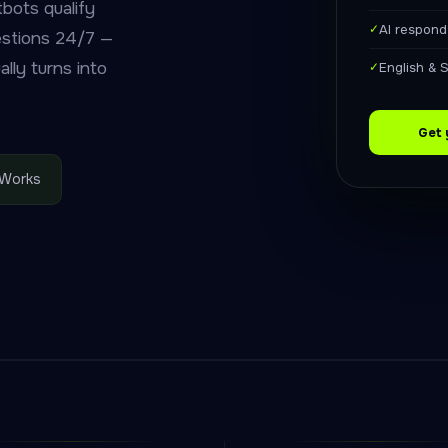
bots qualify
✓
AI respond
estions 24/7 —
lly turns into
✓
English & 
Get 
 Works