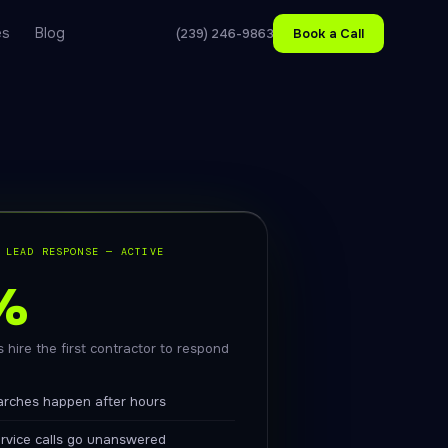
es
Blog
(239) 246-9863
Book a Call
 LEAD RESPONSE — ACTIVE
%
 hire the first contractor to respond
arches happen after hours
ervice calls go unanswered