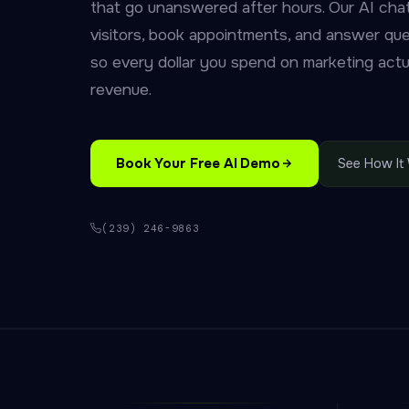
that go unanswered after hours. Our AI chat
visitors, book appointments, and answer qu
so every dollar you spend on marketing actua
revenue.
Book Your Free AI Demo
See How It
(239) 246-9863