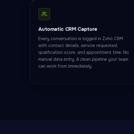
Automatic CRM Capture
Every conversation is logged in Zoho CRM
with contact details, service requested,
qualification score, and appointment time. No
manual data entry. A clean pipeline your team
can work from immediately.