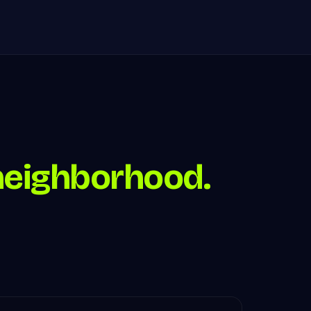
neighborhood.