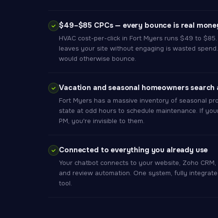
$49–$85 CPCs — every bounce is real money
HVAC cost-per-click in Fort Myers runs $49 to $85. 
leaves your site without engaging is wasted spend.
would otherwise bounce.
Vacation and seasonal homeowners search a
Fort Myers has a massive inventory of seasonal pro
state at odd hours to schedule maintenance. If you
PM, you're invisible to them.
Connected to everything you already use
Your chatbot connects to your website, Zoho CRM, 
and review automation. One system, fully integrate
tool.