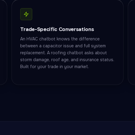
Trade-Specific Conversations
An HVAC chatbot knows the difference
between a capacitor issue and full system
replacement. A roofing chatbot asks about
storm damage, roof age, and insurance status.
Built for your trade in your market.