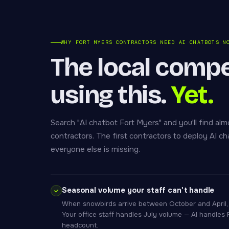
WHY FORT MYERS CONTRACTORS NEED AI CHATBOTS N
The local compet
using this.
Yet.
Search "AI chatbot Fort Myers" and you'll find alm
contractors. The first contractors to deploy AI c
everyone else is missing.
Seasonal volume your staff can't handle
When snowbirds arrive between October and April, 
Your office staff handles July volume — AI handles
headcount.