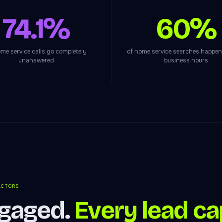
74.1%
60%
me service calls go completely
of home service searches happen
unanswered
business hours
ACTORS
ngaged.
Every lead ca