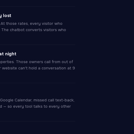
 lost
At those rates, every visitor who
 The chatbot converts visitors who
t night
perties. Those owners call from out of
r website can't hold a conversation at 9
Google Calendar, missed call text-back,
d — so every tool talks to every other