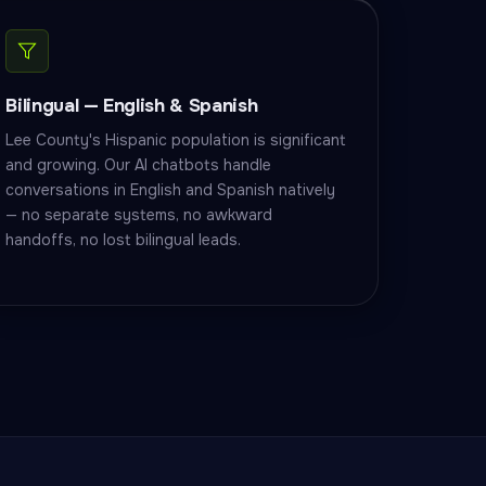
Bilingual — English & Spanish
Lee County's Hispanic population is significant
and growing. Our AI chatbots handle
conversations in English and Spanish natively
— no separate systems, no awkward
handoffs, no lost bilingual leads.