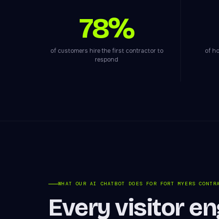
78%
of customers hire the first contractor to
of ho
respond
WHAT OUR AI CHATBOT DOES FOR FORT MYERS CONTR
Every visitor e