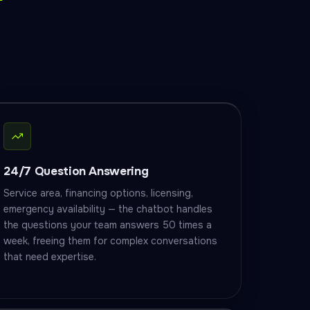
24/7 Question Answering
Service area, financing options, licensing,
emergency availability — the chatbot handles
the questions your team answers 50 times a
week, freeing them for complex conversations
that need expertise.