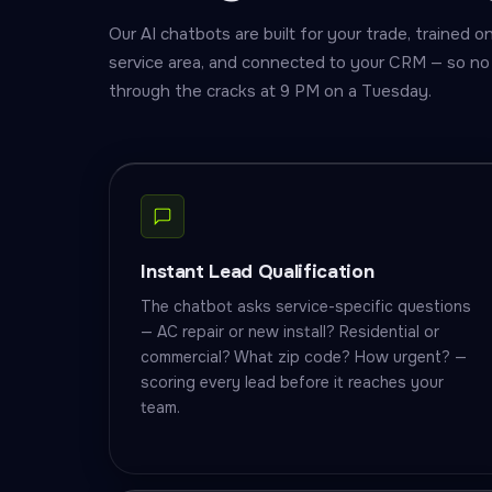
Our AI chatbots are built for your trade, trained 
service area, and connected to your CRM — so no 
through the cracks at 9 PM on a Tuesday.
Instant Lead Qualification
The chatbot asks service-specific questions
— AC repair or new install? Residential or
commercial? What zip code? How urgent? —
scoring every lead before it reaches your
team.