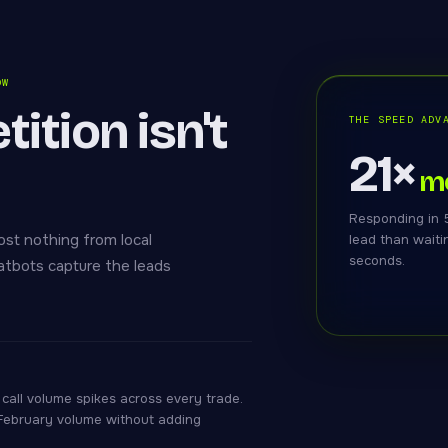
OW
ition isn't
THE SPEED ADV
21×
mo
Responding in 5
ost nothing from local
lead than waiti
seconds.
hatbots capture the leads
call volume spikes across every trade.
 February volume without adding