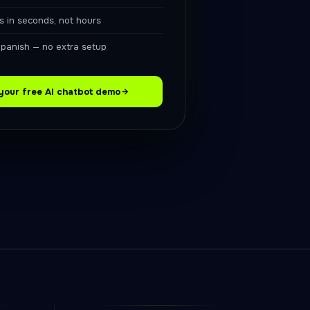
s in seconds, not hours
Spanish — no extra setup
your free AI chatbot demo