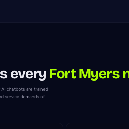
s every
Fort Myers 
r AI chatbots are trained
and service demands of