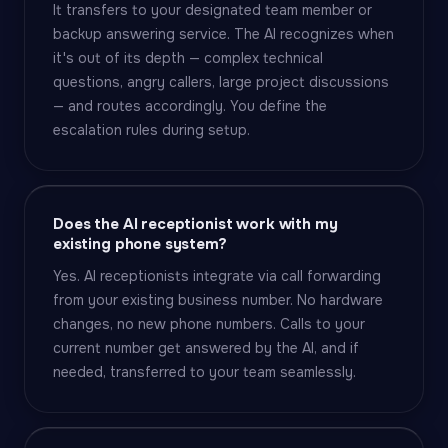
It transfers to your designated team member or
backup answering service. The AI recognizes when
it's out of its depth — complex technical
questions, angry callers, large project discussions
— and routes accordingly. You define the
escalation rules during setup.
Does the AI receptionist work with my
existing phone system?
Yes. AI receptionists integrate via call forwarding
from your existing business number. No hardware
changes, no new phone numbers. Calls to your
current number get answered by the AI, and if
needed, transferred to your team seamlessly.