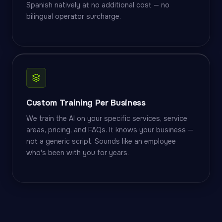
Spanish natively at no additional cost — no
bilingual operator surcharge.
Custom Training Per Business
We train the AI on your specific services, service
areas, pricing, and FAQs. It knows your business —
not a generic script. Sounds like an employee
who's been with you for years.