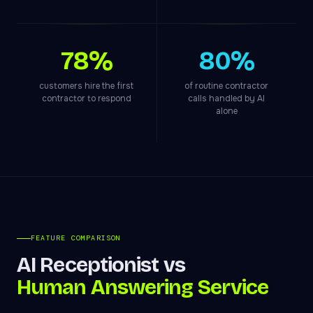
78%
80%
customers hire the first
of routine contractor
contractor to respond
calls handled by AI
alone
FEATURE COMPARISON
AI Receptionist vs
Human Answering Service