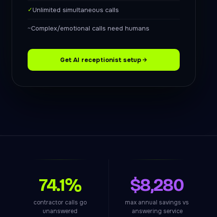
✓
Unlimited simultaneous calls
~
Complex/emotional calls need humans
Get AI receptionist setup
74.1%
$8,280
contractor calls go
max annual savings vs
unanswered
answering service