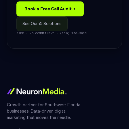
Book a Free Call Audit
See Our AI Solutions
FREE · NO COMMITMENT · (239) 246-9863
Growth partner for Southwest Florida
businesses. Data-driven digital
marketing that moves the needle.