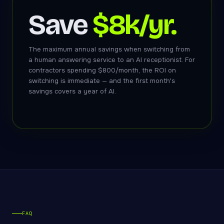
Save
$8k/yr.
The maximum annual savings when switching from
a human answering service to an AI receptionist. For
contractors spending $800/month, the ROI on
switching is immediate — and the first month's
savings covers a year of AI.
FAQ