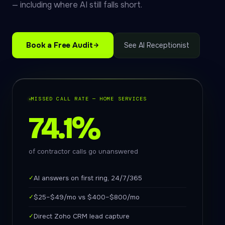
— including where AI still falls short.
Book a Free Audit
See AI Receptionist
MISSED CALL RATE — HOME SERVICES
74.1%
of contractor calls go unanswered
✓
AI answers on first ring, 24/7/365
✓
$25–$49/mo vs $400–$800/mo
✓
Direct Zoho CRM lead capture