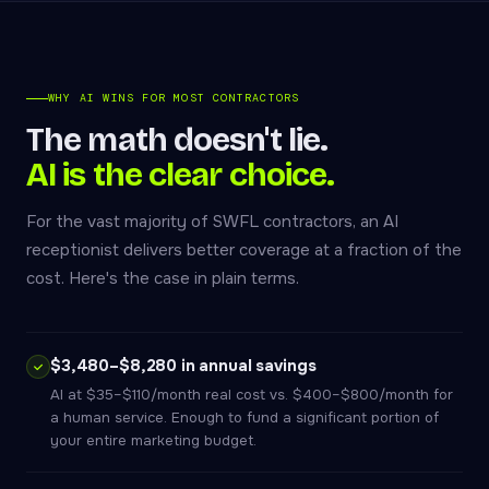
WHY AI WINS FOR MOST CONTRACTORS
The math doesn't lie.
AI is the clear choice.
For the vast majority of SWFL contractors, an AI
receptionist delivers better coverage at a fraction of the
cost. Here's the case in plain terms.
$3,480–$8,280 in annual savings
AI at $35–$110/month real cost vs. $400–$800/month for
a human service. Enough to fund a significant portion of
your entire marketing budget.