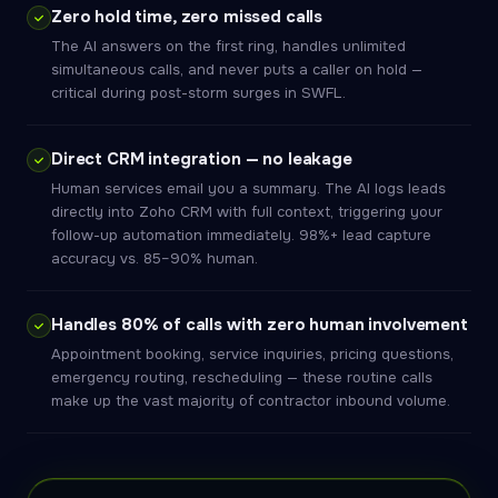
Zero hold time, zero missed calls
The AI answers on the first ring, handles unlimited
simultaneous calls, and never puts a caller on hold —
critical during post-storm surges in SWFL.
Direct CRM integration — no leakage
Human services email you a summary. The AI logs leads
directly into Zoho CRM with full context, triggering your
follow-up automation immediately. 98%+ lead capture
accuracy vs. 85–90% human.
Handles 80% of calls with zero human involvement
Appointment booking, service inquiries, pricing questions,
emergency routing, rescheduling — these routine calls
make up the vast majority of contractor inbound volume.