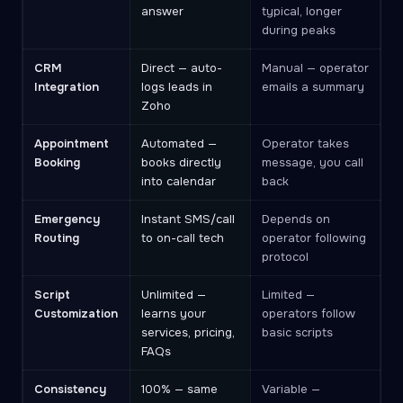
answer
typical, longer
during peaks
CRM
Direct — auto-
Manual — operator
Integration
logs leads in
emails a summary
Zoho
Appointment
Automated —
Operator takes
Booking
books directly
message, you call
into calendar
back
Emergency
Instant SMS/call
Depends on
Routing
to on-call tech
operator following
protocol
Script
Unlimited —
Limited —
Customization
learns your
operators follow
services, pricing,
basic scripts
FAQs
Consistency
100% — same
Variable —