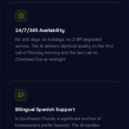
24/7/365 Availability
No sick days, no holidays, no 2 AM degraded
service. The AI delivers identical quality on the first
call of Monday morning and the last call on
Christmas Eve at midnight.
Bilingual Spanish Support
In Southwest Florida, a significant portion of
homeowners prefer Spanish. The AI handles