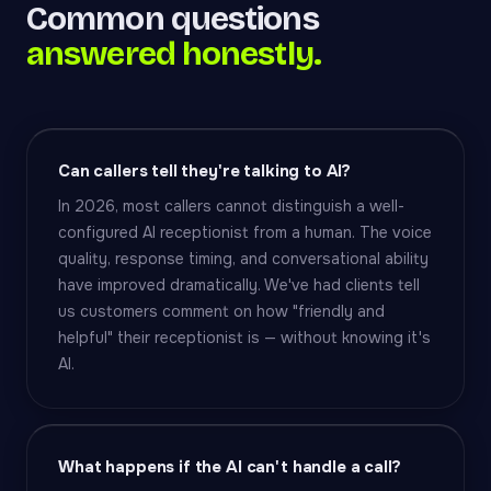
Common questions
answered honestly.
Can callers tell they're talking to AI?
In 2026, most callers cannot distinguish a well-
configured AI receptionist from a human. The voice
quality, response timing, and conversational ability
have improved dramatically. We've had clients tell
us customers comment on how "friendly and
helpful" their receptionist is — without knowing it's
AI.
What happens if the AI can't handle a call?