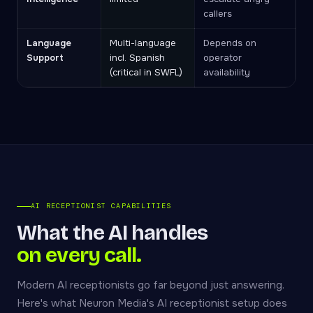
callers
Language
Multi-language
Depends on
Support
incl. Spanish
operator
(critical in SWFL)
availability
AI RECEPTIONIST CAPABILITIES
What the AI handles
on every call.
Modern AI receptionists go far beyond just answering.
Here's what Neuron Media's AI receptionist setup does