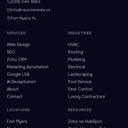
(239) 246-9863
info@neuronmedia.us
Fort Myers, FL
SERVICES
INDUSTRIES
Web Design
HVAC
SEO
Roofing
Zoho CRM
Plumbing
Marketing Automation
Electrical
Google LSA
Landscaping
AI Receptionist
Pool Service
About
Pest Control
Contact
Luxury Contractors
LOCATIONS
RESOURCES
Fort Myers
Zoho vs HubSpot