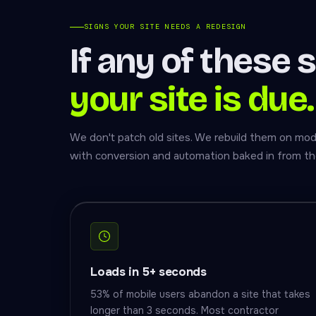
SIGNS YOUR SITE NEEDS A REDESIGN
If any of these 
your site is due.
We don't patch old sites. We rebuild them on mode
with conversion and automation baked in from th
Loads in 5+ seconds
53% of mobile users abandon a site that takes
longer than 3 seconds. Most contractor