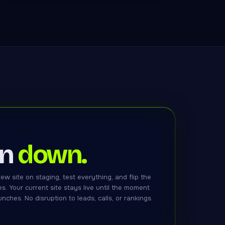
in
down.
ew site on staging, test everything, and flip the
es. Your current site stays live until the moment
nches. No disruption to leads, calls, or rankings.