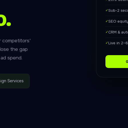
o.
✓
Sub-2 sec
✓
SEO equit
✓
CRM & aut
r competitors'
✓
Live in 2–
close the gap
 ad spend.
G
ign Services