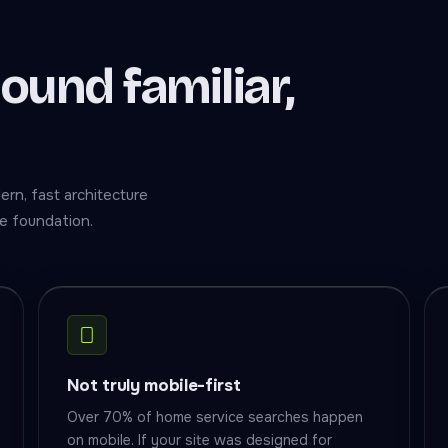
sound familiar,
rn, fast architecture
e foundation.
Not truly mobile-first
Over 70% of home service searches happen
on mobile. If your site was designed for