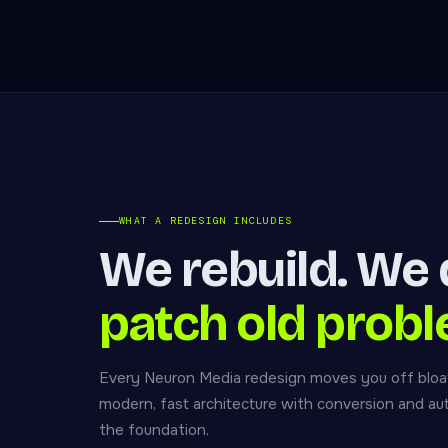
WHAT A REDESIGN INCLUDES
We rebuild. We 
patch old probl
Every Neuron Media redesign moves you off bloa
modern, fast architecture with conversion and a
the foundation.