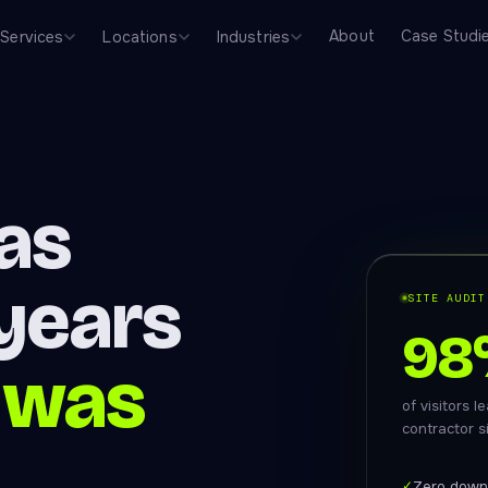
About
Case Studi
Services
Locations
Industries
was
 years
SITE AUDIT
98
 was
of visitors 
contractor s
✓
Zero down