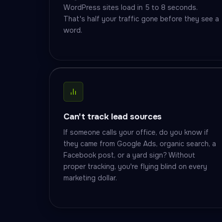
WordPress sites load in 5 to 8 seconds.
That's half your traffic gone before they see a
word.
Can't track lead sources
If someone calls your office, do you know if
they came from Google Ads, organic search, a
Facebook post, or a yard sign? Without
proper tracking, you're flying blind on every
marketing dollar.