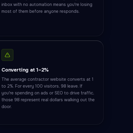
inbox with no automation means you're losing
most of them before anyone responds.
Converting at 1–2%
The average contractor website converts at 1
to 2%. For every 100 visitors, 98 leave. If
you're spending on ads or SEO to drive traffic,
those 98 represent real dollars walking out the
door.