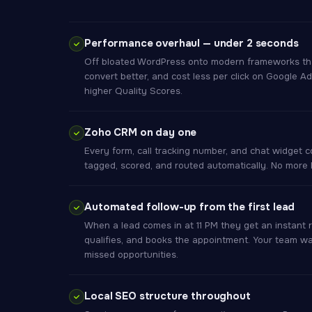
Performance overhaul — under 2 seconds
Off bloated WordPress onto modern frameworks that 
convert better, and cost less per click on Google
higher Quality Scores.
Zoho CRM on day one
Every form, call tracking number, and chat widget 
tagged, scored, and routed automatically. No more le
Automated follow-up from the first lead
When a lead comes in at 11 PM they get an instant 
qualifies, and books the appointment. Your team wa
missed opportunities.
Local SEO structure throughout