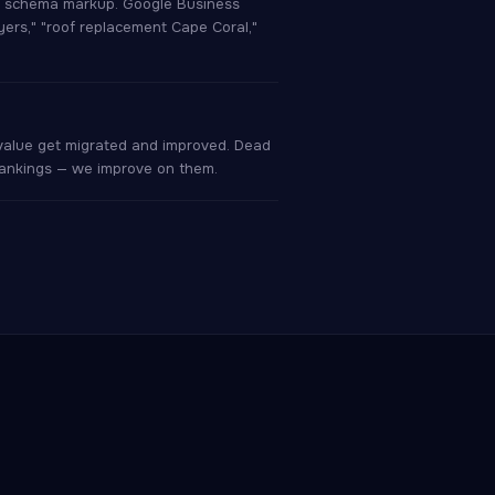
er schema markup. Google Business
Myers," "roof replacement Cape Coral,"
 value get migrated and improved. Dead
 rankings — we improve on them.