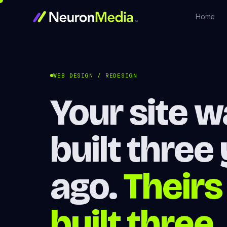
Home
WEB DESIGN / REDESIGN
Your site 
built three
ago.
Theirs
built three