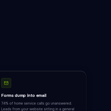
Forms dump into email
74% of home service calls go unanswered.
Leads from your website sitting in a general