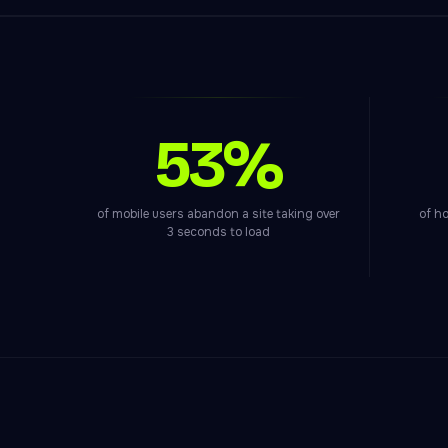
53%
of mobile users abandon a site taking over
of ho
3 seconds to load