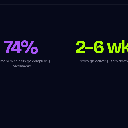
74%
2–6 w
me service calls go completely
redesign delivery · zero dow
unanswered