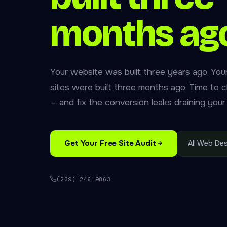
months ag
Your website was built three years ago. You
sites were built three months ago. Time to 
— and fix the conversion leaks draining your
Get Your Free Site Audit
All Web Des
(239) 246-9863