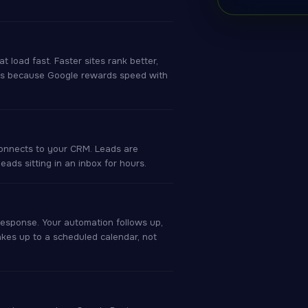
load fast. Faster sites rank better,
 Ads because Google rewards speed with
connects to your CRM. Leads are
ads sitting in an inbox for hours.
response. Your automation follows up,
kes up to a scheduled calendar, not