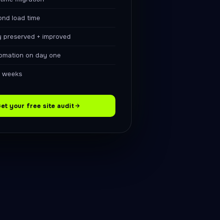
ond load time
y preserved + improved
omation on day one
6 weeks
et your free site audit