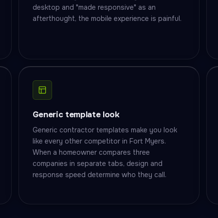
desktop and "made responsive" as an
afterthought, the mobile experience is painful.
Generic template look
Generic contractor templates make you look
like every other competitor in Fort Myers.
When a homeowner compares three
companies in separate tabs, design and
response speed determine who they call.