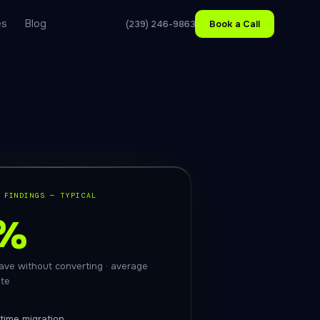
es
Blog
(239) 246-9863
Book a Call
 FINDINGS — TYPICAL
%
leave without converting · average
ite
time migration