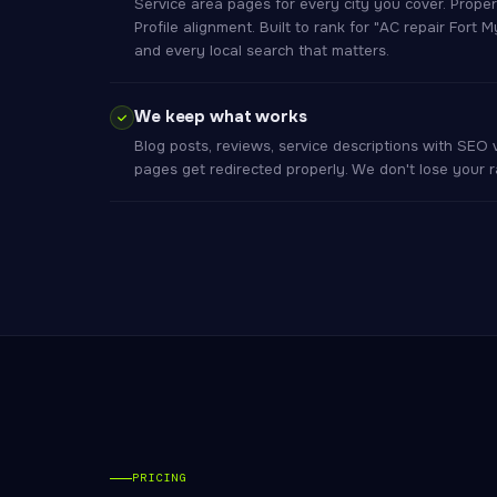
Service area pages for every city you cover. Prop
Profile alignment. Built to rank for "AC repair Fort 
and every local search that matters.
We keep what works
Blog posts, reviews, service descriptions with SEO
pages get redirected properly. We don't lose your
PRICING