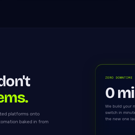
don't
ZERO DOWNTIME
0 m
ems.
We build your n
switch in minut
ted platforms onto
the new one lau
utomation baked in from