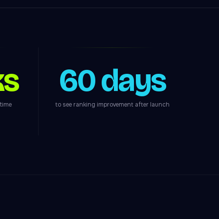
ks
60 days
ntime
to see ranking improvement after launch