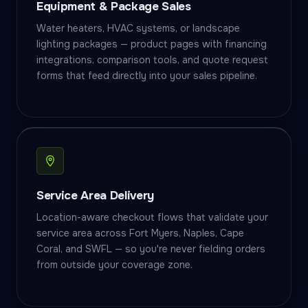
Equipment & Package Sales
Water heaters, HVAC systems, or landscape
lighting packages — product pages with financing
integrations, comparison tools, and quote request
forms that feed directly into your sales pipeline.
Service Area Delivery
Location-aware checkout flows that validate your
service area across Fort Myers, Naples, Cape
Coral, and SWFL — so you're never fielding orders
from outside your coverage zone.