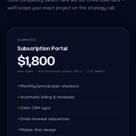
Store complexity varies. Here are our three build tiers —
we'll scope your exact project on the strategy call.
ECOMMERCE
Subscription Portal
$1,800
one-time · maintenance plans only · 2–3 weeks
✓
Monthly/annual plan checkout
✓
Automatic billing & renewals
✓
Zoho CRM sync
✓
Email renewal sequences
✓
Mobile-first design