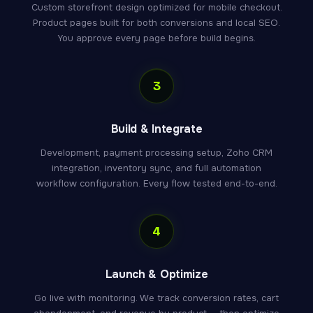
Custom storefront design optimized for mobile checkout.
Product pages built for both conversions and local SEO.
You approve every page before build begins.
3
Build & Integrate
Development, payment processing setup, Zoho CRM
integration, inventory sync, and full automation
workflow configuration. Every flow tested end-to-end.
4
Launch & Optimize
Go live with monitoring. We track conversion rates, cart