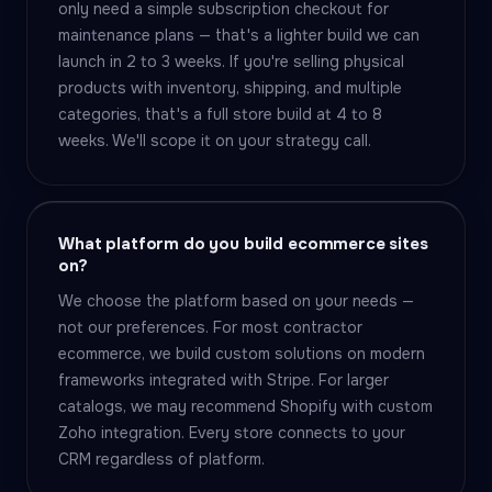
only need a simple subscription checkout for
maintenance plans — that's a lighter build we can
launch in 2 to 3 weeks. If you're selling physical
products with inventory, shipping, and multiple
categories, that's a full store build at 4 to 8
weeks. We'll scope it on your strategy call.
What platform do you build ecommerce sites
on?
We choose the platform based on your needs —
not our preferences. For most contractor
ecommerce, we build custom solutions on modern
frameworks integrated with Stripe. For larger
catalogs, we may recommend Shopify with custom
Zoho integration. Every store connects to your
CRM regardless of platform.