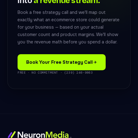
into
a revenue stream.
Book a free strategy call and we'll map out
exactly what an ecommerce store could generate
for your business — based on your actual
customer count and product margins. We'll show
you the revenue math before you spend a dollar.
Book Your Free Strategy Call
FREE · NO COMMITMENT · (239) 246-9863