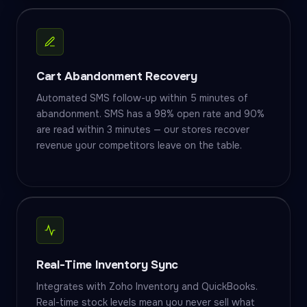
Cart Abandonment Recovery
Automated SMS follow-up within 5 minutes of
abandonment. SMS has a 98% open rate and 90%
are read within 3 minutes — our stores recover
revenue your competitors leave on the table.
Real-Time Inventory Sync
Integrates with Zoho Inventory and QuickBooks.
Real-time stock levels mean you never sell what