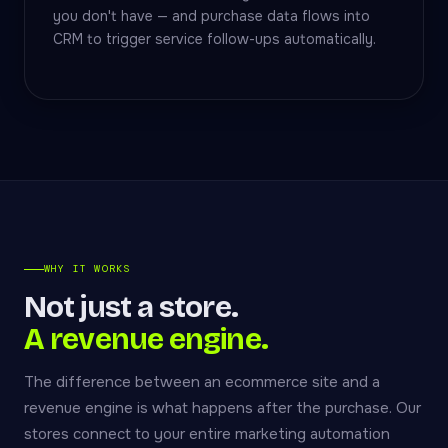
you don't have — and purchase data flows into
CRM to trigger service follow-ups automatically.
WHY IT WORKS
Not just a store.
A revenue engine.
The difference between an ecommerce site and a
revenue engine is what happens after the purchase. Our
stores connect to your entire marketing automation