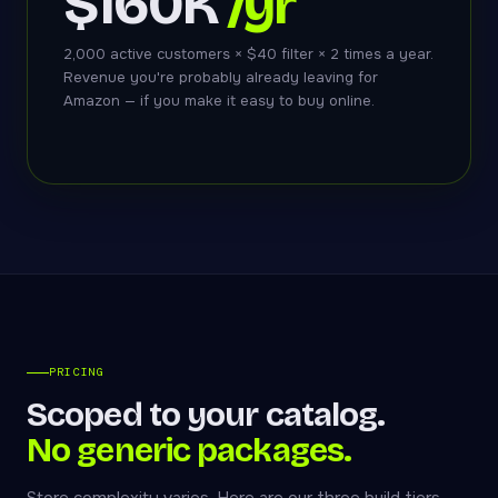
$160K
/yr
2,000 active customers × $40 filter × 2 times a year.
Revenue you're probably already leaving for
Amazon — if you make it easy to buy online.
PRICING
Scoped to your catalog.
No generic packages.