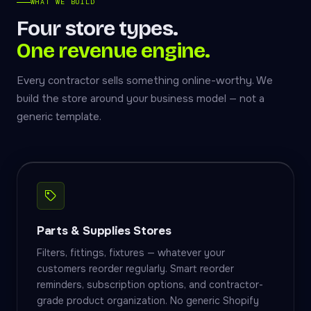
WHAT WE BUILD
Four store types.
One revenue engine.
Every contractor sells something online-worthy. We
build the store around your business model — not a
generic template.
Parts & Supplies Stores
Filters, fittings, fixtures — whatever your
customers reorder regularly. Smart reorder
reminders, subscription options, and contractor-
grade product organization. No generic Shopify