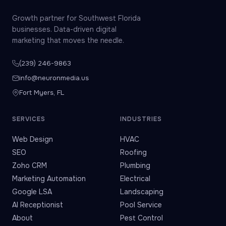
Growth partner for Southwest Florida
businesses. Data-driven digital
marketing that moves the needle.
(239) 246-9863
info@neuronmedia.us
Fort Myers, FL
SERVICES
INDUSTRIES
Web Design
HVAC
SEO
Roofing
Zoho CRM
Plumbing
Marketing Automation
Electrical
Google LSA
Landscaping
AI Receptionist
Pool Service
About
Pest Control