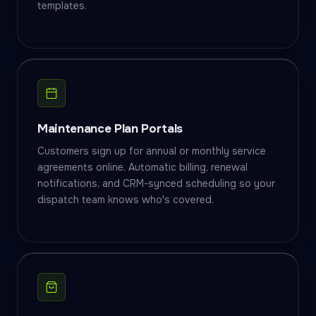
templates.
Maintenance Plan Portals
Customers sign up for annual or monthly service
agreements online. Automatic billing, renewal
notifications, and CRM-synced scheduling so your
dispatch team knows who's covered.