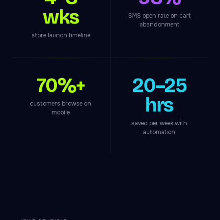
wks
SMS open rate on cart
abandonment
store launch timeline
70%+
20–25
hrs
customers browse on
mobile
saved per week with
automation