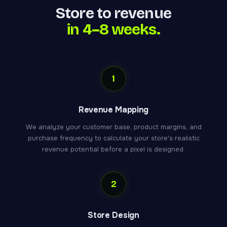
Store to revenue
in 4–8 weeks.
1
Revenue Mapping
We analyze your customer base, product margins, and
purchase frequency to calculate your store's realistic
revenue potential before a pixel is designed.
2
Store Design