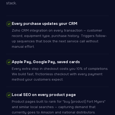
stack.
Every purchase updates your CRM
Zoho CRM integration on every transaction — customer
record, equipment type, purchase history. Triggers follow-
up sequences that book the next service call without
manual effort.
Apple Pay, Google Pay, saved cards
Every extra step in checkout costs you 10% of completions.
We build fast, frictionless checkout with every payment
method your customers expect.
Local SEO on every product page
Product pages built to rank for "buy [product] Fort Myers"
and similar local searches — capturing demand that
currently goes to Amazon and national distributors.