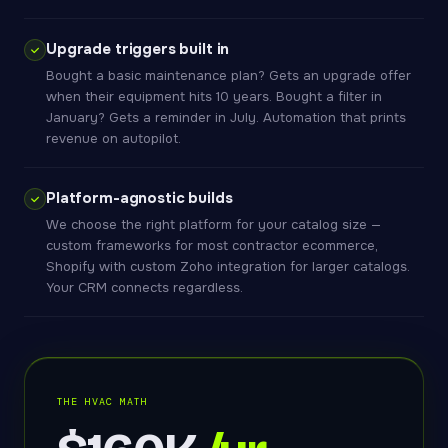
Upgrade triggers built in
Bought a basic maintenance plan? Gets an upgrade offer
when their equipment hits 10 years. Bought a filter in
January? Gets a reminder in July. Automation that prints
revenue on autopilot.
Platform-agnostic builds
We choose the right platform for your catalog size —
custom frameworks for most contractor ecommerce,
Shopify with custom Zoho integration for larger catalogs.
Your CRM connects regardless.
THE HVAC MATH