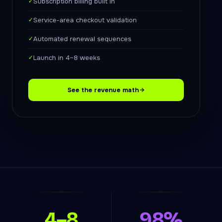
✓
Subscription billing built in
✓
Service-area checkout validation
✓
Automated renewal sequences
✓
Launch in 4–8 weeks
See the revenue math
4–8
98%