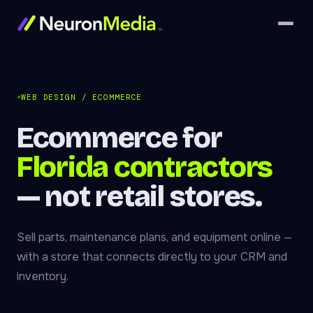
WEB DESIGN / ECOMMERCE
Ecommerce for
Florida contractors
— not retail stores.
Sell parts, maintenance plans, and equipment online —
with a store that connects directly to your CRM and
inventory.