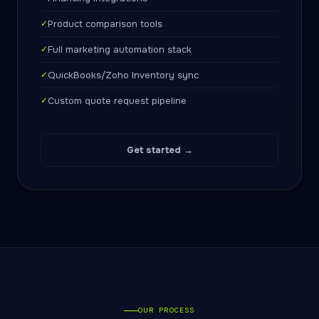
✓
Product comparison tools
✓
Full marketing automation stack
✓
QuickBooks/Zoho Inventory sync
✓
Custom quote request pipeline
Get started →
OUR PROCESS