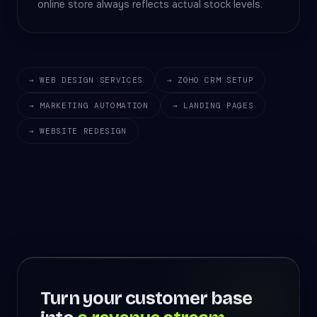
online store always reflects actual stock levels.
→ WEB DESIGN SERVICES
→ ZOHO CRM SETUP
→ MARKETING AUTOMATION
→ LANDING PAGES
→ WEBSITE REDESIGN
Turn your customer base