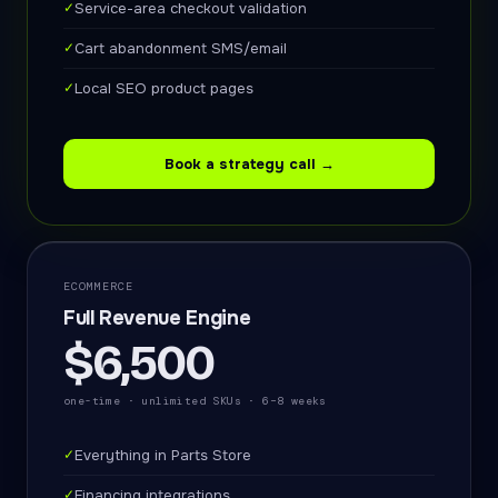
✓
Service-area checkout validation
✓
Cart abandonment SMS/email
✓
Local SEO product pages
Book a strategy call →
ECOMMERCE
Full Revenue Engine
$6,500
one-time · unlimited SKUs · 6–8 weeks
✓
Everything in Parts Store
✓
Financing integrations