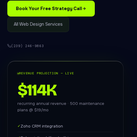
Book Your Free Strategy Call
All Web Design Services
(239) 246-9863
REVENUE PROJECTION — LIVE
$114K
recurring annual revenue · 500 maintenance
plans @ $19/mo
✓
Zoho CRM integration