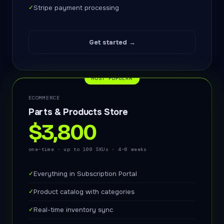
✓
Stripe payment processing
Get started →
MOST POPULAR
ECOMMERCE
Parts & Products Store
$3,800
one-time · up to 100 SKUs · 4–6 weeks
✓
Everything in Subscription Portal
✓
Product catalog with categories
✓
Real-time inventory sync