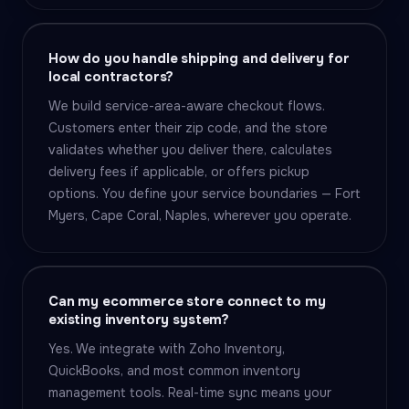
How do you handle shipping and delivery for
local contractors?
We build service-area-aware checkout flows.
Customers enter their zip code, and the store
validates whether you deliver there, calculates
delivery fees if applicable, or offers pickup
options. You define your service boundaries — Fort
Myers, Cape Coral, Naples, wherever you operate.
Can my ecommerce store connect to my
existing inventory system?
Yes. We integrate with Zoho Inventory,
QuickBooks, and most common inventory
management tools. Real-time sync means your