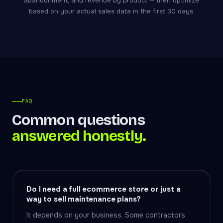
abandonment, and revenue by product — then optimize
based on your actual sales data in the first 30 days.
FAQ
Common questions
answered honestly.
Do I need a full ecommerce store or just a
way to sell maintenance plans?
It depends on your business. Some contractors