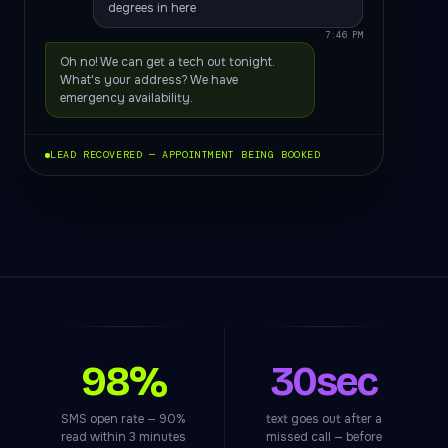
degrees in here
7:46 PM
Oh no! We can get a tech out tonight.
What's your address? We have
emergency availability.
LEAD RECOVERED — APPOINTMENT BEING BOOKED
98%
30sec
SMS open rate — 90%
text goes out after a
read within 3 minutes
missed call — before