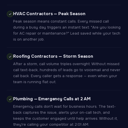
HVAC Contractors — Peak Season
Peak season means constant calls. Every missed call
during a busy day triggers an instant text: "Are you looking
for AC repair or maintenance?" Lead saved while your tech
is on another job.
Roofing Contractors — Storm Season
After a storm, call volume triples overnight. Without missed
call text-back, hundreds of leads go to voicemail and never
call back. Every caller gets a response — even when your
team is running flat out.
Plumbing — Emergency Calls at 2 AM
Emergency calls don't wait for business hours. The text-
back captures the issue, alerts your on-call tech, and
keeps the customer engaged until help arrives. Without it,
they're calling your competitor at 2:01 AM.