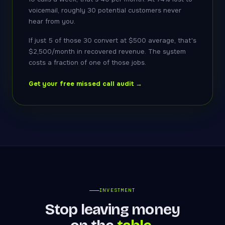
voicemail, roughly 30 potential customers never
hear from you.
If just 5 of those 30 convert at $500 average, that's
$2,500/month in recovered revenue. The system
costs a fraction of one of those jobs.
Get your free missed call audit →
INVESTMENT
Stop leaving money