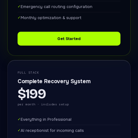
✓
Emergency call routing configuration
✓
Monthly optimization & support
Get Started
FULL STACK
Complete Recovery System
$199
per month · includes setup
✓
Everything in Professional
✓
AI receptionist for incoming calls