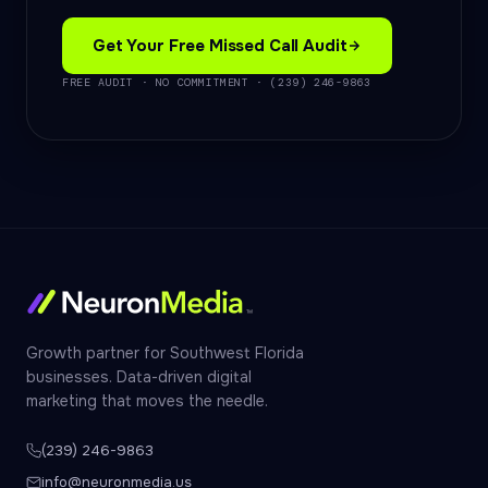
Get Your Free Missed Call Audit
FREE AUDIT · NO COMMITMENT · (239) 246-9863
Growth partner for Southwest Florida
businesses. Data-driven digital
marketing that moves the needle.
(239) 246-9863
info@neuronmedia.us