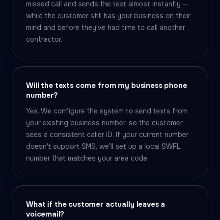
missed call and sends the text almost instantly —
while the customer still has your business on their
mind and before they've had time to call another
contractor.
Will the texts come from my business phone
number?
Yes. We configure the system to send texts from
your existing business number, so the customer
sees a consistent caller ID. If your current number
doesn't support SMS, we'll set up a local SWFL
number that matches your area code.
What if the customer actually leaves a
voicemail?