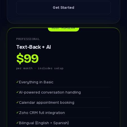
Get Started
MOST POPULAR
PROFESSIONAL
Text-Back + AI
$99
per month · includes setup
✓
Everything in Basic
✓
AI-powered conversation handling
✓
Calendar appointment booking
✓
Zoho CRM full integration
✓
Bilingual (English + Spanish)