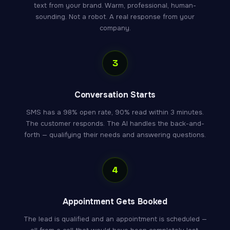
text from your brand. Warm, professional, human-
sounding. Not a robot. A real response from your
company.
3
Conversation Starts
SMS has a 98% open rate, 90% read within 3 minutes.
The customer responds. The AI handles the back-and-
forth — qualifying their needs and answering questions.
4
Appointment Gets Booked
The lead is qualified and an appointment is scheduled —