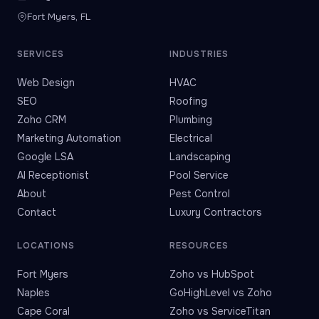
Fort Myers, FL
SERVICES
INDUSTRIES
Web Design
HVAC
SEO
Roofing
Zoho CRM
Plumbing
Marketing Automation
Electrical
Google LSA
Landscaping
AI Receptionist
Pool Service
About
Pest Control
Contact
Luxury Contractors
LOCATIONS
RESOURCES
Fort Myers
Zoho vs HubSpot
Naples
GoHighLevel vs Zoho
Cape Coral
Zoho vs ServiceTitan