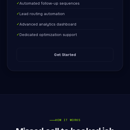
✓
Automated follow-up sequences
✓
Lead routing automation
✓
Advanced analytics dashboard
✓
Dedicated optimization support
Get Started
HOW IT WORKS