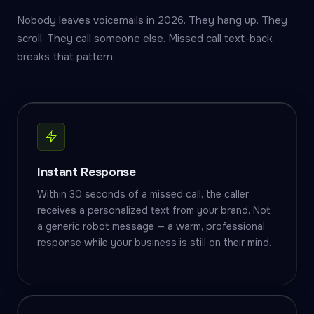
Nobody leaves voicemails in 2026. They hang up. They
scroll. They call someone else. Missed call text-back
breaks that pattern.
Instant Response
Within 30 seconds of a missed call, the caller
receives a personalized text from your brand. Not
a generic robot message — a warm, professional
response while your business is still on their mind.