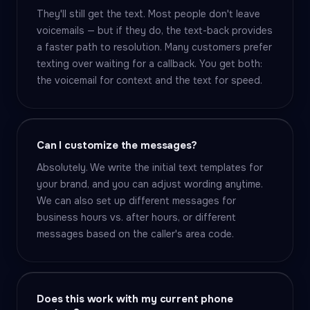
They'll still get the text. Most people don't leave
voicemails — but if they do, the text-back provides
a faster path to resolution. Many customers prefer
texting over waiting for a callback. You get both:
the voicemail for context and the text for speed.
Can I customize the messages?
Absolutely. We write the initial text templates for
your brand, and you can adjust wording anytime.
We can also set up different messages for
business hours vs. after hours, or different
messages based on the caller's area code.
Does this work with my current phone