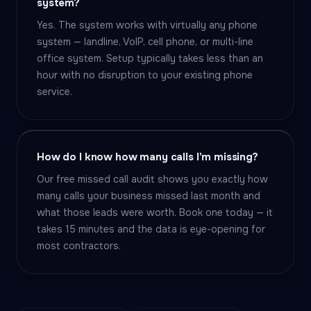
system?
Yes. The system works with virtually any phone
system — landline, VoIP, cell phone, or multi-line
office system. Setup typically takes less than an
hour with no disruption to your existing phone
service.
How do I know how many calls I'm missing?
Our free missed call audit shows you exactly how
many calls your business missed last month and
what those leads were worth. Book one today — it
takes 15 minutes and the data is eye-opening for
most contractors.