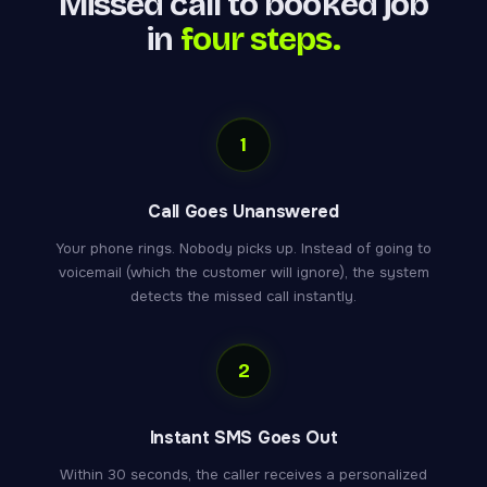
Missed call to booked job
in
four steps.
1
Call Goes Unanswered
Your phone rings. Nobody picks up. Instead of going to
voicemail (which the customer will ignore), the system
detects the missed call instantly.
2
Instant SMS Goes Out
Within 30 seconds, the caller receives a personalized