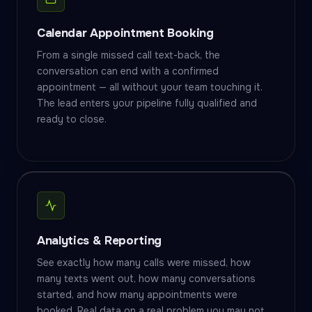
Calendar Appointment Booking
From a single missed call text-back, the
conversation can end with a confirmed
appointment — all without your team touching it.
The lead enters your pipeline fully qualified and
ready to close.
Analytics & Reporting
See exactly how many calls were missed, how
many texts went out, how many conversations
started, and how many appointments were
booked. Real data on a real problem you may not