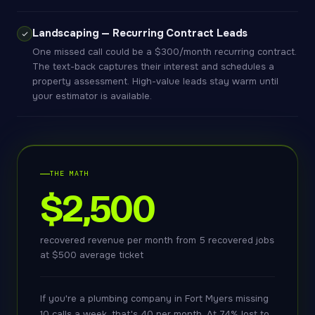
Landscaping — Recurring Contract Leads
One missed call could be a $300/month recurring contract.
The text-back captures their interest and schedules a
property assessment. High-value leads stay warm until
your estimator is available.
THE MATH
$2,500
recovered revenue per month from 5 recovered jobs
at $500 average ticket
If you're a plumbing company in Fort Myers missing
10 calls a week, that's 40 per month. At 74% lost to