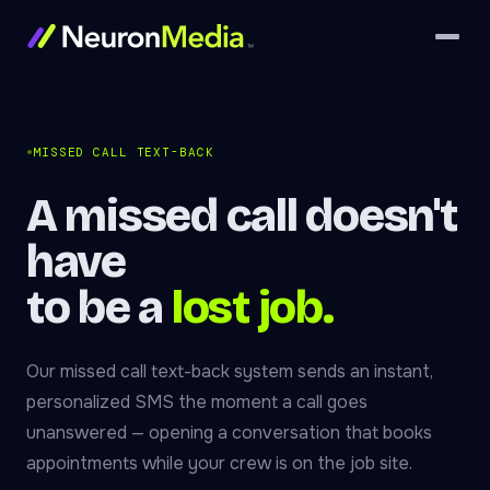
MISSED CALL TEXT-BACK
A missed call doesn't
have
to be a
lost job.
Our missed call text-back system sends an instant,
personalized SMS the moment a call goes
unanswered — opening a conversation that books
appointments while your crew is on the job site.