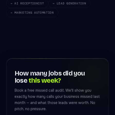
→ AI RECEPTIONIST
→ LEAD GENERATION
→ MARKETING AUTOMATION
How many jobs did you
lose
this week?
Book a free missed call audit. We'll show you
exactly how many calls your business missed last
month — and what those leads were worth. No
pitch, no pressure.