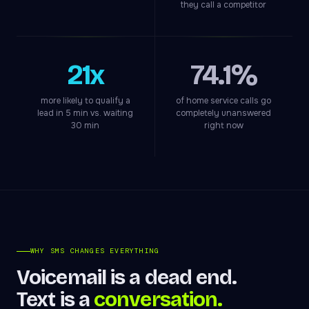
they call a competitor
21x
74.1%
more likely to qualify a
of home service calls go
lead in 5 min vs. waiting
completely unanswered
30 min
right now
WHY SMS CHANGES EVERYTHING
Voicemail is a dead end.
Text is a
conversation.