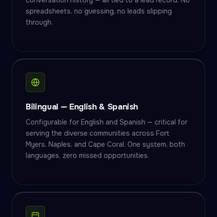
conversation history — all tied to a lead record. No
spreadsheets, no guessing, no leads slipping
through.
Bilingual — English & Spanish
Configurable for English and Spanish — critical for
serving the diverse communities across Fort
Myers, Naples, and Cape Coral. One system, both
languages, zero missed opportunities.