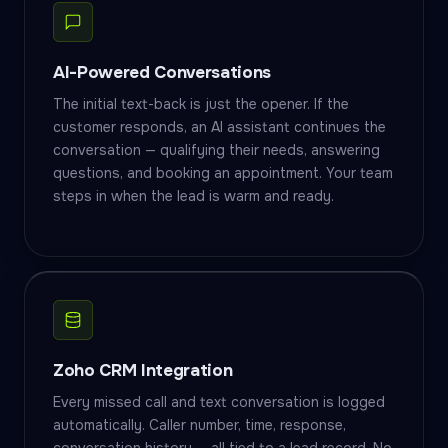
AI-Powered Conversations
The initial text-back is just the opener. If the
customer responds, an AI assistant continues the
conversation — qualifying their needs, answering
questions, and booking an appointment. Your team
steps in when the lead is warm and ready.
Zoho CRM Integration
Every missed call and text conversation is logged
automatically. Caller number, time, response,