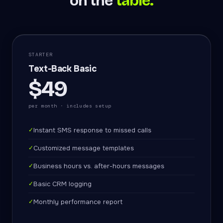
on the
table.
STARTER
Text-Back Basic
$49
per month · includes setup
✓
Instant SMS response to missed calls
✓
Customized message templates
✓
Business hours vs. after-hours messages
✓
Basic CRM logging
✓
Monthly performance report