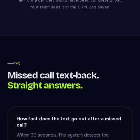
all from a call that would have been completely lost.
Your team sees it in the CRM. Job saved.
FAQ
Missed call text-back.
Straight answers.
How fast does the text go out after a missed
call?
Within 30 seconds. The system detects the