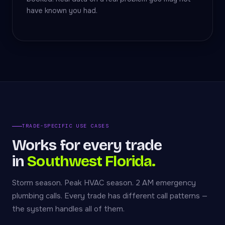
have known you had.
TRADE-SPECIFIC USE CASES
Works for every trade
in
Southwest Florida.
Storm season. Peak HVAC season. 2 AM emergency
plumbing calls. Every trade has different call patterns —
the system handles all of them.