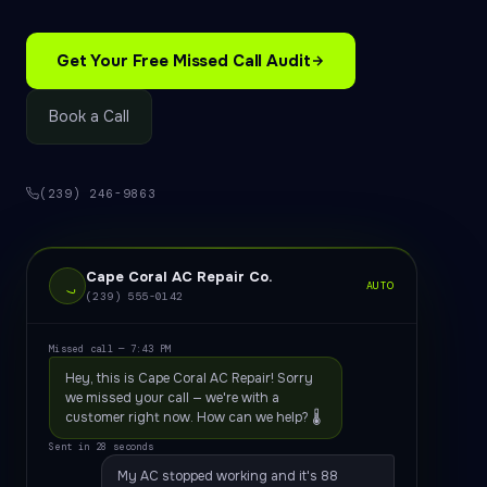
Get Your Free Missed Call Audit
Book a Call
(239) 246-9863
Cape Coral AC Repair Co.
AUTO
(239) 555-0142
Missed call — 7:43 PM
Hey, this is Cape Coral AC Repair! Sorry
we missed your call — we're with a
customer right now. How can we help? 🌡️
Sent in 28 seconds
My AC stopped working and it's 88