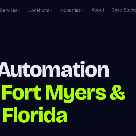
About
Case Studi
Services
Locations
Industries
 Automation
—
Fort Myers &
Florida