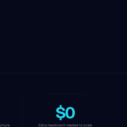
$0
urture
Extra headcount needed to scale