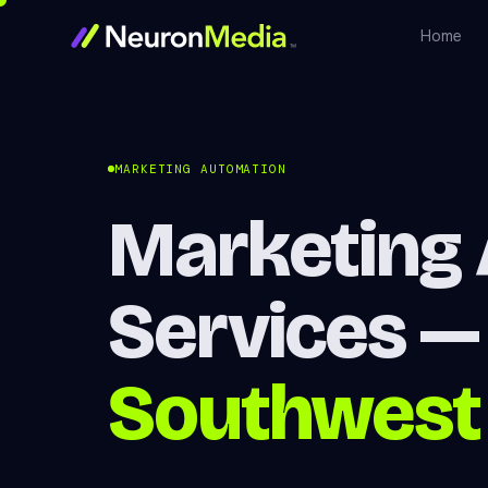
Home
MARKETING AUTOMATION
Marketing
Services 
Southwest 