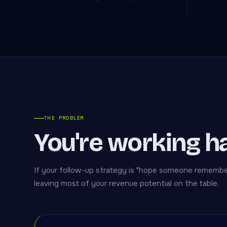
THE PROBLEM
You're working h
If your follow-up strategy is "hope someone remembers
leaving most of your revenue potential on the table.