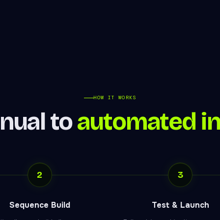
HOW IT WORKS
nual to
automated i
2
3
Sequence Build
Test & Launch