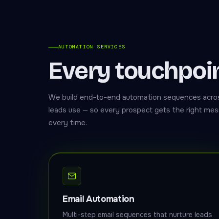
AUTOMATION SERVICES
Every touchpoi
We build end-to-end automation sequences acros
leads use — so every prospect gets the right mess
every time.
Email Automation
Multi-step email sequences that nurture leads