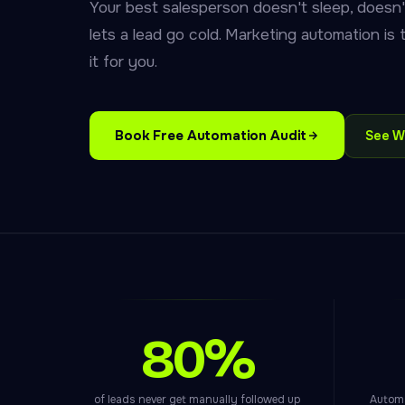
Your best salesperson doesn't sleep, doesn'
lets a lead go cold. Marketing automation is
it for you.
Book Free Automation Audit
See W
80%
of leads never get manually followed up
Automa