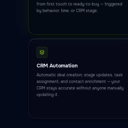
from first touch to ready-to-buy — triggered
by behavior, time, or CRM stage.
CRM Automation
Automatic deal creation, stage updates, task
assignment, and contact enrichment — your
CRM stays accurate without anyone manually
updating it.