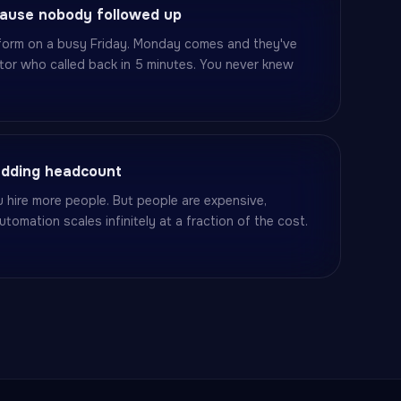
cause nobody followed up
r form on a busy Friday. Monday comes and they've
tor who called back in 5 minutes. You never knew
adding headcount
 hire more people. But people are expensive,
utomation scales infinitely at a fraction of the cost.