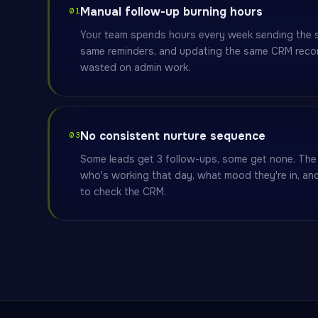
Manual follow-up burning hours
01
Your team spends hours every week sending the s
same reminders, and updating the same CRM recor
wasted on admin work.
No consistent nurture sequence
03
Some leads get 3 follow-ups, some get none. Th
who's working that day, what mood they're in, a
to check the CRM.