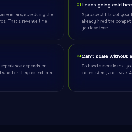
Leads going cold be
02
ame emails, scheduling the
A prospect fills out you
ds. That's revenue time
already hired the competi
you lost them.
Can't scale without 
04
e experience depends on
To handle more leads, you
nd whether they remembered
inconsistent, and leave. A