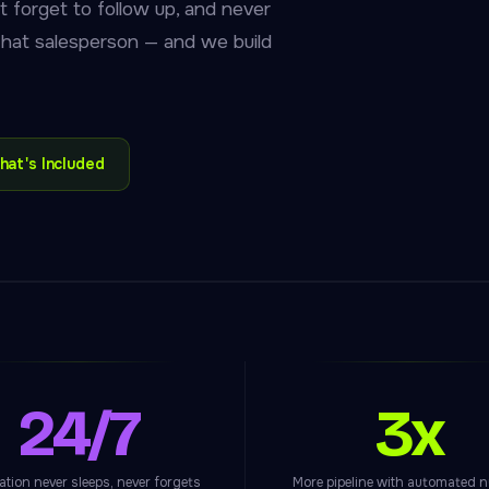
t forget to follow up, and never
 that salesperson — and we build
hat's Included
24/7
3x
tion never sleeps, never forgets
More pipeline with automated n