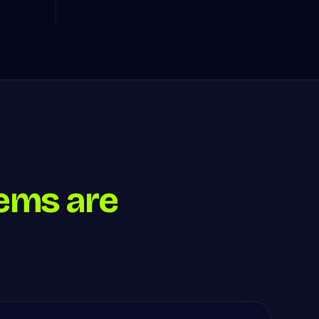
ems are