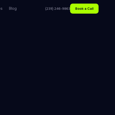
es
Blog
(239) 246-9863
Book a Call