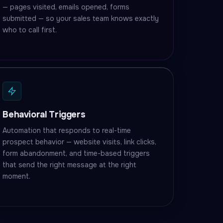
— pages visited, emails opened, forms
submitted — so your sales team knows exactly
who to call first.
Behavioral Triggers
Automation that responds to real-time
prospect behavior — website visits, link clicks,
form abandonment, and time-based triggers
that send the right message at the right
moment.