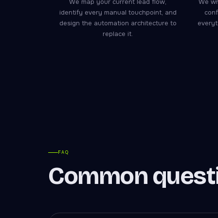
We map your current lead flow,
We wri
identify every manual touchpoint, and
conf
design the automation architecture to
everyt
replace it.
FAQ
Common questi