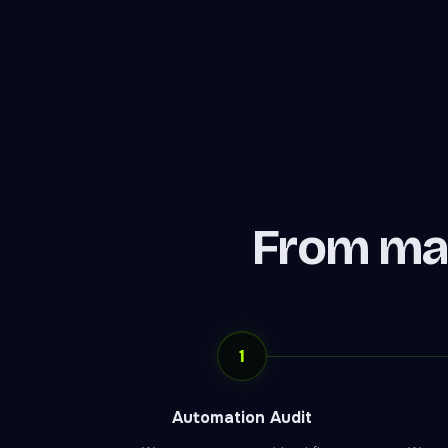
From ma
1
Automation Audit