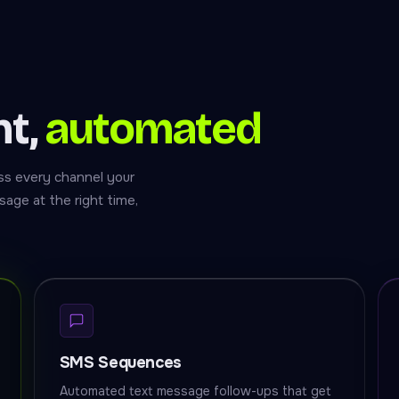
nt,
automated
s every channel your
age at the right time,
SMS Sequences
Automated text message follow-ups that get