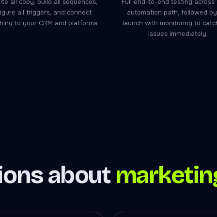
te all copy, build all sequences,
Full end-to-end testing across
igure all triggers, and connect
automation path, followed by 
hing to your CRM and platforms.
launch with monitoring to cat
issues immediately.
ons about
marketin