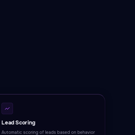
Lead Scoring
Automatic scoring of leads based on behavior