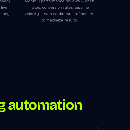
 every
Monthly performance reviews — open
live
rates, conversion rates, pipeline
ch any
velocity — with continuous refinement
to maximize results.
g automation