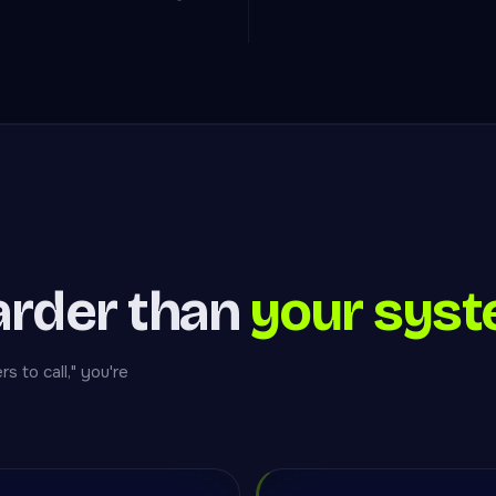
arder than
your syst
 to call," you're