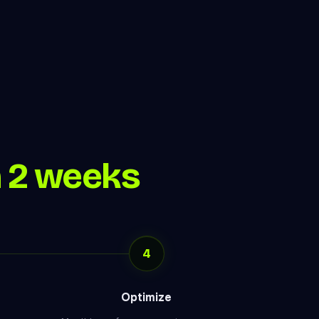
n 2 weeks
4
Optimize