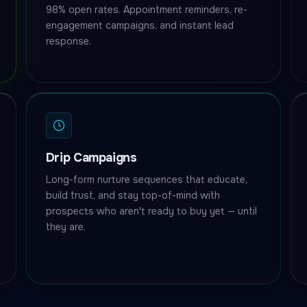
98% open rates. Appointment reminders, re-
engagement campaigns, and instant lead
response.
Drip Campaigns
Long-form nurture sequences that educate,
build trust, and stay top-of-mind with
prospects who aren't ready to buy yet — until
they are.