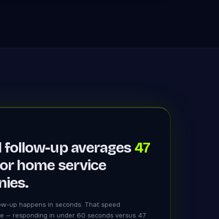
 follow-up averages
47
or home service
ies.
ow-up happens in seconds. That speed
e — responding in under 60 seconds versus 47