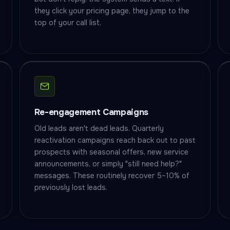
they click your pricing page, they jump to the
top of your call list.
Re-engagement Campaigns
Old leads aren't dead leads. Quarterly
reactivation campaigns reach back out to past
prospects with seasonal offers, new service
announcements, or simply "still need help?"
messages. These routinely recover 5–10% of
previously lost leads.