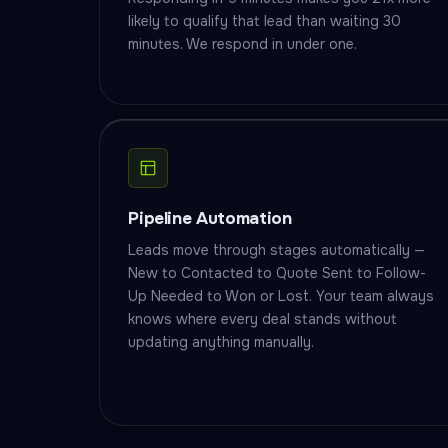
likely to qualify that lead than waiting 30
minutes. We respond in under one.
Pipeline Automation
Leads move through stages automatically —
New to Contacted to Quote Sent to Follow-
Up Needed to Won or Lost. Your team always
knows where every deal stands without
updating anything manually.