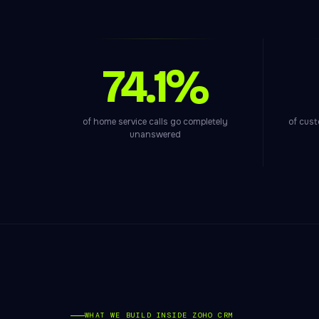
74.1%
of home service calls go completely
of cust
unanswered
WHAT WE BUILD INSIDE ZOHO CRM