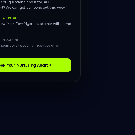
, any questions about the AC
nt? We can get someone out this week."
CIAL PROOF
view from Fort Myers customer with same
-ENGAGEMENT
hpoint with specific incentive offer
ok Your Nurturing Audit