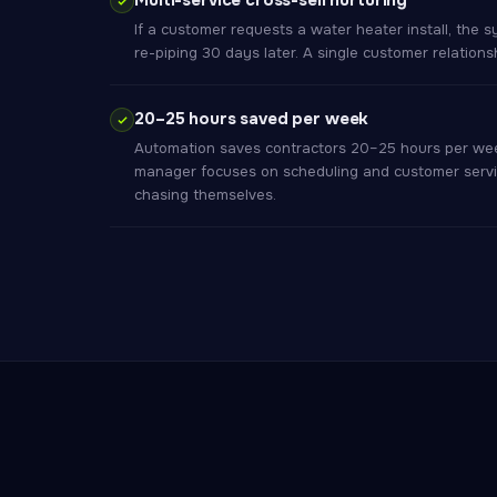
Multi-service cross-sell nurturing
If a customer requests a water heater install, the s
re-piping 30 days later. A single customer relations
20–25 hours saved per week
Automation saves contractors 20–25 hours per week
manager focuses on scheduling and customer servi
chasing themselves.