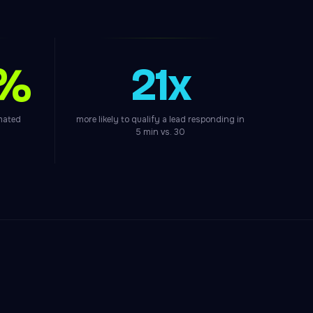
0%
21x
omated
more likely to qualify a lead responding in
5 min vs. 30