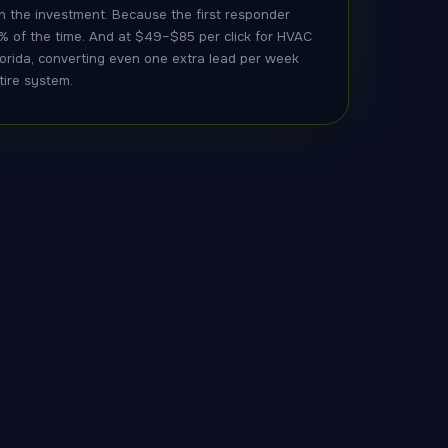
h the investment. Because the first responder
% of the time. And at $49–$85 per click for HVAC
orida, converting even one extra lead per week
tire system.