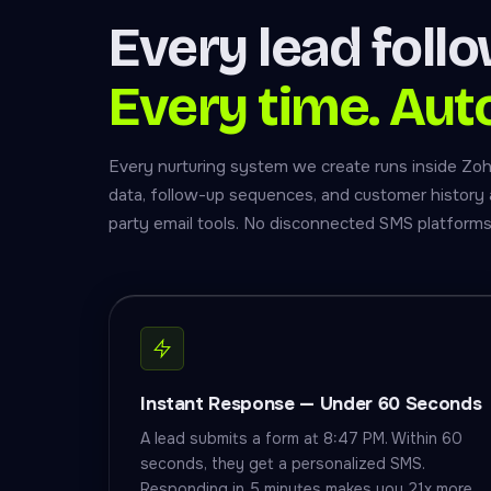
Every lead foll
Every time. Aut
Every nurturing system we create runs inside Zo
data, follow-up sequences, and customer history al
party email tools. No disconnected SMS platforms
Instant Response — Under 60 Seconds
A lead submits a form at 8:47 PM. Within 60
seconds, they get a personalized SMS.
Responding in 5 minutes makes you 21x more