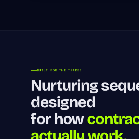
BUILT FOR THE TRADES
Nurturing seq
designed
for how
contra
actually work.