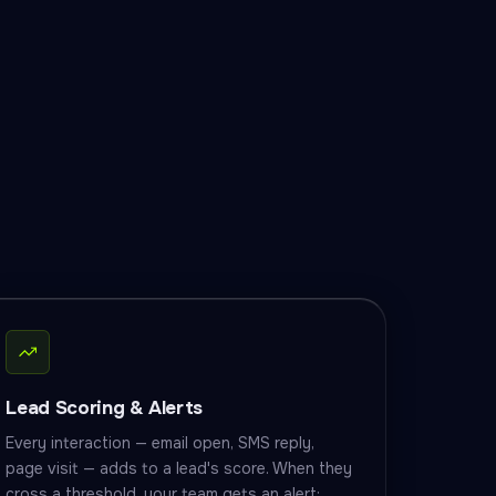
Lead Scoring & Alerts
Every interaction — email open, SMS reply,
page visit — adds to a lead's score. When they
cross a threshold, your team gets an alert: