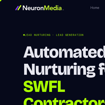
Home
LEAD NURTURING · LEAD GENERATION
Automated
Nurturing 
SWFL
Contractor