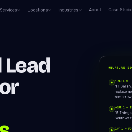
About
Case Studi
Services
Locations
Industries
 Lead
NURTURE SE
for
MINUTE 0 —
"Hi Sarah
replacemen
tomorrow.
HOUR 1 — E
"5 Things
Southwest
s
DAY 1 — FO