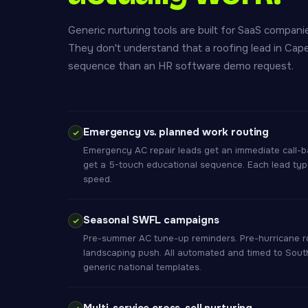
Generic nurturing tools are built for SaaS compa
They don't understand that a roofing lead in Cap
sequence than an HR software demo request.
Emergency vs. planned work routing
Emergency AC repair leads get an immediate call-b
get a 5-touch educational sequence. Each lead type 
speed.
Seasonal SWFL campaigns
Pre-summer AC tune-up reminders. Pre-hurricane ro
landscaping push. All automated and timed to Sout
generic national templates.