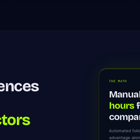
uences
THE MATH
Manual
hours
f
ctors
compan
Automated foll
advantage alon