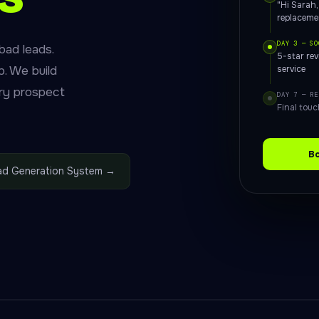
"Hi Sarah
replaceme
DAY 3 — SO
bad leads.
5-star re
. We build
service
ry prospect
DAY 7 — RE
Final touc
Bo
ead Generation System →