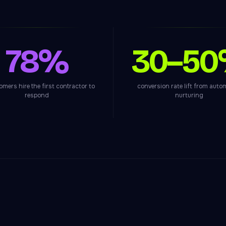
78%
30–5
omers hire the first contractor to
conversion rate lift from aut
respond
nurturing