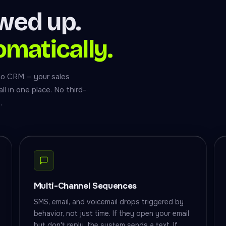
owed up.
omatically.
ho CRM — your sales
l in one place. No third-
.
Multi-Channel Sequences
SMS, email, and voicemail drops triggered by
behavior, not just time. If they open your email
but don't reply, the system sends a text. If