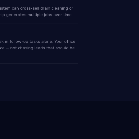
ystem can cross-sell drain cleaning or
hip generates multiple jobs over time.
 in follow-up tasks alone. Your office
ce — not chasing leads that should be