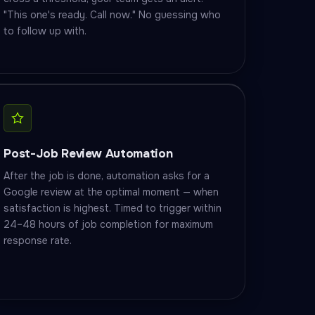
"This one's ready. Call now." No guessing who
to follow up with.
Post-Job Review Automation
After the job is done, automation asks for a
Google review at the optimal moment — when
satisfaction is highest. Timed to trigger within
24–48 hours of job completion for maximum
response rate.