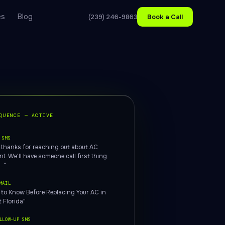
es
Blog
(239) 246-9863
Book a Call
QUENCE — ACTIVE
 SMS
, thanks for reaching out about AC
t. We'll have someone call first thing
.."
MAIL
 to Know Before Replacing Your AC in
 Florida"
LLOW-UP SMS