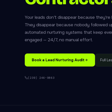
Your leads don't disappear because they're 
They disappear because nobody followed up
automated nurturing systems that keep eve
engaged — 24/7, no manual effort.
Book a Lead Nurturing Audit
Full L
(239) 246-9863