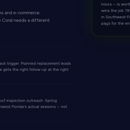
hours — is wort
wins the job 78
nies and e-commerce.
in Southwest Fl
e Coral needs a different
pays for the en
ack trigger. Planned replacement leads
gets the right follow-up at the right
of inspection outreach. Spring
hwest Florida's actual seasons — not