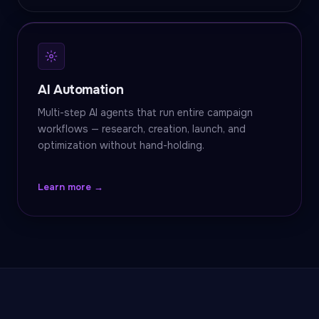
AI Automation
Multi-step AI agents that run entire campaign
workflows — research, creation, launch, and
optimization without hand-holding.
Learn more →