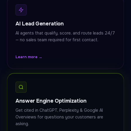
AI Lead Generation
AI agents that qualify, score, and route leads 24/7
— no sales team required for first contact.
Learn more →
Answer Engine Optimization
Get cited in ChatGPT, Perplexity & Google AI
Overviews for questions your customers are
asking.