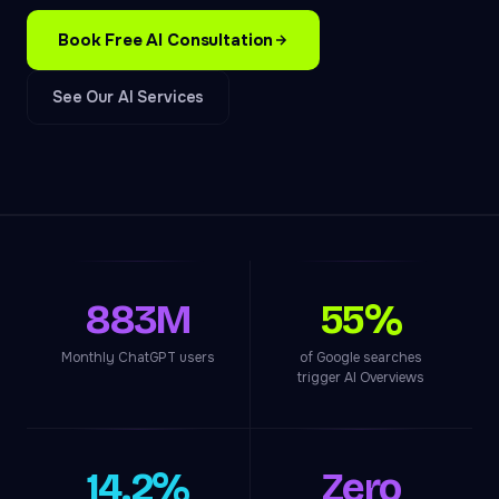
Book Free AI Consultation
See Our AI Services
883M
55%
Monthly ChatGPT users
of Google searches
trigger AI Overviews
14.2%
Zero