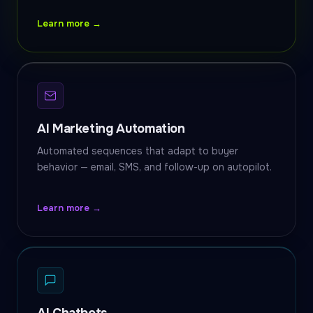
Learn more →
AI Marketing Automation
Automated sequences that adapt to buyer
behavior — email, SMS, and follow-up on autopilot.
Learn more →