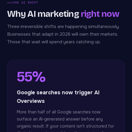
THE AI SHIFT
Why AI marketing
right now
Three irreversible shifts are happening simultaneously.
Businesses that adapt in 2026 will own their markets.
Those that wait will spend years catching up.
55%
Google searches now trigger AI
Overviews
More than half of all Google searches now
surface an AI-generated answer before any
organic result. If your content isn't structured for