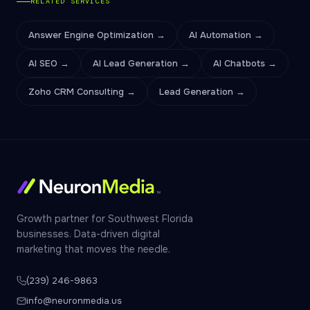
RELATED SERVICES
Answer Engine Optimization →
AI Automation →
AI SEO →
AI Lead Generation →
AI Chatbots →
Zoho CRM Consulting →
Lead Generation →
Growth partner for Southwest Florida
businesses. Data-driven digital
marketing that moves the needle.
(239) 246-9863
info@neuronmedia.us