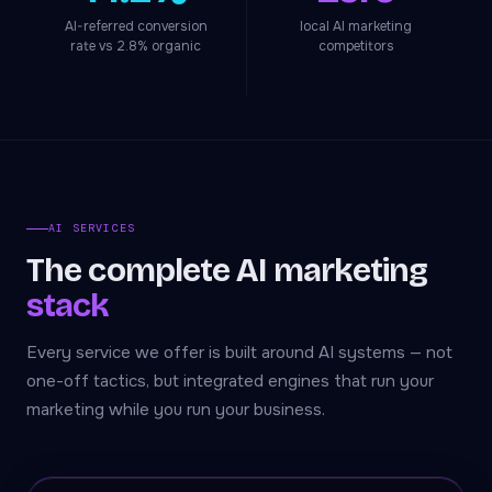
AI-referred conversion
local AI marketing
rate vs 2.8% organic
competitors
AI SERVICES
The complete AI marketing
stack
Every service we offer is built around AI systems — not
one-off tactics, but integrated engines that run your
marketing while you run your business.