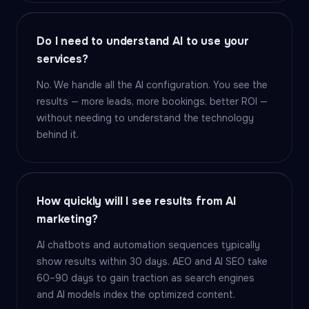
Do I need to understand AI to use your
services?
No. We handle all the AI configuration. You see the
results — more leads, more bookings, better ROI —
without needing to understand the technology
behind it.
How quickly will I see results from AI
marketing?
AI chatbots and automation sequences typically
show results within 30 days. AEO and AI SEO take
60–90 days to gain traction as search engines
and AI models index the optimized content.