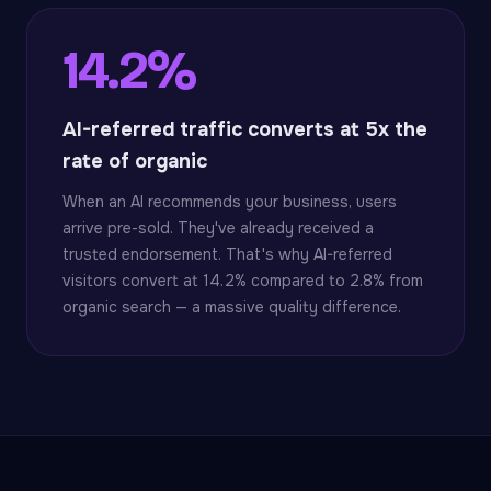
14.2%
AI-referred traffic converts at 5x the
rate of organic
When an AI recommends your business, users
arrive pre-sold. They've already received a
trusted endorsement. That's why AI-referred
visitors convert at 14.2% compared to 2.8% from
organic search — a massive quality difference.