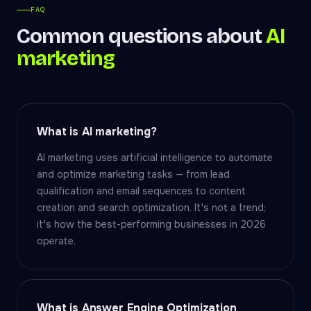
FAQ
Common questions about
AI
marketing
What is AI marketing?
AI marketing uses artificial intelligence to automate
and optimize marketing tasks — from lead
qualification and email sequences to content
creation and search optimization. It's not a trend;
it's how the best-performing businesses in 2026
operate.
What is Answer Engine Optimization