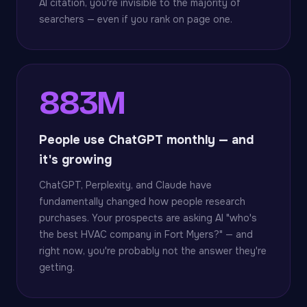
AI citation, you're invisible to the majority of
searchers — even if you rank on page one.
883M
People use ChatGPT monthly — and
it's growing
ChatGPT, Perplexity, and Claude have
fundamentally changed how people research
purchases. Your prospects are asking AI "who's
the best HVAC company in Fort Myers?" — and
right now, you're probably not the answer they're
getting.