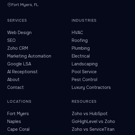
Fort Myers, FL
SERVICES
INDUSTRIES
Web Design
HVAC
SEO
Roofing
Zoho CRM
Plumbing
Marketing Automation
Electrical
Google LSA
Landscaping
AI Receptionist
Pool Service
About
Pest Control
Contact
Luxury Contractors
LOCATIONS
RESOURCES
Fort Myers
Zoho vs HubSpot
Naples
GoHighLevel vs Zoho
Cape Coral
Zoho vs ServiceTitan