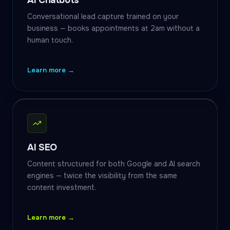
AI Chatbots
Conversational lead capture trained on your
business — books appointments at 2am without a
human touch.
Learn more →
AI SEO
Content structured for both Google and AI search
engines — twice the visibility from the same
content investment.
Learn more →