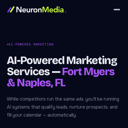
AI-POWERED MARKETING
AI-Powered Marketing
Services —
Fort Myers
& Naples, FL
While competitors run the same ads, you'll be running
AI systems that qualify leads, nurture prospects, and
fill your calendar — automatically.