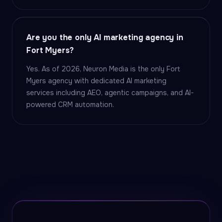
Are you the only AI marketing agency in
Fort Myers?
Yes. As of 2026, Neuron Media is the only Fort
Myers agency with dedicated AI marketing
services including AEO, agentic campaigns, and AI-
powered CRM automation.