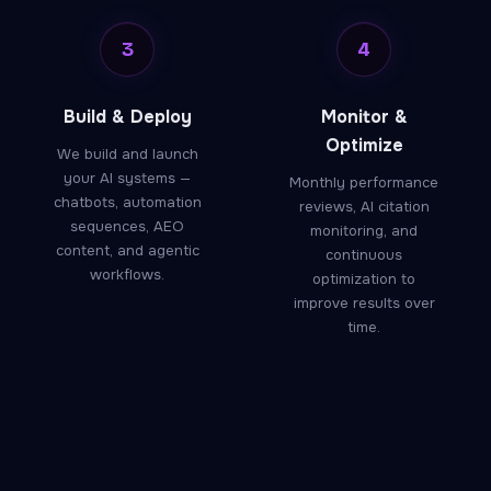
3
4
Build & Deploy
Monitor &
Optimize
We build and launch
your AI systems —
Monthly performance
chatbots, automation
reviews, AI citation
sequences, AEO
monitoring, and
content, and agentic
continuous
workflows.
optimization to
improve results over
time.