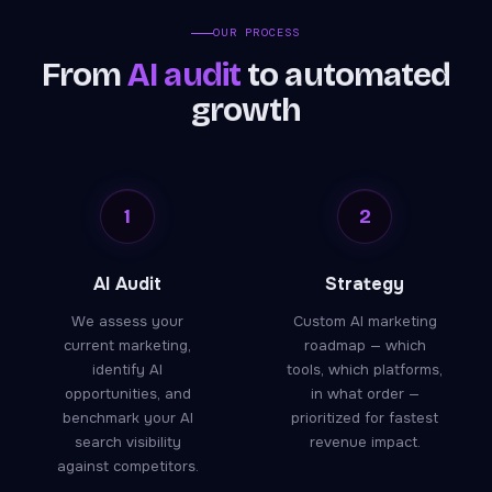
OUR PROCESS
From
AI audit
to automated
growth
1
2
AI Audit
Strategy
We assess your
Custom AI marketing
current marketing,
roadmap — which
identify AI
tools, which platforms,
opportunities, and
in what order —
benchmark your AI
prioritized for fastest
search visibility
revenue impact.
against competitors.