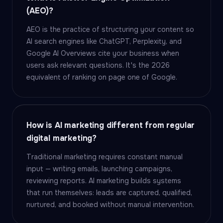
(AEO)?
AEO is the practice of structuring your content so
AI search engines like ChatGPT, Perplexity, and
Google AI Overviews cite your business when
users ask relevant questions. It's the 2026
equivalent of ranking on page one of Google.
How is AI marketing different from regular
digital marketing?
Traditional marketing requires constant manual
input — writing emails, launching campaigns,
reviewing reports. AI marketing builds systems
that run themselves: leads are captured, qualified,
nurtured, and booked without manual intervention.