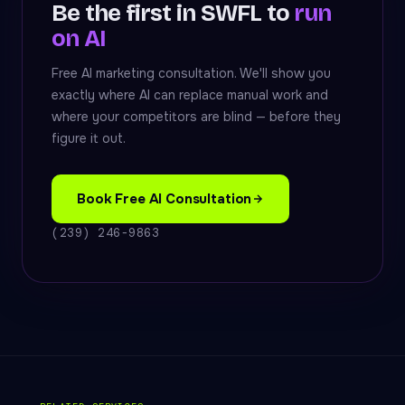
Be the first in SWFL to
run
on AI
Free AI marketing consultation. We'll show you
exactly where AI can replace manual work and
where your competitors are blind — before they
figure it out.
Book Free AI Consultation
(239) 246-9863