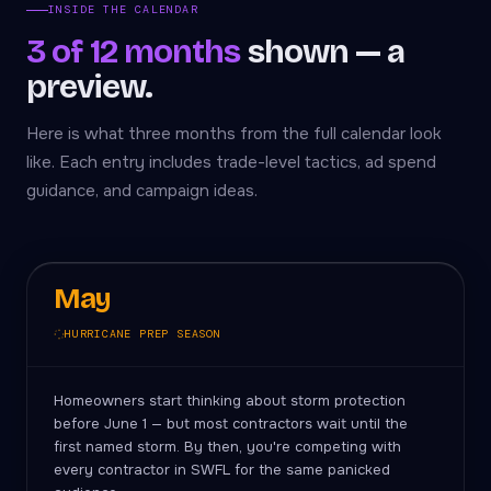
INSIDE THE CALENDAR
3 of 12 months
shown — a
preview.
Here is what three months from the full calendar look
like. Each entry includes trade-level tactics, ad spend
guidance, and campaign ideas.
May
HURRICANE PREP SEASON
Homeowners start thinking about storm protection
before June 1 — but most contractors wait until the
first named storm. By then, you're competing with
every contractor in SWFL for the same panicked