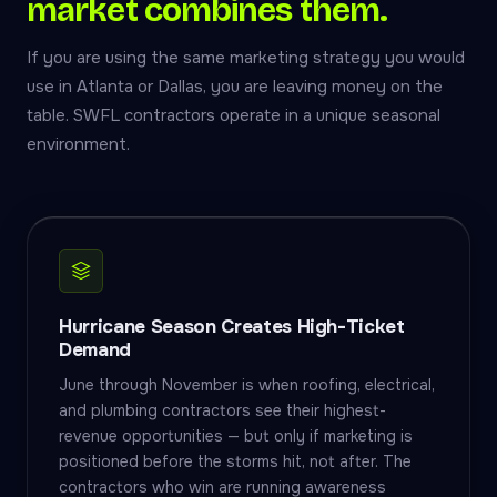
market combines them.
If you are using the same marketing strategy you would
use in Atlanta or Dallas, you are leaving money on the
table. SWFL contractors operate in a unique seasonal
environment.
Hurricane Season Creates High-Ticket
Demand
June through November is when roofing, electrical,
and plumbing contractors see their highest-
revenue opportunities — but only if marketing is
positioned before the storms hit, not after. The
contractors who win are running awareness