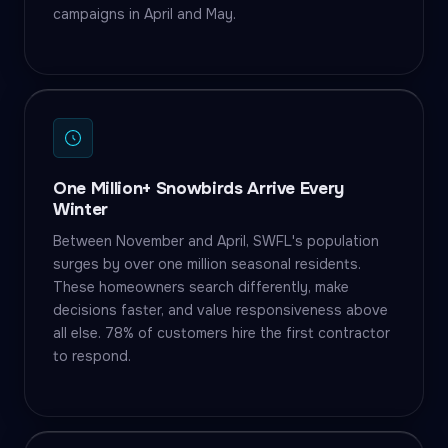
campaigns in April and May.
One Million+ Snowbirds Arrive Every
Winter
Between November and April, SWFL's population
surges by over one million seasonal residents.
These homeowners search differently, make
decisions faster, and value responsiveness above
all else. 78% of customers hire the first contractor
to respond.