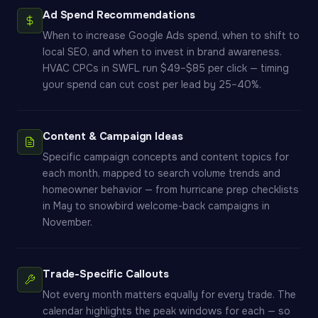
Ad Spend Recommendations
When to increase Google Ads spend, when to shift to
local SEO, and when to invest in brand awareness.
HVAC CPCs in SWFL run $49–$85 per click — timing
your spend can cut cost per lead by 25–40%.
Content & Campaign Ideas
Specific campaign concepts and content topics for
each month, mapped to search volume trends and
homeowner behavior — from hurricane prep checklists
in May to snowbird welcome-back campaigns in
November.
Trade-Specific Callouts
Not every month matters equally for every trade. The
calendar highlights the peak windows for each — so