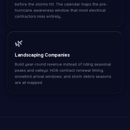
before the storms hit. The calendar maps the pre-
hurricane awareness window that most electrical
contractors miss entirely.
🌿
Landscaping Companies
Build year-round revenue instead of riding seasonal
peaks and valleys. HOA contract renewal timing,
snowbird arrival windows, and storm debris seasons
are all mapped.