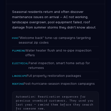
Seasonal residents return and often discover
maintenance issues on arrival — AC not working,
landscape overgrown, pool equipment failed, roof
damage from summer storms they didn't know about.
"Welcome back" tune-up campaigns targeting
HVAC
seasonal zip codes
Water heater flush and re-pipe inspection
PLUMBING
offers
Panel inspection, smart home setup for
ELECTRICAL
returnees
Full property restoration packages
LANDSCAPE
Post-hurricane-season inspection campaigns
ROOFING
Automation: Reactivation sequences for
previous snowbird customers. They used you
last year — remind them before they search
for someone new.