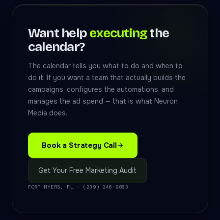
Want help
executing
the
calendar?
The calendar tells you what to do and when to
do it. If you want a team that actually builds the
campaigns, configures the automations, and
manages the ad spend — that is what Neuron
Media does.
Book a Strategy Call
Get Your Free Marketing Audit
FORT MYERS, FL · (239) 246-9863