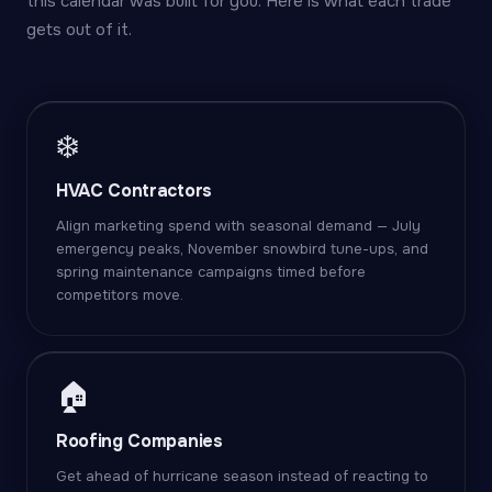
this calendar was built for you. Here is what each trade
gets out of it.
❄️
HVAC Contractors
Align marketing spend with seasonal demand — July
emergency peaks, November snowbird tune-ups, and
spring maintenance campaigns timed before
competitors move.
🏠
Roofing Companies
Get ahead of hurricane season instead of reacting to