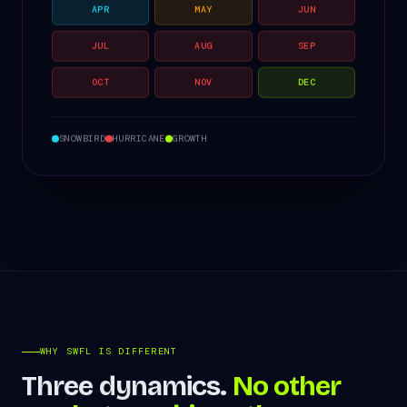
APR
MAY
JUN
JUL
AUG
SEP
OCT
NOV
DEC
SNOWBIRD
HURRICANE
GROWTH
WHY SWFL IS DIFFERENT
Three dynamics.
No other