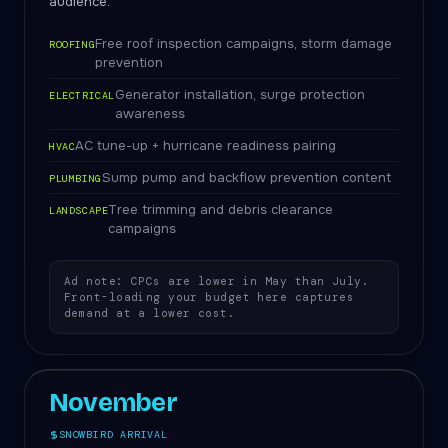
audience.
Free roof inspection campaigns, storm damage
ROOFING
prevention
Generator installation, surge protection
ELECTRICAL
awareness
AC tune-up + hurricane readiness pairing
HVAC
Sump pump and backflow prevention content
PLUMBING
Tree trimming and debris clearance
LANDSCAPE
campaigns
Ad note: CPCs are lower in May than July.
Front-loading your budget here captures
demand at a lower cost.
November
SNOWBIRD ARRIVAL