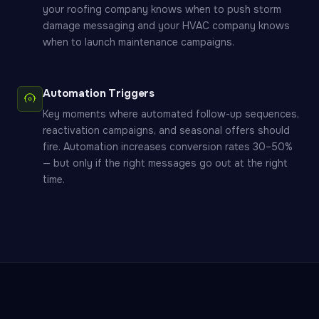
your roofing company knows when to push storm
damage messaging and your HVAC company knows
when to launch maintenance campaigns.
Automation Triggers
Key moments where automated follow-up sequences,
reactivation campaigns, and seasonal offers should
fire. Automation increases conversion rates 30–50%
— but only if the right messages go out at the right
time.