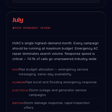
July
PEAK EMERGENCY SEASON
HVAC's single highest-demand month. Every campaign
should be running at maximum budget. Emergency AC
repair dominates search volume. Response speed is
critical — 74.1% of calls go unanswered industry-wide.
Max budget allocation — emergency service
HVAC
messaging, same-day availability
Pipe burst and flooding emergency response
PLUMBING
Storm outage and generator service
ELECTRICAL
campaigns
Storm damage response, rapid inspection
ROOFING
offers