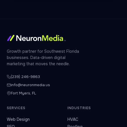
Growth partner for Southwest Florida
businesses. Data-driven digital
marketing that moves the needle.
(239) 246-9863
info@neuronmedia.us
Fort Myers, FL
SERVICES
INDUSTRIES
Web Design
HVAC
SEO
Roofing