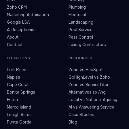
Zoho CRM
Plumbing
Marketing Automation
Electrical
Google LSA
Landscaping
AI Receptionist
Pool Service
About
Pest Control
Contact
Luxury Contractors
LOCATIONS
RESOURCES
Fort Myers
Zoho vs HubSpot
Naples
GoHighLevel vs Zoho
Cape Coral
Zoho vs ServiceTitan
Bonita Springs
Alternatives to Angi
Estero
Local vs National Agency
Marco Island
AI vs Answering Service
Lehigh Acres
Case Studies
Punta Gorda
Blog