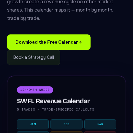
growth create a revenue cycle no other market
shares. This calendar maps it — month by month,
trade by trade.
Download the Free Calendar
Book a Strategy Call
12-MONTH GUIDE
SWFL Revenue Calendar
5 TRADES · TRADE-SPECIFIC CALLOUTS
JAN
FEB
MAR