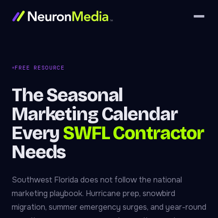
FREE RESOURCE
The Seasonal
Marketing Calendar
Every
SWFL Contractor
Needs
Southwest Florida does not follow the national
marketing playbook. Hurricane prep, snowbird
migration, summer emergency surges, and year-round