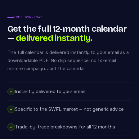
FREE DOWNLOAD
Get the full 12-month calendar
—
delivered instantly.
The full calendar is delivered instantly to your email as a
downloadable PDF. No drip sequence, no 14-email
nurture campaign. Just the calendar.
Instantly delivered to your email
Specific to the SWFL market — not generic advice
Trade-by-trade breakdowns for all 12 months