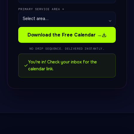
PRIMARY SERVICE AREA *
Download the Free Calendar →
NO DRIP SEQUENCE. DELIVERED INSTANTLY.
You're in! Check your inbox for the
calendar link.