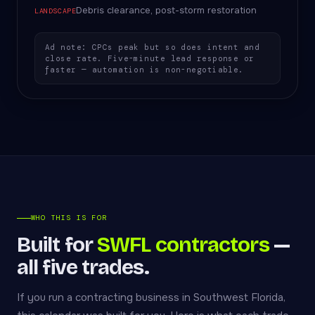
Debris clearance, post-storm restoration
LANDSCAPE
Ad note: CPCs peak but so does intent and
close rate. Five-minute lead response or
faster — automation is non-negotiable.
WHO THIS IS FOR
Built for
SWFL contractors
—
all five trades.
If you run a contracting business in Southwest Florida,