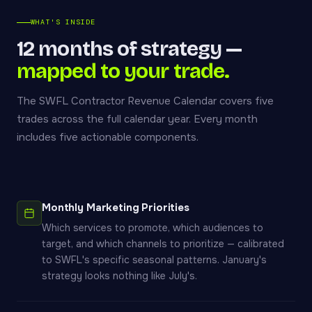
WHAT'S INSIDE
12 months of strategy —
mapped to your trade.
The SWFL Contractor Revenue Calendar covers five
trades across the full calendar year. Every month
includes five actionable components.
Monthly Marketing Priorities
Which services to promote, which audiences to
target, and which channels to prioritize — calibrated
to SWFL's specific seasonal patterns. January's
strategy looks nothing like July's.