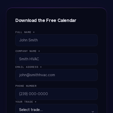
Download the Free Calendar
FULL NAME *
COMPANY NAME *
EMAIL ADDRESS *
PHONE NUMBER
YOUR TRADE *