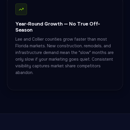
Year-Round Growth — No True Off-
Season
Lee and Collier counties grow faster than most
Florida markets. New construction, remodels, and
infrastructure demand mean the "slow" months are
only slow if your marketing goes quiet. Consistent
visibility captures market share competitors
abandon.