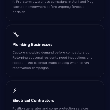
it. Pre-storm awareness campaigns in April and May
capture homeowners before urgency forces a
decision.
🔧
Plumbing Businesses
Capture snowbird demand before competitors do.
Returning seasonal residents need inspections and
repairs — the calendar maps exactly when to run
reactivation campaigns.
⚡
Electrical Contractors
Position generator and surge protection services