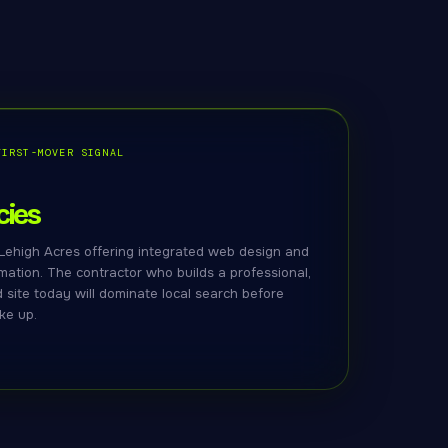
FIRST-MOVER SIGNAL
ies
Lehigh Acres offering integrated web design and
ation. The contractor who builds a professional,
site today will dominate local search before
ke up.