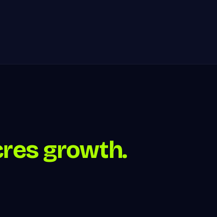
cres growth.