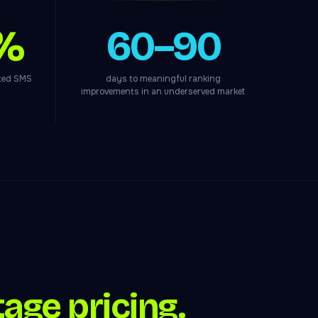
%
60–90
ated SMS
days to meaningful ranking
improvements in an underserved market
age pricing.