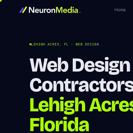
Home
LEHIGH ACRES, FL · WEB DESIGN
Web Design 
Contractors
Lehigh Acre
Florida