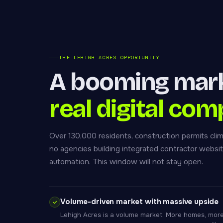
THE LEHIGH ACRES OPPORTUNITY
A booming mar
real digital com
Over 130,000 residents, construction permits clim
no agencies building integrated contractor webs
automation. This window will not stay open.
Volume-driven market with massive upside
Lehigh Acres is a volume market. More homes, more