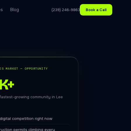
es
Blog
(239) 246-9863
Book a Call
ES MARKET — OPPORTUNITY
K+
 fastest-growing community in Lee
digital competition right now
uction permits climbing every