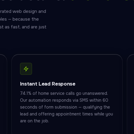
grated web design and
ples — because the
as fast, and are just
Instant Lead Response
74.1% of home service calls go unanswered.
Our automation responds via SMS within 60
seconds of form submission — qualifying the
lead and offering appointment times while you
are on the job.