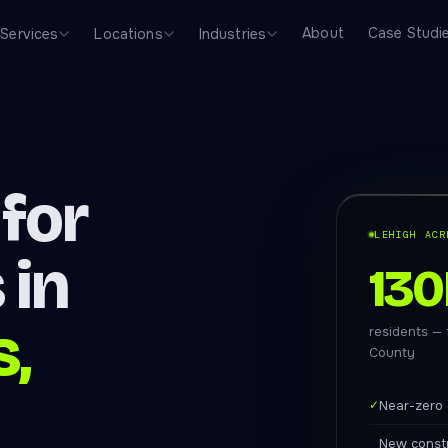
About
Case Studi
Services
Locations
Industries
for
LEHIGH ACR
 in
130
s,
residents —
County
✓
Near-zero 
New constr