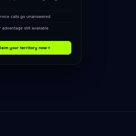
ervice calls go unanswered
 advantage still available
laim your territory now