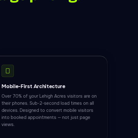
Mobile-First Architecture
Over 70% of your Lehigh Acres visitors are on
their phones. Sub-2-second load times on all
devices. Designed to convert mobile visitors
into booked appointments — not just page
views.