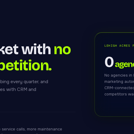
ket with
no
LEHIGH ACRES 
0
petition.
agenc
No agencies in 
bing every quarter, and
marketing autom
CRM-connected 
ites with CRM and
competitors wa
 service calls, more maintenance