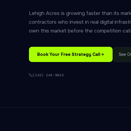
Lehigh Acres is growing faster than its mar
contractors who invest in real digital infrast
own this market before the competition cat
Book Your Free Strategy Call
See O
(239) 246-9863