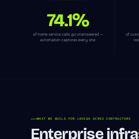
74.1%
of home service calls go unanswered —
of cust
automation captures every one
res
WHAT WE BUILD FOR LEHIGH ACRES CONTRACTORS
Enterprise infr