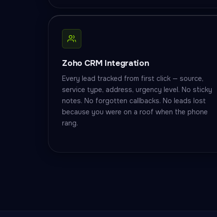
Zoho CRM Integration
Every lead tracked from first click — source,
service type, address, urgency level. No sticky
notes. No forgotten callbacks. No leads lost
because you were on a roof when the phone
rang.