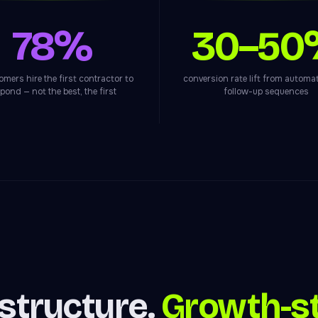
78%
30–50
omers hire the first contractor to
conversion rate lift from autom
pond — not the best, the first
follow-up sequences
astructure.
Growth-st