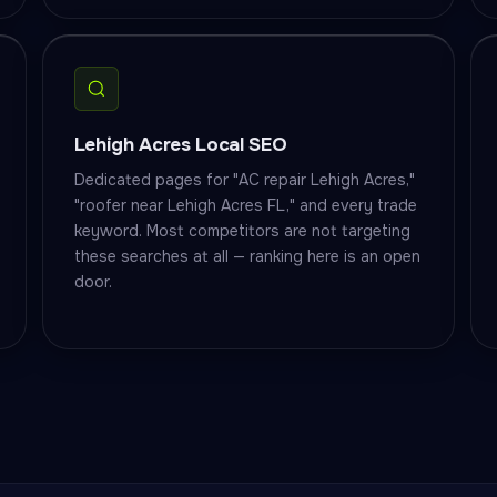
Lehigh Acres Local SEO
Dedicated pages for "AC repair Lehigh Acres,"
"roofer near Lehigh Acres FL," and every trade
keyword. Most competitors are not targeting
these searches at all — ranking here is an open
door.