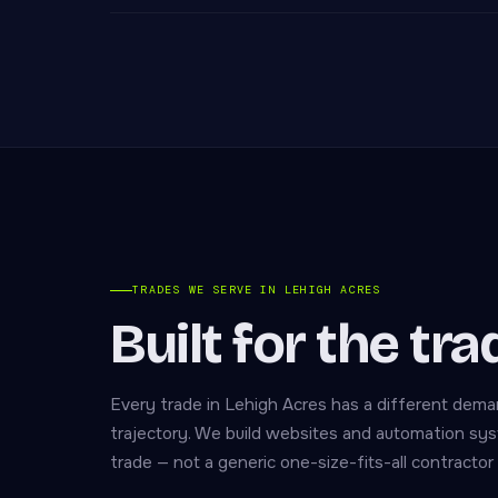
TRADES WE SERVE IN LEHIGH ACRES
Built for the tr
Every trade in Lehigh Acres has a different dema
trajectory. We build websites and automation sys
trade — not a generic one-size-fits-all contractor