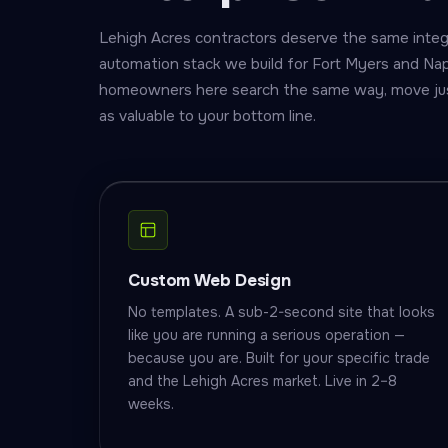
Lehigh Acres contractors deserve the same inte
automation stack we build for Fort Myers and Na
homeowners here search the same way, move just 
as valuable to your bottom line.
Custom Web Design
No templates. A sub-2-second site that looks
like you are running a serious operation —
because you are. Built for your specific trade
and the Lehigh Acres market. Live in 2–8
weeks.