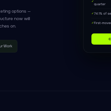
✓
quarter
keting options —
✓
74.1% of s
ructure now will
✓
First-mover
ches on.
C
ur Work