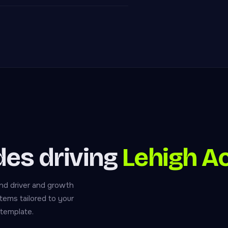
ades driving
Lehigh A
nd driver and growth
tems tailored to your
 template.