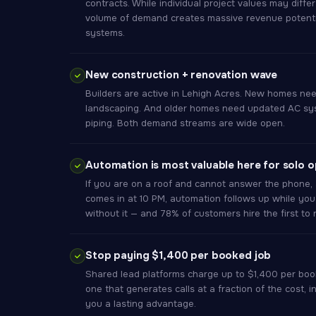
contracts. While individual project values may diffe
volume of demand creates massive revenue potential
systems.
New construction + renovation wave
Builders are active in Lehigh Acres. New homes nee
landscaping. And older homes need updated AC sys
piping. Both demand streams are wide open.
Automation is most valuable here for solo 
If you are on a roof and cannot answer the phone, 
comes in at 10 PM, automation follows up while you
without it — and 78% of customers hire the first to
Stop paying $1,400 per booked job
Shared lead platforms charge up to $1,400 per boo
one that generates calls at a fraction of the cost, i
you a lasting advantage.