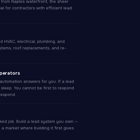
r from Naples waterfront, the sheer
 for contractors with efficient lead
d HVAC, electrical, plumbing, and
tems, roof replacements, and re-
operators
automation answers for you. If a lead
 sleep. You cannot be first to respond
 respond.
ked job. Build a lead system you own —
n a market where building it first gives