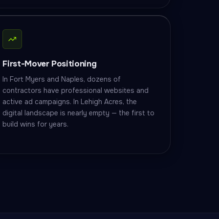
First-Mover Positioning
In Fort Myers and Naples, dozens of
contractors have professional websites and
active ad campaigns. In Lehigh Acres, the
digital landscape is nearly empty — the first to
build wins for years.