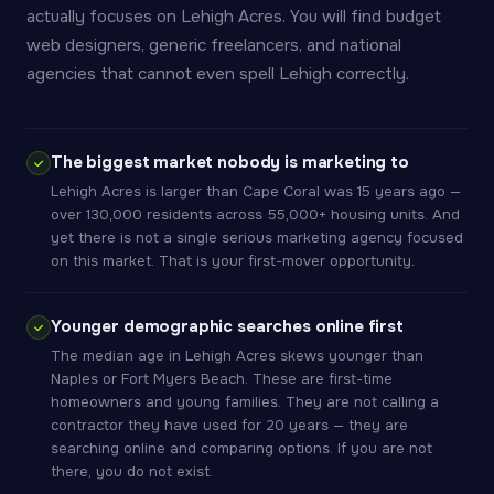
actually focuses on Lehigh Acres. You will find budget
web designers, generic freelancers, and national
agencies that cannot even spell Lehigh correctly.
The biggest market nobody is marketing to
Lehigh Acres is larger than Cape Coral was 15 years ago —
over 130,000 residents across 55,000+ housing units. And
yet there is not a single serious marketing agency focused
on this market. That is your first-mover opportunity.
Younger demographic searches online first
The median age in Lehigh Acres skews younger than
Naples or Fort Myers Beach. These are first-time
homeowners and young families. They are not calling a
contractor they have used for 20 years — they are
searching online and comparing options. If you are not
there, you do not exist.