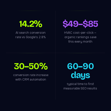
14.2%
$49–$85
AI search conversion
HVAC cost-per-click —
rate vs Google's 2.8%
organic rankings save
this every month
30–50%
60–90
days
conversion rate increase
with CRM automation
typical time to first
measurable SEO results