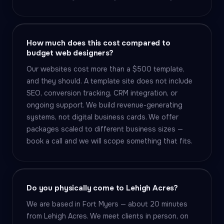
How much does this cost compared to
budget web designers?
Our websites cost more than a $500 template,
and they should. A template site does not include
SEO, conversion tracking, CRM integration, or
ongoing support. We build revenue-generating
systems, not digital business cards. We offer
packages scaled to different business sizes —
book a call and we will scope something that fits.
Do you physically come to Lehigh Acres?
We are based in Fort Myers — about 20 minutes
from Lehigh Acres. We meet clients in person, on