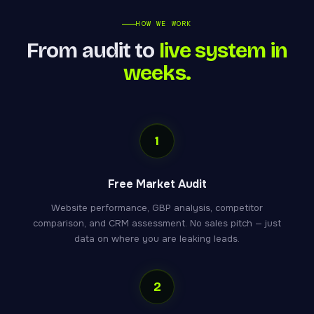
HOW WE WORK
From audit to
live system in
weeks.
1
Free Market Audit
Website performance, GBP analysis, competitor
comparison, and CRM assessment. No sales pitch — just
data on where you are leaking leads.
2