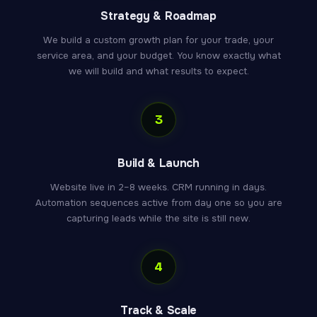
Strategy & Roadmap
We build a custom growth plan for your trade, your
service area, and your budget. You know exactly what
we will build and what results to expect.
3
Build & Launch
Website live in 2–8 weeks. CRM running in days.
Automation sequences active from day one so you are
capturing leads while the site is still new.
4
Track & Scale