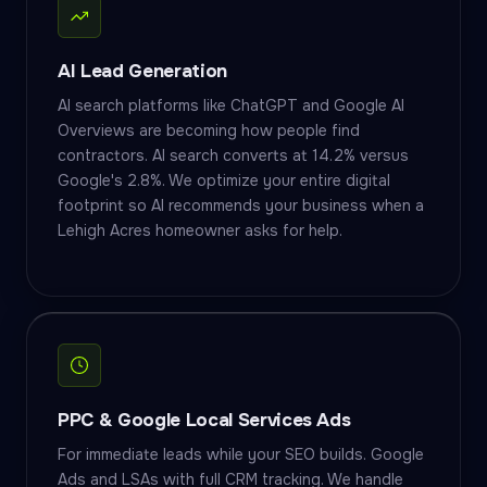
AI Lead Generation
AI search platforms like ChatGPT and Google AI
Overviews are becoming how people find
contractors. AI search converts at 14.2% versus
Google's 2.8%. We optimize your entire digital
footprint so AI recommends your business when a
Lehigh Acres homeowner asks for help.
PPC & Google Local Services Ads
For immediate leads while your SEO builds. Google
Ads and LSAs with full CRM tracking. We handle