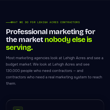
WHAT WE DO FOR LEHIGH ACRES CONTRACTORS
Professional marketing for
the market
nobody else is
serving.
Most marketing agencies look at Lehigh Acres and see a
budget market. We look at Lehigh Acres and see
130,000 people who need contractors — and
contractors who need a real marketing system to reach
them.