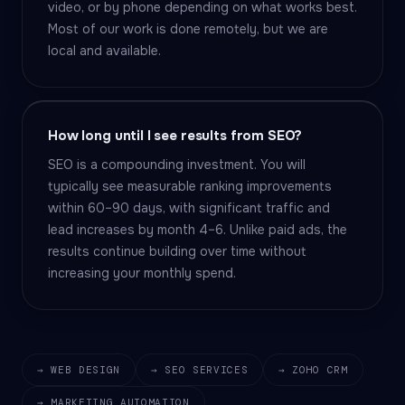
video, or by phone depending on what works best.
Most of our work is done remotely, but we are
local and available.
How long until I see results from SEO?
SEO is a compounding investment. You will
typically see measurable ranking improvements
within 60–90 days, with significant traffic and
lead increases by month 4–6. Unlike paid ads, the
results continue building over time without
increasing your monthly spend.
→ WEB DESIGN
→ SEO SERVICES
→ ZOHO CRM
→ MARKETING AUTOMATION