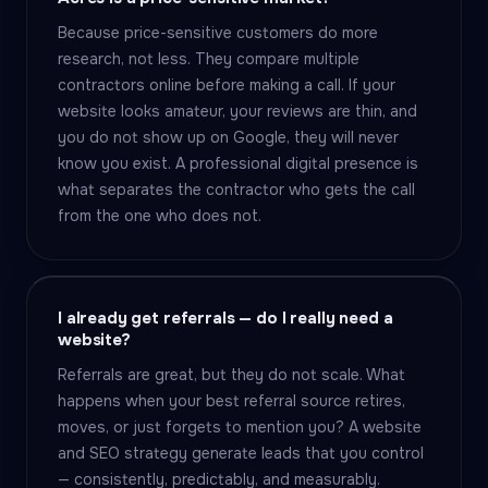
Because price-sensitive customers do more
research, not less. They compare multiple
contractors online before making a call. If your
website looks amateur, your reviews are thin, and
you do not show up on Google, they will never
know you exist. A professional digital presence is
what separates the contractor who gets the call
from the one who does not.
I already get referrals — do I really need a
website?
Referrals are great, but they do not scale. What
happens when your best referral source retires,
moves, or just forgets to mention you? A website
and SEO strategy generate leads that you control
— consistently, predictably, and measurably.