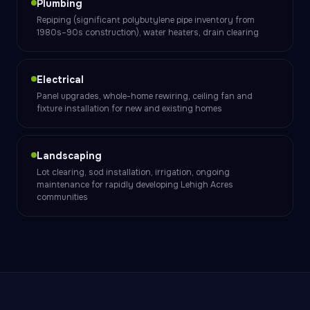
Plumbing
Repiping (significant polybutylene pipe inventory from
1980s–90s construction), water heaters, drain clearing
Electrical
Panel upgrades, whole-home rewiring, ceiling fan and
fixture installation for new and existing homes
Landscaping
Lot clearing, sod installation, irrigation, ongoing
maintenance for rapidly developing Lehigh Acres
communities