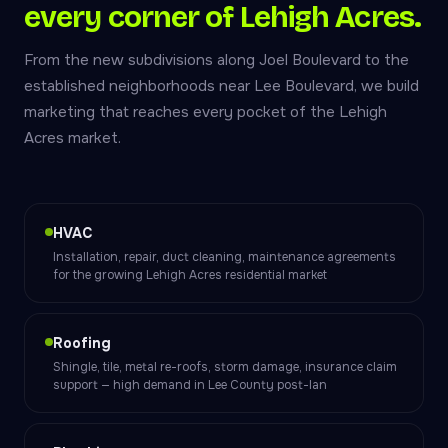
every corner of Lehigh Acres.
From the new subdivisions along Joel Boulevard to the
established neighborhoods near Lee Boulevard, we build
marketing that reaches every pocket of the Lehigh
Acres market.
HVAC
Installation, repair, duct cleaning, maintenance agreements
for the growing Lehigh Acres residential market
Roofing
Shingle, tile, metal re-roofs, storm damage, insurance claim
support — high demand in Lee County post-Ian