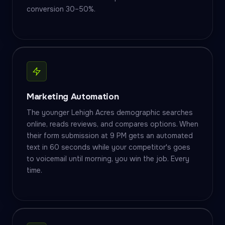
conversion 30–50%.
Marketing Automation
The younger Lehigh Acres demographic searches
online, reads reviews, and compares options. When
their form submission at 9 PM gets an automated
text in 60 seconds while your competitor's goes
to voicemail until morning, you win the job. Every
time.