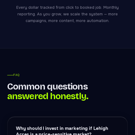
Every dollar tracked from click to booked job. Monthly
reporting. As you grow, we scale the system — more
campaigns, more content, more automation.
FAQ
Common questions
answered honestly.
Why should I invest in marketing if Lehigh
Acres is a price-sensitive market?