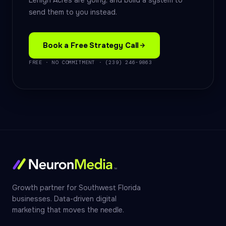
Lehigh Acres are going, and build a system to
send them to you instead.
Book a Free Strategy Call
FREE · NO COMMITMENT · (239) 246-9863
Growth partner for Southwest Florida
businesses. Data-driven digital
marketing that moves the needle.