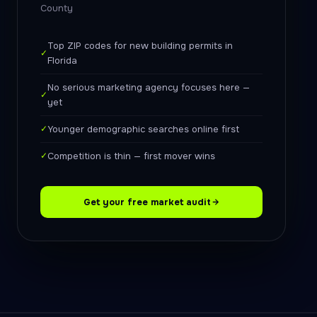
County
Top ZIP codes for new building permits in
✓
Florida
No serious marketing agency focuses here —
✓
yet
✓
Younger demographic searches online first
✓
Competition is thin — first mover wins
Get your free market audit