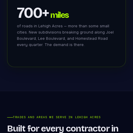
700+
miles
of roads in Lehigh Acres — more than some small
cities. New subdivisions breaking ground along Joel
Boulevard, Lee Boulevard, and Homestead Road
every quarter. The demand is there.
TRADES AND AREAS WE SERVE IN LEHIGH ACRES
Built for every contractor in