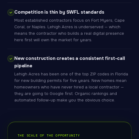
Competition is thin by SWFL standards
Most established contractors focus on Fort Myers, Cape
Coral, or Naples. Lehigh Acres is underserved — which
means the contractor who builds a real digital presence
here first will own the market for years.
New construction creates a consistent first-call
pipeline
Lehigh Acres has been one of the top ZIP codes in Florida
for new building permits for five years. New homes mean
homeowners who have never hired a local contractor —
they are going to Google first. Organic rankings and
automated follow-up make you the obvious choice.
THE SCALE OF THE OPPORTUNITY