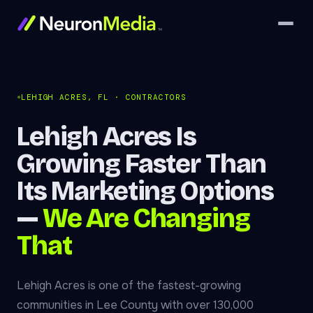
LEHIGH ACRES, FL · CONTRACTORS
Lehigh Acres Is
Growing Faster Than
Its Marketing Options
—
We Are Changing
That
Lehigh Acres is one of the fastest-growing
communities in Lee County with over 130,000