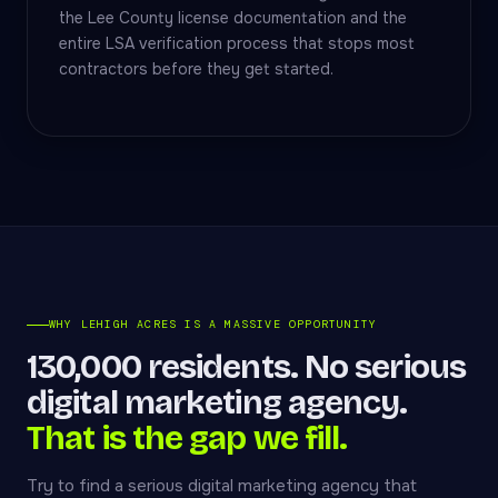
the Lee County license documentation and the
entire LSA verification process that stops most
contractors before they get started.
WHY LEHIGH ACRES IS A MASSIVE OPPORTUNITY
130,000 residents. No serious
digital marketing agency.
That is the gap we fill.
Try to find a serious digital marketing agency that