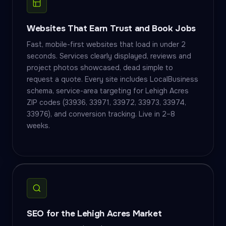
Websites That Earn Trust and Book Jobs
Fast, mobile-first websites that load in under 2
seconds. Services clearly displayed, reviews and
project photos showcased, dead simple to
request a quote. Every site includes LocalBusiness
schema, service-area targeting for Lehigh Acres
ZIP codes (33936, 33971, 33972, 33973, 33974,
33976), and conversion tracking. Live in 2–8
weeks.
SEO for the Lehigh Acres Market