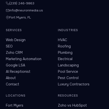
(239) 246-9863
info@neuronmedia.us
Fort Myers, FL
SERVICES
INDUSTRIES
Web Design
HVAC
SEO
Roofing
Zoho CRM
Plumbing
Marketing Automation
Electrical
Google LSA
Landscaping
AI Receptionist
Pool Service
About
Pest Control
Contact
Luxury Contractors
LOCATIONS
RESOURCES
Fort Myers
Zoho vs HubSpot