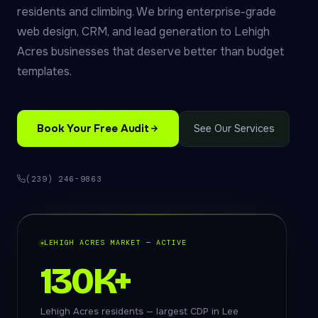
residents and climbing. We bring enterprise-grade
web design, CRM, and lead generation to Lehigh
Acres businesses that deserve better than budget
templates.
Book Your Free Audit
See Our Services
(239) 246-9863
LEHIGH ACRES MARKET — ACTIVE
130K+
Lehigh Acres residents — largest CDP in Lee