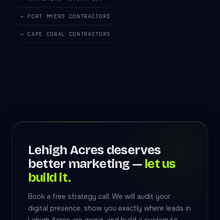
→ FORT MYERS CONTRACTORS
→ CAPE CORAL CONTRACTORS
Lehigh Acres deserves
better marketing —
let us
build it.
Book a free strategy call. We will audit your
digital presence, show you exactly where leads in