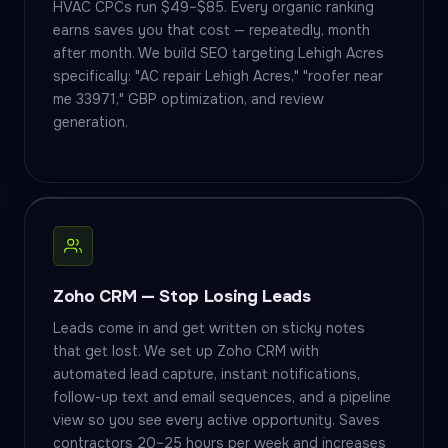
HVAC CPCs run $49–$85. Every organic ranking
earns saves you that cost — repeatedly, month
after month. We build SEO targeting Lehigh Acres
specifically: "AC repair Lehigh Acres," "roofer near
me 33971," GBP optimization, and review
generation.
Zoho CRM — Stop Losing Leads
Leads come in and get written on sticky notes
that get lost. We set up Zoho CRM with
automated lead capture, instant notifications,
follow-up text and email sequences, and a pipeline
view so you see every active opportunity. Saves
contractors 20–25 hours per week and increases