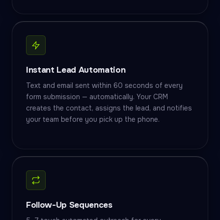
Instant Lead Automation
Text and email sent within 60 seconds of every
form submission — automatically. Your CRM
creates the contact, assigns the lead, and notifies
your team before you pick up the phone.
Follow-Up Sequences