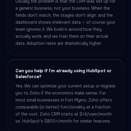
Usually the problem is that the CRM was set up for
a generic business, not your business. When the
fields don't match, the stages don't align, and the
dashboard shows irrelevant data — of course your
team ignores it. We build it around how they
actually work, and we train them on their actual
data. Adoption rates are dramatically higher.
Can you help if I'm already using HubSpot or
Salesforce?
Yes. We can optimize your current setup or migrate
you to Zoho if the economics make sense. For
most small businesses in Fort Myers, Zoho offers
comparable (or better) functionality at a fraction
of the cost. Zoho CRM starts at $14/user/month
vs. HubSpot's $800+/month for similar features.