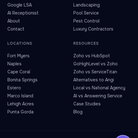
Google LSA
Landscaping
AI Receptionist
Pool Service
About
Pest Control
Contact
Luxury Contractors
LOCATIONS
RESOURCES
Fort Myers
Zoho vs HubSpot
Naples
GoHighLevel vs Zoho
Cape Coral
Zoho vs ServiceTitan
Bonita Springs
Alternatives to Angi
Estero
Local vs National Agency
Marco Island
AI vs Answering Service
Lehigh Acres
Case Studies
Punta Gorda
Blog