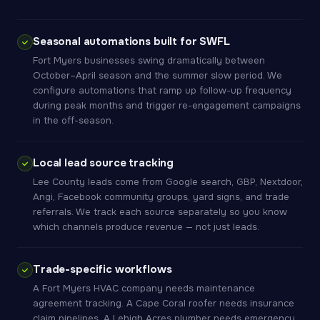
Seasonal automations built for SWFL
Fort Myers businesses swing dramatically between
October–April season and the summer slow period. We
configure automations that ramp up follow-up frequency
during peak months and trigger re-engagement campaigns
in the off-season.
Local lead source tracking
Lee County leads come from Google search, GBP, Nextdoor,
Angi, Facebook community groups, yard signs, and trade
referrals. We track each source separately so you know
which channels produce revenue — not just leads.
Trade-specific workflows
A Fort Myers HVAC company needs maintenance
agreement tracking. A Cape Coral roofer needs insurance
claim pipelines. A Lehigh Acres plumber needs emergency