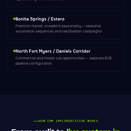
Bonita Springs / Estero
Premium market, snowbird seasonality — seasonal
automation sequences and reactivation campaigns
North Fort Myers / Daniels Corridor
Commercial and mixed-use opportunities — separate B2B
pipeline configuration
HOW CRM IMPLEMENTATION WORKS