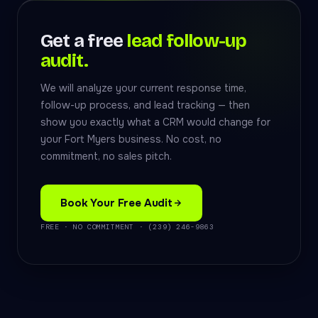
Get a free
lead follow-up
audit.
We will analyze your current response time,
follow-up process, and lead tracking — then
show you exactly what a CRM would change for
your Fort Myers business. No cost, no
commitment, no sales pitch.
Book Your Free Audit
FREE · NO COMMITMENT · (239) 246-9863