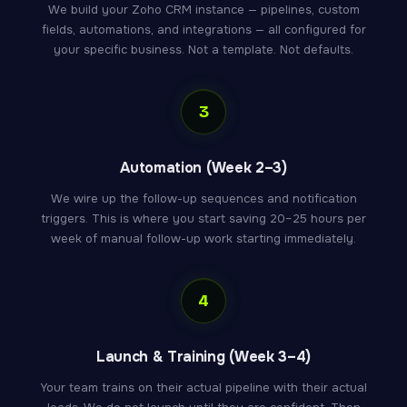
We build your Zoho CRM instance — pipelines, custom
fields, automations, and integrations — all configured for
your specific business. Not a template. Not defaults.
3
Automation (Week 2–3)
We wire up the follow-up sequences and notification
triggers. This is where you start saving 20–25 hours per
week of manual follow-up work starting immediately.
4
Launch & Training (Week 3–4)
Your team trains on their actual pipeline with their actual