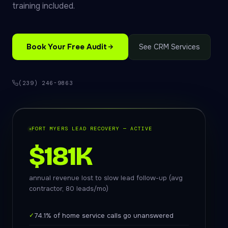
training included.
Book Your Free Audit
See CRM Services
(239) 246-9863
FORT MYERS LEAD RECOVERY — ACTIVE
$181K
annual revenue lost to slow lead follow-up (avg
contractor, 80 leads/mo)
✓
74.1% of home service calls go unanswered