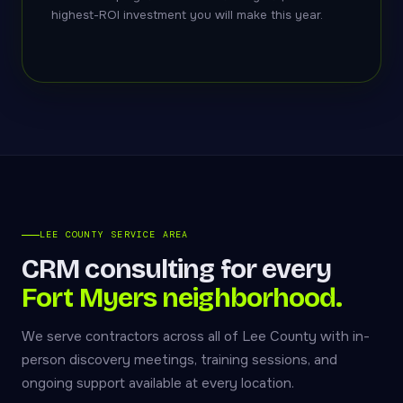
highest-ROI investment you will make this year.
LEE COUNTY SERVICE AREA
CRM consulting for every
Fort Myers neighborhood.
We serve contractors across all of Lee County with in-
person discovery meetings, training sessions, and
ongoing support available at every location.