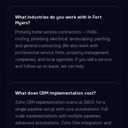
What industries do you work with in Fort
Myers?
Primarily home service contractors — HVAC,
roofing, plumbing, electrical, landscaping, painting,
and general contracting. We also work with
professional service firms, property management
companies, and local agencies. If you sell a service
and follow up on leads, we can help.
What does CRM implementation cost?
Zoho CRM implementation starts at $800 for a
single-pipeline setup with core automations. Full-
scale implementations with multiple pipelines,
advanced automations, Zoho One integration, and