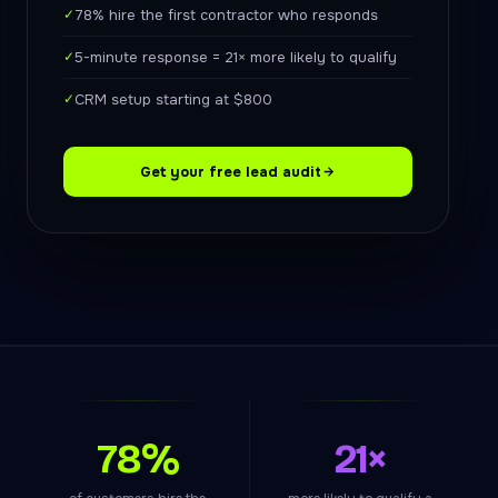
✓
78% hire the first contractor who responds
✓
5-minute response = 21× more likely to qualify
✓
CRM setup starting at $800
Get your free lead audit
78%
21×