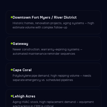
Downtown Fort Myers / River District
Historic homes, renovation projects, aging systems — high
estimate volume with complex follow-up
Gateway
Newer construction, warranty-expiring systems —
automated maintenance reminder sequences
Cape Coral
Polybutylene pipe demand, high repiping volume — needs
separate emergency vs. scheduled pipelines
Lehigh Acres
Aging HVAC stock, high replacement demand — equipment
age tracking in CRM is critical