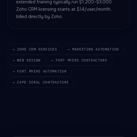
extended training typically run $1,200–$3,000.
Zoho CRM licensing starts at $14/user/month,
billed directly by Zoho.
→ ZOHO CRM SERVICES
→ MARKETING AUTOMATION
→ WEB DESIGN
→ FORT MYERS CONTRACTORS
→ FORT MYERS AUTOMATION
→ CAPE CORAL CONTRACTORS