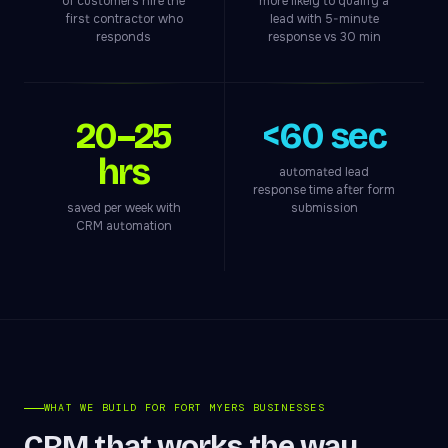
of customers hire the
more likely to qualify a
first contractor who
lead with 5-minute
responds
response vs 30 min
20–25
<60 sec
hrs
automated lead
response time after form
saved per week with
submission
CRM automation
WHAT WE BUILD FOR FORT MYERS BUSINESSES
CRM that works the way