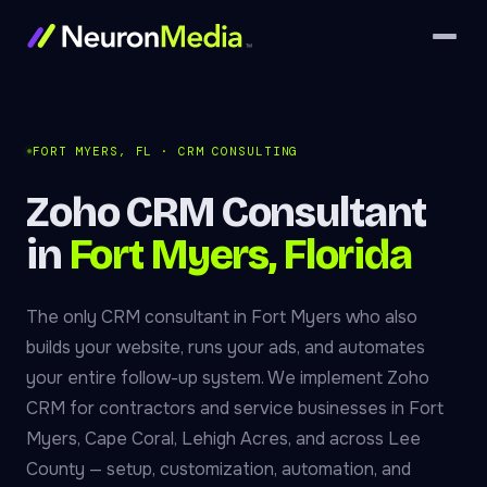
FORT MYERS, FL · CRM CONSULTING
Zoho CRM Consultant
in
Fort Myers, Florida
The only CRM consultant in Fort Myers who also
builds your website, runs your ads, and automates
your entire follow-up system. We implement Zoho
CRM for contractors and service businesses in Fort
Myers, Cape Coral, Lehigh Acres, and across Lee
County — setup, customization, automation, and