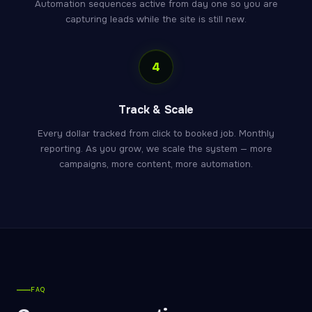
Automation sequences active from day one so you are
capturing leads while the site is still new.
4
Track & Scale
Every dollar tracked from click to booked job. Monthly
reporting. As you grow, we scale the system — more
campaigns, more content, more automation.
FAQ