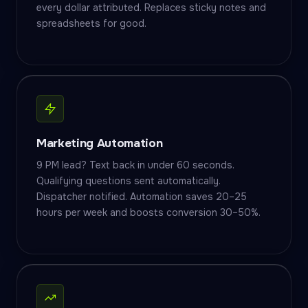
every dollar attributed. Replaces sticky notes and
spreadsheets for good.
Marketing Automation
9 PM lead? Text back in under 60 seconds.
Qualifying questions sent automatically.
Dispatcher notified. Automation saves 20–25
hours per week and boosts conversion 30–50%.