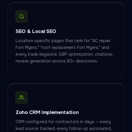
SEO & Local SEO
Location-specific pages that rank for "AC repair
Fort Myers," "roof replacement Fort Myers," and
every trade keyword. GBP optimization, citations,
review generation across 80+ directories.
Zoho CRM Implementation
CRM configured for contractors in days — every
lead source tracked, every follow-up automated,