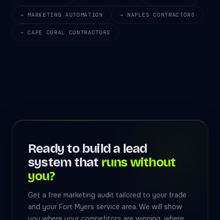
→ MARKETING AUTOMATION
→ NAPLES CONTRACTORS
→ CAPE CORAL CONTRACTORS
Ready to build a lead
system that
runs without
you?
Get a free marketing audit tailored to your trade
and your Fort Myers service area. We will show
you where your competitors are winning, where