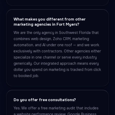
What makes you different from other
marketing agencies in Fort Myers?
We are the only agency in Southwest Florida that
combines web design, Zoho CRM, marketing
automation, and AI under one roof — and we work
exclusively with contractors. Other agencies either
specialize in one channel or serve every industry
generically. Our integrated approach means every
dollar you spend on marketing is tracked from click
to booked job.
Do you offer free consultations?
Yes. We offer a free marketing audit that includes
a website performance review, Google Business