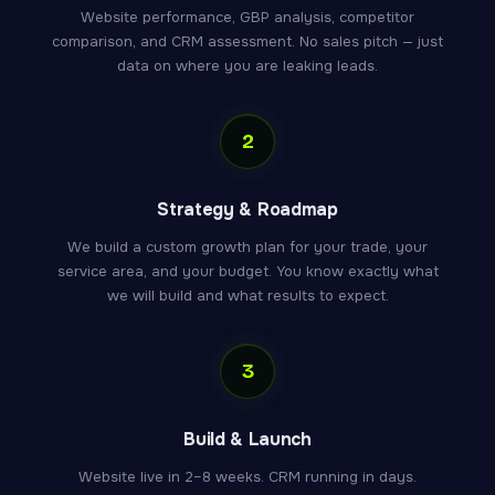
Website performance, GBP analysis, competitor
comparison, and CRM assessment. No sales pitch — just
data on where you are leaking leads.
2
Strategy & Roadmap
We build a custom growth plan for your trade, your
service area, and your budget. You know exactly what
we will build and what results to expect.
3
Build & Launch
Website live in 2–8 weeks. CRM running in days.