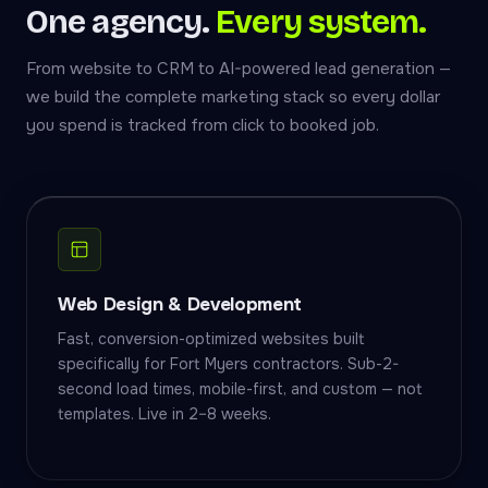
One agency.
Every system.
From website to CRM to AI-powered lead generation —
we build the complete marketing stack so every dollar
you spend is tracked from click to booked job.
Web Design & Development
Fast, conversion-optimized websites built
specifically for Fort Myers contractors. Sub-2-
second load times, mobile-first, and custom — not
templates. Live in 2–8 weeks.