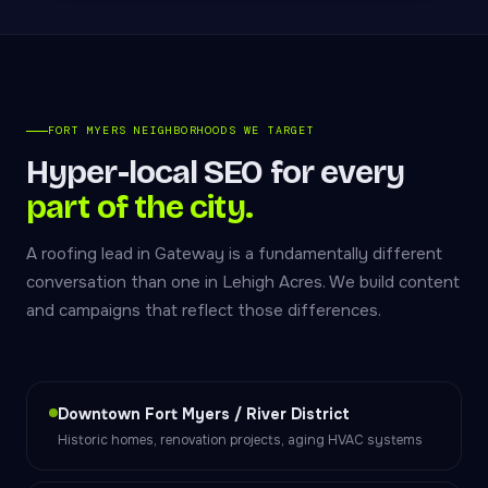
FORT MYERS NEIGHBORHOODS WE TARGET
Hyper-local SEO for every
part of the city.
A roofing lead in Gateway is a fundamentally different
conversation than one in Lehigh Acres. We build content
and campaigns that reflect those differences.
Downtown Fort Myers / River District
Historic homes, renovation projects, aging HVAC systems