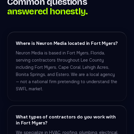
Common questions
answered honestly.
Where is Neuron Media located in Fort Myers?
Neuron Media is based in Fort Myers, Florida,
serving contractors throughout Lee County
including Fort Myers, Cape Coral, Lehigh Acres,
Bonita Springs, and Estero. We are a local agency
— not a national firm pretending to understand the
SWFL market.
What types of contractors do you work with
in Fort Myers?
We specialize in HVAC, roofing, plumbing, electrical,