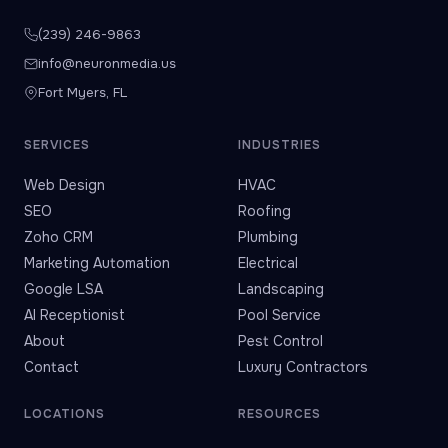
(239) 246-9863
info@neuronmedia.us
Fort Myers, FL
SERVICES
INDUSTRIES
Web Design
HVAC
SEO
Roofing
Zoho CRM
Plumbing
Marketing Automation
Electrical
Google LSA
Landscaping
AI Receptionist
Pool Service
About
Pest Control
Contact
Luxury Contractors
LOCATIONS
RESOURCES