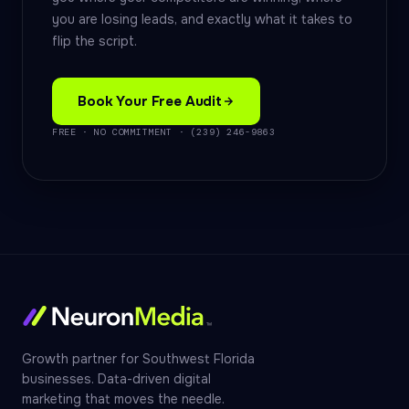
you are losing leads, and exactly what it takes to
flip the script.
Book Your Free Audit
FREE · NO COMMITMENT · (239) 246-9863
Growth partner for Southwest Florida
businesses. Data-driven digital
marketing that moves the needle.