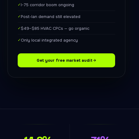
✓
I-75 corridor boom ongoing
✓
Post-Ian demand still elevated
✓
$49–$85 HVAC CPCs — go organic
✓
Only local integrated agency
Get your free market audit