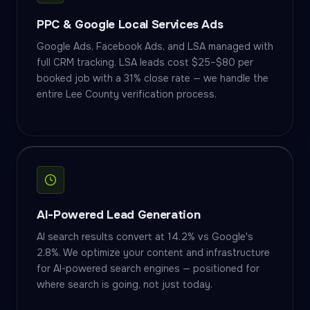
PPC & Google Local Services Ads
Google Ads, Facebook Ads, and LSA managed with
full CRM tracking. LSA leads cost $25–$80 per
booked job with a 31% close rate — we handle the
entire Lee County verification process.
AI-Powered Lead Generation
AI search results convert at 14.2% vs Google's
2.8%. We optimize your content and infrastructure
for AI-powered search engines — positioned for
where search is going, not just today.