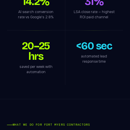
14.2%
31%
AI search conversion
LSA close rate — highest
rate vs Google's 2.8%
ROI paid channel
20–25
<60 sec
hrs
automated lead
response time
saved per week with
automation
WHAT WE DO FOR FORT MYERS CONTRACTORS