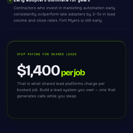
Early adopters dominate for years
Contractors who invest in marketing automation early
consistently outperform late adopters by 3–5x in lead
volume and close rates. Fort Myers is still early.
STOP PAYING FOR SHARED LEADS
$1,400
per job
That is what shared lead platforms charge per
booked job. Build a lead system you own — one that
generates calls while you sleep.