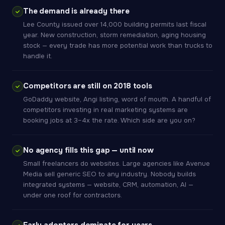
The demand is already there
Lee County issued over 14,000 building permits last fiscal
year. New construction, storm remediation, aging housing
stock — every trade has more potential work than trucks to
handle it.
Competitors are still on 2018 tools
GoDaddy website, Angi listing, word of mouth. A handful of
competitors investing in real marketing systems are
booking jobs at 3–4x the rate. Which side are you on?
No agency fills this gap — until now
Small freelancers do websites. Large agencies like Avenue
Media sell generic SEO to any industry. Nobody builds
integrated systems — website, CRM, automation, AI —
under one roof for contractors.