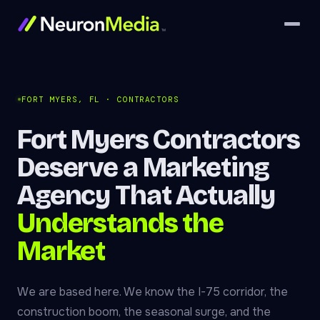
FORT MYERS, FL · CONTRACTORS
Fort Myers Contractors
Deserve a Marketing
Agency That Actually
Understands the
Market
We are based here. We know the I-75 corridor, the
construction boom, the seasonal surge, and the