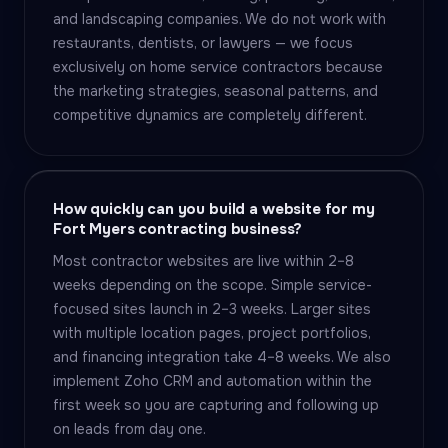
and landscaping companies. We do not work with
restaurants, dentists, or lawyers — we focus
exclusively on home service contractors because
the marketing strategies, seasonal patterns, and
competitive dynamics are completely different.
How quickly can you build a website for my
Fort Myers contracting business?
Most contractor websites are live within 2–8
weeks depending on the scope. Simple service-
focused sites launch in 2–3 weeks. Larger sites
with multiple location pages, project portfolios,
and financing integration take 4–8 weeks. We also
implement Zoho CRM and automation within the
first week so you are capturing and following up
on leads from day one.