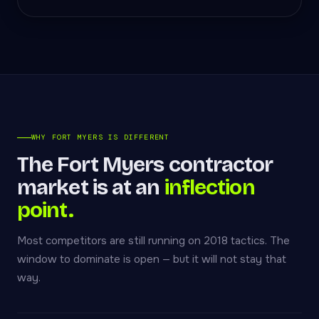
WHY FORT MYERS IS DIFFERENT
The Fort Myers contractor
market is at an
inflection
point.
Most competitors are still running on 2018 tactics. The
window to dominate is open — but it will not stay that
way.