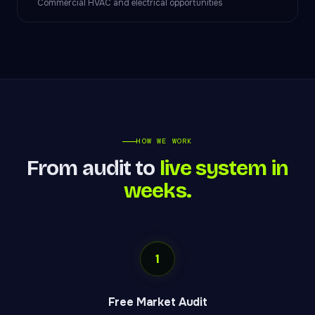
Commercial HVAC and electrical opportunities
HOW WE WORK
From audit to
live system in
weeks.
1
Free Market Audit