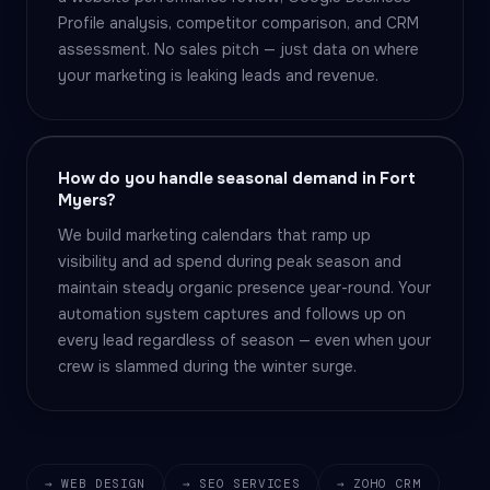
Profile analysis, competitor comparison, and CRM
assessment. No sales pitch — just data on where
your marketing is leaking leads and revenue.
How do you handle seasonal demand in Fort
Myers?
We build marketing calendars that ramp up
visibility and ad spend during peak season and
maintain steady organic presence year-round. Your
automation system captures and follows up on
every lead regardless of season — even when your
crew is slammed during the winter surge.
→ WEB DESIGN
→ SEO SERVICES
→ ZOHO CRM