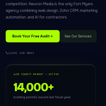
competition. Neuron Media is the only Fort Myers
agency combining web design, Zoho CRM, marketing
automation, and AI for contractors.
Book Your Free Audit
See Our Services
(239) 246-9863
LEE COUNTY MARKET — ACTIVE
14,000+
building permits issued last fiscal year