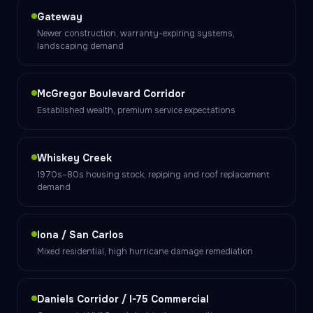
Gateway
Newer construction, warranty-expiring systems,
landscaping demand
McGregor Boulevard Corridor
Established wealth, premium service expectations
Whiskey Creek
1970s–80s housing stock, repiping and roof replacement
demand
Iona / San Carlos
Mixed residential, high hurricane damage remediation
Daniels Corridor / I-75 Commercial