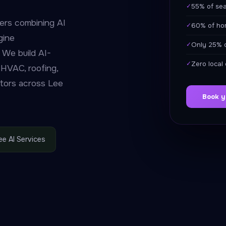
✓
55% of sea
ers combining AI
✓
60% of hom
gine
✓
Only 25% o
 We build AI-
✓
Zero local
 HVAC, roofing,
ctors across Lee
Book y
ee AI Services