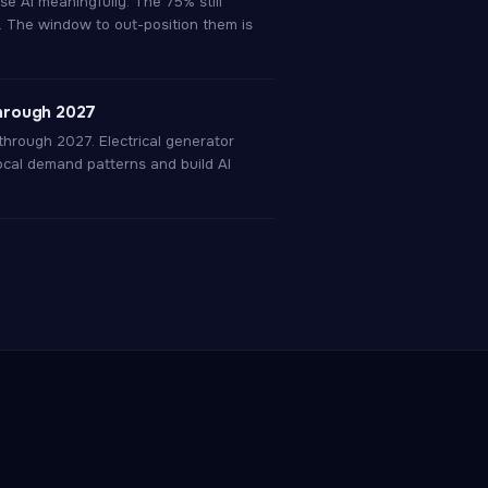
e AI meaningfully. The 75% still
. The window to out-position them is
hrough 2027
through 2027. Electrical generator
cal demand patterns and build AI