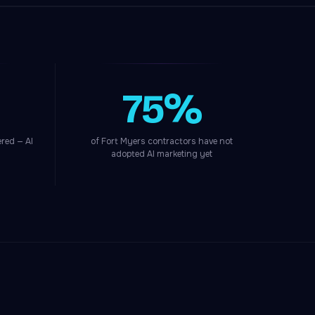
75%
red — AI
of Fort Myers contractors have not
adopted AI marketing yet