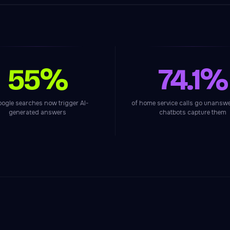
55%
74.1%
oogle searches now trigger AI-
of home service calls go unanswe
generated answers
chatbots capture them