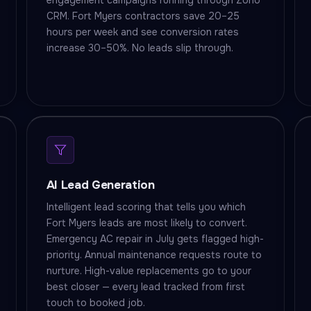
engagement campaigns running through Zoho
CRM. Fort Myers contractors save 20–25
hours per week and see conversion rates
increase 30–50%. No leads slip through.
AI Lead Generation
Intelligent lead scoring that tells you which
Fort Myers leads are most likely to convert.
Emergency AC repair in July gets flagged high-
priority. Annual maintenance requests route to
nurture. High-value replacements go to your
best closer — every lead tracked from first
touch to booked job.