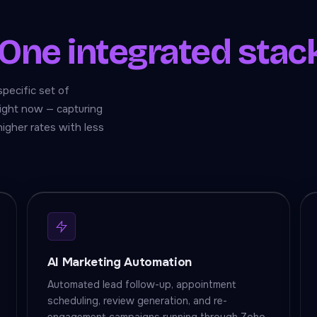
One integrated stac
specific set of
ight now — capturing
higher rates with less
AI Marketing Automation
Automated lead follow-up, appointment
scheduling, review generation, and re-