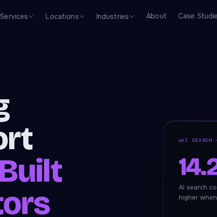
About
Case Studi
Services
Locations
Industries
g
ort
AI SEARCH 
14
Built
AI search co
tors
higher when