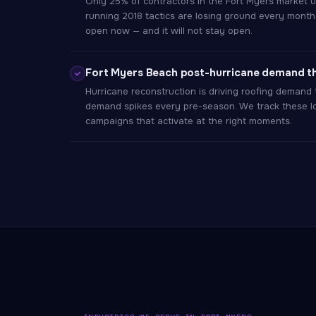
Only 25% of contractors in the Fort Myers market us
running 2018 tactics are losing ground every month
open now — and it will not stay open.
Fort Myers Beach post-hurricane demand t
Hurricane reconstruction is driving roofing demand 
demand spikes every pre-season. We track these lo
campaigns that activate at the right moments.