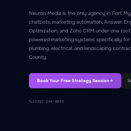
Neuron Media is the only agency in Fort My
chatbots, marketing automation, Answer En
Optimization, and Zoho CRM under one roof.
powered marketing systems specifically for
plumbing, electrical, and landscaping contra
County.
Book Your Free Strategy Session
S
(239) 246-9863