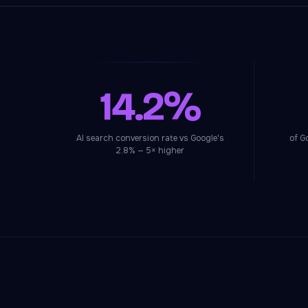
14.2%
AI search conversion rate vs Google's
of G
2.8% — 5× higher