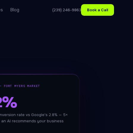
es
Blog
(239) 246-9863
Book a Call
— FORT MYERS MARKET
.2%
nversion rate vs Google's 2.8% — 5×
 an AI recommends your business