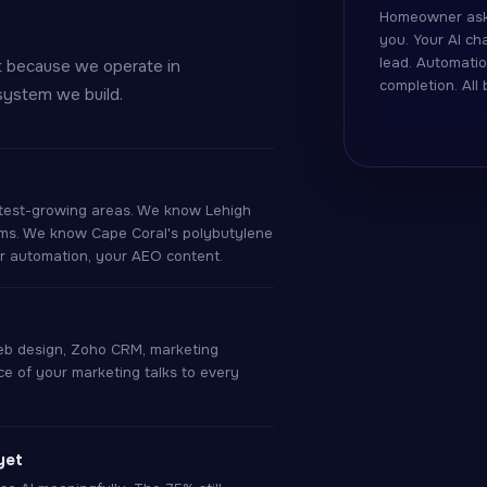
Homeowner ask
you. Your AI c
lead. Automatio
t because we operate in
completion. All
system we build.
est-growing areas. We know Lehigh
ems. We know Cape Coral's polybutylene
ur automation, your AEO content.
eb design, Zoho CRM, marketing
e of your marketing talks to every
yet