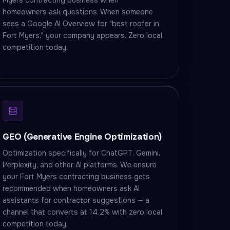
Myers contracting business when
homeowners ask questions. When someone
sees a Google AI Overview for "best roofer in
Fort Myers," your company appears. Zero local
competition today.
GEO (Generative Engine Optimization)
Optimization specifically for ChatGPT, Gemini,
Perplexity, and other AI platforms. We ensure
your Fort Myers contracting business gets
recommended when homeowners ask AI
assistants for contractor suggestions — a
channel that converts at 14.2% with zero local
competition today.