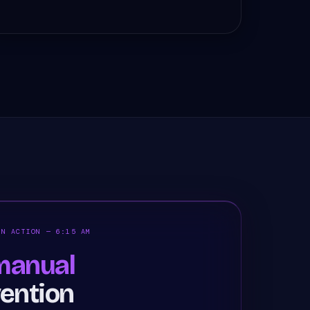
IN ACTION — 6:15 AM
anual
vention