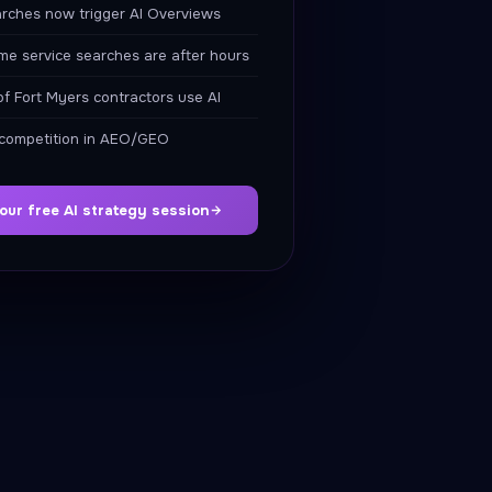
rches now trigger AI Overviews
e service searches are after hours
f Fort Myers contractors use AI
 competition in AEO/GEO
our free AI strategy session