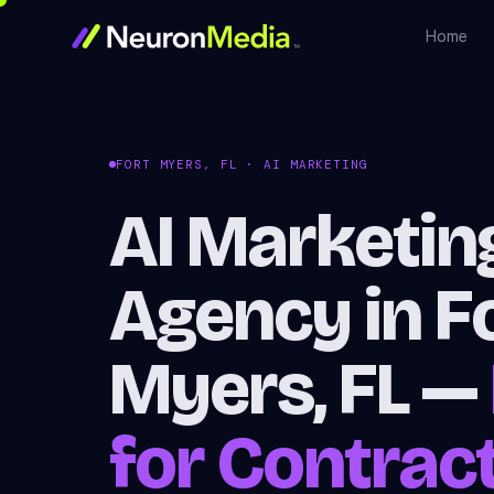
Home
FORT MYERS, FL · AI MARKETING
AI Marketin
Agency in F
Myers, FL —
for Contrac