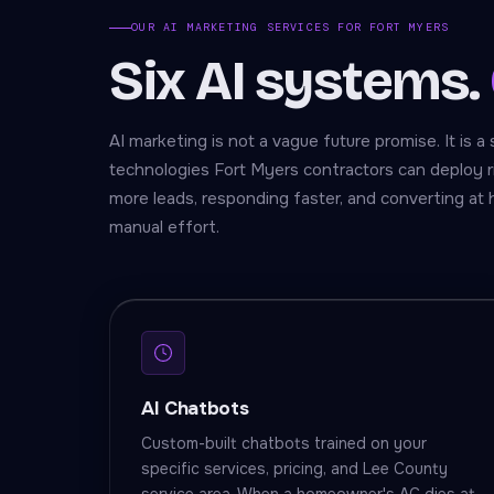
OUR AI MARKETING SERVICES FOR FORT MYERS
Six AI systems.
AI marketing is not a vague future promise. It is a 
technologies Fort Myers contractors can deploy r
more leads, responding faster, and converting at 
manual effort.
AI Chatbots
Custom-built chatbots trained on your
specific services, pricing, and Lee County