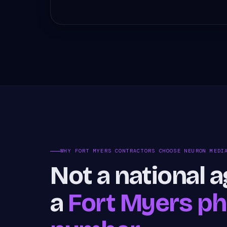
WHY FORT MYERS CONTRACTORS CHOOSE NEURON MEDI
Not a national 
a
Fort Myers p