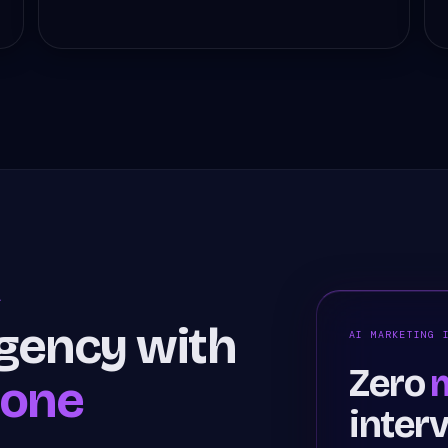
A
agency with
AI MARKETING 
Zero
m
hone
inter