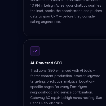
service area. When a homeowner's AC dies at
10 PM in Lehigh Acres, your chatbot qualifies
the lead, books the appointment, and pushes
data to your CRM — before they consider
calling anyone else.
AI-Powered SEO
Traditional SEO enhanced with AI tools —
faster content production, smarter keyword
targeting, predictive analytics. Location-
specific pages for every Fort Myers
neighborhood and service combination:
Gateway AC repair, Lehigh Acres roofing, San
Carlos Park electrical.