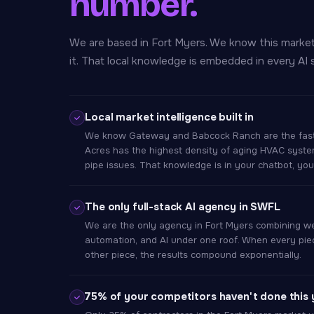
number.
We are based in Fort Myers. We know this marke
it. That local knowledge is embedded in every AI 
Local market intelligence built in
We know Gateway and Babcock Ranch are the fast
Acres has the highest density of aging HVAC syst
pipe issues. That knowledge is in your chatbot, yo
The only full-stack AI agency in SWFL
We are the only agency in Fort Myers combining w
automation, and AI under one roof. When every piec
other piece, the results compound exponentially.
75% of your competitors haven't done this 