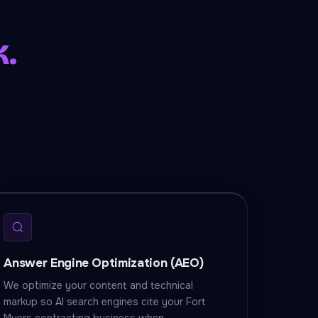
k.
Answer Engine Optimization (AEO)
We optimize your content and technical
markup so AI search engines cite your Fort