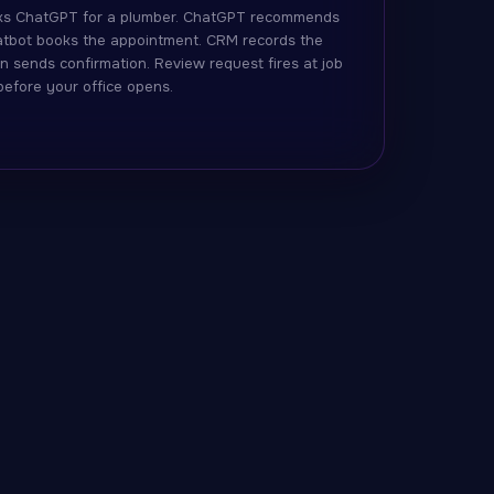
s ChatGPT for a plumber. ChatGPT recommends
hatbot books the appointment. CRM records the
n sends confirmation. Review request fires at job
 before your office opens.