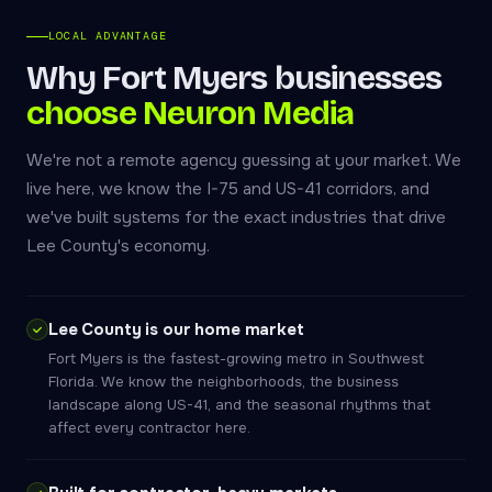
LOCAL ADVANTAGE
Why Fort Myers businesses
choose Neuron Media
We're not a remote agency guessing at your market. We
live here, we know the I-75 and US-41 corridors, and
we've built systems for the exact industries that drive
Lee County's economy.
Lee County is our home market
Fort Myers is the fastest-growing metro in Southwest
Florida. We know the neighborhoods, the business
landscape along US-41, and the seasonal rhythms that
affect every contractor here.