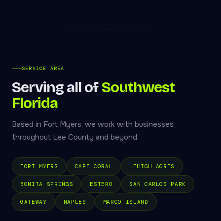
SERVICE AREA
Serving all of
Southwest
Florida
Based in Fort Myers, we work with businesses
throughout Lee County and beyond.
FORT MYERS
CAPE CORAL
LEHIGH ACRES
BONITA SPRINGS
ESTERO
SAN CARLOS PARK
GATEWAY
NAPLES
MARCO ISLAND