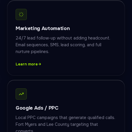
Marketing Automation
24/7 lead follow-up without adding headcount.
Email sequences, SMS, lead scoring, and full
nurture pipelines.
Learn more
Google Ads / PPC
Local PPC campaigns that generate qualified calls.
Fort Myers and Lee County targeting that
converts.