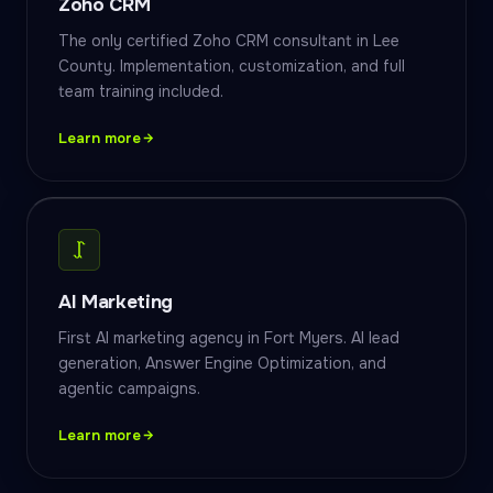
Zoho CRM
The only certified Zoho CRM consultant in Lee
County. Implementation, customization, and full
team training included.
Learn more
AI Marketing
First AI marketing agency in Fort Myers. AI lead
generation, Answer Engine Optimization, and
agentic campaigns.
Learn more