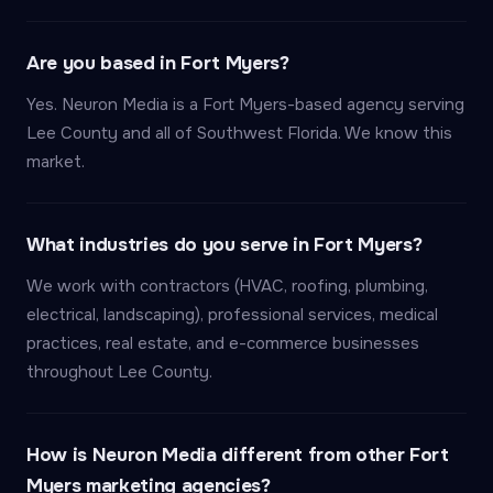
Are you based in Fort Myers?
Yes. Neuron Media is a Fort Myers-based agency serving
Lee County and all of Southwest Florida. We know this
market.
What industries do you serve in Fort Myers?
We work with contractors (HVAC, roofing, plumbing,
electrical, landscaping), professional services, medical
practices, real estate, and e-commerce businesses
throughout Lee County.
How is Neuron Media different from other Fort
Myers marketing agencies?