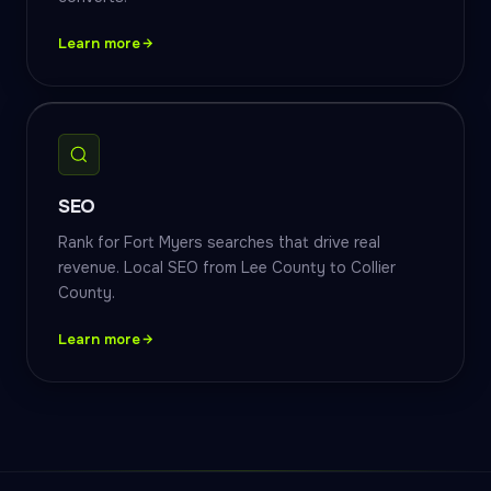
Learn more
SEO
Rank for Fort Myers searches that drive real
revenue. Local SEO from Lee County to Collier
County.
Learn more