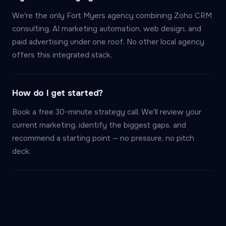
We're the only Fort Myers agency combining Zoho CRM
consulting, AI marketing automation, web design, and
paid advertising under one roof. No other local agency
offers this integrated stack.
How do I get started?
Book a free 30-minute strategy call. We'll review your
current marketing, identify the biggest gaps, and
recommend a starting point — no pressure, no pitch
deck.