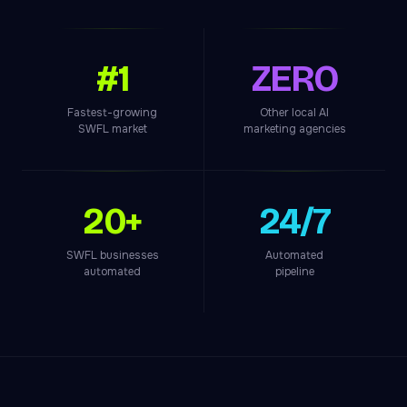
#1
ZERO
Fastest-growing
Other local AI
SWFL market
marketing agencies
20+
24/7
SWFL businesses
Automated
automated
pipeline