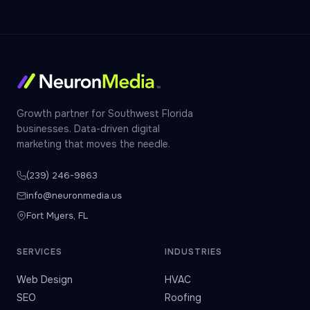
Growth partner for Southwest Florida
businesses. Data-driven digital
marketing that moves the needle.
(239) 246-9863
info@neuronmedia.us
Fort Myers, FL
SERVICES
INDUSTRIES
Web Design
HVAC
SEO
Roofing