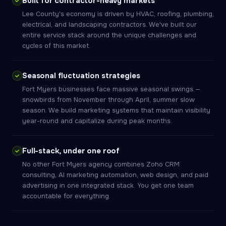
Built for contractor-heavy markets
Lee County's economy is driven by HVAC, roofing, plumbing,
electrical, and landscaping contractors. We've built our
entire service stack around the unique challenges and
cycles of this market.
Seasonal fluctuation strategies
Fort Myers businesses face massive seasonal swings —
snowbirds from November through April, summer slow
season. We build marketing systems that maintain visibility
year-round and capitalize during peak months.
Full-stack, under one roof
No other Fort Myers agency combines Zoho CRM
consulting, AI marketing automation, web design, and paid
advertising in one integrated stack. You get one team
accountable for everything.