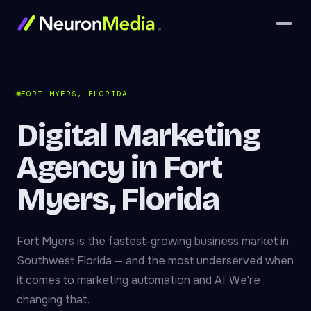
FORT MYERS, FLORIDA
Digital Marketing
Agency in Fort
Myers, Florida
Fort Myers is the fastest-growing business market in
Southwest Florida — and the most underserved when
it comes to marketing automation and AI. We're
changing that.