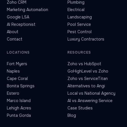
Zoho CRM
Plumbing
Marketing Automation
Electrical
Google LSA
Landscaping
AI Receptionist
Pool Service
About
Pest Control
Contact
Luxury Contractors
LOCATIONS
RESOURCES
Fort Myers
Zoho vs HubSpot
Naples
GoHighLevel vs Zoho
Cape Coral
Zoho vs ServiceTitan
Bonita Springs
Alternatives to Angi
Estero
Local vs National Agency
Marco Island
AI vs Answering Service
Lehigh Acres
Case Studies
Punta Gorda
Blog