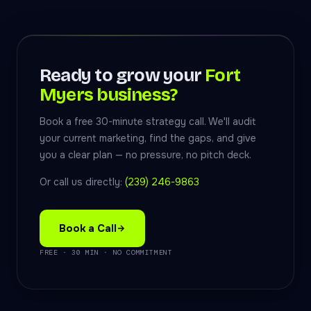
Ready to grow your
Fort
Myers business?
Book a free 30-minute strategy call. We'll audit
your current marketing, find the gaps, and give
you a clear plan — no pressure, no pitch deck.
Or call us directly:
(239) 246-9863
Book a Call
FREE · 30 MIN · NO COMMITMENT