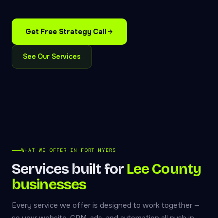
Get Free Strategy Call
See Our Services
WHAT WE OFFER IN FORT MYERS
Services built for
Lee County
businesses
Every service we offer is designed to work together —