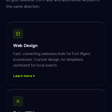
so your website, CRM, ads, and automation all push in
the same direction.
Web Design
Fast, converting websites built for Fort Myers
businesses. Custom design, no templates,
optimized for local search.
Learn more