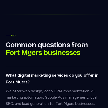
FAQ
Common questions from
Fort Myers businesses
What digital marketing services do you offer in
Fort Myers?
We offer web design, Zoho CRM implementation, AI
marketing automation, Google Ads management, local
SEO, and lead generation for Fort Myers businesses.