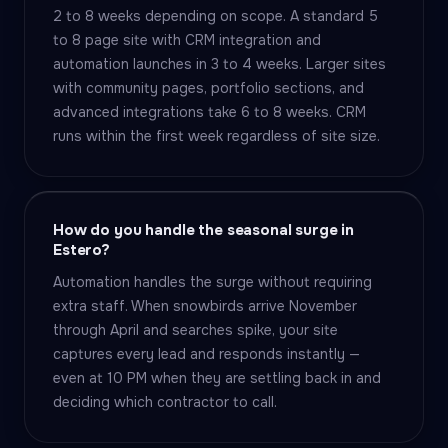
2 to 8 weeks depending on scope. A standard 5
to 8 page site with CRM integration and
automation launches in 3 to 4 weeks. Larger sites
with community pages, portfolio sections, and
advanced integrations take 6 to 8 weeks. CRM
runs within the first week regardless of site size.
How do you handle the seasonal surge in
Estero?
Automation handles the surge without requiring
extra staff. When snowbirds arrive November
through April and searches spike, your site
captures every lead and responds instantly —
even at 10 PM when they are settling back in and
deciding which contractor to call.