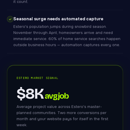
it count.
Seasonal surge needs automated capture
Estero's population jumps during snowbird season.
November through April, homeowners arrive and need
immediate service. 60% of home service searches happen
outside business hours — automation captures every one.
ESTERO MARKET SIGNAL
$8K
avg job
Average project value across Estero's master-
planned communities. Two more conversions per
month and your website pays for itself in the first
week.