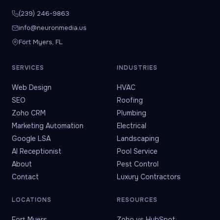
(239) 246-9863
info@neuronmedia.us
Fort Myers, FL
SERVICES
INDUSTRIES
Web Design
HVAC
SEO
Roofing
Zoho CRM
Plumbing
Marketing Automation
Electrical
Google LSA
Landscaping
AI Receptionist
Pool Service
About
Pest Control
Contact
Luxury Contractors
LOCATIONS
RESOURCES
Fort Myers
Zoho vs HubSpot