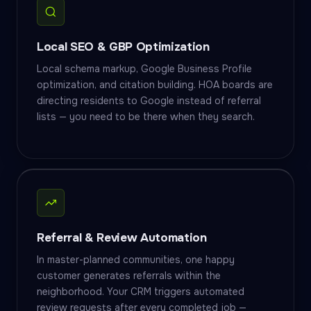
Local SEO & GBP Optimization
Local schema markup, Google Business Profile
optimization, and citation building. HOA boards are
directing residents to Google instead of referral
lists — you need to be there when they search.
Referral & Review Automation
In master-planned communities, one happy
customer generates referrals within the
neighborhood. Your CRM triggers automated
review requests after every completed job —