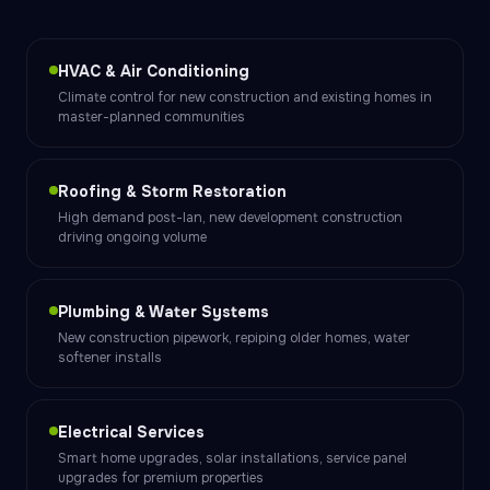
HVAC & Air Conditioning
Climate control for new construction and existing homes in
master-planned communities
Roofing & Storm Restoration
High demand post-Ian, new development construction
driving ongoing volume
Plumbing & Water Systems
New construction pipework, repiping older homes, water
softener installs
Electrical Services
Smart home upgrades, solar installations, service panel
upgrades for premium properties