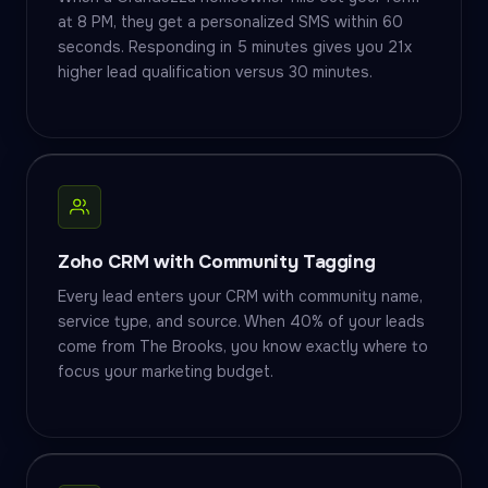
at 8 PM, they get a personalized SMS within 60
seconds. Responding in 5 minutes gives you 21x
higher lead qualification versus 30 minutes.
Zoho CRM with Community Tagging
Every lead enters your CRM with community name,
service type, and source. When 40% of your leads
come from The Brooks, you know exactly where to
focus your marketing budget.