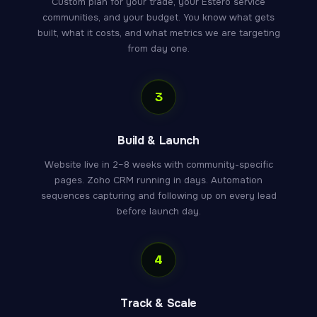
Custom plan for your trade, your Estero service
communities, and your budget. You know what gets
built, what it costs, and what metrics we are targeting
from day one.
3
Build & Launch
Website live in 2–8 weeks with community-specific
pages. Zoho CRM running in days. Automation
sequences capturing and following up on every lead
before launch day.
4
Track & Scale