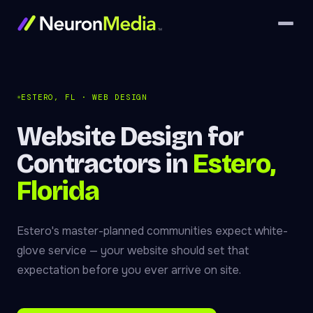
ESTERO, FL · WEB DESIGN
Website Design for
Contractors in
Estero,
Florida
Estero's master-planned communities expect white-
glove service — your website should set that
expectation before you ever arrive on site.