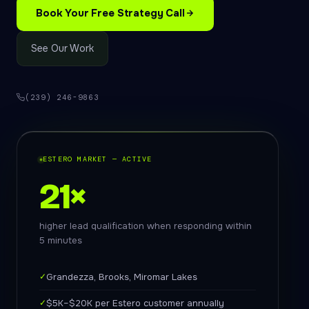
Book Your Free Strategy Call
See Our Work
(239) 246-9863
ESTERO MARKET — ACTIVE
21×
higher lead qualification when responding within
5 minutes
✓
Grandezza, Brooks, Miromar Lakes
✓
$5K–$20K per Estero customer annually