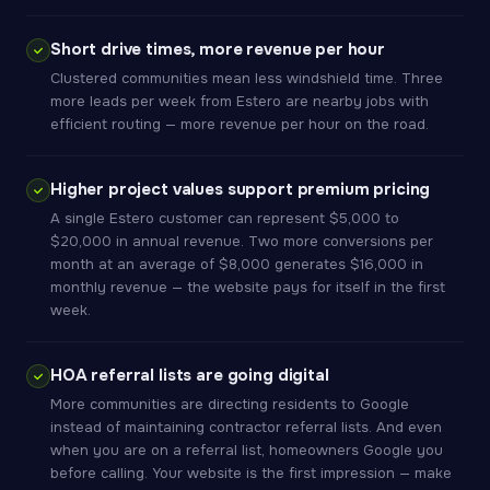
Short drive times, more revenue per hour
Clustered communities mean less windshield time. Three
more leads per week from Estero are nearby jobs with
efficient routing — more revenue per hour on the road.
Higher project values support premium pricing
A single Estero customer can represent $5,000 to
$20,000 in annual revenue. Two more conversions per
month at an average of $8,000 generates $16,000 in
monthly revenue — the website pays for itself in the first
week.
HOA referral lists are going digital
More communities are directing residents to Google
instead of maintaining contractor referral lists. And even
when you are on a referral list, homeowners Google you
before calling. Your website is the first impression — make