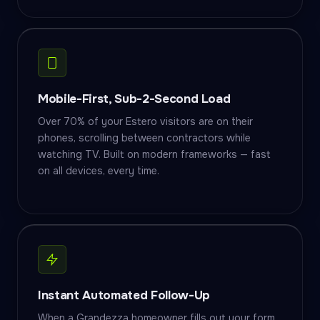
Mobile-First, Sub-2-Second Load
Over 70% of your Estero visitors are on their
phones, scrolling between contractors while
watching TV. Built on modern frameworks — fast
on all devices, every time.
Instant Automated Follow-Up
When a Grandezza homeowner fills out your form