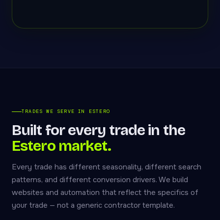
TRADES WE SERVE IN ESTERO
Built for every trade in the
Estero market.
Every trade has different seasonality, different search
patterns, and different conversion drivers. We build
websites and automation that reflect the specifics of
your trade — not a generic contractor template.