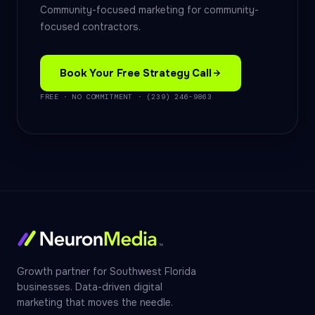
Community-focused marketing for community-
focused contractors.
Book Your Free Strategy Call
FREE · NO COMMITMENT · (239) 246-9863
Growth partner for Southwest Florida
businesses. Data-driven digital
marketing that moves the needle.