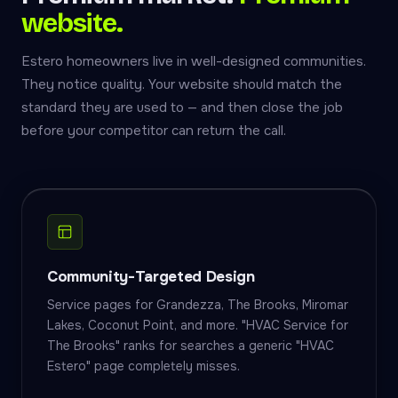
website.
Estero homeowners live in well-designed communities.
They notice quality. Your website should match the
standard they are used to — and then close the job
before your competitor can return the call.
Community-Targeted Design
Service pages for Grandezza, The Brooks, Miromar
Lakes, Coconut Point, and more. "HVAC Service for
The Brooks" ranks for searches a generic "HVAC
Estero" page completely misses.