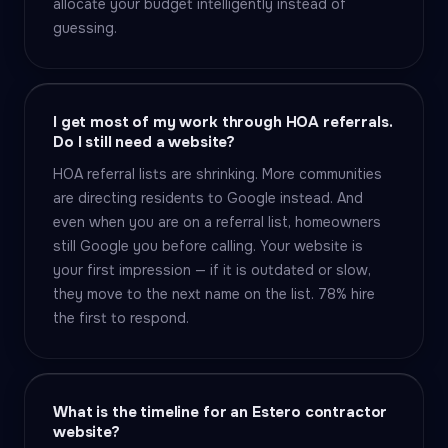
allocate your budget intelligently instead of
guessing.
I get most of my work through HOA referrals.
Do I still need a website?
HOA referral lists are shrinking. More communities
are directing residents to Google instead. And
even when you are on a referral list, homeowners
still Google you before calling. Your website is
your first impression — if it is outdated or slow,
they move to the next name on the list. 78% hire
the first to respond.
What is the timeline for an Estero contractor
website?