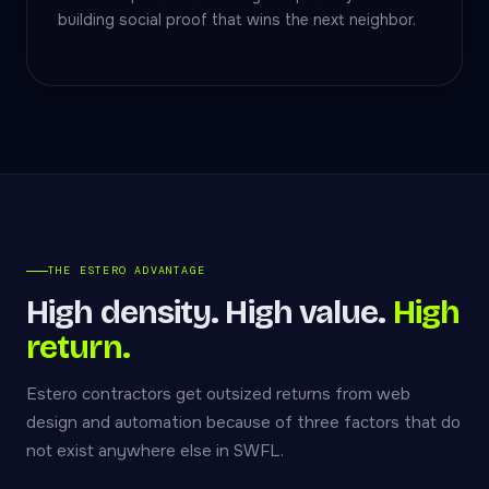
building social proof that wins the next neighbor.
THE ESTERO ADVANTAGE
High density. High value.
High
return.
Estero contractors get outsized returns from web
design and automation because of three factors that do
not exist anywhere else in SWFL.