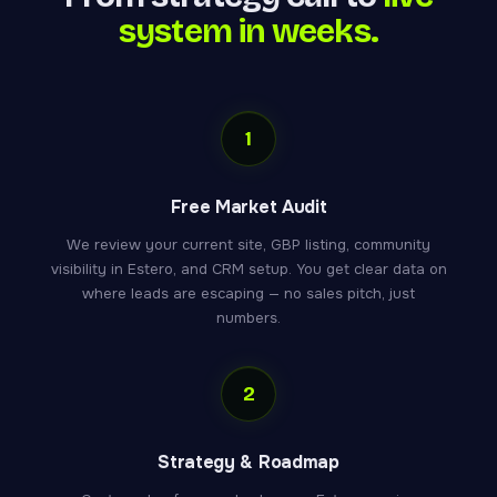
system in weeks.
1
Free Market Audit
We review your current site, GBP listing, community
visibility in Estero, and CRM setup. You get clear data on
where leads are escaping — no sales pitch, just
numbers.
2
Strategy & Roadmap