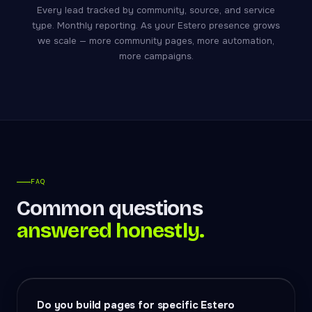
Every lead tracked by community, source, and service
type. Monthly reporting. As your Estero presence grows
we scale — more community pages, more automation,
more campaigns.
FAQ
Common questions
answered honestly.
Do you build pages for specific Estero