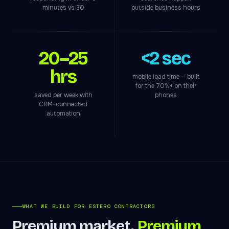
minutes vs 30
outside business hours
20–25
<2 sec
hrs
mobile load time — built
for the 70%+ on their
saved per week with
phones
CRM-connected
automation
WHAT WE BUILD FOR ESTERO CONTRACTORS
Premium market.
Premium