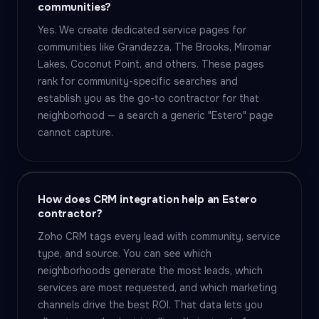
communities?
Yes. We create dedicated service pages for
communities like Grandezza, The Brooks, Miromar
Lakes, Coconut Point, and others. These pages
rank for community-specific searches and
establish you as the go-to contractor for that
neighborhood — a search a generic "Estero" page
cannot capture.
How does CRM integration help an Estero
contractor?
Zoho CRM tags every lead with community, service
type, and source. You can see which
neighborhoods generate the most leads, which
services are most requested, and which marketing
channels drive the best ROI. That data lets you