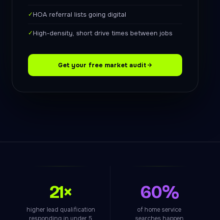
✓
HOA referral lists going digital
✓
High-density, short drive times between jobs
Get your free market audit
21×
60%
higher lead qualification
of home service
responding in under 5
searches happen