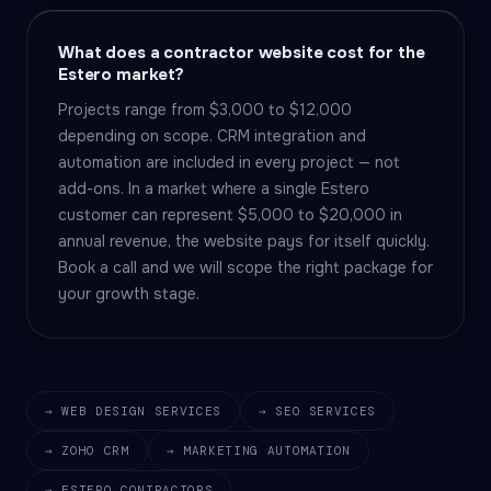
What does a contractor website cost for the
Estero market?
Projects range from $3,000 to $12,000
depending on scope. CRM integration and
automation are included in every project — not
add-ons. In a market where a single Estero
customer can represent $5,000 to $20,000 in
annual revenue, the website pays for itself quickly.
Book a call and we will scope the right package for
your growth stage.
→ WEB DESIGN SERVICES
→ SEO SERVICES
→ ZOHO CRM
→ MARKETING AUTOMATION
→ ESTERO CONTRACTORS