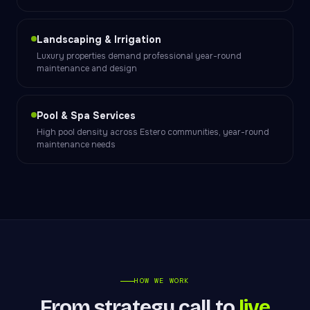
Landscaping & Irrigation
Luxury properties demand professional year-round
maintenance and design
Pool & Spa Services
High pool density across Estero communities, year-round
maintenance needs
HOW WE WORK
From strategy call to
live