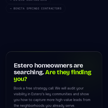
→ BONITA SPRINGS CONTRACTORS
Estero homeowners are
searching.
Are they finding
you?
Book a free strategy call. We will audit your
visibility in Estero's key communities and show
you how to capture more high-value leads from
the neighborhoods you already serve.