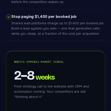
before the competition wakes up.
Stop paying $1,400 per booked job
Shared lead platforms charge up to $1,400 per booked job.
Build a lead system you own — one that generates calls
while you sleep, at a fraction of the cost per acquisition.
BONITA SPRINGS MARKET SIGNAL
2–8
weeks
From strategy call to live website with CRM and
automation running. Your competitors are still
"thinking about it."