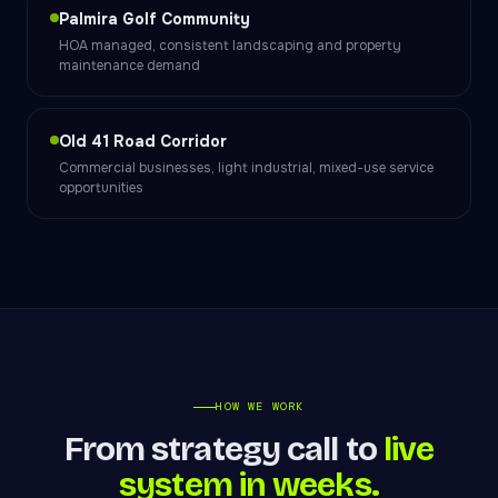
Palmira Golf Community
HOA managed, consistent landscaping and property
maintenance demand
Old 41 Road Corridor
Commercial businesses, light industrial, mixed-use service
opportunities
HOW WE WORK
From strategy call to
live
system in weeks.