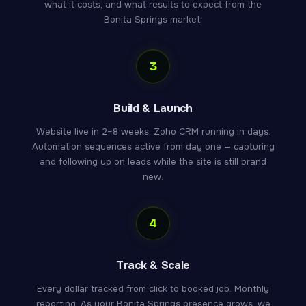
what it costs, and what results to expect from the
Bonita Springs market.
3
Build & Launch
Website live in 2–8 weeks. Zoho CRM running in days.
Automation sequences active from day one — capturing
and following up on leads while the site is still brand
new.
4
Track & Scale
Every dollar tracked from click to booked job. Monthly
reporting. As your Bonita Springs presence grows, we