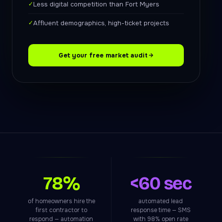
✓
Less digital competition than Fort Myers
✓
Affluent demographics, high-ticket projects
Get your free market audit
78%
<60 sec
of homeowners hire the
automated lead
first contractor to
response time — SMS
respond — automation
with 98% open rate