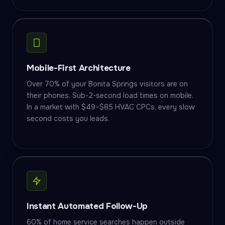
Mobile-First Architecture
Over 70% of your Bonita Springs visitors are on
their phones. Sub-2-second load times on mobile.
In a market with $49–$85 HVAC CPCs, every slow
second costs you leads.
Instant Automated Follow-Up
60% of home service searches happen outside