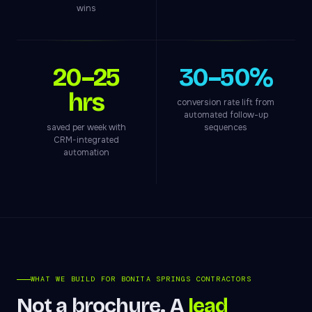
wins
20–25
30–50%
hrs
conversion rate lift from
automated follow-up
saved per week with
sequences
CRM-integrated
automation
WHAT WE BUILD FOR BONITA SPRINGS CONTRACTORS
Not a brochure. A
lead