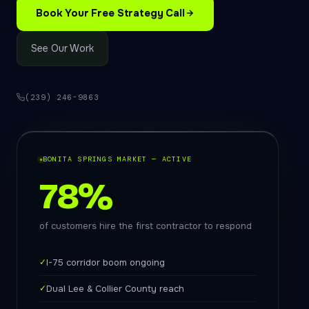
Book Your Free Strategy Call
See Our Work
(239) 246-9863
BONITA SPRINGS MARKET — ACTIVE
78%
of customers hire the first contractor to respond
✓
I-75 corridor boom ongoing
✓
Dual Lee & Collier County reach