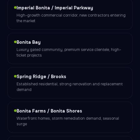
Imperial Bonita / Imperial Parkway
High-growth commercial corridor, new contractors entering
the market
Bonita Bay
Luxury gated community, premium service clientele, high-
ticket projects
Spring Ridge / Brooks
Established residential, strong renovation and replacement
demand
Bonita Farms / Bonita Shores
Waterfront homes, storm remediation demand, seasonal
surge