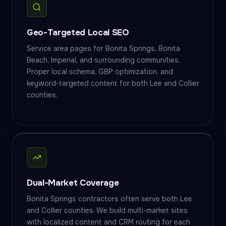
Geo-Targeted Local SEO
Service area pages for Bonita Springs, Bonita
Beach, Imperial, and surrounding communities.
Proper local schema, GBP optimization, and
keyword-targeted content for both Lee and Collier
counties.
Dual-Market Coverage
Bonita Springs contractors often serve both Lee
and Collier counties. We build multi-market sites
with localized content and CRM routing for each