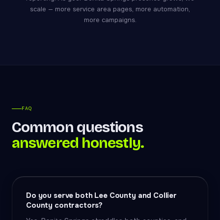
scale — more service area pages, more automation,
more campaigns.
FAQ
Common questions
answered honestly.
Do you serve both Lee County and Collier
County contractors?