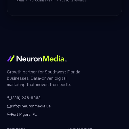
FREE · NO COMMITMENT · (239) 246-9863
Growth partner for Southwest Florida
businesses. Data-driven digital
marketing that moves the needle.
(239) 246-9863
info@neuronmedia.us
Fort Myers, FL