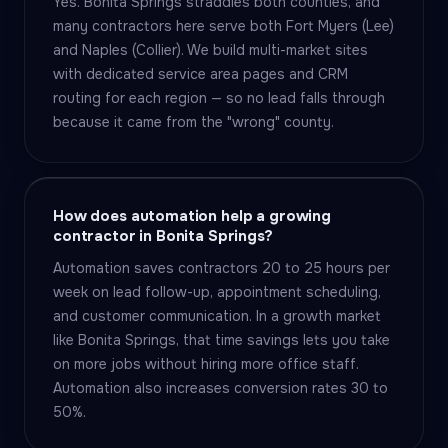
Yes. Bonita Springs straddles both counties, and
many contractors here serve both Fort Myers (Lee)
and Naples (Collier). We build multi-market sites
with dedicated service area pages and CRM
routing for each region — so no lead falls through
because it came from the "wrong" county.
How does automation help a growing
contractor in Bonita Springs?
Automation saves contractors 20 to 25 hours per
week on lead follow-up, appointment scheduling,
and customer communication. In a growth market
like Bonita Springs, that time savings lets you take
on more jobs without hiring more office staff.
Automation also increases conversion rates 30 to
50%.