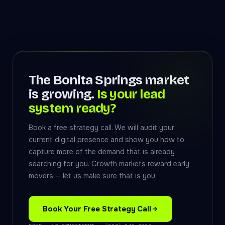
The Bonita Springs market
is growing.
Is your lead
system ready?
Book a free strategy call. We will audit your
current digital presence and show you how to
capture more of the demand that is already
searching for you. Growth markets reward early
movers — let us make sure that is you.
Book Your Free Strategy Call