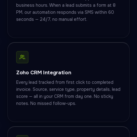
business hours. When a lead submits a form at 8
PM, our automation responds via SMS within 60
seconds — 24/7, no manual effort.
Zoho CRM Integration
Every lead tracked from first click to completed
invoice. Source, service type, property details, lead
score — all in your CRM from day one. No sticky
notes. No missed follow-ups.