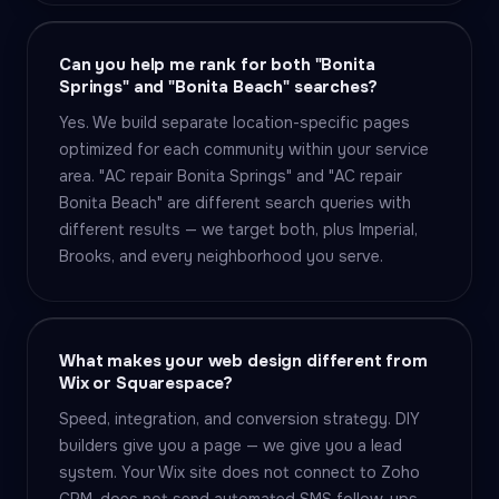
Can you help me rank for both "Bonita
Springs" and "Bonita Beach" searches?
Yes. We build separate location-specific pages
optimized for each community within your service
area. "AC repair Bonita Springs" and "AC repair
Bonita Beach" are different search queries with
different results — we target both, plus Imperial,
Brooks, and every neighborhood you serve.
What makes your web design different from
Wix or Squarespace?
Speed, integration, and conversion strategy. DIY
builders give you a page — we give you a lead
system. Your Wix site does not connect to Zoho