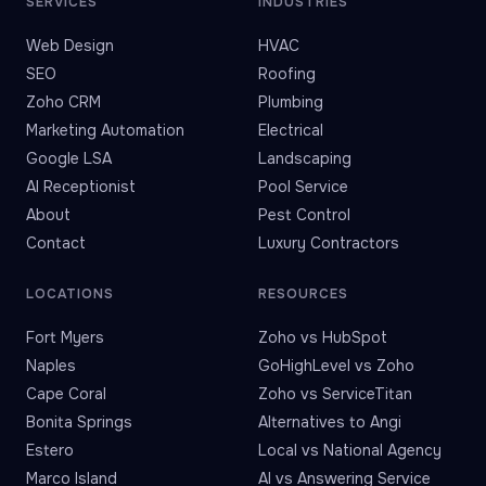
SERVICES
INDUSTRIES
Web Design
HVAC
SEO
Roofing
Zoho CRM
Plumbing
Marketing Automation
Electrical
Google LSA
Landscaping
AI Receptionist
Pool Service
About
Pest Control
Contact
Luxury Contractors
LOCATIONS
RESOURCES
Fort Myers
Zoho vs HubSpot
Naples
GoHighLevel vs Zoho
Cape Coral
Zoho vs ServiceTitan
Bonita Springs
Alternatives to Angi
Estero
Local vs National Agency
Marco Island
AI vs Answering Service