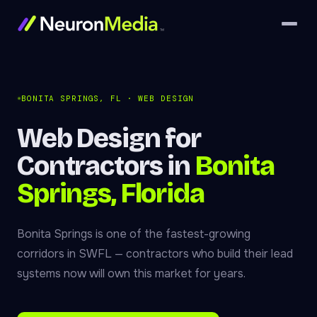
BONITA SPRINGS, FL · WEB DESIGN
Web Design for
Contractors in
Bonita
Springs, Florida
Bonita Springs is one of the fastest-growing
corridors in SWFL — contractors who build their lead
systems now will own this market for years.