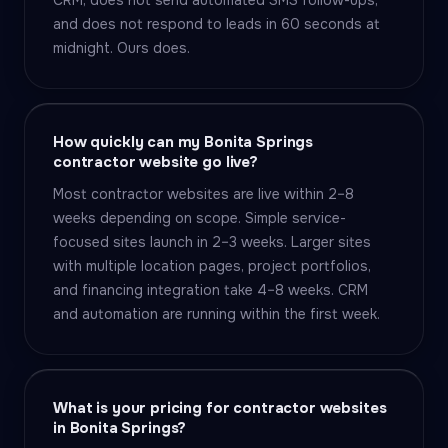
CRM, does not send automated SMS follow-ups,
and does not respond to leads in 60 seconds at
midnight. Ours does.
How quickly can my Bonita Springs
contractor website go live?
Most contractor websites are live within 2–8
weeks depending on scope. Simple service-
focused sites launch in 2–3 weeks. Larger sites
with multiple location pages, project portfolios,
and financing integration take 4–8 weeks. CRM
and automation are running within the first week.
What is your pricing for contractor websites
in Bonita Springs?