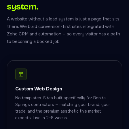
system.
A website without a lead system is just a page that sits
there. We build conversion-first sites integrated with
Zoho CRM and automation — so every visitor has a path
to becoming a booked job.
Custom Web Design
No templates. Sites built specifically for Bonita
Springs contractors — matching your brand, your
trade, and the premium aesthetic this market
expects. Live in 2–8 weeks.