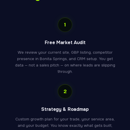
1
Free Market Audit
We review your current site, GBP listing, competitor
presence in Bonita Springs, and CRM setup. You get
data — not a sales pitch — on where leads are slipping
through.
2
Strategy & Roadmap
Custom growth plan for your trade, your service area,
and your budget. You know exactly what gets built,