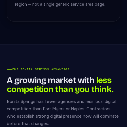
region — not a single generic service area page.
THE BONITA SPRINGS ADVANTAGE
A growing market with
less
competition than you think.
Bonita Springs has fewer agencies and less local digital
competition than Fort Myers or Naples. Contractors
who establish strong digital presence now will dominate
before that changes.