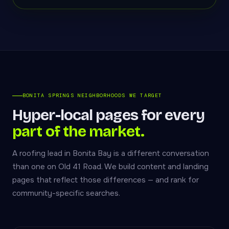
BONITA SPRINGS NEIGHBORHOODS WE TARGET
Hyper-local pages for every
part of the market.
A roofing lead in Bonita Bay is a different conversation
than one on Old 41 Road. We build content and landing
pages that reflect those differences — and rank for
community-specific searches.