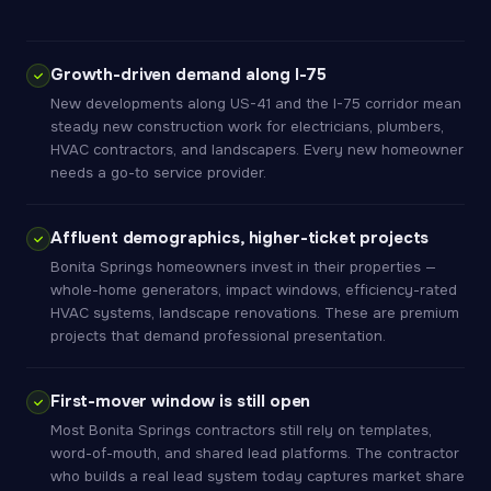
Growth-driven demand along I-75
New developments along US-41 and the I-75 corridor mean
steady new construction work for electricians, plumbers,
HVAC contractors, and landscapers. Every new homeowner
needs a go-to service provider.
Affluent demographics, higher-ticket projects
Bonita Springs homeowners invest in their properties —
whole-home generators, impact windows, efficiency-rated
HVAC systems, landscape renovations. These are premium
projects that demand professional presentation.
First-mover window is still open
Most Bonita Springs contractors still rely on templates,
word-of-mouth, and shared lead platforms. The contractor
who builds a real lead system today captures market share