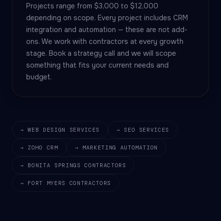
Projects range from $3,000 to $12,000
depending on scope. Every project includes CRM
integration and automation — these are not add-
ons. We work with contractors at every growth
stage. Book a strategy call and we will scope
something that fits your current needs and
budget.
→ WEB DESIGN SERVICES
→ SEO SERVICES
→ ZOHO CRM
→ MARKETING AUTOMATION
→ BONITA SPRINGS CONTRACTORS
→ FORT MYERS CONTRACTORS