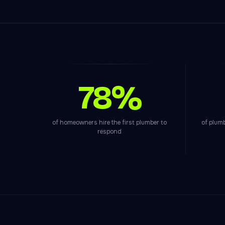
78%
of homeowners hire the first plumber to
of plum
respond