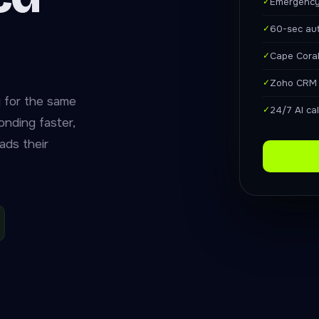
✓
Emergency
✓
60-sec au
✓
Cape Coral
✓
Zoho CRM f
 for the same
✓
24/7 AI ca
nding faster,
ads their