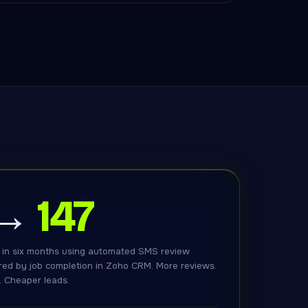
 →
147
 in six months using automated SMS review
red by job completion in Zoho CRM. More reviews.
. Cheaper leads.