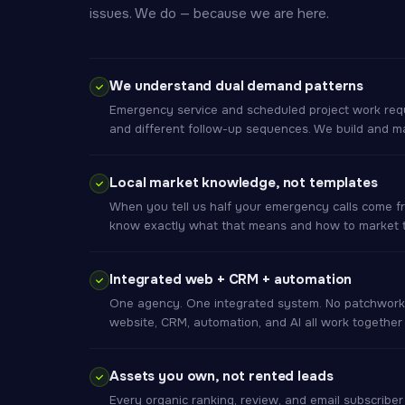
issues. We do — because we are here.
We understand dual demand patterns
Emergency service and scheduled project work requi
and different follow-up sequences. We build and m
Local market knowledge, not templates
When you tell us half your emergency calls come f
know exactly what that means and how to market to
Integrated web + CRM + automation
One agency. One integrated system. No patchwork
website, CRM, automation, and AI all work together
Assets you own, not rented leads
Every organic ranking, review, and email subscribe