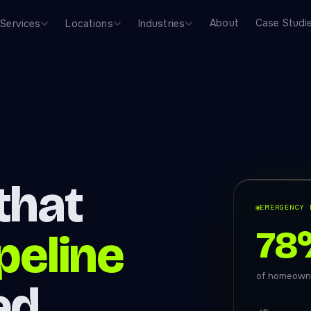
About
Case Studi
Services
Locations
Industries
that
EMERGENCY 
78
ipeline
of homeowne
ed