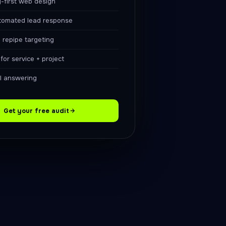
-first web design
tomated lead response
 repipe targeting
or service + project
ll answering
Get your free audit