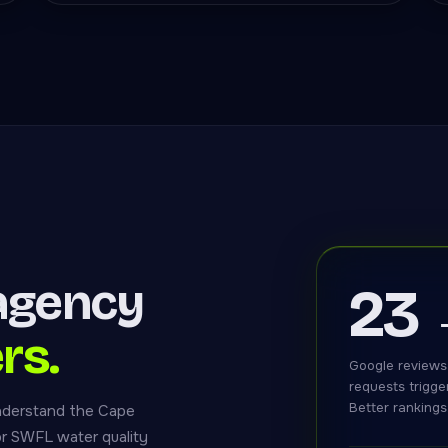
agency
23
rs.
Google reviews
requests trigge
Better rankings
nderstand the Cape
or SWFL water quality