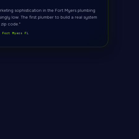
rketing sophistication in the Fort Myers plumbing
singly low. The first plumber to build a real system
 zip code."
, Fort Myers FL