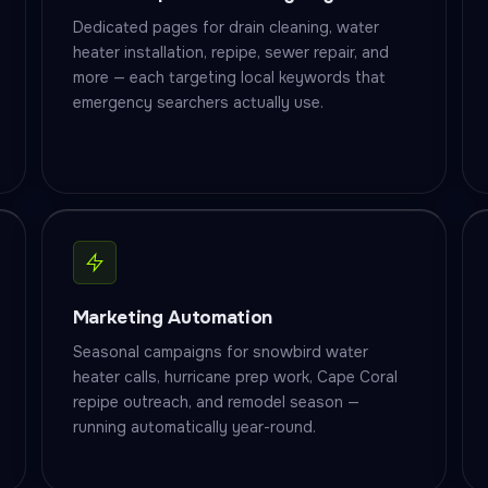
Dedicated pages for drain cleaning, water
heater installation, repipe, sewer repair, and
more — each targeting local keywords that
emergency searchers actually use.
Marketing Automation
Seasonal campaigns for snowbird water
heater calls, hurricane prep work, Cape Coral
repipe outreach, and remodel season —
running automatically year-round.