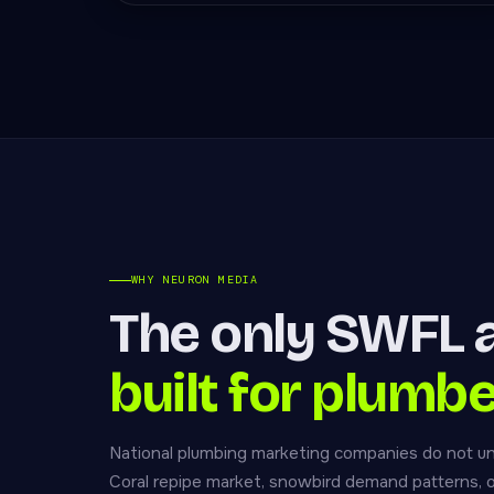
WHY NEURON MEDIA
The only SWFL 
built for plumbe
National plumbing marketing companies do not u
Coral repipe market, snowbird demand patterns, 