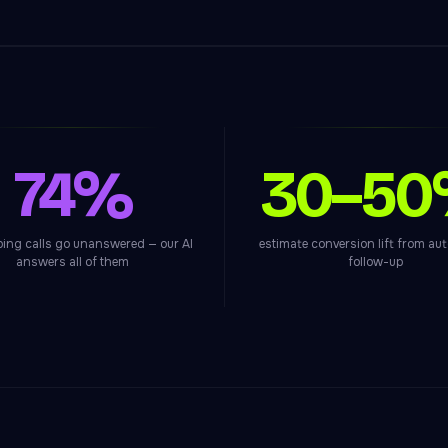
74%
30–5
bing calls go unanswered — our AI
estimate conversion lift from a
answers all of them
follow-up