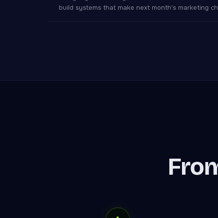
build systems that make next month's marketing ch
From