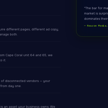
"The bar for ma
market is surpri
dominates their
— Neuron Media
re different pages, different ad copy,
anage both.
rom Cape Coral unit 64 and 65, we
 it.
 of disconnected vendors — your
 from day one.
r is an asset your business owns. We