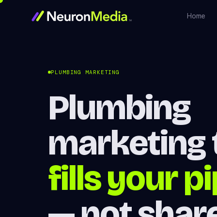
Home
PLUMBING MARKETING
Plumbing
marketing 
fills your p
— not shar