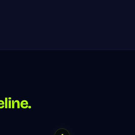
line.