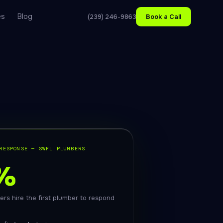
es
Blog
(239) 246-9863
Book a Call
RESPONSE — SWFL PLUMBERS
%
rs hire the first plumber to respond