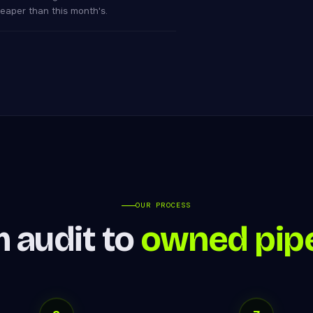
eaper than this month's.
OUR PROCESS
 audit to
owned pipe