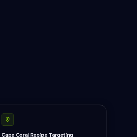
Cape Coral Repipe Targeting