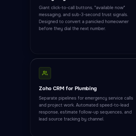
Giant click-to-call buttons, "available now"
messaging, and sub-3-second trust signals.
Designed to convert a panicked homeowner
before they dial the next number.
Zoho CRM for Plumbing
Separate pipelines for emergency service calls
and project work. Automated speed-to-lead
response, estimate follow-up sequences, and
lead source tracking by channel.