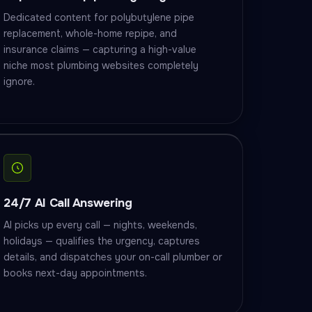
Dedicated content for polybutylene pipe
replacement, whole-home repipe, and
insurance claims — capturing a high-value
niche most plumbing websites completely
ignore.
24/7 AI Call Answering
AI picks up every call — nights, weekends,
holidays — qualifies the urgency, captures
details, and dispatches your on-call plumber or
books next-day appointments.