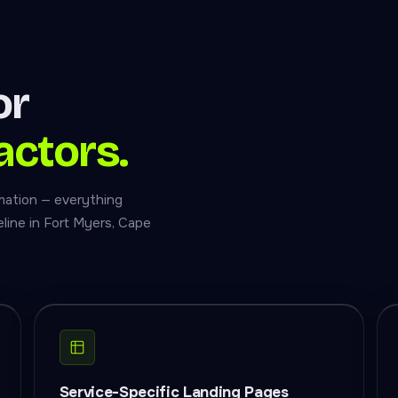
or
actors.
mation — everything
line in Fort Myers, Cape
Service-Specific Landing Pages