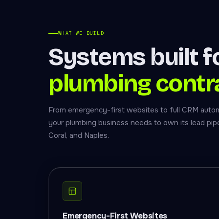
WHAT WE BUILD
Systems built f
plumbing contr
From emergency-first websites to full CRM auto
your plumbing business needs to own its lead pipe
Coral, and Naples.
Emergency-First Websites