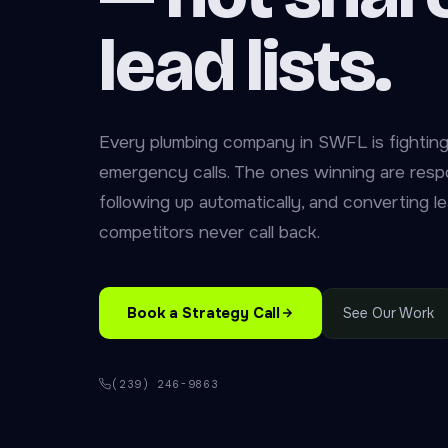
lead lists.
Every plumbing company in SWFL is fighting
emergency calls. The ones winning are respo
following up automatically, and converting le
competitors never call back.
Book a Strategy Call
See Our Work
(239) 246-9863