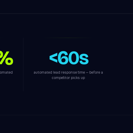
0%
<60s
utomated
automated lead response time — before a
competitor picks up