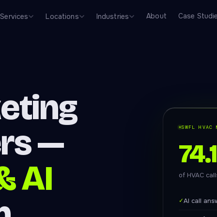
About
Case Studi
Services
Locations
Industries
eting
ers —
SWFL HVAC 
74.
& AI
of HVAC cal
n
✓
AI call an