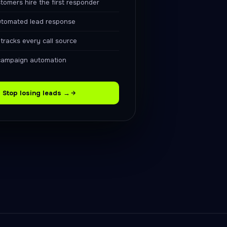
tomers hire the first responder
utomated lead response
racks every call source
campaign automation
Stop losing leads →