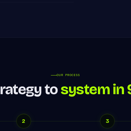
OUR PROCESS
rategy to
system in 
2
3