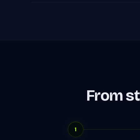
From st
1