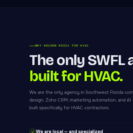
WHY NEURON MEDIA FOR HVAC
The only SWFL 
built for HVAC.
We are the only agency in Southwest Florida co
design, Zoho CRM, marketing automation, and AI —
built specifically for HVAC contractors.
We are local — and specialized