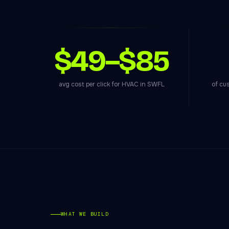
$49–$85
avg cost per click for HVAC in SWFL
of cu
WHAT WE BUILD