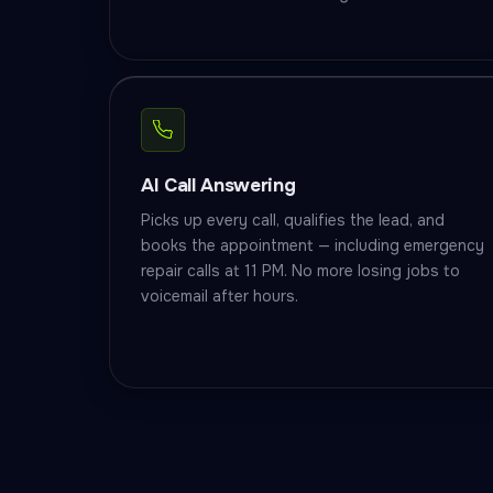
AI Call Answering
Picks up every call, qualifies the lead, and
books the appointment — including emergency
repair calls at 11 PM. No more losing jobs to
voicemail after hours.