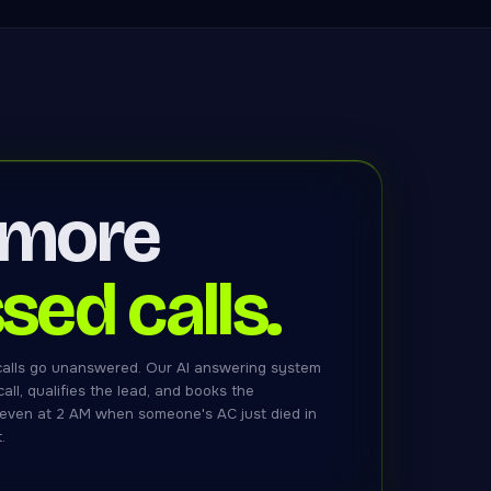
 more
sed calls.
calls go unanswered. Our AI answering system
all, qualifies the lead, and books the
even at 2 AM when someone's AC just died in
.