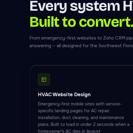
Every system H
Built to convert
From emergency-first websites to Zoho CRM pipel
answering — all designed for the Southwest Flor
HVAC Website Design
Emergency-first mobile sites with service-
specific landing pages for AC repair,
installation, duct cleaning, and maintenance
plans. Built to load in under 2 seconds when a
homeowner's AC dies in August.