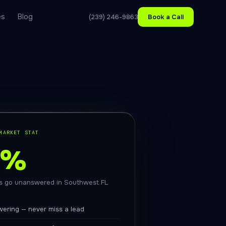
es
Blog
(239) 246-9863
Book a Call
MARKET STAT
1%
ls go unanswered in Southwest FL
swering — never miss a lead