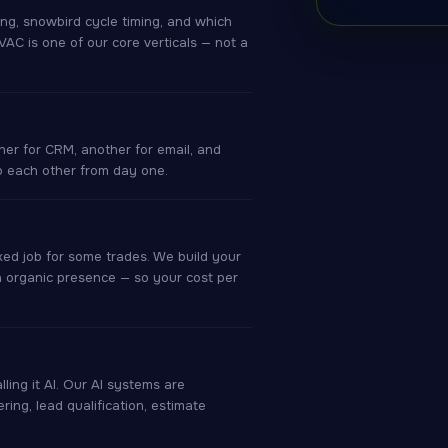
ng, snowbird cycle timing, and which
C is one of our core verticals — not a
er for CRM, another for email, and
to each other from day one.
ed job for some trades. We build your
 organic presence — so your cost per
ling it AI. Our AI systems are
ering, lead qualification, estimate