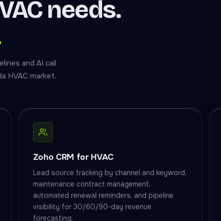
VAC needs.
.
ines and AI call
ida HVAC market.
Zoho CRM for HVAC
Lead source tracking by channel and keyword,
maintenance contract management,
automated renewal reminders, and pipeline
visibility for 30/60/90-day revenue
forecasting.