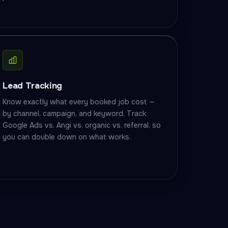
Lead Tracking
Know exactly what every booked job cost —
by channel, campaign, and keyword. Track
Google Ads vs. Angi vs. organic vs. referral, so
you can double down on what works.