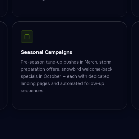
Seasonal Campaigns
Pre-season tune-up pushes in March, storm
preparation offers, snowbird welcome-back
specials in October — each with dedicated
landing pages and automated follow-up
sequences.