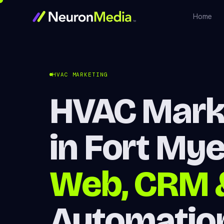
Home
HVAC MARKETING
HVAC Mark
in Fort My
Web, CRM 
Automatio