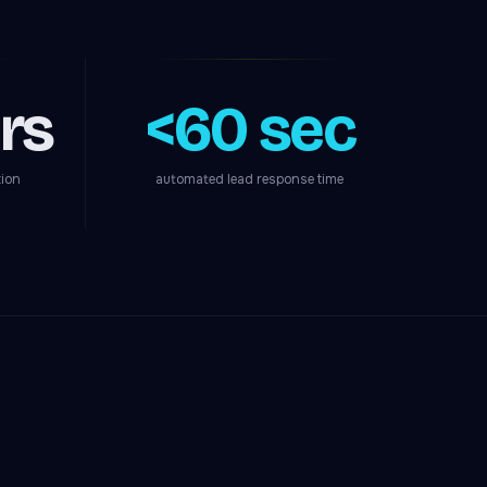
rs
<60 sec
tion
automated lead response time