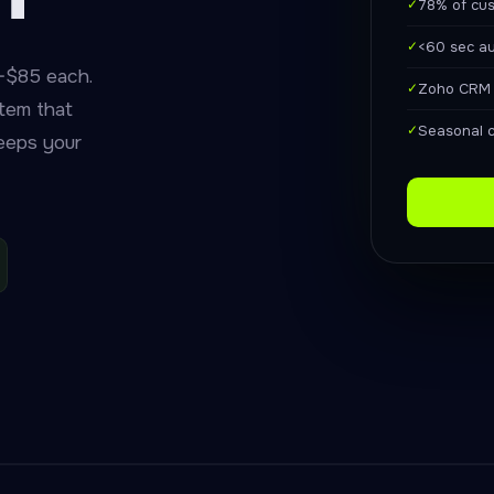
✓
78% of cus
✓
<60 sec a
–$85 each.
✓
Zoho CRM t
tem that
✓
Seasonal 
keeps your