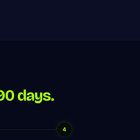
90 days.
4