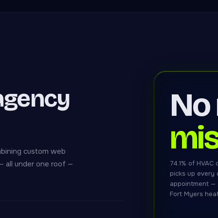
agency
No
mis
mbining custom web
 all under one roof —
74.1% of HVAC 
picks up every c
appointment — 
Fort Myers heat