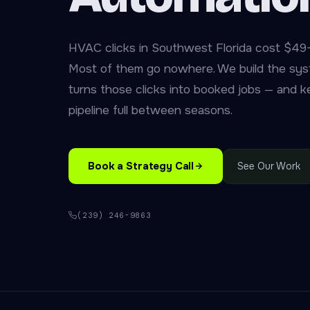
HVAC clicks in Southwest Florida cost $49
Most of them go nowhere. We build the sys
turns those clicks into booked jobs — and 
pipeline full between seasons.
Book a Strategy Call
See Our Work
(239) 246-9863