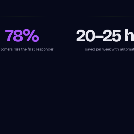
78%
20–25 h
stomers hire the first responder
saved per week with automa