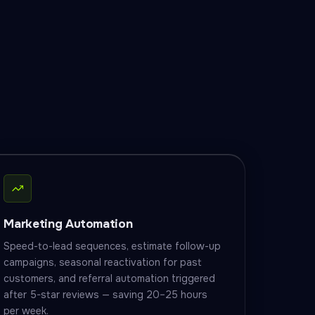
Marketing Automation
Speed-to-lead sequences, estimate follow-up
campaigns, seasonal reactivation for past
customers, and referral automation triggered
after 5-star reviews — saving 20–25 hours
per week.