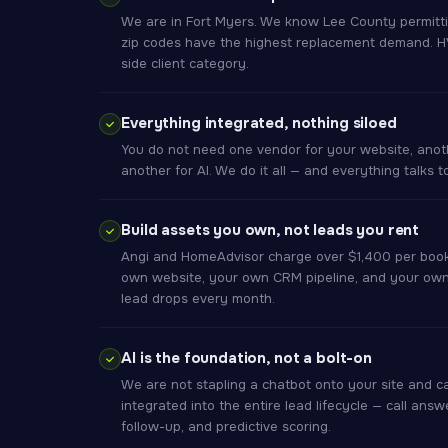
We are in Fort Myers. We know Lee County permitti
zip codes have the highest replacement demand. HVA
side client category.
Everything integrated, nothing siloed
You do not need one vendor for your website, anoth
another for AI. We do it all — and everything talks 
Build assets you own, not leads you rent
Angi and HomeAdvisor charge over $1,400 per book
own website, your own CRM pipeline, and your own
lead drops every month.
AI is the foundation, not a bolt-on
We are not stapling a chatbot onto your site and cal
integrated into the entire lead lifecycle — call answ
follow-up, and predictive scoring.