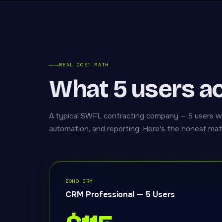
REAL COST MATH
What 5 users ac
A typical SWFL contracting company — 5 users 
automation, and reporting. Here's the honest mat
ZOHO CRM
CRM Professional — 5 Users