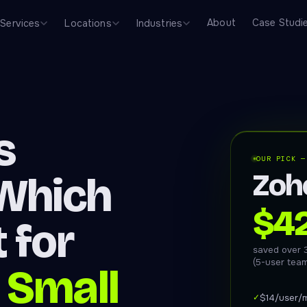
About
Case Studi
Services
Locations
Industries
s
OUR PICK —
Zoh
Which
$4
 for
saved over 
(5-user tea
 Small
✓
$14/user/m