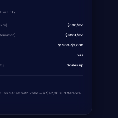
+
tionality
 Pro)
$500/mo
tomation)
$800+/mo
$1,500–$3,000
Yes
lty
Scales up
0+ vs $4,140 with Zoho — a $42,000+ difference.