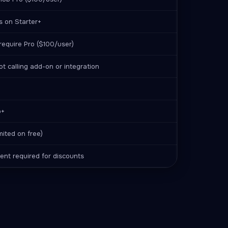
es on Starter+
require Pro ($100/user)
t calling add-on or integration
o+
imited on free)
nt required for discounts