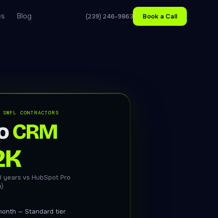
es
Blog
(239) 246-9863
Book a Call
 SWFL CONTRACTORS
o
CRM
2K
3 years vs HubSpot Pro
m)
onth — Standard tier