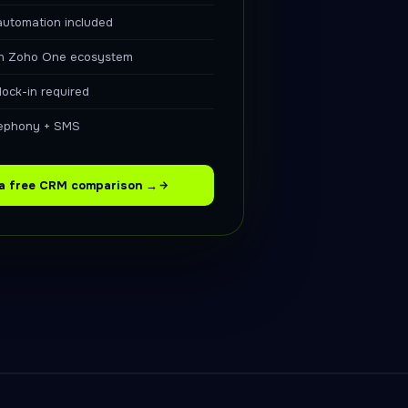
automation included
in Zoho One ecosystem
lock-in required
elephony + SMS
 a free CRM comparison →