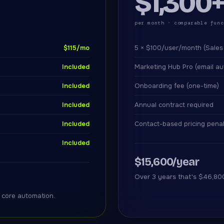
$1,300
per month · comparable func
$115/mo
5 × $100/user/month (Sales
Included
Marketing Hub Pro (email au
Included
Onboarding fee (one-time)
Included
Annual contract required
Included
Contact-based pricing pena
Included
$15,600/year
Over 3 years that's $46,80
r core automation.