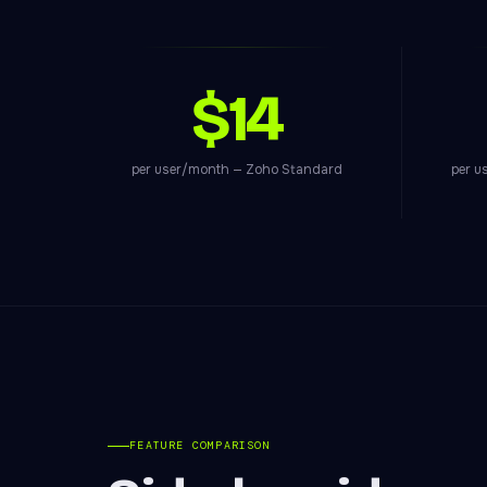
$14
per user/month — Zoho Standard
per u
FEATURE COMPARISON