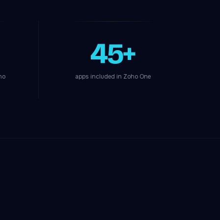
45+
ho
apps included in Zoho One