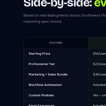
Side-by-side:
ev
Based on real deployments across Southwest Flo
marketing spec sheets.
FEATURE
Starting Price
$14/use
Professional Tier
$23/use
Marketing + Sales Bundle
$45/use
Workflow Automation
Included
Custom Modules
Yes — un
Email Sequences
Included