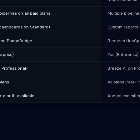
pipelines on all paid plans
Multiple pipelin
dashboards on Standard+
Custom reports 
oho PhoneBridge
Requires HubSpo
erprise)
Yes (Enterprise)
n Professional+
Breeze AI on Pr
plans
All plans (rate-l
o-month available
Annual commitme