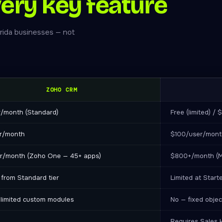
ery key feature
rida businesses — not
ZOHO CRM
r/month (Standard)
Free (limited) /
r/month
$100/user/month
r/month (Zoho One — 45+ apps)
$800+/month (M
 from Standard tier
Limited at Starte
limited custom modules
No — fixed objec
Requires Sales 