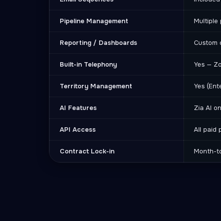
Pipeline Management
Multiple 
Reporting / Dashboards
Custom 
Built-in Telephony
Yes — Z
Territory Management
Yes (Ent
AI Features
Zia AI o
API Access
All paid 
Contract Lock-in
Month-t