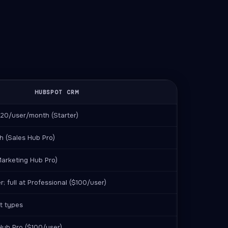
HUBSPOT CRM
 $20/user/month (Starter)
 (Sales Hub Pro)
arketing Hub Pro)
r; full at Professional ($100/user)
t types
Hub Pro ($100/user)