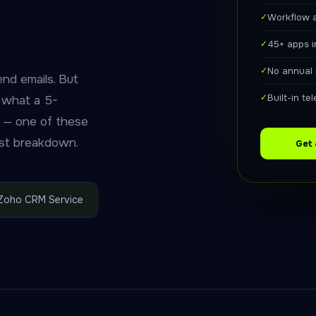
✓
Workflow 
✓
45+ apps 
✓
No annual 
nd emails. But
✓
Built-in t
d what a 5-
 — one of these
nest breakdown.
Get
Zoho CRM Service