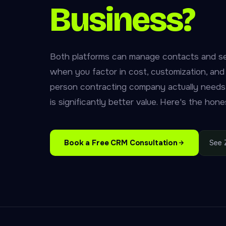
Business?
Both platforms can manage contacts and se
when you factor in cost, customization, an
person contracting company actually needs
is significantly better value. Here's the ho
Book a Free CRM Consultation
See 