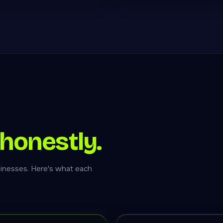
honestly.
inesses. Here's what each