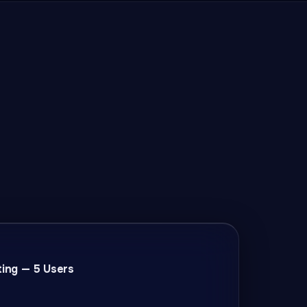
ting — 5 Users