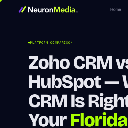
Home
PLATFORM COMPARISON
Zoho CRM v
HubSpot — 
CRM Is Right
Your
Florida