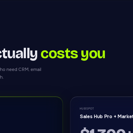
tually
costs you
who need CRM, email
h.
HUBSPOT
Sales Hub Pro + Marke