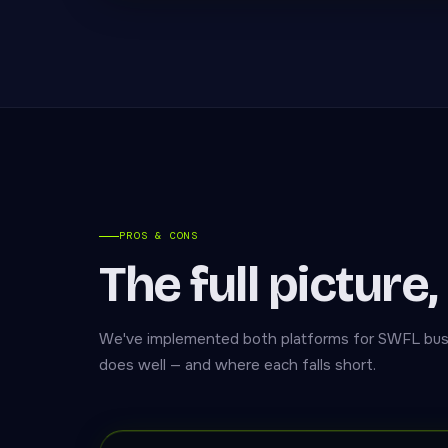
PROS & CONS
The full picture,
We've implemented both platforms for SWFL bus
does well — and where each falls short.