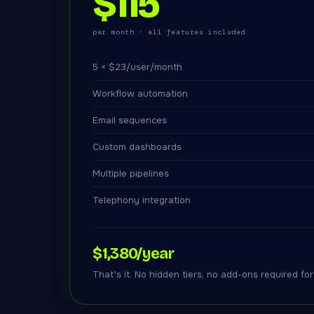
$115
per month · all features included
5 × $23/user/month
Workflow automation
Email sequences
Custom dashboards
Multiple pipelines
Telephony integration
$1,380/year
That's it. No hidden tiers, no add-ons required fo