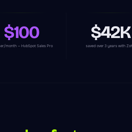
$100
$42K
ser/month — HubSpot Sales Pro
saved over 3 years with Zo