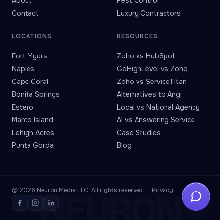
About
Pest Control
Contact
Luxury Contractors
LOCATIONS
RESOURCES
Fort Myers
Zoho vs HubSpot
Naples
GoHighLevel vs Zoho
Cape Coral
Zoho vs ServiceTitan
Bonita Springs
Alternatives to Angi
Estero
Local vs National Agency
Marco Island
AI vs Answering Service
Lehigh Acres
Case Studies
Punta Gorda
Blog
© 2026 Neuron Media LLC. All rights reserved. ·
Privacy
·
Terms
NEURON