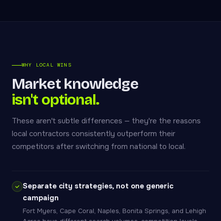
WHY LOCAL WINS
Market knowledge
isn't optional.
These aren't subtle differences — they're the reasons
local contractors consistently outperform their
competitors after switching from national to local.
Separate city strategies, not one generic
campaign
Fort Myers, Cape Coral, Naples, Bonita Springs, and Lehigh