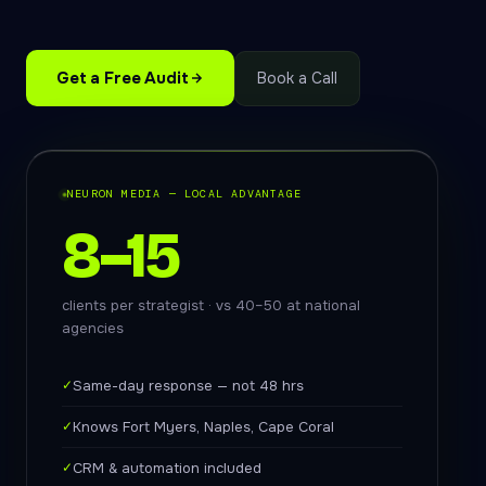
Get a Free Audit
Book a Call
NEURON MEDIA — LOCAL ADVANTAGE
8–15
clients per strategist · vs 40–50 at national
agencies
✓
Same-day response — not 48 hrs
✓
Knows Fort Myers, Naples, Cape Coral
✓
CRM & automation included