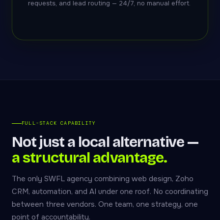
requests, and lead routing — 24/7, no manual effort.
FULL-STACK CAPABILITY
Not just a local alternative —
a structural advantage.
The only SWFL agency combining web design, Zoho
CRM, automation, and AI under one roof. No coordinating
between three vendors. One team, one strategy, one
point of accountability.