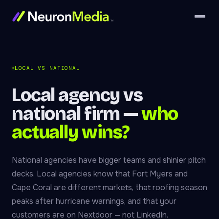
LOCAL VS NATIONAL
Local agency vs
national firm —
who
actually wins?
National agencies have bigger teams and shinier pitch
decks. Local agencies know that Fort Myers and
Cape Coral are different markets, that roofing season
peaks after hurricane warnings, and that your
customers are on Nextdoor — not LinkedIn.