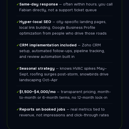
Same-day response
— often within hours; you call
✓
Fabian directly, not a support ticket queue
Hyper-local SEO
— city-specific landing pages,
✓
local link building, Google Business Profile
optimization from people who drive those roads
CRM implementation included
— Zoho CRM
✓
setup, automated follow-ups, pipeline tracking,
and review automation built in
Seasonal strategy
— knows HVAC spikes May–
✓
Sept, roofing surges post-storm, snowbirds drive
landscaping Oct–Apr
$1,500–$4,000/mo
— transparent pricing, month-
✓
to-month or 6-month terms, no 12-month lock-in
Reports on booked jobs
— real metrics tied to
✓
revenue, not impressions and click-through rates