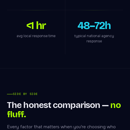
<1 hr
48–72h
avg local response time
typical national agency
response
SIDE BY SIDE
The honest comparison —
no
fluff.
Every factor that matters when you're choosing who