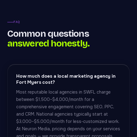
FAQ
Common questions
answered honestly.
How much does a local marketing agency in
Fort Myers cost?
Most reputable local agencies in SWFL charge
between $1,500–$4,000/month for a
comprehensive engagement covering SEO, PPC,
and CRM. National agencies typically start at
$3,000–$5,000/month for less-customized work.
At Neuron Media, pricing depends on your services
and goals — we provide transparent proposals