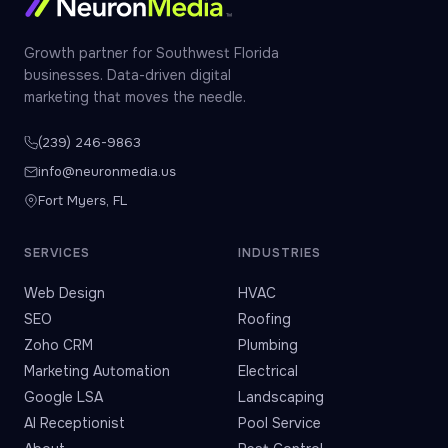
Growth partner for Southwest Florida
businesses. Data-driven digital
marketing that moves the needle.
(239) 246-9863
info@neuronmedia.us
Fort Myers, FL
SERVICES
INDUSTRIES
Web Design
HVAC
SEO
Roofing
Zoho CRM
Plumbing
Marketing Automation
Electrical
Google LSA
Landscaping
AI Receptionist
Pool Service