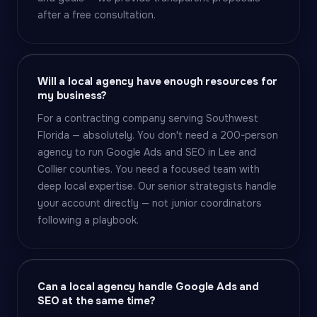
after a free consultation.
Will a local agency have enough resources for
my business?
For a contracting company serving Southwest
Florida — absolutely. You don't need a 200-person
agency to run Google Ads and SEO in Lee and
Collier counties. You need a focused team with
deep local expertise. Our senior strategists handle
your account directly — not junior coordinators
following a playbook.
Can a local agency handle Google Ads and
SEO at the same time?