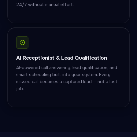
24/7 without manual effort.
AI Receptionist & Lead Qualification
AI-powered call answering, lead qualification, and
smart scheduling built into your system. Every
missed call becomes a captured lead — not a lost
job.