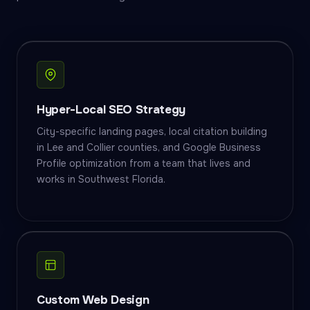
Hyper-Local SEO Strategy
City-specific landing pages, local citation building
in Lee and Collier counties, and Google Business
Profile optimization from a team that lives and
works in Southwest Florida.
Custom Web Design