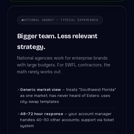
NATIONAL AGENCY — TYPICAL EXPERIENCE
Bigger team. Less relevant
strategy.
National agencies work for enterprise brands
with large budgets. For SWFL contractors, the
math rarely works out.
Generic market view
— treats "Southwest Florida"
✕
as one market; has never heard of Estero; uses
city-swap templates
48–72 hour response
— your account manager
✕
handles 40–50 other accounts; support via ticket
system