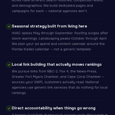
Acres have different search volumes, competition levels,
and demographics. We build dedicated pages and
campaigns for each — national agencies don't.
Seasonal strategy built from living here
HVAC spikes May through September. Roofing surges after
storm warnings. Landscaping peaks October through April.
We plan your ad spend and content calendar around the
Florida trades calendar — not a generic template.
Local link building that actually moves rankings
We pursue links from NBC-2, Fox 4, the News-Press,
Greater Fort Myers Chamber, and Cape Coral Chamber —
sources your SWFL customers actually read. National
agencies use generic link services that do nothing for local
rankings.
Direct accountability when things go wrong
A broken lead form during peak season costs thousands in