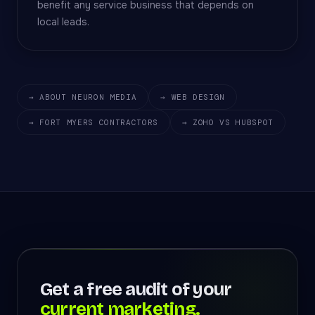
benefit any service business that depends on
local leads.
→ ABOUT NEURON MEDIA
→ WEB DESIGN
→ FORT MYERS CONTRACTORS
→ ZOHO VS HUBSPOT
Get a free audit of your
current marketing.