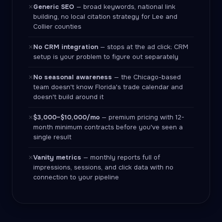
Generic SEO
— broad keywords, national link
✕
building, no local citation strategy for Lee and
Collier counties
No CRM integration
— stops at the ad click; CRM
✕
setup is your problem to figure out separately
No seasonal awareness
— the Chicago-based
✕
team doesn't know Florida's trade calendar and
doesn't build around it
$3,000–$10,000/mo
— premium pricing with 12-
✕
month minimum contracts before you've seen a
single result
Vanity metrics
— monthly reports full of
✕
impressions, sessions, and click data with no
connection to your pipeline