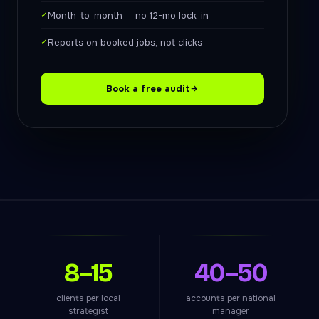
✓
Month-to-month — no 12-mo lock-in
✓
Reports on booked jobs, not clicks
Book a free audit
8–15
40–50
clients per local
accounts per national
strategist
manager