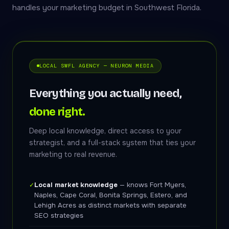
handles your marketing budget in Southwest Florida.
LOCAL SWFL AGENCY — NEURON MEDIA
Everything you actually need,
done right.
Deep local knowledge, direct access to your
strategist, and a full-stack system that ties your
marketing to real revenue.
Local market knowledge
— knows Fort Myers,
✓
Naples, Cape Coral, Bonita Springs, Estero, and
Lehigh Acres as distinct markets with separate
SEO strategies