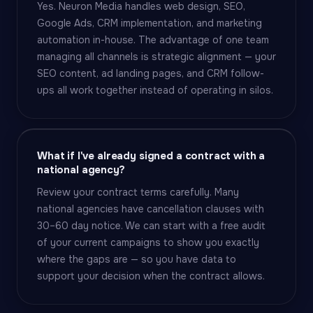
Yes. Neuron Media handles web design, SEO,
Google Ads, CRM implementation, and marketing
automation in-house. The advantage of one team
managing all channels is strategic alignment — your
SEO content, ad landing pages, and CRM follow-
ups all work together instead of operating in silos.
What if I've already signed a contract with a
national agency?
Review your contract terms carefully. Many
national agencies have cancellation clauses with
30–60 day notice. We can start with a free audit
of your current campaigns to show you exactly
where the gaps are — so you have data to
support your decision when the contract allows.