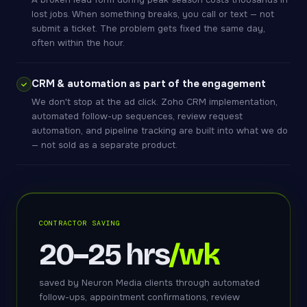
lost jobs. When something breaks, you call or text — not
submit a ticket. The problem gets fixed the same day,
often within the hour.
CRM & automation as part of the engagement
We don't stop at the ad click. Zoho CRM implementation,
automated follow-up sequences, review request
automation, and pipeline tracking are built into what we do
— not sold as a separate product.
CONTRACTOR SAVING
20–25 hrs
/wk
saved by Neuron Media clients through automated
follow-ups, appointment confirmations, review