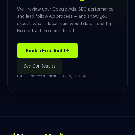
We'll review your Google Ads, SEO performance,
and lead follow-up process — and show you
exactly what a local team would do differently.
No contract, no commitment.
Book a Free Audit
See Our Results
FREE · NO COMMITMENT · (239) 246-9863