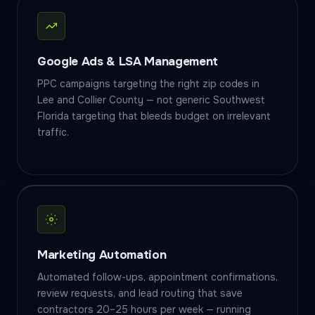
Google Ads & LSA Management
PPC campaigns targeting the right zip codes in
Lee and Collier County — not generic Southwest
Florida targeting that bleeds budget on irrelevant
traffic.
Marketing Automation
Automated follow-ups, appointment confirmations,
review requests, and lead routing that save
contractors 20–25 hours per week — running