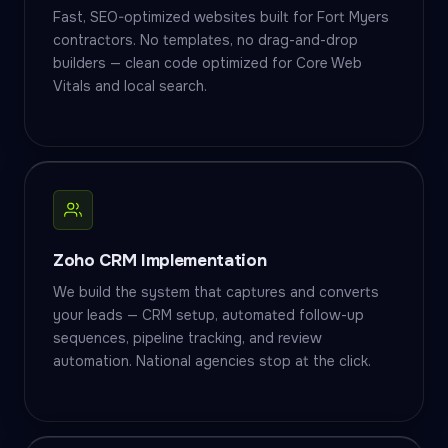
Fast, SEO-optimized websites built for Fort Myers
contractors. No templates, no drag-and-drop
builders — clean code optimized for Core Web
Vitals and local search.
Zoho CRM Implementation
We build the system that captures and converts
your leads — CRM setup, automated follow-up
sequences, pipeline tracking, and review
automation. National agencies stop at the click.