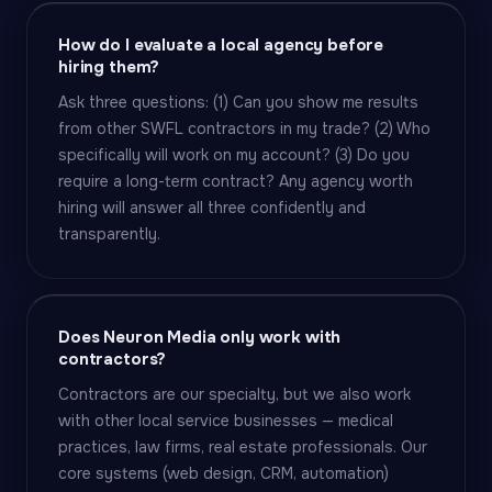
How do I evaluate a local agency before
hiring them?
Ask three questions: (1) Can you show me results
from other SWFL contractors in my trade? (2) Who
specifically will work on my account? (3) Do you
require a long-term contract? Any agency worth
hiring will answer all three confidently and
transparently.
Does Neuron Media only work with
contractors?
Contractors are our specialty, but we also work
with other local service businesses — medical
practices, law firms, real estate professionals. Our
core systems (web design, CRM, automation)